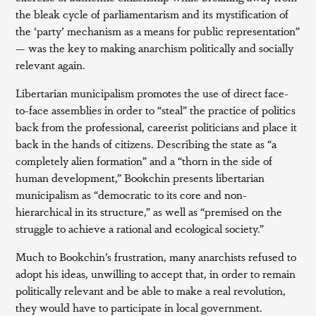
the bleak cycle of parliamentarism and its mystification of
the ‘party’ mechanism as a means for public representation”
— was the key to making anarchism politically and socially
relevant again.
Libertarian municipalism promotes the use of direct face-
to-face assemblies in order to “steal” the practice of politics
back from the professional, careerist politicians and place it
back in the hands of citizens. Describing the state as “a
completely alien formation” and a “thorn in the side of
human development,” Bookchin presents libertarian
municipalism as “democratic to its core and non-
hierarchical in its structure,” as well as “premised on the
struggle to achieve a rational and ecological society.”
Much to Bookchin’s frustration, many anarchists refused to
adopt his ideas, unwilling to accept that, in order to remain
politically relevant and be able to make a real revolution,
they would have to participate in local government.