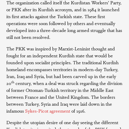
The organization called itself the Kurdistan Workers’ Party,
or PKK after its Kurdish acronym, and in 1984 it launched
its first attacks against the Turkish state. These first
operations were soon followed by others and eventually
developed into a three-decade long armed struggle that has
still not been resolved.
The PKK was inspired by Marxist-Leninist thought and
fought for an independent Kurdish state that would be
founded upon socialist principles. The traditional Kurdish
homeland encompasses territories in modern-day Turkey,
Iran, Iraq and Syria, but had been carved up in the early
th
20
century, when a deal was struck regarding the division
of former Ottoman-Turkish territory in the Middle East
between France and the United Kingdom. The borders
between Turkey, Syria and Iraq were laid down in the
infamous
Sykes-Picot agreement
of 1916.
Despite the utopian desire of one day seeing the different