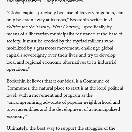
and sympathizers. They need partners.
“Global capital, precisely because of its very hugeness, can
only be eaten away at its roots,” Bookchin writes in
A
Politics for the Twenty-First Century,
“specifically by
means of a libertarian municipalist resistance at the base of
society. It must be eroded by the myriad millions who,
mobilized by a grassroots movement, challenge global
capital’s sovereignty over their lives and try to develop
local and regional economic alternatives to its industrial
operations.”
Bookchin believes that if our ideal is a Commune of
Communes, the natural place to start is at the local political
level, with a movement and program as the
“uncompromising advocate of popular neighborhood and
town assemblies and the development of a municipalized
economy.”
Ultimately, the best way to support the struggles of the