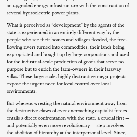
an upgraded energy infrastructure with the construction of
several hydroelectric power plants.
What is perceived as “development” by the agents of the
state is experienced in an entirely different way by the
people who see their homes and villages flooded, the free-
flowing rivers turned into commodities, their lands being
expropriated and bought up by large corporations and used
for the industrial-scale production of goods that serve no
purpose but to enrich the farm-owners in their faraway
villas. These large-scale, highly destructive mega-projects
expose the urgent need for local control over local
environments.
But whereas wresting the natural environment away from
the destructive claws of ever encroaching capitalist forces
entails a direct confrontation with the state, a crucial first —
and potentially even more revolutionary — step involves
the abolition of hierarchy at the interpersonal level. Since,