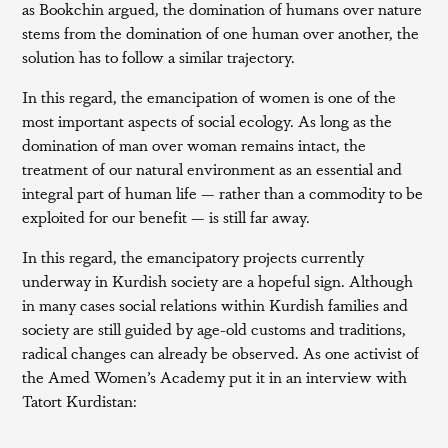
as Bookchin argued, the domination of humans over nature
stems from the domination of one human over another, the
solution has to follow a similar trajectory.
In this regard, the emancipation of women is one of the
most important aspects of social ecology. As long as the
domination of man over woman remains intact, the
treatment of our natural environment as an essential and
integral part of human life — rather than a commodity to be
exploited for our benefit — is still far away.
In this regard, the emancipatory projects currently
underway in Kurdish society are a hopeful sign. Although
in many cases social relations within Kurdish families and
society are still guided by age-old customs and traditions,
radical changes can already be observed. As one activist of
the Amed Women’s Academy put it in an interview with
Tatort Kurdistan: