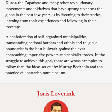
Kurds, the Zapatistas and many other revolutionary
movements and initiatives that have sprung up across the
globe in the past few years, is by listening to their stories,
learning from their experiences and following in their
footsteps.
A confederation of self-organized municipalities,
transcending national borders and ethnic and religious
boundaries is the best bulwark against the ever-
encroaching imperialist powers and capitalist forces. In the
struggle to achieve this goal, there are worse examples to
follow than the ideas set out by Murray Bookchin and the
practice of libertarian municipalism.
Joris Leverink