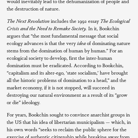
would inevitably lead to the dehumanization of people and
the destruction of nature.
The Next Revolution
includes the 1992 essay
The Ecological
Crisis and the Need to Remake Society.
In it, Bookchin
argues that “the most fundamental message that social
ecology advances is that the very
idea
of dominating nature
stems from the domination of human by human.” For an
ecological society to develop, first the inter-human
domination must be eradicated. According to Bookchin,
“capitalism and its alter-ego, ‘state socialism,’ have brought
all the historic problems of domination to a head,” and the
market economy, if it is not stopped, will succeed in
destroying our natural environment as a result of its “grow
or die” ideology.
For years, Bookchin sought to convince anarchist groups in
the US that his idea of libertarian municipalism — which, in
his own words “seeks to reclaim the public sphere for the
exercise of authentic citizenship while breaking away from