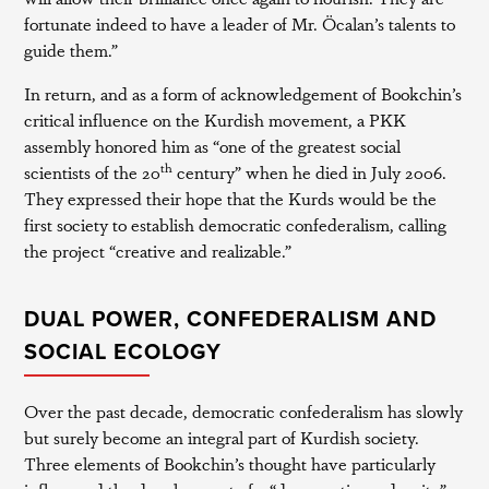
fortunate indeed to have a leader of Mr. Öcalan’s talents to
guide them.”
In return, and as a form of acknowledgement of Bookchin’s
critical influence on the Kurdish movement, a PKK
assembly honored him as “one of the greatest social
th
scientists of the 20
century” when he died in July 2006.
They expressed their hope that the Kurds would be the
first society to establish democratic confederalism, calling
the project “creative and realizable.”
DUAL POWER, CONFEDERALISM AND
SOCIAL ECOLOGY
Over the past decade, democratic confederalism has slowly
but surely become an integral part of Kurdish society.
Three elements of Bookchin’s thought have particularly