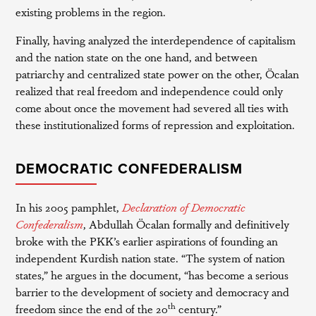
existing problems in the region.
Finally, having analyzed the interdependence of capitalism
and the nation state on the one hand, and between
patriarchy and centralized state power on the other, Öcalan
realized that real freedom and independence could only
come about once the movement had severed all ties with
these institutionalized forms of repression and exploitation.
DEMOCRATIC CONFEDERALISM
In his 2005 pamphlet,
Declaration of Democratic
Confederalism
, Abdullah Öcalan formally and definitively
broke with the PKK’s earlier aspirations of founding an
independent Kurdish nation state. “The system of nation
states,” he argues in the document, “has become a serious
barrier to the development of society and democracy and
th
freedom since the end of the 20
century.”