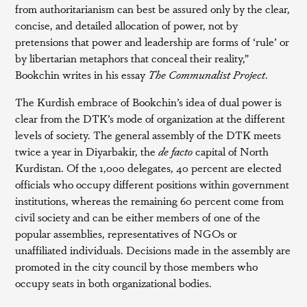
from authoritarianism can best be assured only by the clear,
concise, and detailed allocation of power, not by
pretensions that power and leadership are forms of ‘rule’ or
by libertarian metaphors that conceal their reality,”
Bookchin writes in his essay
The Communalist Project
.
The Kurdish embrace of Bookchin’s idea of dual power is
clear from the DTK’s mode of organization at the different
levels of society. The general assembly of the DTK meets
twice a year in Diyarbakir, the
de facto
capital of North
Kurdistan. Of the 1,000 delegates, 40 percent are elected
officials who occupy different positions within government
institutions, whereas the remaining 60 percent come from
civil society and can be either members of one of the
popular assemblies, representatives of NGOs or
unaffiliated individuals. Decisions made in the assembly are
promoted in the city council by those members who
occupy seats in both organizational bodies.