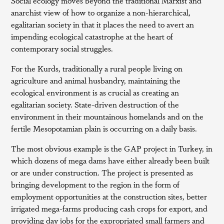
Social ecology moves beyond the traditional Marxist and
anarchist view of how to organize a non-hierarchical,
egalitarian society in that it places the need to avert an
impending ecological catastrophe at the heart of
contemporary social struggles.
For the Kurds, traditionally a rural people living on
agriculture and animal husbandry, maintaining the
ecological environment is as crucial as creating an
egalitarian society. State-driven destruction of the
environment in their mountainous homelands and on the
fertile Mesopotamian plain is occurring on a daily basis.
The most obvious example is the GAP project in Turkey, in
which dozens of mega dams have either already been built
or are under construction. The project is presented as
bringing development to the region in the form of
employment opportunities at the construction sites, better
irrigated mega-farms producing cash crops for export, and
providing day jobs for the expropriated small farmers and