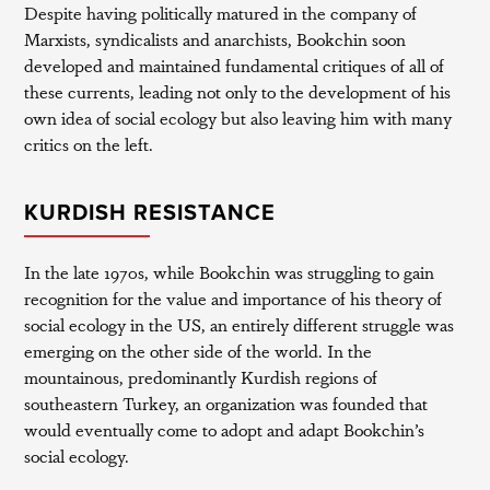
Despite having politically matured in the company of
Marxists, syndicalists and anarchists, Bookchin soon
developed and maintained fundamental critiques of all of
these currents, leading not only to the development of his
own idea of social ecology but also leaving him with many
critics on the left.
KURDISH RESISTANCE
In the late 1970s, while Bookchin was struggling to gain
recognition for the value and importance of his theory of
social ecology in the US, an entirely different struggle was
emerging on the other side of the world. In the
mountainous, predominantly Kurdish regions of
southeastern Turkey, an organization was founded that
would eventually come to adopt and adapt Bookchin’s
social ecology.