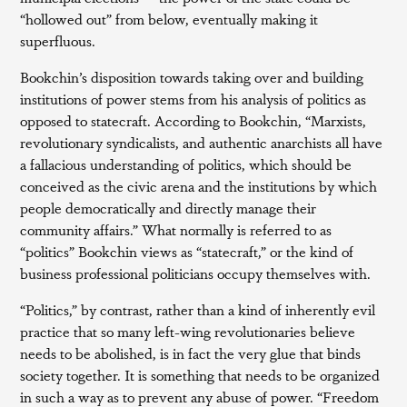
“hollowed out” from below, eventually making it
superfluous.
Bookchin’s disposition towards taking over and building
institutions of power stems from his analysis of politics as
opposed to statecraft. According to Bookchin, “Marxists,
revolutionary syndicalists, and authentic anarchists all have
a fallacious understanding of politics, which should be
conceived as the civic arena and the institutions by which
people democratically and directly manage their
community affairs.” What normally is referred to as
“politics” Bookchin views as “statecraft,” or the kind of
business professional politicians occupy themselves with.
“Politics,” by contrast, rather than a kind of inherently evil
practice that so many left-wing revolutionaries believe
needs to be abolished, is in fact the very glue that binds
society together. It is something that needs to be organized
in such a way as to prevent any abuse of power. “Freedom