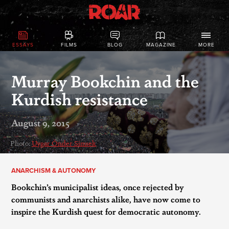
ESSAYS
FILMS
BLOG
MAGAZINE
MORE
Murray Bookchin and the
Kurdish resistance
August 9, 2015
Photo:
Uygar Önder Simsek
ANARCHISM & AUTONOMY
Bookchin’s municipalist ideas, once rejected by
communists and anarchists alike, have now come to
inspire the Kurdish quest for democratic autonomy.