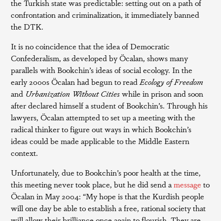
the Turkish state was predictable: setting out on a path of
confrontation and criminalization, it immediately banned
the DTK.
It is no coincidence that the idea of Democratic
Confederalism, as developed by Öcalan, shows many
parallels with Bookchin’s ideas of social ecology. In the
early 2000s Öcalan had begun to read
Ecology of Freedom
and
Urbanization Without Cities
while in prison and soon
after declared himself a student of Bookchin’s. Through his
lawyers, Öcalan attempted to set up a meeting with the
radical thinker to figure out ways in which Bookchin’s
ideas could be made applicable to the Middle Eastern
context.
Unfortunately, due to Bookchin’s poor health at the time,
this meeting never took place, but he did send a
message
to
Öcalan in May 2004: “My hope is that the Kurdish people
will one day be able to establish a free, rational society that
will allow their brilliance once again to flourish. They are