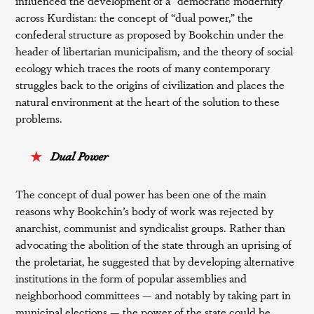
influenced the development of a “democratic modernity”
across Kurdistan: the concept of “dual power,” the
confederal structure as proposed by Bookchin under the
header of libertarian municipalism, and the theory of social
ecology which traces the roots of many contemporary
struggles back to the origins of civilization and places the
natural environment at the heart of the solution to these
problems.
Dual Power
The concept of dual power has been one of the main
reasons why Bookchin’s body of work was rejected by
anarchist, communist and syndicalist groups. Rather than
advocating the abolition of the state through an uprising of
the proletariat, he suggested that by developing alternative
institutions in the form of popular assemblies and
neighborhood committees — and notably by taking part in
municipal elections — the power of the state could be