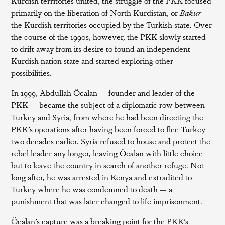
Kurdish territories united, the struggle of the PKK focused
primarily on the liberation of North Kurdistan, or
Bakur
—
the Kurdish territories occupied by the Turkish state. Over
the course of the 1990s, however, the PKK slowly started
to drift away from its desire to found an independent
Kurdish nation state and started exploring other
possibilities.
In 1999, Abdullah Öcalan — founder and leader of the
PKK — became the subject of a diplomatic row between
Turkey and Syria, from where he had been directing the
PKK’s operations after having been forced to flee Turkey
two decades earlier. Syria refused to house and protect the
rebel leader any longer, leaving Öcalan with little choice
but to leave the country in search of another refuge. Not
long after, he was arrested in Kenya and extradited to
Turkey where he was condemned to death — a
punishment that was later changed to life imprisonment.
Öcalan’s capture was a breaking point for the PKK’s