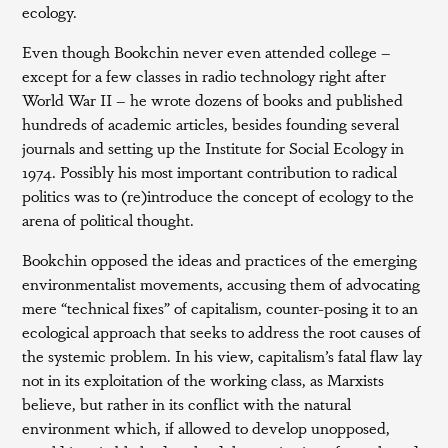
ecology.
Even though Bookchin never even attended college –
except for a few classes in radio technology right after
World War II – he wrote dozens of books and published
hundreds of academic articles, besides founding several
journals and setting up the Institute for Social Ecology in
1974. Possibly his most important contribution to radical
politics was to (re)introduce the concept of ecology to the
arena of political thought.
Bookchin opposed the ideas and practices of the emerging
environmentalist movements, accusing them of advocating
mere “technical fixes” of capitalism, counter-posing it to an
ecological approach that seeks to address the root causes of
the systemic problem. In his view, capitalism’s fatal flaw lay
not in its exploitation of the working class, as Marxists
believe, but rather in its conflict with the natural
environment which, if allowed to develop unopposed,