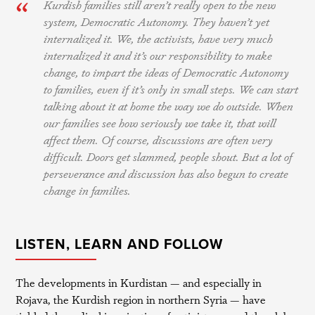
Kurdish families still aren’t really open to the new
system, Democratic Autonomy. They haven’t yet
internalized it. We, the activists, have very much
internalized it and it’s our responsibility to make
change, to impart the ideas of Democratic Autonomy
to families, even if it’s only in small steps. We can start
talking about it at home the way we do outside. When
our families see how seriously we take it, that will
affect them. Of course, discussions are often very
difficult. Doors get slammed, people shout. But a lot of
perseverance and discussion has also begun to create
change in families.
LISTEN, LEARN AND FOLLOW
The developments in Kurdistan — and especially in
Rojava, the Kurdish region in northern Syria — have