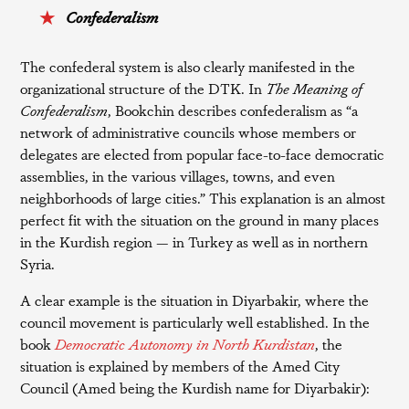
Confederalism
The confederal system is also clearly manifested in the
organizational structure of the DTK. In
The Meaning of
Confederalism
, Bookchin describes confederalism as “a
network of administrative councils whose members or
delegates are elected from popular face-to-face democratic
assemblies, in the various villages, towns, and even
neighborhoods of large cities.” This explanation is an almost
perfect fit with the situation on the ground in many places
in the Kurdish region — in Turkey as well as in northern
Syria.
A clear example is the situation in Diyarbakir, where the
council movement is particularly well established. In the
book
Democratic Autonomy in North Kurdistan
, the
situation is explained by members of the Amed City
Council (Amed being the Kurdish name for Diyarbakir):