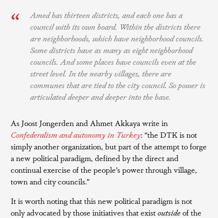
Amed has thirteen districts, and each one has a
council with its own board. Within the districts there
are neighborhoods, which have neighborhood councils.
Some districts have as many as eight neighborhood
councils. And some places have councils even at the
street level. In the nearby villages, there are
communes that are tied to the city council. So power is
articulated deeper and deeper into the base.
As Joost Jongerden and Ahmet Akkaya write in
Confederalism and autonomy in Turkey
: “the DTK is not
simply another organization, but part of the attempt to forge
a new political paradigm, defined by the direct and
continual exercise of the people’s power through village,
town and city councils.”
It is worth noting that this new political paradigm is not
only advocated by those initiatives that exist
outside
of the