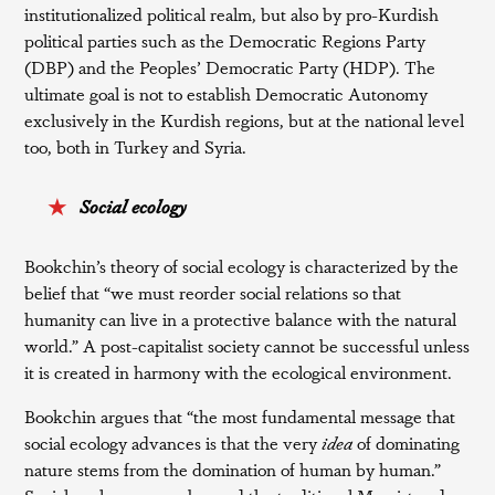
institutionalized political realm, but also by pro-Kurdish
political parties such as the Democratic Regions Party
(DBP) and the Peoples’ Democratic Party (HDP). The
ultimate goal is not to establish Democratic Autonomy
exclusively in the Kurdish regions, but at the national level
too, both in Turkey and Syria.
Social ecology
Bookchin’s theory of social ecology is characterized by the
belief that “we must reorder social relations so that
humanity can live in a protective balance with the natural
world.” A post-capitalist society cannot be successful unless
it is created in harmony with the ecological environment.
Bookchin argues that “the most fundamental message that
social ecology advances is that the very
idea
of dominating
nature stems from the domination of human by human.”