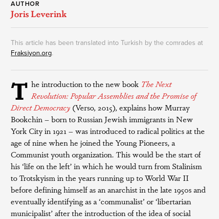
AUTHOR
Joris Leverink
This article has been translated into Turkish by the comrades at
Fraksiyon.org
.
T
he introduction to the new book
The Next
Revolution: Popular Assemblies and the Promise of
Direct Democracy
(Verso, 2015), explains how Murray
Bookchin – born to Russian Jewish immigrants in New
York City in 1921 – was introduced to radical politics at the
age of nine when he joined the Young Pioneers, a
Communist youth organization. This would be the start of
his ‘life on the left’ in which he would turn from Stalinism
to Trotskyism in the years running up to World War II
before defining himself as an anarchist in the late 1950s and
eventually identifying as a ‘communalist’ or ‘libertarian
municipalist’ after the introduction of the idea of social