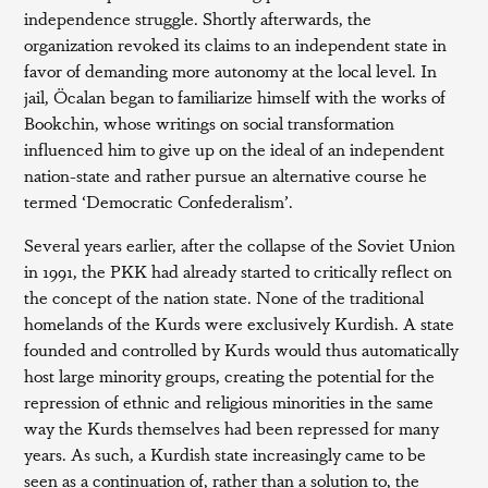
independence struggle. Shortly afterwards, the
organization revoked its claims to an independent state in
favor of demanding more autonomy at the local level. In
jail, Öcalan began to familiarize himself with the works of
Bookchin, whose writings on social transformation
influenced him to give up on the ideal of an independent
nation-state and rather pursue an alternative course he
termed ‘Democratic Confederalism’.
Several years earlier, after the collapse of the Soviet Union
in 1991, the PKK had already started to critically reflect on
the concept of the nation state. None of the traditional
homelands of the Kurds were exclusively Kurdish. A state
founded and controlled by Kurds would thus automatically
host large minority groups, creating the potential for the
repression of ethnic and religious minorities in the same
way the Kurds themselves had been repressed for many
years. As such, a Kurdish state increasingly came to be
seen as a continuation of, rather than a solution to, the