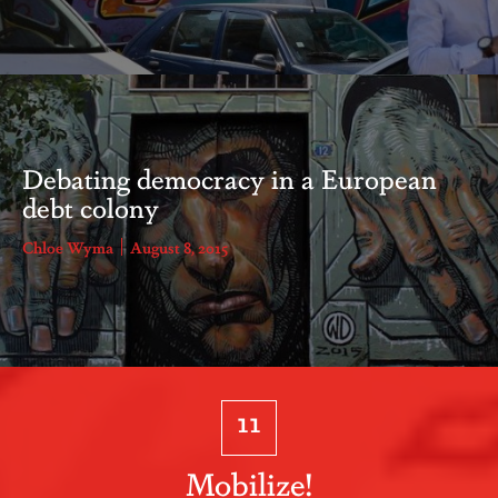
Debating democracy in a European
debt colony
Chloe Wyma
August 8, 2015
11
Mobilize!