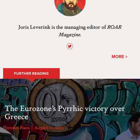
Joris Leverink is the managing editor of
ROAR
Magazine.
MORE >
FURTHER READING
The Eurozone’s Pyrrhic victory over
Greece
Jerome Roos
August 11, 2015