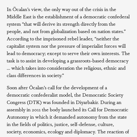
In Öcalan’s view, the only way out of the crisis in the
Middle East is the establishment of a democratic confederal
system “that will derive its strength directly from the
people, and not from globalization based on nation states.”
According to the imprisoned rebel leader, “neither the
capitalist system nor the pressure of imperialist forces will
lead to democracy; except to serve their own interests. The
task is to assist in developing a grassroots-based democracy
… which takes into consideration the religious, ethnic and
class differences in society.”
Soon after Öcalan’s call for the development of a
democratic confederalist model, the Democratic Society
Congress (DTK) was founded in Diyarbakir. During an
assembly in 2011 the body launched its Call for Democratic
Autonomy in which it demanded autonomy from the state
in the fields of politics, justice, self-defense, culture,
society, economics, ecology and diplomacy. The reaction of