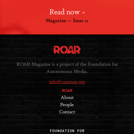
Read now
Magazine — Issue 11
ROAR Magazine is a project of the Foundation for
Autonomous Media.
info@roarmag.org
ROAR
About
People
Contact