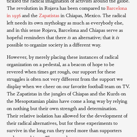
tickled the radical imagination of activists around the globe.
The revolution in Rojava has been compared to
Barcelona
in 1936
and the
Zapatistas
in Chiapas, Mexico. The radical
left needs its own mythology as much as everybody else,
and in this sense Rojava, Barcelona and Chiapas serve as
hopeful reminders that there
is
an alternative; that it
is
possible to organize society in a different way.
However, by merely placing these instances of radical
organization on a pedestal, as a beacon of hope to be
revered when times get rough, our support for these
struggles is often not very different from the support we
display when we cheer on our favorite football team on TV.
The Zapatistas in the jungles of Chiapas and the Kurds on
the Mesopotamian plains have come a long way by relying
on nothing but their own strength and determination.
Their relative isolation has allowed for the development of
their radical alternatives, but for these experiments to
survive in the long run they need more than supporters