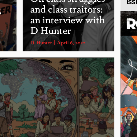
ISS
g
and class traitors:
an interview with
D Hunter
D. Hunter
April 6, 2022