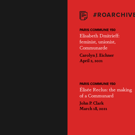
#ROARCHIV
PARIS COMMUNE 150
Elisabeth Dmitrieff:
feminist, unionist,
Communarde
Carolyn J. Eichner
April 2, 2021
PARIS COMMUNE 150
Élisée Reclus: the making
of a Communard
John P. Clark
March 18, 2021