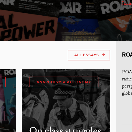
Jori
RO
ALL ESSAYS
ROAR
radic
ANARCHISM & AUTONOMY
persp
globa
On class struggles