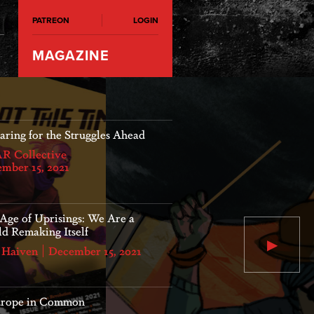
PATREON
LOGIN
MAGAZINE
 is closing down, but the
ggle goes on
s Leverink
April 20, 2022
Our Age of Uprisi
World Remaking It
Age of Uprisings: We Are a
d Remaking Itself
 Haiven
December 15, 2021
Max Haiven
December 15, 2021
urope in Common