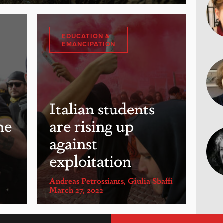
EDUCATION &
EMANCIPATION
Italian students
he
are rising up
against
exploitation
Andreas Petrossiants
,
Giulia Sbaffi
March 27, 2022