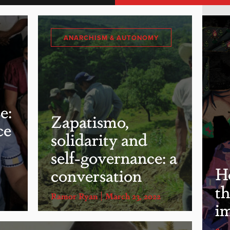
ANARCHISM & AUTONOMY
e:
Zapatismo,
ce
solidarity and
self-governance: a
He
conversation
th
Ramor Ryan
March 23, 2022
i