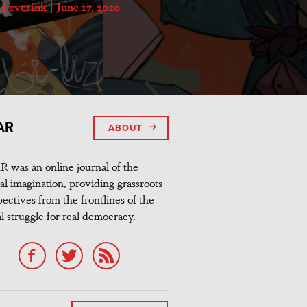
s Leverink
June 17, 2020
AR
ABOUT
 was an online journal of the
al imagination, providing grassroots
ectives from the frontlines of the
l struggle for real democracy.