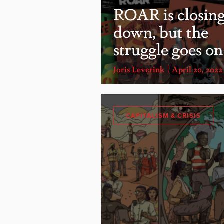
ROAR is closin
down, but the
struggle goes on
Joris Leverink
April 20, 2022
CAPITALISM & CRISIS