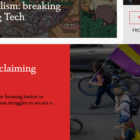
alism: breaking
g Tech
FR
claiming
or housing justice in
nt struggles to secure a