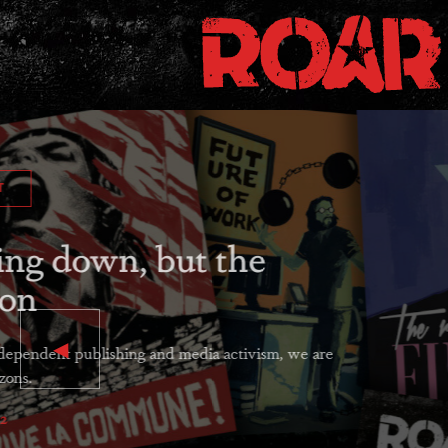
MOBILIZE!
Preparing for th
The crises of our times will never b
social movements exerting sustained 
is now.
ROAR Collective
December 15, 2