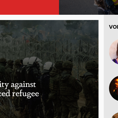
VO
ity against
ced refugee