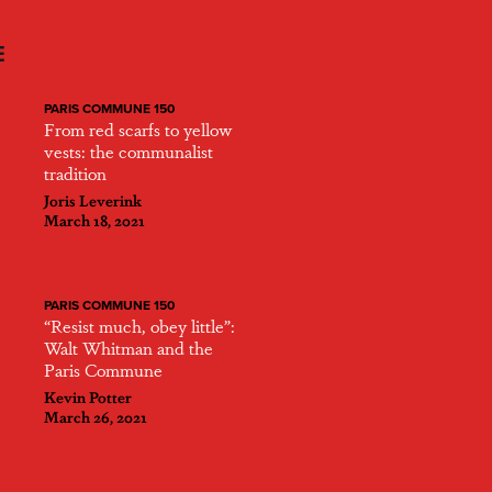
E
PARIS COMMUNE 150
From red scarfs to yellow
vests: the communalist
tradition
Joris Leverink
March 18, 2021
PARIS COMMUNE 150
“Resist much, obey little”:
Walt Whitman and the
Paris Commune
Kevin Potter
March 26, 2021