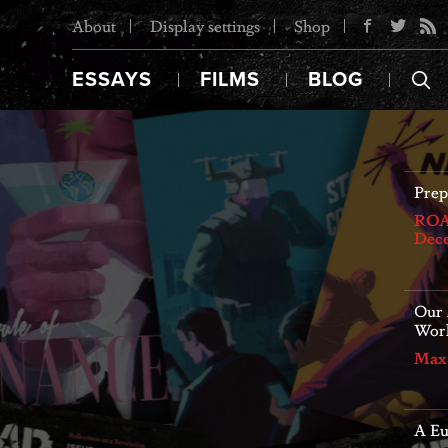
About
Display settings
Shop
ESSAYS
FILMS
BLOG
ROAR
stru
Jori
e Struggles Ahead
Our 
e resolved without powerful and dynamic
Worl
pressure from below. The time to mobilize
Max
021
A E