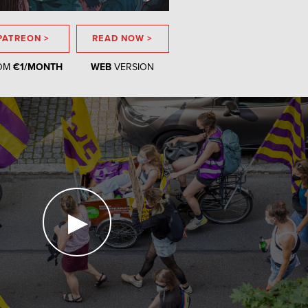
PATREON >
READ NOW >
OM
€1/MONTH
WEB
VERSION