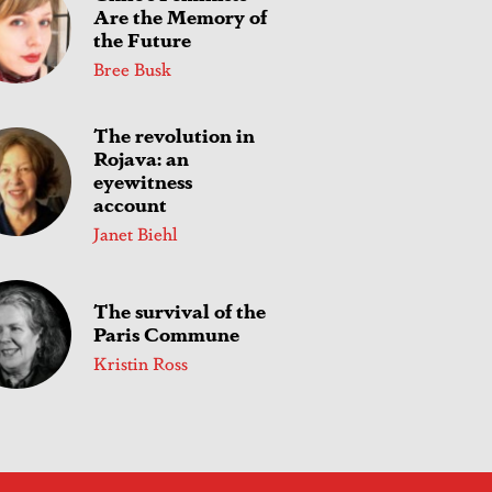
Are the Memory of
the Future
Bree Busk
The revolution in
Rojava: an
eyewitness
account
Janet Biehl
The survival of the
Paris Commune
Kristin Ross