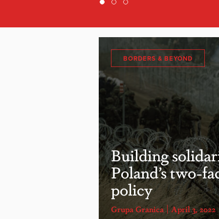
BORDERS & BEYOND
Building solidar
Poland’s two-fa
policy
Grupa Granica
April 3, 2022