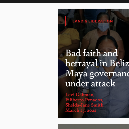
LAND & LIBERATION
Bad faith and
betrayal in Beliz
Maya governan
under attack
Levi Gahman
,
Filiberto Penados
,
Shelda-Jane Smith
March 25, 2022