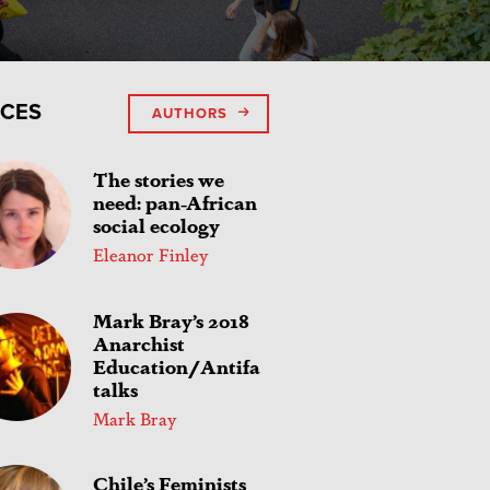
ICES
AUTHORS
The stories we
need: pan-African
social ecology
Eleanor Finley
Mark Bray’s 2018
Anarchist
Education/Antifa
talks
Mark Bray
Chile’s Feminists