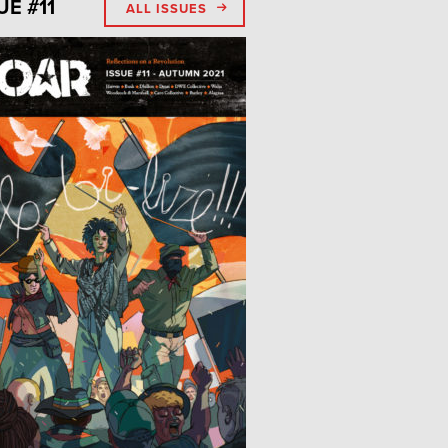
UE #11
ALL ISSUES