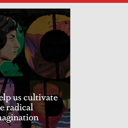
lp us cultivate
e radical
magination