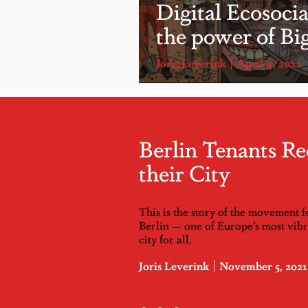
Digital Ecosoci
the power of Bi
Joris Leverink
April 4, 2022
Berlin Tenants Re
their City
This is the story of the movement f
Berlin — one of Europe’s most vibra
city for all.
Joris Leverink
November 5, 2021