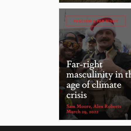
FASCISM & FAR RIGHT
Far-right
masculinity in t
age of climate
crisis
Sam Moore
,
Alex Roberts
March 29, 2022