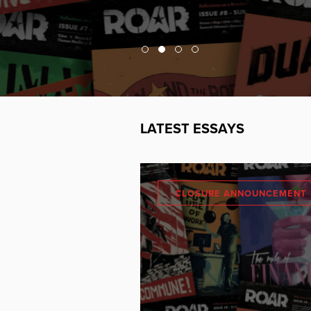
LATEST ESSAYS
CLOSURE ANNOUNCEMENT