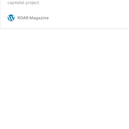
capitalist project.
ROAR Magazine