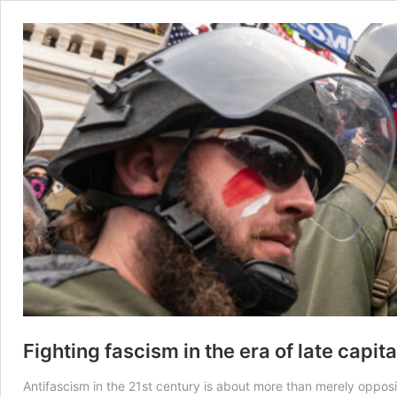
​Fighting fascism in the era of late capit
Antifascism in the 21st century is about more than merely opposing