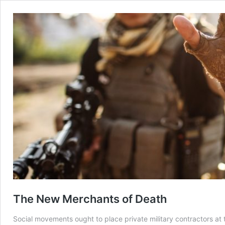
The New Merchants of Death
Social movements ought to place private military contractors at t