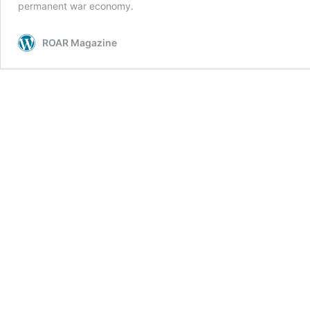
permanent war economy.
ROAR Magazine