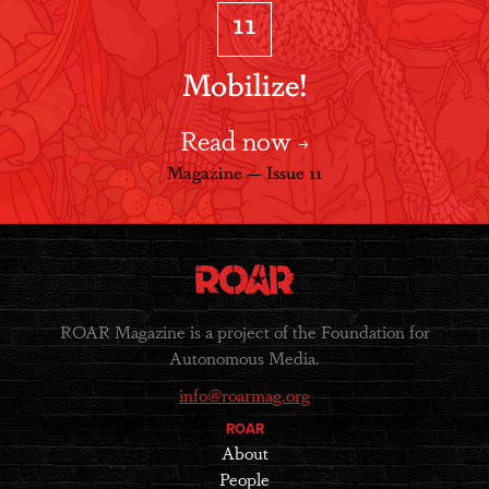
11
Mobilize!
Read now
Magazine — Issue 11
ROAR Magazine is a project of the Foundation for
Autonomous Media.
info@roarmag.org
ROAR
About
People