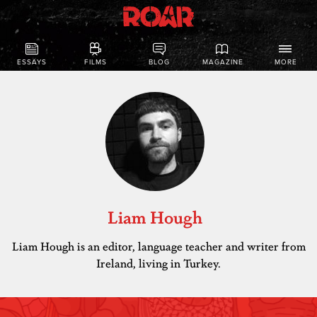
ESSAYS
FILMS
BLOG
MAGAZINE
MORE
Liam Hough
Liam Hough is an editor, language teacher and writer from
Ireland, living in Turkey.