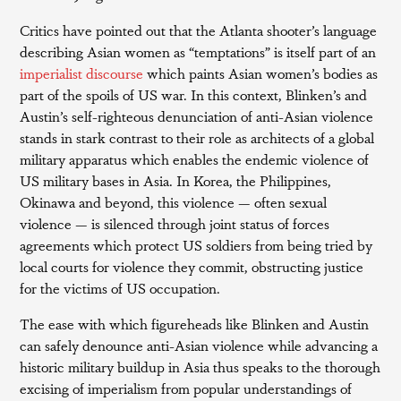
Critics have pointed out that the Atlanta shooter’s language
describing Asian women as “temptations” is itself part of an
imperialist discourse
which paints Asian women’s bodies as
part of the spoils of US war. In this context, Blinken’s and
Austin’s self-righteous denunciation of anti-Asian violence
stands in stark contrast to their role as architects of a global
military apparatus which enables the endemic violence of
US military bases in Asia. In Korea, the Philippines,
Okinawa and beyond, this violence — often sexual
violence — is silenced through joint status of forces
agreements which protect US soldiers from being tried by
local courts for violence they commit, obstructing justice
for the victims of US occupation.
The ease with which figureheads like Blinken and Austin
can safely denounce anti-Asian violence while advancing a
historic military buildup in Asia thus speaks to the thorough
excising of imperialism from popular understandings of