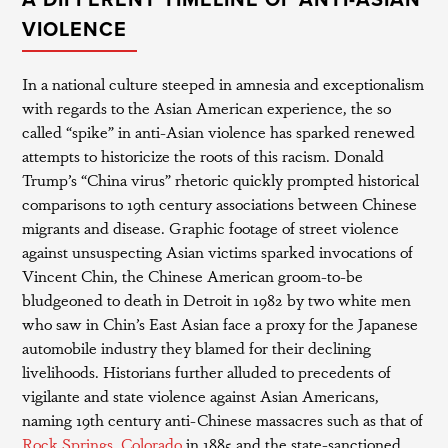
A DIFFERENT TIMELINE OF ANTI-ASIAN
VIOLENCE
In a national culture steeped in amnesia and exceptionalism
with regards to the Asian American experience, the so
called “spike” in anti-Asian violence has sparked renewed
attempts to historicize the roots of this racism. Donald
Trump’s “China virus” rhetoric quickly prompted historical
comparisons to 19th century associations between Chinese
migrants and disease. Graphic footage of street violence
against unsuspecting Asian victims sparked invocations of
Vincent Chin, the Chinese American groom-to-be
bludgeoned to death in Detroit in 1982 by two white men
who saw in Chin’s East Asian face a proxy for the Japanese
automobile industry they blamed for their declining
livelihoods. Historians further alluded to precedents of
vigilante and state violence against Asian Americans,
naming 19th century anti-Chinese massacres such as that of
Rock Springs, Colorado
in 1885 and the state-sanctioned