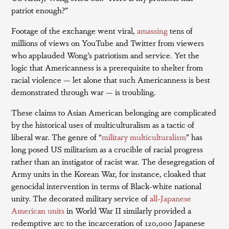
patriot enough?”
Footage of the exchange went viral,
amassing
tens of
millions of views on YouTube and Twitter from viewers
who applauded Wong’s patriotism and service. Yet the
logic that Americanness is a prerequisite to shelter from
racial violence — let alone that such Americanness is best
demonstrated through war — is troubling.
These claims to Asian American belonging are complicated
by the historical uses of multiculturalism as a tactic of
liberal war. The genre of “
military multiculturalism
” has
long posed US militarism as a crucible of racial progress
rather than an instigator of racist war. The desegregation of
Army units in the Korean War, for instance, cloaked that
genocidal intervention in terms of Black-white national
unity. The decorated military service of
all-Japanese
American units
in World War II similarly provided a
redemptive arc to the incarceration of 120,000 Japanese