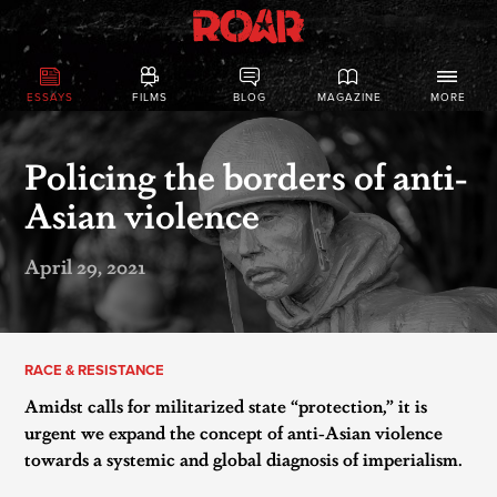
ESSAYS
FILMS
BLOG
MAGAZINE
MORE
Policing the borders of anti-
Asian violence
April 29, 2021
RACE & RESISTANCE
Amidst calls for militarized state “protection,” it is
urgent we expand the concept of anti-Asian violence
towards a systemic and global diagnosis of imperialism.