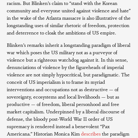
racism. But Blinken’s claim to “stand with the Korean
community and everyone united against violence and hate”
in the wake of the Atlanta massacre is also illustrative of the
longstanding uses of similar rhetoric of freedom, protection
and deterrence to cloak the ambitions of US empire.
Blinken’s remarks inherit a longstanding paradigm of liberal
war which poses the US military not as a purveyor of
violence but a righteous watchdog against it. In this sense,
denunciations of violence by the figureheads of imperial
violence are not simply hypocritical, but paradigmatic. The
conceit of US imperialism is to frame its myriad
interventions and occupations not as destructive — of
sovereignty, ecosystems and local livelihoods — but as
productive — of freedom, liberal personhood and free
market capitalism. Underpinned by a liberal discourse of
defense, the bloody post-World War II order of US
supremacy is rendered instead a benevolent “Pax
Americana.” Historian Monica Kim
describes
the paradigm