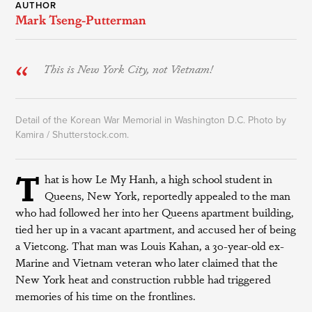
AUTHOR
Mark Tseng-Putterman
This is New York City, not Vietnam!
Detail of the Korean War Memorial in Washington D.C. Photo by
Kamira / Shutterstock.com.
T
hat is how Le My Hanh, a high school student in
Queens, New York, reportedly appealed to the man
who had followed her into her Queens apartment building,
tied her up in a vacant apartment, and accused her of being
a Vietcong. That man was Louis Kahan, a 30-year-old ex-
Marine and Vietnam veteran who later claimed that the
New York heat and construction rubble had triggered
memories of his time on the frontlines.