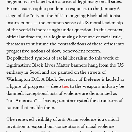
hegemony are faced with a crisis of legitimacy on all sides.
From a catastrophic pandemic response, to the January 6
siege of the “city on the hill,” to ongoing Black abolitionist
insurrections — the common sense of US moral leadership
of the world is increasingly under question. In this context,
official antiracism, as a legitimizing discourse of racial rule,
threatens to subsume the contradictions of these crises into
progressive notions of slow, benevolent reform.
Depoliticized symbols of racial liberalism do this work of
legitimation: Black Lives Matter banners hang from the US
embassy in Seoul and are painted on the streets of
Washington D.C. A Black Secretary of Defense is lauded as
a figure of progress — deep
ties
to the weapons industry be
damned. Exceptional acts of violence are denounced as
“un-American” — leaving uninterrogated the structures of
racism that enable them.
The renewed visibility of anti-Asian violence is a critical
invitation to expand our conceptions of racial violence