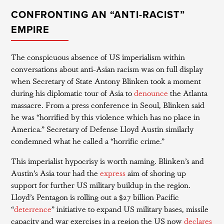
CONFRONTING AN “ANTI-RACIST”
EMPIRE
The conspicuous absence of US imperialism within
conversations about anti-Asian racism was on full display
when Secretary of State Antony Blinken took a moment
during his diplomatic tour of Asia to
denounce
the Atlanta
massacre. From a press conference in Seoul, Blinken said
he was “horrified by this violence which has no place in
America.” Secretary of Defense Lloyd Austin similarly
condemned what he called a “horrific crime.”
This imperialist hypocrisy is worth naming. Blinken’s and
Austin’s Asia tour had the
express
aim of shoring up
support for further US military buildup in the region.
Lloyd’s Pentagon is rolling out a $27 billion Pacific
“
deterrence
” initiative to expand US military bases, missile
capacity and war exercises in a region the US now
declares