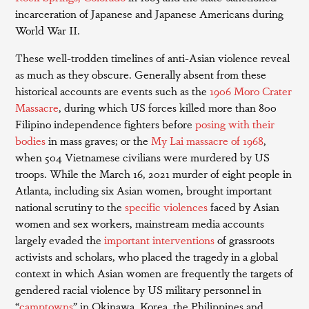
incarceration of Japanese and Japanese Americans during
World War II.
These well-trodden timelines of anti-Asian violence reveal
as much as they obscure. Generally absent from these
historical accounts are events such as the
1906 Moro Crater
Massacre
, during which US forces killed more than 800
Filipino independence fighters before
posing with their
bodies
in mass graves; or the
My Lai massacre of 1968
,
when 504 Vietnamese civilians were murdered by US
troops. While the March 16, 2021 murder of eight people in
Atlanta, including six Asian women, brought important
national scrutiny to the
specific violences
faced by Asian
women and sex workers, mainstream media accounts
largely evaded the
important
interventions
of grassroots
activists and scholars, who placed the tragedy in a global
context in which Asian women are frequently the targets of
gendered racial violence by US military personnel in
“
camptowns
” in Okinawa, Korea, the Philippines and