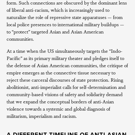
form. Such connections are obscured by the dominant lens
of liberal anti-racism, which is increasingly used to
naturalize the role of repressive state apparatuses — from
local police presences to international military buildups —
to “protect” targeted Asian and Asian American
communities.
At a time when the US simultaneously targets the “Indo-
Pacific” as its primary military theater and pledges itself to
the defense of Asian American communities, the critique of
empire emerges as the connective tissue necessary to
reject these carceral discourses of state protection. Rising
abolitionist, anti-imperialist calls for self-determination and
community-based visions of safety and solidarity demand
that we expand the conceptual borders of anti-Asian
violence towards a systemic and global diagnosis of
militarism, imperialism and racism.