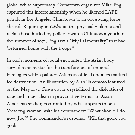
global white supremacy. Chinatown organizer Mike Eng
captured this interrelationship when he likened LAPD
patrols in Los Angeles Chinatown to an occupying force
abroad. Reporting in
Gidra
on the physical violence and
racial abuse hurled by police towards Chinatown youth in
the summer of 1971, Eng saw a “My Lai mentality” that had
“returned home with the troops.”
In such moments of racial encounter, the Asian body
served as an avatar for the transference of imperial
ideologies which painted Asians as official enemies marked
for destruction. An illustration by Alan Takemoto featured
on the May 1972
Gidra
cover crystallized the dialectics of
race and imperialism in provocative terms: an Asian
American soldier, confronted by what appears to be a
Vietcong woman, asks his commander: “What should I do
now, Joe?” The commander’s response: “Kill that gook you
gook!”