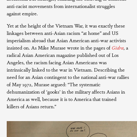
anti-racist movements from internationalist struggles
against empire.
Yet at the height of the Vietnam War, it was exactly these
linkages between anti-Asian racism “at home” and US
imperialism abroad that Asian American anti-war activists
insisted on. As Mike Murase wrote in the pages of
Gidra
, a
radical Asian American magazine published out of Los
Angeles, the racism facing Asian Americans was
intrinsically linked to the war in Vietnam. Describing the
need for an Asian contingent to the national anti-war rallies
of May 1972, Murase argued: “The systematic
dehumanization of ‘gooks’ in the military affects Asians in
America as well, because it is to America that trained
killers of Asians return.”