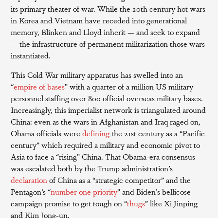
its primary theater of war. While the 20th century hot wars
in Korea and Vietnam have receded into generational
memory, Blinken and Lloyd inherit — and seek to expand
— the infrastructure of permanent militarization those wars
instantiated.
This Cold War military apparatus has swelled into an
“
empire of bases
” with a quarter of a million US military
personnel staffing over 800 official overseas military bases.
Increasingly, this imperialist network is triangulated around
China: even as the wars in Afghanistan and Iraq raged on,
Obama officials were
defining
the 21st century as a “Pacific
century” which required a military and economic pivot to
Asia to face a “rising” China. That Obama-era consensus
was escalated both by the Trump administration’s
declaration
of China as a “strategic competitor” and the
Pentagon’s “
number one priority
” and Biden’s bellicose
campaign promise to get tough on “
thugs
” like Xi Jinping
and Kim Jong-un.