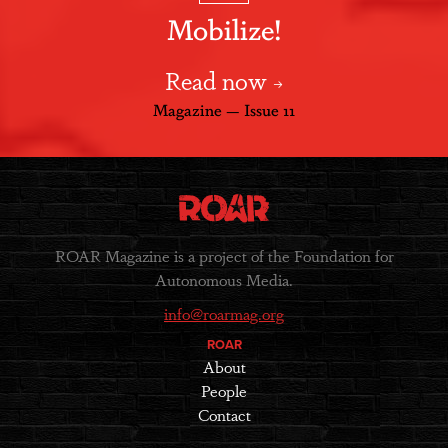
Mobilize!
Read now
Magazine — Issue 11
ROAR Magazine is a project of the Foundation for
Autonomous Media.
info@roarmag.org
ROAR
About
People
Contact