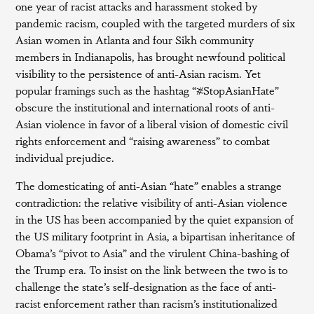
one year of racist attacks and harassment stoked by
pandemic racism, coupled with the targeted murders of six
Asian women in Atlanta and four Sikh community
members in Indianapolis, has brought newfound political
visibility to the persistence of anti-Asian racism. Yet
popular framings such as the hashtag “#StopAsianHate”
obscure the institutional and international roots of anti-
Asian violence in favor of a liberal vision of domestic civil
rights enforcement and “raising awareness” to combat
individual prejudice.
The domesticating of anti-Asian “hate” enables a strange
contradiction: the relative visibility of anti-Asian violence
in the US has been accompanied by the quiet expansion of
the US military footprint in Asia, a bipartisan inheritance of
Obama’s “pivot to Asia” and the virulent China-bashing of
the Trump era. To insist on the link between the two is to
challenge the state’s self-designation as the face of anti-
racist enforcement rather than racism’s institutionalized