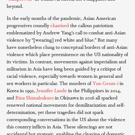
beyond.
In the early months of the pandemic, Asian American
progressives roundly
chastised
the callous patriotism
emblematized by Andrew Yang’s call to combat anti-Asian
violence by “[wearing] red white and blue.” But many
have nonetheless clung to conceptual borders of anti-Asian
violence which place preeminence on the US nationality of
its victims. In contrast, movements against imperialism and
militarism in Asia have long been guided by a critique of
racial violence, especially towards women in general and
sex workers in particular. The murders of
Yun Geum-i
in
Korea in 1992,
Jennifer Laude
in the Philippines in 2014,
and
Rina Shimabukuro
in Okinawa in 2016 all sparked
renewed national movements for demilitarization and self-
determination, yet these tragedies did not spark
corresponding conversations in the US about the violence
this country inflicts in Asia. These silencings are not
accidental but strategic, enabling the cleaving of domestic