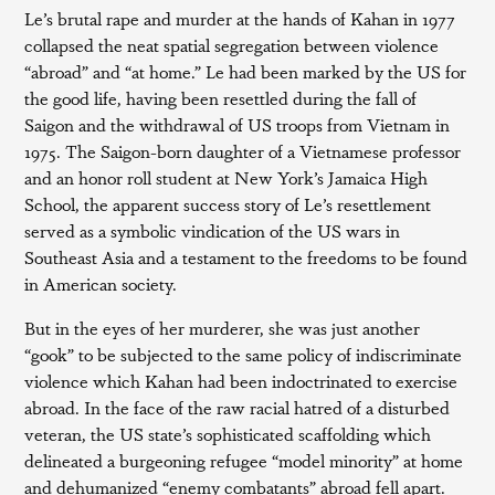
Le’s brutal rape and murder at the hands of Kahan in 1977
collapsed the neat spatial segregation between violence
“abroad” and “at home.” Le had been marked by the US for
the good life, having been resettled during the fall of
Saigon and the withdrawal of US troops from Vietnam in
1975. The Saigon-born daughter of a Vietnamese professor
and an honor roll student at New York’s Jamaica High
School, the apparent success story of Le’s resettlement
served as a symbolic vindication of the US wars in
Southeast Asia and a testament to the freedoms to be found
in American society.
But in the eyes of her murderer, she was just another
“gook” to be subjected to the same policy of indiscriminate
violence which Kahan had been indoctrinated to exercise
abroad. In the face of the raw racial hatred of a disturbed
veteran, the US state’s sophisticated scaffolding which
delineated a burgeoning refugee “model minority” at home
and dehumanized “enemy combatants” abroad fell apart.