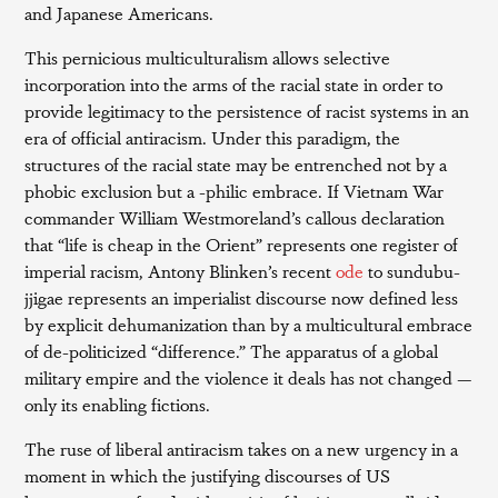
and Japanese Americans.
This pernicious multiculturalism allows selective
incorporation into the arms of the racial state in order to
provide legitimacy to the persistence of racist systems in an
era of official antiracism. Under this paradigm, the
structures of the racial state may be entrenched not by a
phobic exclusion but a -philic embrace. If Vietnam War
commander William Westmoreland’s callous declaration
that “life is cheap in the Orient” represents one register of
imperial racism, Antony Blinken’s recent
ode
to sundubu-
jjigae represents an imperialist discourse now defined less
by explicit dehumanization than by a multicultural embrace
of de-politicized “difference.” The apparatus of a global
military empire and the violence it deals has not changed —
only its enabling fictions.
The ruse of liberal antiracism takes on a new urgency in a
moment in which the justifying discourses of US