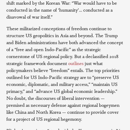
shift marked by the Korean War: “War would have to be
conducted in the name of ‘humanity’… conducted as a
disavowal of war itself.”
These militarized conceptions of freedom continue to
structure US geopolitics in Asia and beyond. The Trump
and Biden administrations have both advanced the concept
of a “free and open Indo-Pacific” as the strategic
cornerstone of US regional policy. But a declassified 2018
strategic framework document
outlines
just what
policymakers believe “freedom” entails. The top priorities
outlined for US Indo-Pacific strategy are to “preserve US
economic, diplomatic, and military access,” “maintain US
primacy,” and “advance US global economic leadership.”
No doubt, the discourses of liberal intervention —
premised as necessary defense against regional bogeymen
like China and North Korea — continue to provide cover
for a project of US regional hegemony.