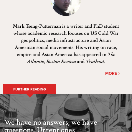
Mark Tseng-Putterman is a writer and PhD student
whose academic research focuses on US Cold War
geopolitics, media infrastructure and Asian
American social movements. His writing on race,
empire and Asian America has appeared in
The
Atlantic
,
Boston Review
and
Truthout
.
MORE >
FURTHER READING
We have no answers; we have
questions. Urgent ones