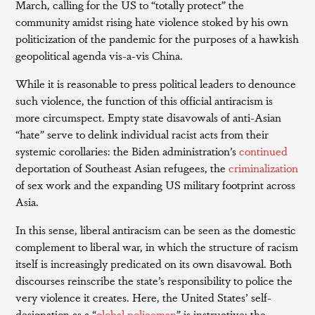
March, calling for the US to “totally protect” the
community amidst rising hate violence stoked by his own
politicization of the pandemic for the purposes of a hawkish
geopolitical agenda vis-a-vis China.
While it is reasonable to press political leaders to denounce
such violence, the function of this official antiracism is
more circumspect. Empty state disavowals of anti-Asian
“hate” serve to delink individual racist acts from their
systemic corollaries: the Biden administration’s
continued
deportation of Southeast Asian refugees, the
criminalization
of sex work and the expanding US military footprint across
Asia.
In this sense, liberal antiracism can be seen as the domestic
complement to liberal war, in which the structure of racism
itself is increasingly predicated on its own disavowal. Both
discourses reinscribe the state’s responsibility to police the
very violence it creates. Here, the United States’ self-
designation as a “
global policeman
” is instructive: the