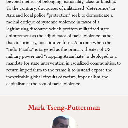
beyond metrics of belonging, nationality, class or kinship.
To the contrary, discourses of militarized “deterrence” in
Asia and local police “protection” seek to domesticate a
radical critique of systemic violence in favor of a
legitimizing discourse which proffers militarized state
enforcement as the adjudicator of racial violence rather
than its primary, constitutive form. At a time when the
“Indo-Pacific” is targeted as the primary theater of US
military power and “stopping Asian hate” is deployed as a
mandate for state intervention in racialized communities, to
return imperialism to the frame is to instead expose the
inextricable global circuits of racism, imperialism and
capitalism at the root of racial violence.
Mark Tseng-Putterman