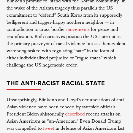
Blinken’s promise to “stand with the Korean community” in
the wake of the Atlanta tragedy thus parallels the US
commitment to “defend” South Korea from its supposedly
belligerent and trigger-happy northern neighbor — in
contradiction to cross-border
movements
for peace and
reunification. Both narratives position the US state not as
the primary purveyor of racial violence but as a benevolent
watchdog tasked with regulating “hate” in the form of
either individualized prejudice or “rogue states” which
challenge the US hegemonic order.
THE ANTI-RACIST RACIAL STATE
Unsurprisingly, Blinken’s and Lloyd’s denunciations of anti-
Asian violence have been echoed by stateside officials:
President Biden ahistorically
described
recent attacks on
Asian Americans as “un-American.” Even Donald Trump
was compelled to
tweet
in defense of Asian Americans last