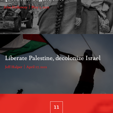
John Holloway
May 1, 2021
Liberate Palestine, decolonize Israel
Jeff Halper
April 27, 2021
11