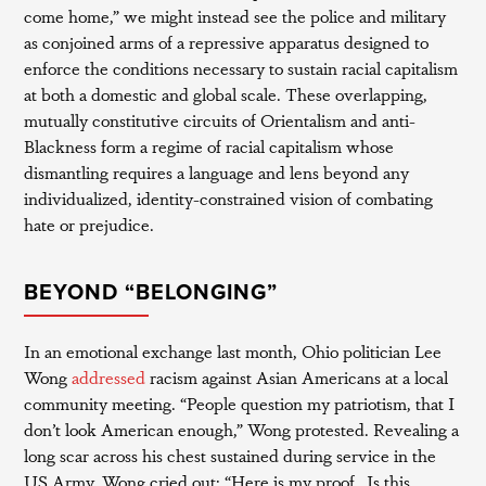
come home,” we might instead see the police and military
as conjoined arms of a repressive apparatus designed to
enforce the conditions necessary to sustain racial capitalism
at both a domestic and global scale. These overlapping,
mutually constitutive circuits of Orientalism and anti-
Blackness form a regime of racial capitalism whose
dismantling requires a language and lens beyond any
individualized, identity-constrained vision of combating
hate or prejudice.
BEYOND “BELONGING”
In an emotional exchange last month, Ohio politician Lee
Wong
addressed
racism against Asian Americans at a local
community meeting. “People question my patriotism, that I
don’t look American enough,” Wong protested. Revealing a
long scar across his chest sustained during service in the
US Army, Wong cried out: “Here is my proof…Is this