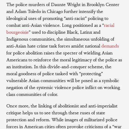
The police murders of Daunte Wright in Brooklyn Center
and Adam Toledo in Chicago further intensify the
ideological uses of promoting “anti-racist” policing to
combat anti-Asian violence. Long positioned as a “
racial
bourgeoisie
” used to discipline Black, Latinx and
Indigenous communities, the simultaneous unfolding of
anti-Asian hate crime task forces amidst national
demands
for police abolition raises the specter of wielding Asian
Americans to reinforce the moral legitimacy of the police as
an institution. In this divide-and-conquer scheme, the
moral goodness of police tasked with “protecting”
vulnerable Asian communities will be posed as a symbolic
negation of the systemic violence police inflict on working
class communities of color.
Once more, the linking of abolitionist and anti-imperialist
critique helps us to see through these ruses of state
protection and reform. While images of militarized police
forces in American cities often provoke criticisms of a “war