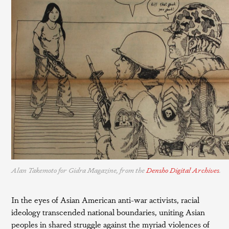
Alan Takemoto for Gidra Magazine, from the
Densho Digital Archives
.
In the eyes of Asian American anti-war activists, racial
ideology transcended national boundaries, uniting Asian
peoples in shared struggle against the myriad violences of