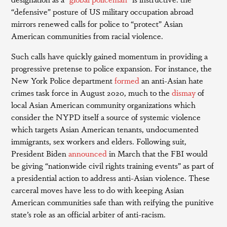
“defensive” posture of US military occupation abroad
mirrors renewed calls for police to “protect” Asian
American communities from racial violence.
Such calls have quickly gained momentum in providing a
progressive pretense to police expansion. For instance, the
New York Police department
formed
an anti-Asian hate
crimes task force in August 2020, much to the
dismay
of
local Asian American community organizations which
consider the NYPD itself a source of systemic violence
which targets Asian American tenants, undocumented
immigrants, sex workers and elders. Following suit,
President Biden
announced
in March that the FBI would
be giving “nationwide civil rights training events” as part of
a presidential action to address anti-Asian violence. These
carceral moves have less to do with keeping Asian
American communities safe than with reifying the punitive
state’s role as an official arbiter of anti-racism.