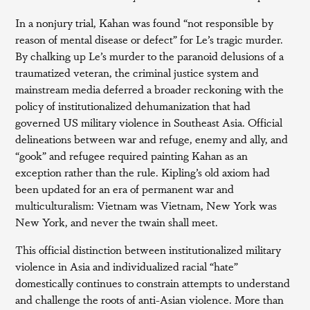
In a nonjury trial, Kahan was found “not responsible by
reason of mental disease or defect” for Le’s tragic murder.
By chalking up Le’s murder to the paranoid delusions of a
traumatized veteran, the criminal justice system and
mainstream media deferred a broader reckoning with the
policy of institutionalized dehumanization that had
governed US military violence in Southeast Asia. Official
delineations between war and refuge, enemy and ally, and
“gook” and refugee required painting Kahan as an
exception rather than the rule. Kipling’s old axiom had
been updated for an era of permanent war and
multiculturalism: Vietnam was Vietnam, New York was
New York, and never the twain shall meet.
This official distinction between institutionalized military
violence in Asia and individualized racial “hate”
domestically continues to constrain attempts to understand
and challenge the roots of anti-Asian violence. More than