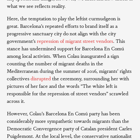
what we see reflects reality.
Here, the temptation to play the leftist curmudgeon is
great. Barcelona’s repeated efforts to brand itself as a
progressive sanctuary city do not align with the city
government’s
repression of migrant street vendors
. This
stance has undermined support for Barcelona En Comú
among local activists. When Colau inaugurated a sign
counting the number of migrant deaths in the
Mediterranean during the summer of 2016, migrants’ rights
collectives
disrupted
the ceremony, surrounding her with
pictures of her face and the words “The white left is
responsible for the repression of street vendors” scrawled
across it.
However, Colau’s Barcelona En Comú party has been
considerably more sympathetic towards migrants than the
Democratic Convergence party of Catalan president Carles
Puigdemont. At the local level, the conservative nationalist