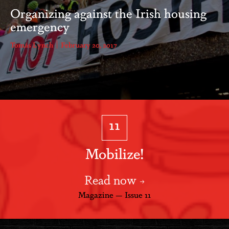
Organizing against the Irish housing
emergency
Tomás Lynch
February 20, 2017
11
Mobilize!
Read now
Magazine — Issue 11