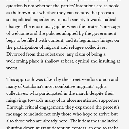
question is not whether the parties’ intentions are as noble
as their own but whether they can occupy the protest’s
sociopolitical expediency to push society towards radical
change. The enormous gap between the protest’s message
of welcome and the policies adopted by the government
begs to be filled with content, and its legitimacy hinges on
the participation of migrant and refugee collectives.
Divorced from that substance, any claim of being a
welcoming place is shallow at best, cynical and insulting at
worst.
This approach was taken by the street vendors union and
many of Catalonia’s most combative migrants’ rights
collectives, who participated in the march despite their
misgivings towards many of its aforementioned supporters.
Through critical engagement, they expanded the protest’s
message to include not only those who hope to arrive but
also those who are already here. Their demands included
shutting down migrant detention centers, an end to racist