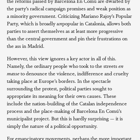
the reforms passed by Barcelona En Comú are dwarfed by
the party’s radical campaign promises and weak position as
a minority government. Criticizing Mariano Rajoy’s Popular
Party, which is broadly
un
popular in Catalonia, allows both
parties to assert themselves as at least more progressive
than the central government and pin their frustrations on
the ass in Madrid.
However, this view ignores a key actor in all of this.
Namely, the ordinary people who took to the streets
en
masse
to denounce the violence, indifference and cruelty
taking place at Europe’s borders. In the spectacle
surrounding the protest, political parties sought to
appropriate its meaning for their own causes. These
include the nation-building of the Catalan independence
process and the place-making of Barcelona En Comú’s
municipalist project. But this is hardly surprising — it is
simply the nature of a political opportunity.
For emancipatory movements, perhaps the more important