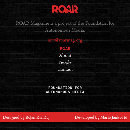
ROAR Magazine is a project of the Foundation for
Autonomous Media.
info@roarmag.org
ROAR
About
People
Contact
Designed by
Bojan Kanižaj
Developed by
Mario Janković