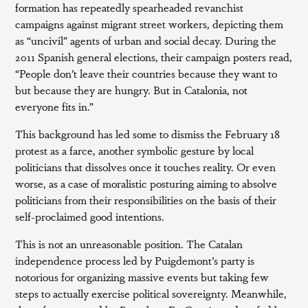
formation has repeatedly spearheaded revanchist
campaigns against migrant street workers, depicting them
as “uncivil” agents of urban and social decay. During the
2011 Spanish general elections, their campaign posters read,
“People don’t leave their countries because they want to
but because they are hungry. But in Catalonia, not
everyone fits in.”
This background has led some to dismiss the February 18
protest as a farce, another symbolic gesture by local
politicians that dissolves once it touches reality. Or even
worse, as a case of moralistic posturing aiming to absolve
politicians from their responsibilities on the basis of their
self-proclaimed good intentions.
This is not an unreasonable position. The Catalan
independence process led by Puigdemont’s party is
notorious for organizing massive events but taking few
steps to actually exercise political sovereignty. Meanwhile,