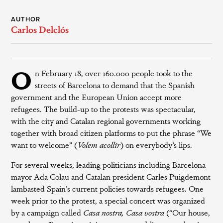
AUTHOR
Carlos Delclós
O
n February 18, over 160.000 people took to the
streets of Barcelona to demand that the Spanish
government and the European Union accept more
refugees. The build-up to the protests was spectacular,
with the city and Catalan regional governments working
together with broad citizen platforms to put the phrase “We
want to welcome” (
Volem acollir
) on everybody’s lips.
For several weeks, leading politicians including Barcelona
mayor Ada Colau and Catalan president Carles Puigdemont
lambasted Spain’s current policies towards refugees. One
week prior to the protest, a special concert was organized
by a campaign called
Casa nostra, Casa vostra
(“Our house,