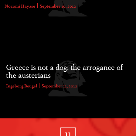
Nozomi Hayase
September 16, 2012
Greece is not a dog: the arrogance of
the austerians
Ingeborg Beugel
September 11, 2012
11