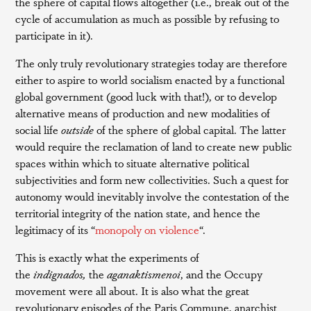
the sphere of capital flows altogether (i.e., break out of the
cycle of accumulation as much as possible by refusing to
participate in it).
The only truly revolutionary strategies today are therefore
either to aspire to world socialism enacted by a functional
global government (good luck with that!), or to develop
alternative means of production and new modalities of
social life
outside
of the sphere of global capital. The latter
would require the reclamation of land to create new public
spaces within which to situate alternative political
subjectivities and form new collectivities. Such a quest for
autonomy would inevitably involve the contestation of the
territorial integrity of the nation state, and hence the
legitimacy of its “
monopoly on violence
“.
This is exactly what the experiments of
the
indignados,
the
aganaktismenoi
, and the Occupy
movement were all about. It is also what the great
revolutionary episodes of the Paris Commune, anarchist