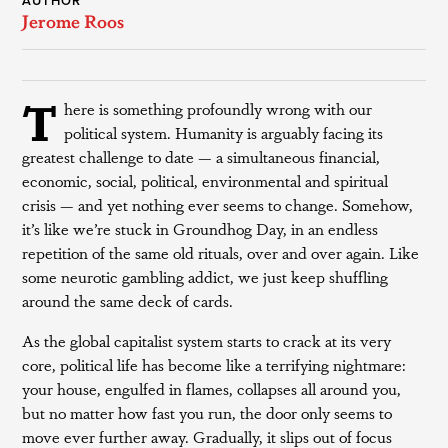
AUTHOR
Jerome Roos
T
here is something profoundly wrong with our
political system. Humanity is arguably facing its
greatest challenge to date — a simultaneous financial,
economic, social, political, environmental and spiritual
crisis — and yet nothing ever seems to change. Somehow,
it’s like we’re stuck in Groundhog Day, in an endless
repetition of the same old rituals, over and over again. Like
some neurotic gambling addict, we just keep shuffling
around the same deck of cards.
As the global capitalist system starts to crack at its very
core, political life has become like a terrifying nightmare:
your house, engulfed in flames, collapses all around you,
but no matter how fast you run, the door only seems to
move ever further away. Gradually, it slips out of focus