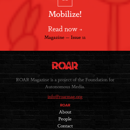
Mobilize!
Read now
Magazine — Issue 11
ROAR Magazine is a project of the Foundation for
Autonomous Media.
info@roarmag.org
ROAR
About
People
Contact