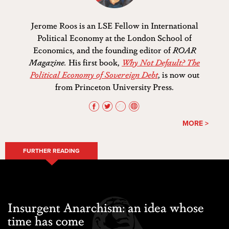
Jerome Roos is an LSE Fellow in International
Political Economy at the London School of
Economics, and the founding editor of
ROAR
Magazine.
His first book,
Why Not Default? The
Political Economy of Sovereign Debt
, is now out
from Princeton University Press.
MORE >
FURTHER READING
Insurgent Anarchism: an idea whose
time has come