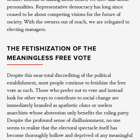
personalities. Representative democracy has long since
ceased to be about competing visions for the future of
society. With the owners out of reach, we are relegated to
electing managers.
THE FETISHIZATION OF THE
MEANINGLESS FREE VOTE
Despite this near-total discrediting of the political
establishment, most people continue to fetishize the free
vote as such. Those who prefer not to vote and instead
look for other ways to contribute to social change are
immediately branded as apathetic
chavs
or useless
anarchists whose abstention only benefits the ruling party.
Despite the profound sense of disillusionment, no one
seems to realize that the electoral spectacle itself has
become thoroughly hollow and deprived of any meaningful