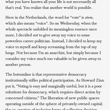
what you have known all your life is not necessarily all
that’s real. You realize that another world is possible.
Here in the Netherlands, the word for “vote” is
stem
,
which also means “voice”. So on Wednesday, when the
whole spectacle unfolded its meaningless essence once
more, I decided
not
to give away my voice to some
powerless career politician. Instead, I decided to keep my
voice to myself and keep screaming from the top of my
lungs. Not because I’m an anarchist, but simply because I
consider my voice much too valuable to be given away to
another person.
The bottomline is that representative democracy
institutionally stifles political participation. As Howard Zinn
put it, “Voting is easy and marginally useful, but it is a poor
substitute for democracy, which requires direct action by
concerned citizens.” The liberation of new public spaces
operating outside of the sphere of privately-owned capital;
the co-creation of inclusive forms of collective decision-