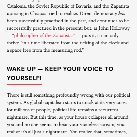
Catalonia, the Soviet Republic of Bavaria, and the Zapatista
uprising in Chiapas tried to realize. Direct democracy
has
been successfully practised in the past, and continues to be
successfully practised in the present; but, as John Holloway
— “
philosopher of the Zapatistas
” — puts it, it can only
thrive “in a time liberated from the ticking of the clock and
a space free from the measuring rod.”
WAKE UP — KEEP YOUR VOICE TO
YOURSELF!
There is still something profoundly wrong with our political
system. As global capitalism starts to crack at its very core,
for millions of people, political life remains a recurrent
nightmare. But this time, as your house collapses all around
you and no one seems to hear your voiceless scream, you
realize it’s all just a nightmare. You realize that, sometimes,