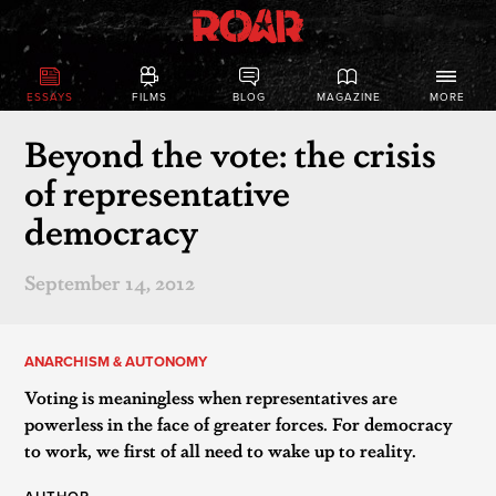
ESSAYS
FILMS
BLOG
MAGAZINE
MORE
Beyond the vote: the crisis
of representative
democracy
September 14, 2012
ANARCHISM & AUTONOMY
Voting is meaningless when representatives are
powerless in the face of greater forces. For democracy
to work, we first of all need to wake up to reality.