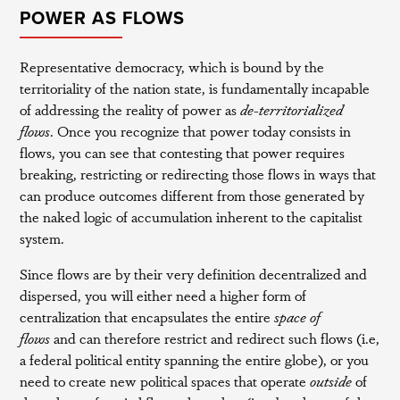
POWER AS FLOWS
Representative democracy, which is bound by the
territoriality of the nation state, is fundamentally incapable
of addressing the reality of power as
de-territorialized
flows
. Once you recognize that power today consists in
flows, you can see that contesting that power requires
breaking, restricting or redirecting those flows in ways that
can produce outcomes different from those generated by
the naked logic of accumulation inherent to the capitalist
system.
Since flows are by their very definition decentralized and
dispersed, you will either need a higher form of
centralization that encapsulates the entire
space of
flows
and can therefore restrict and redirect such flows (i.e,
a federal political entity spanning the entire globe), or you
need to create new political spaces that operate
outside
of