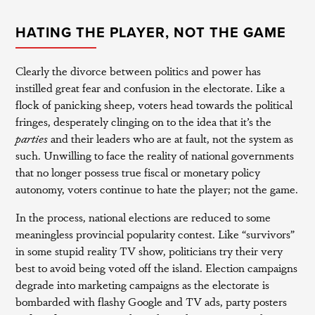
HATING THE PLAYER, NOT THE GAME
Clearly the divorce between politics and power has
instilled great fear and confusion in the electorate. Like a
flock of panicking sheep, voters head towards the political
fringes, desperately clinging on to the idea that it’s the
parties
and their leaders who are at fault, not the system as
such. Unwilling to face the reality of national governments
that no longer possess true fiscal or monetary policy
autonomy, voters continue to hate the player; not the game.
In the process, national elections are reduced to some
meaningless provincial popularity contest. Like “survivors”
in some stupid reality TV show, politicians try their very
best to avoid being voted off the island. Election campaigns
degrade into marketing campaigns as the electorate is
bombarded with flashy Google and TV ads, party posters