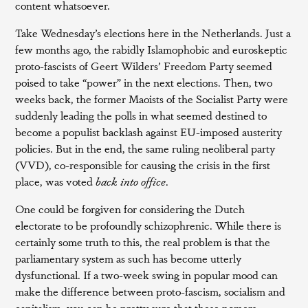
content whatsoever.
Take Wednesday’s elections here in the Netherlands. Just a
few months ago, the rabidly Islamophobic and euroskeptic
proto-fascists of Geert Wilders’ Freedom Party seemed
poised to take “power” in the next elections. Then, two
weeks back, the former Maoists of the Socialist Party were
suddenly leading the polls in what seemed destined to
become a populist backlash against EU-imposed austerity
policies. But in the end, the same ruling neoliberal party
(VVD), co-responsible for causing the crisis in the first
place, was voted
back into office
.
One could be forgiven for considering the Dutch
electorate to be profoundly schizophrenic. While there is
certainly some truth to this, the real problem is that the
parliamentary system as such has become utterly
dysfunctional. If a two-week swing in popular mood can
make the difference between proto-fascism, socialism and
capitalism, you can be pretty sure that these nomers