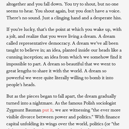
altogether and you fall down. You try to shout, but no one
seems to hear. You shout again, but you don’t have a voice.
There’s no sound. Just a clinging hand and a desperate hiss.
If you’re lucky, that’s the point at which you wake up, with
a jolt, and realize that you were living a dream. A dream
called representative democracy. A dream we’ve all been
taught to believe in; an idea, planted inside our heads like a
cunning inception; an idea from which we somehow find it
impossible to part. A dream so beautiful that we went to
great lengths to share it with the world. A dream so
powerful we were quite literally willing to bomb it into
people’s heads.
But as the pieces began to fall apart, the dream gradually
turned into a nightmare. As the famous Polish sociologist
Zygmunt Bauman
put it
, we are witnessing “the ever more
visible divorce between power and politics.” With finance
capital unfolding its wings over the world, politics (or “the