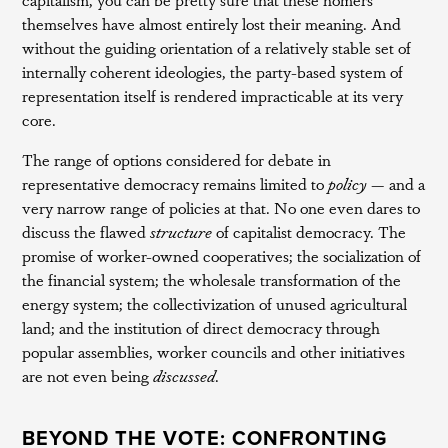
themselves have almost entirely lost their meaning. And
without the guiding orientation of a relatively stable set of
internally coherent ideologies, the party-based system of
representation itself is rendered impracticable at its very
core.
The range of options considered for debate in
representative democracy remains limited to
policy —
and a
very narrow range of policies at that. No one even dares to
discuss the flawed
structure
of capitalist democracy. The
promise of worker-owned cooperatives; the socialization of
the financial system; the wholesale transformation of the
energy system; the collectivization of unused agricultural
land; and the institution of direct democracy through
popular assemblies, worker councils and other initiatives
are not even being
discussed
.
BEYOND THE VOTE: CONFRONTING