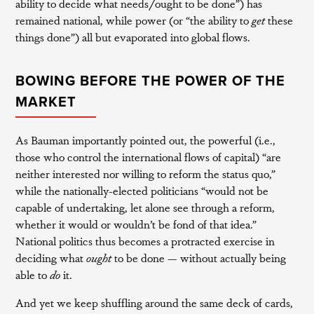
ability to decide what needs/ought to be done”) has
remained national, while power (or “the ability to
get
these
things done”) all but evaporated into global flows.
BOWING BEFORE THE POWER OF THE
MARKET
As Bauman importantly pointed out, the powerful (i.e.,
those who control the international flows of capital) “are
neither interested nor willing to reform the status quo,”
while the nationally-elected politicians “would not be
capable of undertaking, let alone see through a reform,
whether it would or wouldn’t be fond of that idea.”
National politics thus becomes a protracted exercise in
deciding what
ought
to be done — without actually being
able to
do
it.
And yet we keep shuffling around the same deck of cards,