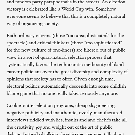
and random party paraphernalia in the streets. An election
victory is celebrated like a World Cup win. Somehow
everyone seems to believe that this is a completely natural
way of organizing society.
Both ordinary citizens (those “too unsophisticated” for the
spectacle) and critical thinkers (those “too sophisticated”
for the new culture of one-liners) are filtered out of public
view in a sort of quasi-natural selection process that
systematically favors the technocratic mediocrity of bland
career politicians over the great diversity and complexity of
opinions that society has to offer. Given enough time,
electoral politics automatically descends into some childish
blame game that no one really takes seriously anymore.
Cookie-cutter election programs, cheap sloganeering,
negative publicity and inauthentic, overly-manufactured
interviews riddled with lies, insults and and clichés take all
the creativity, joy and weight out of the art of public
debate. Instead of talking about issues, we now talk about