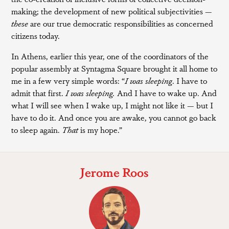
making; the development of new political subjectivities —
these
are our true democratic responsibilities as concerned
citizens today.
In Athens, earlier this year, one of the coordinators of the
popular assembly at Syntagma Square brought it all home to
me in a few very simple words: “
I was sleeping
. I have to
admit that first.
I was sleeping.
And I have to wake up. And
what I will see when I wake up, I might not like it — but I
have to do it. And once you are awake, you cannot go back
to sleep again.
That
is my hope.”
Jerome Roos