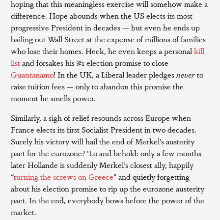
hoping that this meaningless exercise will somehow make a
difference. Hope abounds when the US elects its most
progressive President in decades — but even he ends up
bailing out Wall Street at the expense of millions of families
who lose their homes. Heck, he even keeps a personal
kill
list
and forsakes his #1 election promise to close
Guantanamo
! In the UK, a Liberal leader pledges
never
to
raise tuition fees — only to abandon this promise the
moment he smells power.
Similarly, a sigh of relief resounds across Europe when
France elects its first Socialist President in two decades.
Surely his victory will hail the end of Merkel’s austerity
pact for the eurozone? ‘Lo and behold: only a few months
later Hollande is suddenly Merkel’s closest ally, happily
“
turning the screws on Greece
” and quietly forgetting
about his election promise to rip up the eurozone austerity
pact. In the end, everybody bows before the power of the
market.