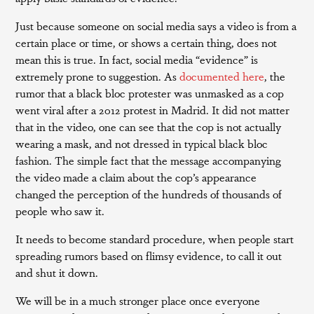
Just because someone on social media says a video is from a
certain place or time, or shows a certain thing, does not
mean this is true. In fact, social media “evidence” is
extremely prone to suggestion. As
documented here
, the
rumor that a black bloc protester was unmasked as a cop
went viral after a 2012 protest in Madrid. It did not matter
that in the video, one can see that the cop is not actually
wearing a mask, and not dressed in typical black bloc
fashion. The simple fact that the message accompanying
the video made a claim about the cop’s appearance
changed the perception of the hundreds of thousands of
people who saw it.
It needs to become standard procedure, when people start
spreading rumors based on flimsy evidence, to call it out
and shut it down.
We will be in a much stronger place once everyone