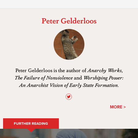
Peter Gelderloos
Peter Gelderloos is the author of
Anarchy Works
,
The Failure of Nonviolence
and
Worshiping Power:
An Anarchist Vision of Early State Formation
.
MORE >
FURTHER READING