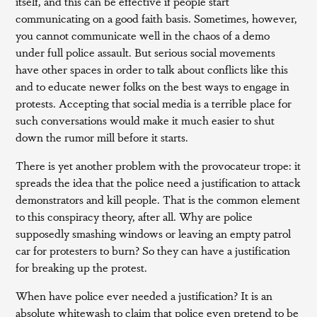
itself, and this can be effective if people start
communicating on a good faith basis. Sometimes, however,
you cannot communicate well in the chaos of a demo
under full police assault. But serious social movements
have other spaces in order to talk about conflicts like this
and to educate newer folks on the best ways to engage in
protests. Accepting that social media is a terrible place for
such conversations would make it much easier to shut
down the rumor mill before it starts.
There is yet another problem with the provocateur trope: it
spreads the idea that the police need a justification to attack
demonstrators and kill people. That is the common element
to this conspiracy theory, after all. Why are police
supposedly smashing windows or leaving an empty patrol
car for protesters to burn? So they can have a justification
for breaking up the protest.
When have police ever needed a justification? It is an
absolute whitewash to claim that police even pretend to be