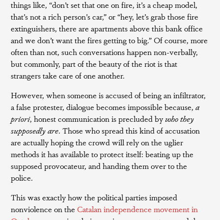
things like, “don’t set that one on fire, it’s a cheap model,
that’s not a rich person’s car,” or “hey, let’s grab those fire
extinguishers, there are apartments above this bank office
and we don’t want the fires getting to big.” Of course, more
often than not, such conversations happen non-verbally,
but commonly, part of the beauty of the riot is that
strangers take care of one another.
However, when someone is accused of being an infiltrator,
a false protester, dialogue becomes impossible because,
a
priori
, honest communication is precluded by
who they
supposedly are
. Those who spread this kind of accusation
are actually hoping the crowd will rely on the uglier
methods it has available to protect itself: beating up the
supposed provocateur, and handing them over to the
police.
This was exactly how the political parties imposed
nonviolence on the
Catalan independence movement in