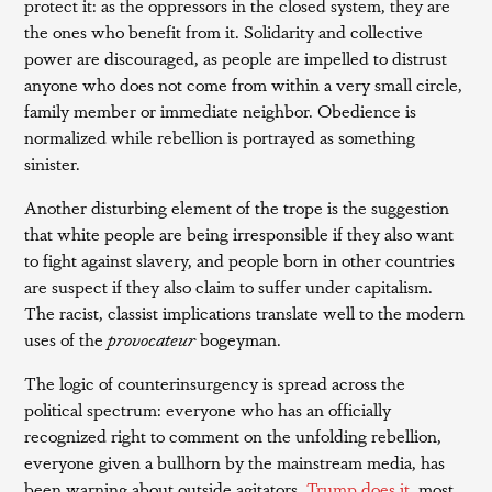
protect it: as the oppressors in the closed system, they are
the ones who benefit from it. Solidarity and collective
power are discouraged, as people are impelled to distrust
anyone who does not come from within a very small circle,
family member or immediate neighbor. Obedience is
normalized while rebellion is portrayed as something
sinister.
Another disturbing element of the trope is the suggestion
that white people are being irresponsible if they also want
to fight against slavery, and people born in other countries
are suspect if they also claim to suffer under capitalism.
The racist, classist implications translate well to the modern
uses of the
provocateur
bogeyman.
The logic of counterinsurgency is spread across the
political spectrum: everyone who has an officially
recognized right to comment on the unfolding rebellion,
everyone given a bullhorn by the mainstream media, has
been warning about outside agitators.
Trump does it
, most