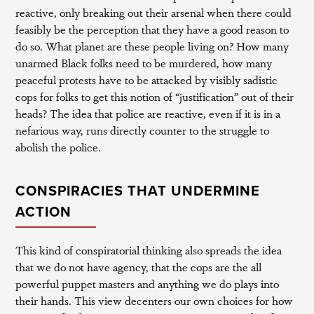
reactive, only breaking out their arsenal when there could
feasibly be the perception that they have a good reason to
do so. What planet are these people living on? How many
unarmed Black folks need to be murdered, how many
peaceful protests have to be attacked by visibly sadistic
cops for folks to get this notion of “justification” out of their
heads? The idea that police are reactive, even if it is in a
nefarious way, runs directly counter to the struggle to
abolish the police.
CONSPIRACIES THAT UNDERMINE
ACTION
This kind of conspiratorial thinking also spreads the idea
that we do not have agency, that the cops are the all
powerful puppet masters and anything we do plays into
their hands. This view decenters our own choices for how