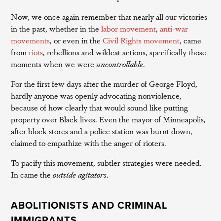
Now, we once again remember that nearly all our victories
in the past, whether in the
labor movement
,
anti-war
movements
, or even in the
Civil Rights movement
, came
from
riots
, rebellions and wildcat actions, specifically those
moments when we were
uncontrollable
.
For the first few days after the murder of George Floyd,
hardly anyone was openly advocating nonviolence,
because of how clearly that would sound like putting
property over Black lives. Even the mayor of Minneapolis,
after block stores and a police station was burnt down,
claimed to empathize with the anger of rioters.
To pacify this movement, subtler strategies were needed.
In came the
outside agitators
.
ABOLITIONISTS AND CRIMINAL
IMMIGRANTS