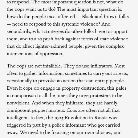
to respond. The most important question is not, what do
the cops want us to do? The most important question is,
how do the people most affected — Black and brown folks
— need to respond to this systemic violence? And
secondarily, what strategies do other folks have to support
them, and to also push back against forms of state violence
that do affect lighter-skinned people, given the complex
intersections of oppression.
The cops are not infallible. They do use infiltrators. Most
often to gather information, sometimes to carry out arrests,
occasionally to provoke an action that can entrap people.
Even if cops do engage in property destruction, this pales
in comparison to all the times they urge protesters to be
nonviolent. And when they infiltrate, they are hardly
omnipotent puppet masters. Cops are often not all that
intelligent. In fact, the 1905 Revolution in Russia was
triggered in part by a police informant who got carried
away. We need to be focusing on our own choices, our