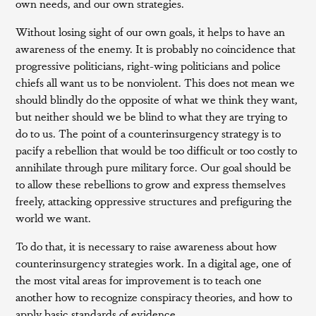
own needs, and our own strategies.
Without losing sight of our own goals, it helps to have an
awareness of the enemy. It is probably no coincidence that
progressive politicians, right-wing politicians and police
chiefs all want us to be nonviolent. This does not mean we
should blindly do the opposite of what we think they want,
but neither should we be blind to what they are trying to
do to us. The point of a counterinsurgency strategy is to
pacify a rebellion that would be too difficult or too costly to
annihilate through pure military force. Our goal should be
to allow these rebellions to grow and express themselves
freely, attacking oppressive structures and prefiguring the
world we want.
To do that, it is necessary to raise awareness about how
counterinsurgency strategies work. In a digital age, one of
the most vital areas for improvement is to teach one
another how to recognize conspiracy theories, and how to
apply basic standards of evidence.