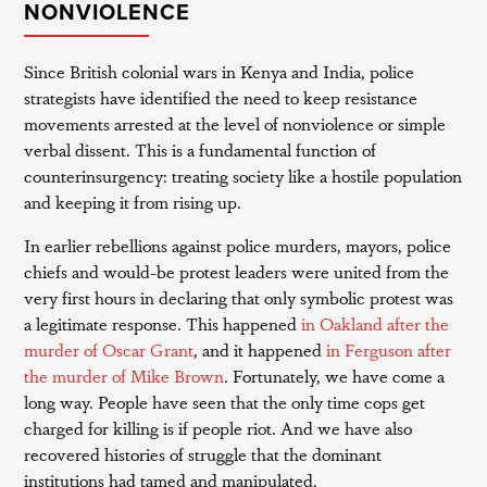
NONVIOLENCE
Since British colonial wars in Kenya and India, police
strategists have identified the need to keep resistance
movements arrested at the level of nonviolence or simple
verbal dissent. This is a fundamental function of
counterinsurgency: treating society like a hostile population
and keeping it from rising up.
In earlier rebellions against police murders, mayors, police
chiefs and would-be protest leaders were united from the
very first hours in declaring that only symbolic protest was
a legitimate response. This happened
in Oakland after the
murder of Oscar Grant
, and it happened
in Ferguson after
the murder of Mike Brown
. Fortunately, we have come a
long way. People have seen that the only time cops get
charged for killing is if people riot. And we have also
recovered histories of struggle that the dominant
institutions had tamed and manipulated.