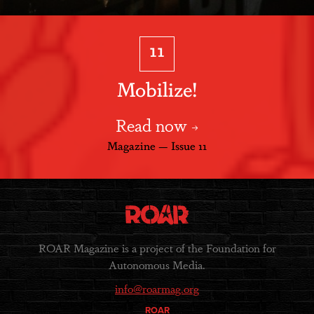
11
Mobilize!
Read now
Magazine — Issue 11
ROAR Magazine is a project of the Foundation for
Autonomous Media.
info@roarmag.org
ROAR