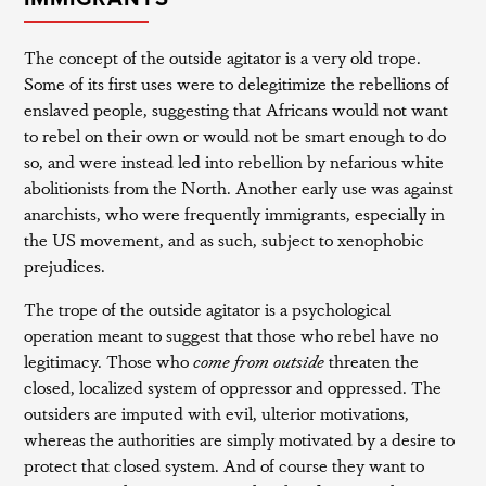
The concept of the outside agitator is a very old trope.
Some of its first uses were to delegitimize the rebellions of
enslaved people, suggesting that Africans would not want
to rebel on their own or would not be smart enough to do
so, and were instead led into rebellion by nefarious white
abolitionists from the North. Another early use was against
anarchists, who were frequently immigrants, especially in
the US movement, and as such, subject to xenophobic
prejudices.
The trope of the outside agitator is a psychological
operation meant to suggest that those who rebel have no
legitimacy. Those who
come from outside
threaten the
closed, localized system of oppressor and oppressed. The
outsiders are imputed with evil, ulterior motivations,
whereas the authorities are simply motivated by a desire to
protect that closed system. And of course they want to