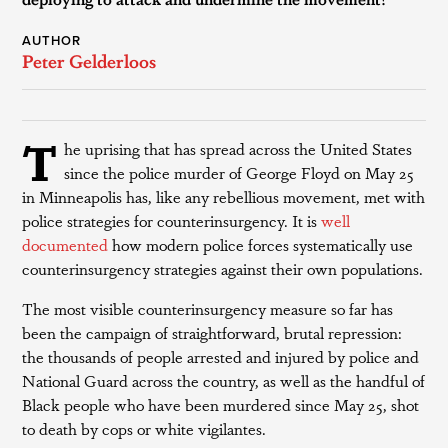
AUTHOR
Peter Gelderloos
T
he uprising that has spread across the United States
since the police murder of George Floyd on May 25
in Minneapolis has, like any rebellious movement, met with
police strategies for counterinsurgency. It is
well
documented
how modern police forces systematically use
counterinsurgency strategies against their own populations.
The most visible counterinsurgency measure so far has
been the campaign of straightforward, brutal repression:
the thousands of people arrested and injured by police and
National Guard across the country, as well as the handful of
Black people who have been murdered since May 25, shot
to death by cops or white vigilantes.