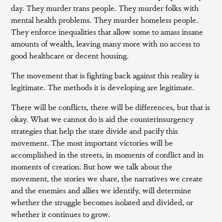
day. They murder trans people. They murder folks with
mental health problems. They murder homeless people.
They enforce inequalities that allow some to amass insane
amounts of wealth, leaving many more with no access to
good healthcare or decent housing.
The movement that is fighting back against this reality is
legitimate. The methods it is developing are legitimate.
There will be conflicts, there will be differences, but that is
okay. What we cannot do is aid the counterinsurgency
strategies that help the state divide and pacify this
movement. The most important victories will be
accomplished in the streets, in moments of conflict and in
moments of creation. But how we talk about the
movement, the stories we share, the narratives we create
and the enemies and allies we identify, will determine
whether the struggle becomes isolated and divided, or
whether it continues to grow.