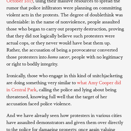
October 2017
, using their massive resources to spread the
rumor that police infiltrators were planning on committing
violent acts in the protests. The degree of doublethink was
undeniable: in the name of nonviolence, people assaulted
those who began to carry out property destruction, proving
that they did not logically believe such protesters were
actual cops, or they never would have beat them up.
Rather, the accusation of being a provocateur converted
those protesters into
homo sacer
, people with no legitimacy
or right to bodily integrity.
Ironically, those who engage in this kind of snitchjacketing
are doing something very similar to
what Amy Cooper did
in Central Park
, calling the police and lying about being
threatened, knowing full well that the target of her
accusation faced police violence.
And we have already seen how protesters in various cities
have assaulted demonstrators and given them over directly
to the police for damaging property, once again valuing