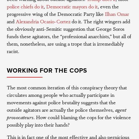
police chiefs do it
,
Democratic mayors do it
, even the
progressive wing of the Democratic Party like
Ilhan Omar
and
Alexandria Ocasio-Cortez
do it. The right wingers add
the obviously anti-Semitic suggestion that George Soros
funds these agitators, the “professional anarchists,” but all of
them, nonetheless, are using a trope that is irremediably
racist.
WORKING FOR THE COPS
The most common iteration of this conspiracy theory that
circulates among people who actually participate in
movements against police brutality suggests that the
outside agitators are actually the police themselves,
agent
provocateurs
. How could blaming the cops for the violence
possibly play into their hands?
This is in fact one of the most effective and also pernicious