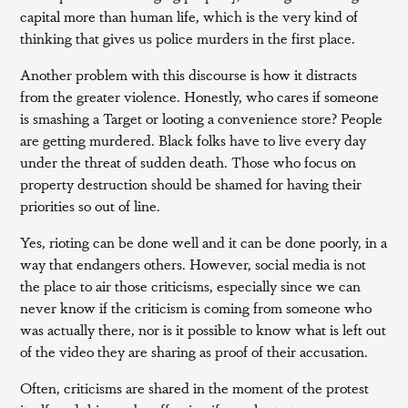
capital more than human life, which is the very kind of
thinking that gives us police murders in the first place.
Another problem with this discourse is how it distracts
from the greater violence. Honestly, who cares if someone
is smashing a Target or looting a convenience store? People
are getting murdered. Black folks have to live every day
under the threat of sudden death. Those who focus on
property destruction should be shamed for having their
priorities so out of line.
Yes, rioting can be done well and it can be done poorly, in a
way that endangers others. However, social media is not
the place to air those criticisms, especially since we can
never know if the criticism is coming from someone who
was actually there, nor is it possible to know what is left out
of the video they are sharing as proof of their accusation.
Often, criticisms are shared in the moment of the protest