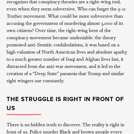
recognizes that conspiracy theories are a right-wing tool,
even when they seem subversive. Who can forget the 9-11
Truther movement. What could be more subversive than
accusing the government of murdering almost 3,000 of its
own citizens? Over time, the right-wing bent of the
conspiracy movement became undeniable: the theory
promoted anti-Semitic confabulations, it was based on a
high valuation of North American lives and absolute apathy
to a much greater number of Iraqi and Afghan lives lost, it
distracted from the anti-war movement, and it led to the
creation of a “Deep State” paranoia that Trump and similar
right wingers use constantly.
THE STRUGGLE IS RIGHT IN FRONT OF
US
There is no hidden truth to discover. The reality is right in
front of us. Police murder Black and brown people every