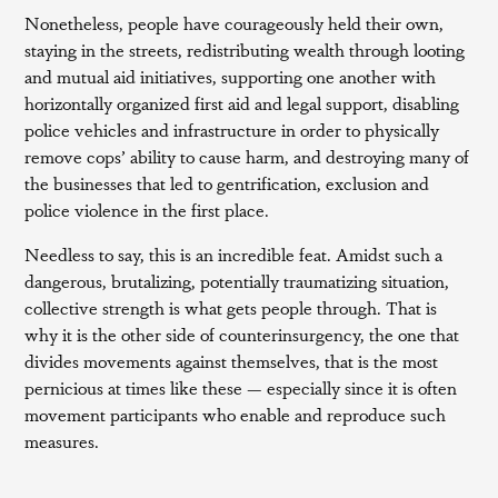
Nonetheless, people have courageously held their own,
staying in the streets, redistributing wealth through looting
and mutual aid initiatives, supporting one another with
horizontally organized first aid and legal support, disabling
police vehicles and infrastructure in order to physically
remove cops’ ability to cause harm, and destroying many of
the businesses that led to gentrification, exclusion and
police violence in the first place.
Needless to say, this is an incredible feat. Amidst such a
dangerous, brutalizing, potentially traumatizing situation,
collective strength is what gets people through. That is
why it is the other side of counterinsurgency, the one that
divides movements against themselves, that is the most
pernicious at times like these — especially since it is often
movement participants who enable and reproduce such
measures.