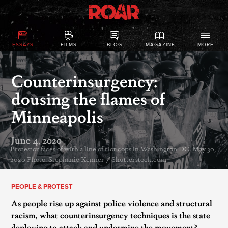
ESSAYS
FILMS
BLOG
MAGAZINE
MORE
Counterinsurgency:
dousing the flames of
Minneapolis
June 4, 2020
Protestor faces of with a line of riot cops in Washington DC. May 30,
2020 Photo: Stephanie Kenner / Shutterstock.com
PEOPLE & PROTEST
As people rise up against police violence and structural
racism, what counterinsurgency techniques is the state
deploying to attack and undermine the movement?