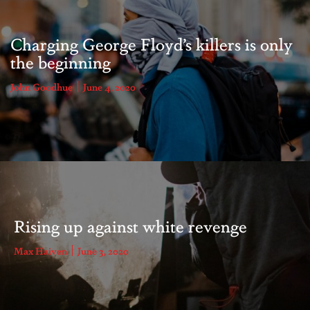
Charging George Floyd’s killers is only
the beginning
John Goodhue
June 4, 2020
Rising up against white revenge
Max Haiven
June 3, 2020