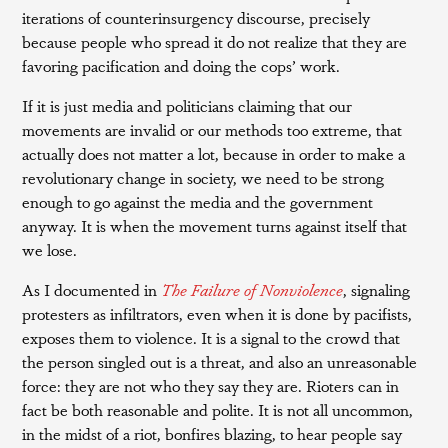
iterations of counterinsurgency discourse, precisely
because people who spread it do not realize that they are
favoring pacification and doing the cops’ work.
If it is just media and politicians claiming that our
movements are invalid or our methods too extreme, that
actually does not matter a lot, because in order to make a
revolutionary change in society, we need to be strong
enough to go against the media and the government
anyway. It is when the movement turns against itself that
we lose.
As I documented in
The Failure of Nonviolence
, signaling
protesters as infiltrators, even when it is done by pacifists,
exposes them to violence. It is a signal to the crowd that
the person singled out is a threat, and also an unreasonable
force: they are not who they say they are. Rioters can in
fact be both reasonable and polite. It is not all uncommon,
in the midst of a riot, bonfires blazing, to hear people say