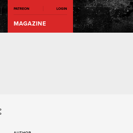
PATREON
LOGIN
MAGAZINE