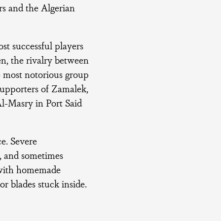
rs and the Algerian
ost successful players
en, the rivalry between
e most notorious group
 supporters of Zamalek,
Al-Masry in Port Said
ce. Severe
s, and sometimes
r with homemade
r blades stuck inside.