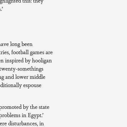
ghlighted this: they
.’
 have long been
ries, football games are
en inspired by hooligan
g twenty-somethings
ing and lower middle
aditionally espouse
 promoted by the state
 problems in Egypt.’
re disturbances, in