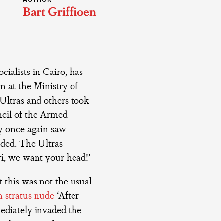
AUTHOR
Bart Griffioen
ialists in Cairo, has
n at the Ministry of
 Ultras and others took
ncil of the Armed
y once again saw
ded. The Ultras
i, we want your head!’
 this was not the usual
 stratus nude
‘After
ediately invaded the