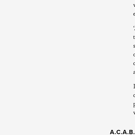
A.C.A.B