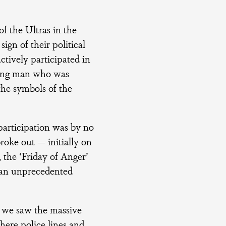
of the Ultras in the
ign of their political
ctively participated in
young man who was
the symbols of the
 participation was by no
roke out — initially on
 the ‘Friday of Anger’
n an unprecedented
o we saw the massive
here police lines and