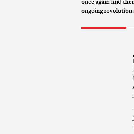
once again find them
ongoing revolution