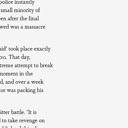
police instantly
 small minority of
en after the final
owed was a massacre
id’ took place exactly
011. That day,
treme attempt to break
 moment in the
ed, and over a week
ator was packing his
ter battle. ‘It is
d to take revenge on