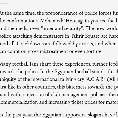
At the same time, the preponderance of police forces fun
the confrontations. Mohamed: ‘Here again you see the h
and the media over “order and security”. The now world
police attacking demonstrators in Tahrir Square are har
football. Crackdowns are followed by arrests, and when 
can count on gross mistreatment or even torture.
Many football fans share these experiences, further feed
towards the police. In the Egyptian football stands, this 
ubiquity of the international rallying cry ‘A.C.A.B.’ (All
Just like in other countries, this bitterness towards the 
hand with a rejection of club management policies, the 
commercialization and increasing ticket prices for matc
In the past year, the Egyptian supporters’ slogans have