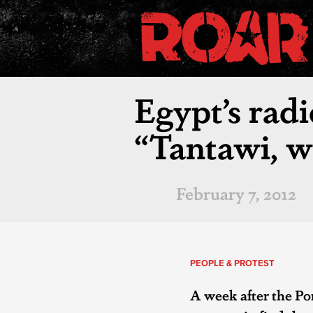
Egypt’s radi
“Tantawi, w
February 7, 2012
PEOPLE & PROTEST
A week after the Po