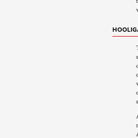
HOOLIG