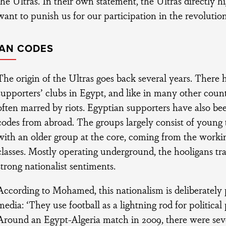
the Ultras. In their own statement, the Ultras directly hi
want to punish us for our participation in the revolution
AN CODES
The origin of the Ultras goes back several years. There
supporters’ clubs in Egypt, and like in many other count
often marred by riots. Egyptian supporters have also be
codes from abroad. The groups largely consist of youn
with an older group at the core, coming from the work
classes. Mostly operating underground, the hooligans tr
strong nationalist sentiments.
According to Mohamed, this nationalism is deliberately
media: ‘They use football as a lightning rod for political
Around an Egypt-Algeria match in 2009, there were seve