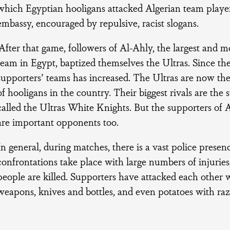
which Egyptian hooligans attacked Algerian team playe
embassy, encouraged by repulsive, racist slogans.
‘After that game, followers of Al-Ahly, the largest and m
team in Egypt, baptized themselves the Ultras. Since th
supporters’ teams has increased. The Ultras are now th
of hooligans in the country. Their biggest rivals are the
called the Ultras White Knights. But the supporters of 
are important opponents too.
In general, during matches, there is a vast police presen
confrontations take place with large numbers of injurie
people are killed. Supporters have attacked each othe
weapons, knives and bottles, and even potatoes with razo
.