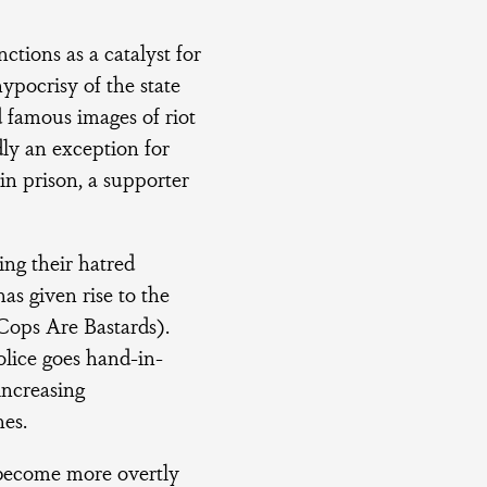
ctions as a catalyst for
ypocrisy of the state
 famous images of riot
dly an exception for
in prison, a supporter
ing their hatred
has given rise to the
 Cops Are Bastards).
police goes hand-in-
increasing
hes.
 become more overtly