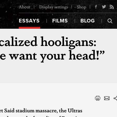
About
Display settings
Shop
ESSAYS
FILMS
BLOG
calized hooligans:
e want your head!”
rt Said stadium massacre, the Ultras