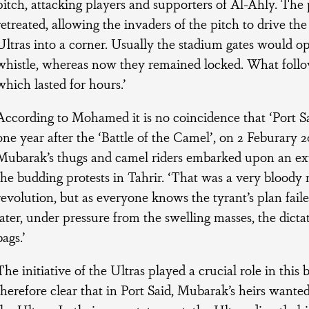
pitch, attacking players and supporters of Al-Ahly. The 
retreated, allowing the invaders of the pitch to drive the
Ultras into a corner. Usually the stadium gates would op
whistle, whereas now they remained locked. What foll
which lasted for hours.’
According to Mohamed it is no coincidence that ‘Port Sa
one year after the ‘Battle of the Camel’, on 2 Feburary 2
Mubarak’s thugs and camel riders embarked upon an ex
the budding protests in Tahrir. ‘That was a very bloody
revolution, but as everyone knows the tyrant’s plan fail
later, under pressure from the swelling masses, the dict
bags.’
The initiative of the Ultras played a crucial role in this bit
therefore clear that in Port Said, Mubarak’s heirs wante