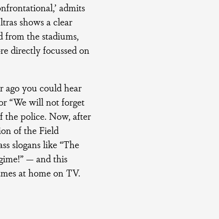
nfrontational,’ admits
tras shows a clear
d from the stadiums,
re directly focussed on
r ago you could hear
r “We will not forget
f the police. Now, after
on of the Field
ss slogans like “The
egime!” — and this
games at home on TV.