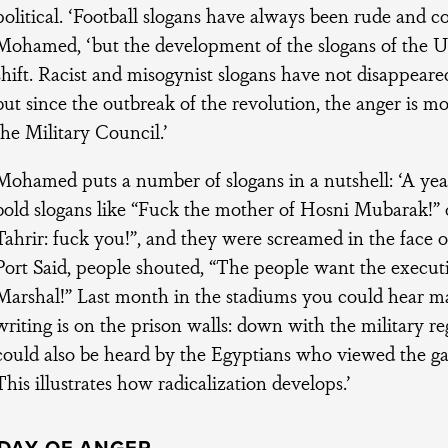
political. ‘Football slogans have always been rude and co
Mohamed, ‘but the development of the slogans of the Ul
shift. Racist and misogynist slogans have not disappeare
but since the outbreak of the revolution, the anger is mo
the Military Council.’
Mohamed puts a number of slogans in a nutshell: ‘A yea
bold slogans like “Fuck the mother of Hosni Mubarak!” o
Tahrir: fuck you!”, and they were screamed in the face o
Port Said, people shouted, “The people want the executi
Marshal!” Last month in the stadiums you could hear ma
writing is on the prison walls: down with the military r
could also be heard by the Egyptians who viewed the 
This illustrates how radicalization develops.’