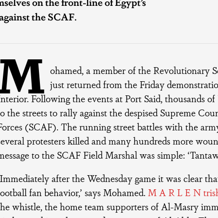
selves on the front-line of Egypt’s
 against the SCAF.
M
ohamed, a member of the Revolutionary Soc
just returned from the Friday demonstratio
Interior. Following the events at Port Said, thousands of
to the streets to rally against the despised Supreme Cou
Forces (SCAF). The running street battles with the arm
several protesters killed and many hundreds more woun
message to the SCAF Field Marshal was simple: ‘Tantaw
‘Immediately after the Wednesday game it was clear that
football fan behavior,’ says Mohamed.
M A R L E N trish
the whistle, the home team supporters of Al-Masry imm