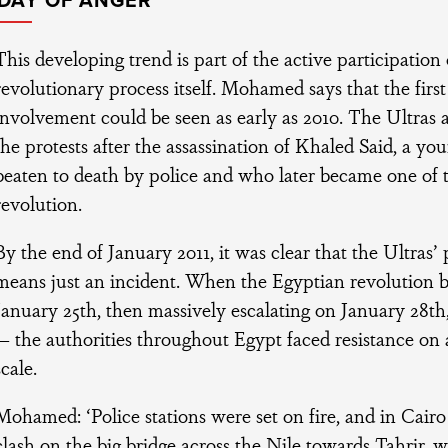
IDAY OF ANGER
This developing trend is part of the active participation 
revolutionary process itself. Mohamed says that the first s
involvement could be seen as early as 2010. The Ultras a
the protests after the assassination of Khaled Said, a 
beaten to death by police and who later became one of 
revolution.
By the end of January 2011, it was clear that the Ultras’
means just an incident. When the Egyptian revolution b
January 25th, then massively escalating on January 28th,
— the authorities throughout Egypt faced resistance o
scale.
Mohamed: ‘Police stations were set on fire, and in Cair
clash on the big bridge across the Nile towards Tahrir, w