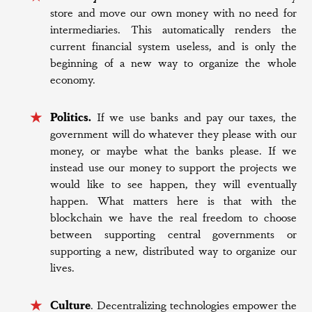
store and move our own money with no need for
intermediaries. This automatically renders the
current financial system useless, and is only the
beginning of a new way to organize the whole
economy.
Politics.
If we use banks and pay our taxes, the
government will do whatever they please with our
money, or maybe what the banks please. If we
instead use our money to support the projects we
would like to see happen, they will eventually
happen. What matters here is that with the
blockchain we have the real freedom to choose
between supporting central governments or
supporting a new, distributed way to organize our
lives.
Culture
. Decentralizing technologies empower the