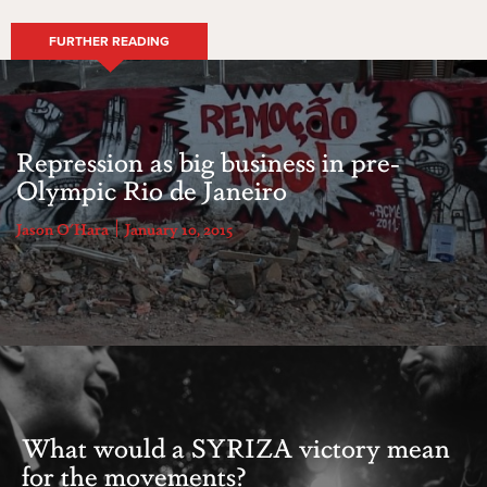
FURTHER READING
Repression as big business in pre-
Olympic Rio de Janeiro
Jason O'Hara
January 10, 2015
What would a SYRIZA victory mean
for the movements?