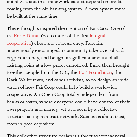
initiatives, and this framework cannot depend on credit
coming from the old banking system. A new system must
be built at the same time.
These thoughts inspired the creation of FairCoop. One of
us,
Enric Duran
(co-founder of the first
integral
cooperative
) chose a cryptocurrency, Faircoin,
anonymously encouraged a community take-over of said
cryptocurrency, and bought a significant amount of all
existing coins at a low price, unnoticed. Enric then brought
together people from the CIC, the
P2P Foundation
, the
Dark Wallet team, and other activists, to co-design an initial
vision of how FairCoop could help build a worldwide
cooperative: An Open Coop totally independent from
banks or states, where everyone could have control of their
own projects and money, yet overseen by a collective
structure acting as a trust network. Success is about trust,
even in post-capitalism.
This collective structure design is subject to very general,