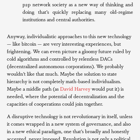
p2p network society as a new way of thinking and
doing that’s quickly replacing many old-regime
institutions and central authorities.
Anyway, individualistic approaches to this new technology
— like bitcoin — are very interesting experiences, but
frightening. We can even picture a gloomy future ruled by
cold algorithms and controlled by relentless DACs
(decentralized autonomous corporations). We probably
wouldn’t like that much. Maybe the solution to state
hierarchy is not completely math-based individualism.
Maybe a middle path (as
David Harvey
would put it) is
needed, where the potential of decentralization and the
capacities of cooperations could join together.
A disruptive technology is not revolutionary in itself, unless
it comes wrapped in a new system of governance, and also
in a new ethical paradigm, one that’s broadly and honestly
accepted, never imposed. Revolution is not only a political