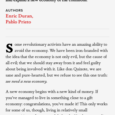
AUTHORS
Enric Duran
,
Pablo Prieto
S
ome revolutionary activists have an amazing ability to
avoid the economy. We have been iron-branded with
the idea that the economy is not only evil, but the cause of
all evil; that we should stay away from it and feel guilty
about being involved with it. Like don Quixote, we are
sane and pure-hearted, but we refuse to see this one truth:
we need a new economy.
A new economy begins with a new kind of money. If
you’ve managed to live in something close to a gift
economy: congratulations, you’ve made it! This only works
for some of us, though, living in relatively small