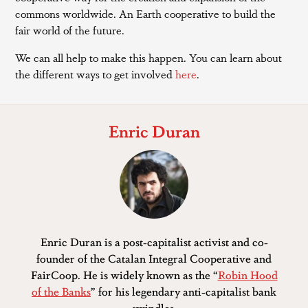
commons worldwide. An Earth cooperative to build the
fair world of the future.
We can all help to make this happen. You can learn about
the different ways to get involved
here
.
Enric Duran
Enric Duran is a post-capitalist activist and co-
founder of the Catalan Integral Cooperative and
FairCoop. He is widely known as the “
Robin Hood
of the Banks
” for his legendary anti-capitalist bank
swindles.