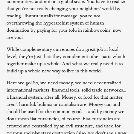
communities, and not on a global scale. You have to realize
that you’re not really changing your neighbors’ world by
trading Ubuntu installs for massage; you’re not
overthrowing the hyperarchist system of human
domination by paying for your tofu in rainbowcoins, now,
are you?
While complementary currencies do a great job at local
level, they’re just that: they complement other parts which
together make up a whole. And what we really need is to
build up a whole new way to live in this world.
Here we go! So, we need money, we need decentralized
international markets, financial tools, solid trade networks…
a financial system, after all. Money, or food for that matter,
aren’t harmful: bulimia or capitalism are. Money can and
should be used for the common good — and by money we
don’t mean fiat currencies, of course. Fiat currencies are
created and controlled by an evil structure, and used for
tyranny and planetary destruction (also, we don’t see a way