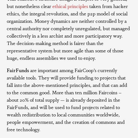
but nonetheless clear
ethical principles
taken from hacker
ethics, the integral revolution, and the p2p model of social
organization. Money dynamics are neither controlled by a
central authority nor completely unregulated, but managed
collectively in a less archist and more participatory way.
The decision-making method is fairer than the
representative system but more agile than some of those
huge, endless assemblies we used to enjoy.
FairFunds
are important among FairCoop’s currently
available tools. They will provide funding to projects that
fall into the above-mentioned principles, and that can add
to the common good. More than ten million Faircoins –
about 20% of total supply — is already deposited in the
FairFunds, and will be used to fund projects related to
wealth redistribution to local communities worldwide,
people empowerment, and the creation of commons and
free technology.