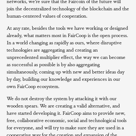
networks, we’re sure that the Faircoin of the future will
join the decentralized technology of the blockchain and the
human-centered values of cooperation.
At any rate, besides the tools we have working or designed
already, what matters most in FairCoop is the open process.
In a world changing as rapidly as ours, where disruptive
technologies are aggregating and creating an
unprecedented multiplier effect, the way we can become
as successful as possible is by also aggregating
simultaneously, coming up with new and better ideas day
by day, building our knowledge and experiences in our
own FairCoop ecosystem.
We do not destroy the system by attacking it with our
wooden spears. We are creating a valid alternative, and
have started developing it. FairCoop aims to provide new,
free, collaborative economic, social and technological tools
for everyone, and will try to make sure they are used in a
cooperative way for the creation and expansion of the