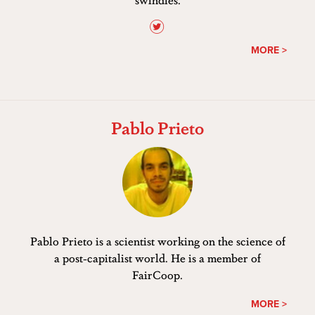
MORE >
Pablo Prieto
Pablo Prieto is a scientist working on the science of
a post-capitalist world. He is a member of
FairCoop.
MORE >