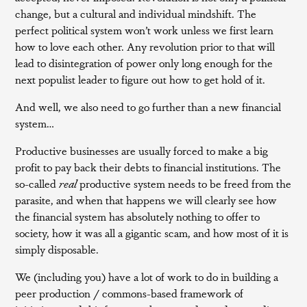
change, but a cultural and individual mindshift. The
perfect political system won’t work unless we first learn
how to love each other. Any revolution prior to that will
lead to disintegration of power only long enough for the
next populist leader to figure out how to get hold of it.
And well, we also need to go further than a new financial
system…
Productive businesses are usually forced to make a big
profit to pay back their debts to financial institutions. The
so-called
real
productive system needs to be freed from the
parasite, and when that happens we will clearly see how
the financial system has absolutely nothing to offer to
society, how it was all a gigantic scam, and how most of it is
simply disposable.
We (including you) have a lot of work to do in building a
peer production / commons-based framework of