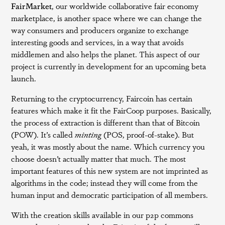
FairMarket
, our worldwide collaborative fair economy
marketplace, is another space where we can change the
way consumers and producers organize to exchange
interesting goods and services, in a way that avoids
middlemen and also helps the planet. This aspect of our
project is currently in development for an upcoming beta
launch.
Returning to the cryptocurrency, Faircoin has certain
features which make it fit the FairCoop purposes. Basically,
the process of extraction is different than that of Bitcoin
(POW). It’s called
minting
(POS, proof-of-stake). But
yeah, it was mostly about the name. Which currency you
choose doesn’t actually matter that much. The most
important features of this new system are not imprinted as
algorithms in the code; instead they will come from the
human input and democratic participation of all members.
With the creation skills available in our p2p commons