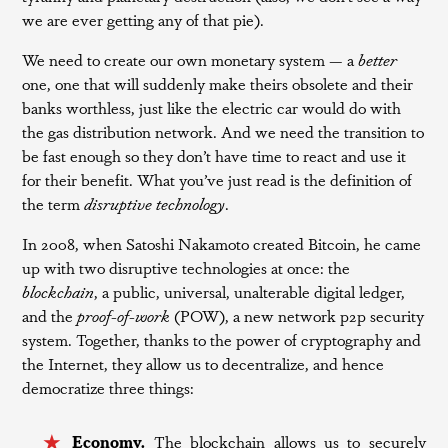
we are ever getting any of that pie).
We need to create our own monetary system — a
better
one, one that will suddenly make theirs obsolete and their
banks worthless, just like the electric car would do with
the gas distribution network. And we need the transition to
be fast enough so they don’t have time to react and use it
for their benefit. What you’ve just read is the definition of
the term
disruptive technology
.
In 2008, when Satoshi Nakamoto created Bitcoin, he came
up with two disruptive technologies at once: the
blockchain
, a public, universal, unalterable digital ledger,
and the
proof-of-work
(POW), a new network p2p security
system. Together, thanks to the power of cryptography and
the Internet, they allow us to decentralize, and hence
democratize three things:
Economy.
The blockchain allows us to securely