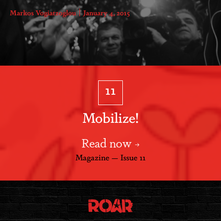
Markos Vogiatzoglou
January 4, 2015
11
Mobilize!
Read now
Magazine — Issue 11