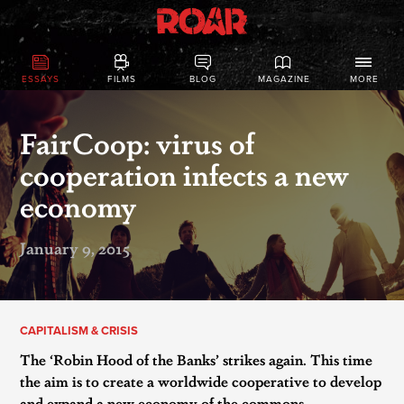
ESSAYS
FILMS
BLOG
MAGAZINE
MORE
FairCoop: virus of
cooperation infects a new
economy
January 9, 2015
CAPITALISM & CRISIS
The ‘Robin Hood of the Banks’ strikes again. This time
the aim is to create a worldwide cooperative to develop
and expand a new economy of the commons.