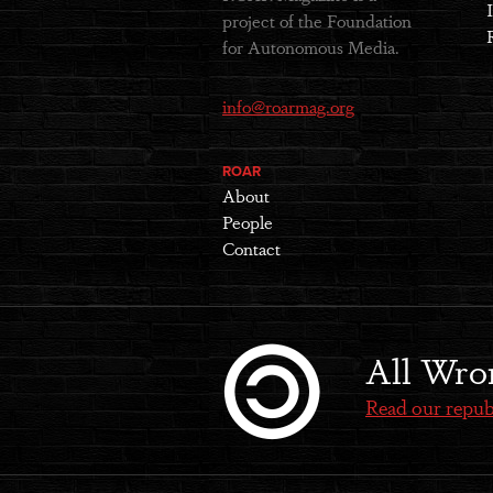
project of the Foundation
for Autonomous Media.
info@roarmag.org
ROAR
About
People
Contact
All Wro
Read our repub