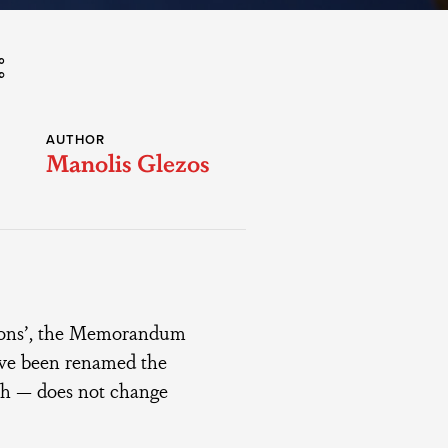
AUTHOR
Manolis Glezos
utions’, the Memorandum
ave been renamed the
ish — does not change