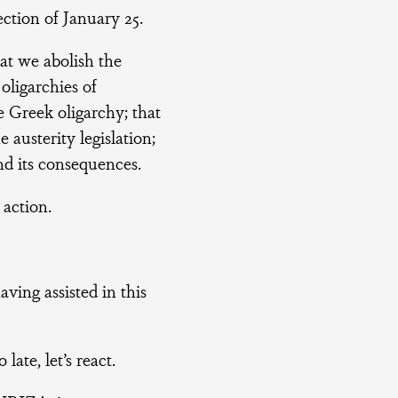
ction of January 25.
t we abolish the
 oligarchies of
e Greek oligarchy; that
austerity legislation;
nd its consequences.
action.
ing assisted in this
late, let’s react.