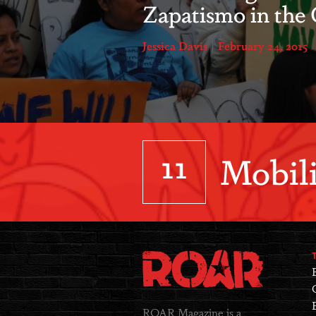
Zapatismo in the 
Jessica Davis
February 24, 2015
11
Mobili
ROAR Magazine is a