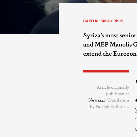
CAPITALISM & CRISIS
Syriza’s most senior
and MEP Manolis Gle
extend the Eurozon
Article originally
published at
News247
. Translation
by Panagiotis Sotiris.