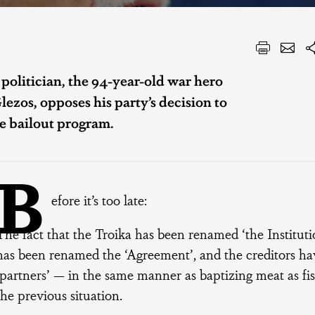
 politician, the 94-year-old war hero
zos, opposes his party’s decision to
e bailout program.
B
efore it’s too late:
The fact that the Troika has been renamed ‘the Instit
has been renamed the ‘Agreement’, and the creditors h
‘partners’ — in the same manner as baptizing meat as f
the previous situation.