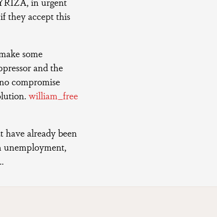
SYRIZA, in urgent
if they accept this
o make some
oppressor and the
e no compromise
olution.
william_free
at have already been
h unemployment,
…