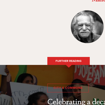
FURTHER READING
CITY & COMMONS
Celebrating a dec