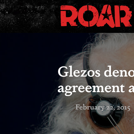
Glezos den
agreement as
February 22, 2015