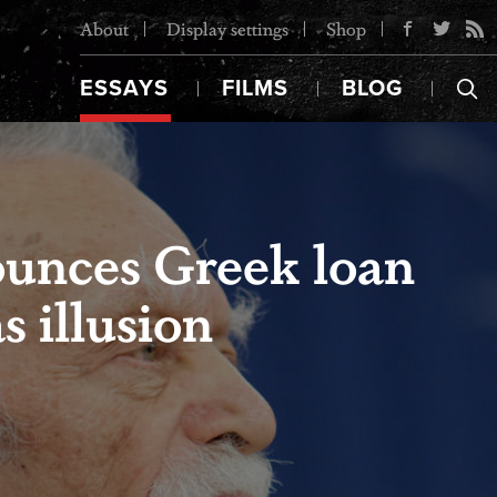
About
Display settings
Shop
ESSAYS
FILMS
BLOG
ounces Greek loan
 illusion