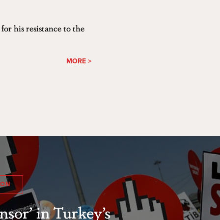
or his resistance to the
MORE >
ION
nsor’ in Turkey’s