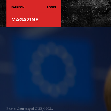
PATREON
LOGIN
MAGAZINE
Photo: Courtesy of GUE/NGL.