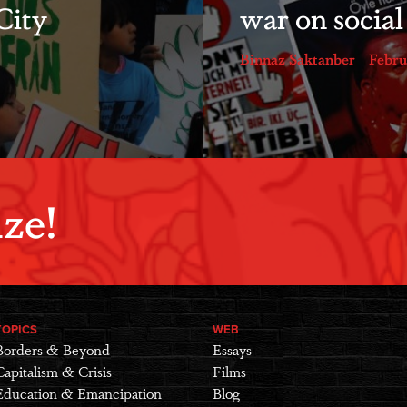
City
war on socia
Binnaz Saktanber
Febru
ze!
TOPICS
WEB
Borders & Beyond
Essays
Capitalism & Crisis
Films
Education & Emancipation
Blog