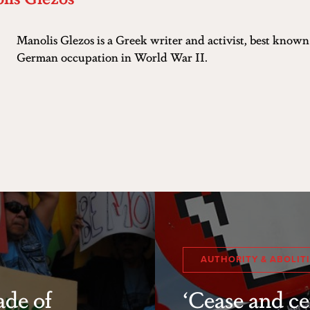
Manolis Glezos is a Greek writer and activist, best known f
German occupation in World War II.
AUTHORITY & ABOLIT
ade of
‘Cease and ce