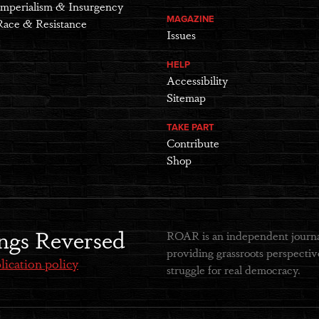
Imperialism & Insurgency
MAGAZINE
Race & Resistance
Issues
HELP
Accessibility
Sitemap
TAKE PART
Contribute
Shop
ngs Reversed
ROAR is an independent journal
providing grassroots perspective
lication policy
struggle for real democracy.