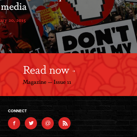
l media
ary 20, 2015
Read now
Magazine — Issue 11
CONNECT
@