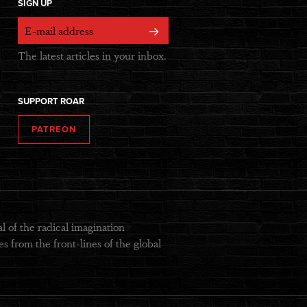
SIGN UP
The latest articles in your inbox.
SUPPORT ROAR
PATREON
 of the radical imagination
s from the front-lines of the global