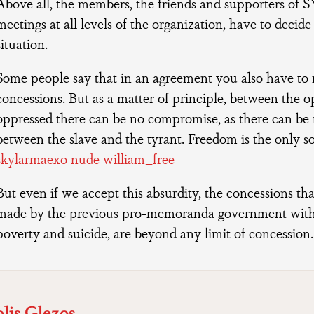
Above all, the members, the friends and supporters of 
meetings at all levels of the organization, have to decide 
situation.
Some people say that in an agreement you also have t
concessions. But as a matter of principle, between the 
oppressed there can be no compromise, as there can b
between the slave and the tyrant. Freedom is the only s
skylarmaexo nude william_free
But even if we accept this absurdity, the concessions th
made by the previous pro-memoranda government wit
poverty and suicide, are beyond any limit of concession
lis Glezos