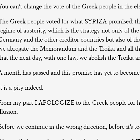
You can’t change the vote of the Greek people in the ele
The Greek people voted for what SYRIZA promised: tha
regime of austerity, which is the strategy not only of the
Germany and the other creditor countries but also of th
we abrogate the Memorandum and the Troika and all the 
that the next day, with one law, we abolish the Troika a
A month has passed and this promise has yet to become 
It is a pity indeed.
From my part I APOLOGIZE to the Greek people for hav
illusion.
Before we continue in the wrong direction, before it’s too 