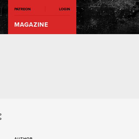
PATREON
LOGIN
MAGAZINE