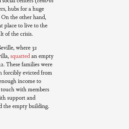
ers, hubs for a huge
s. On the other hand,
t place to live to the
 of the crisis.
eville, where 32
illa,
squatted
an empty
12. These families were
 forcibly evicted from
t enough income to
in touch with members
ith support and
d the empty building.