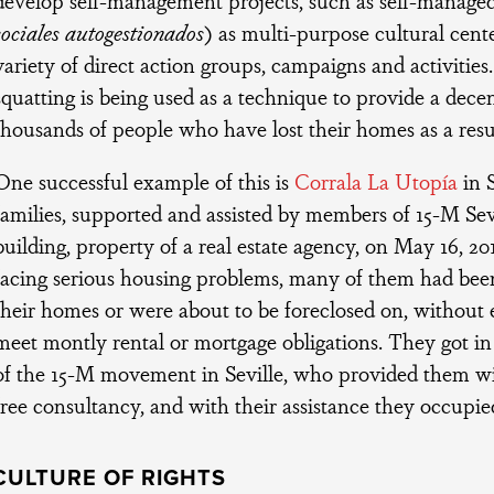
sociales autogestionados
) as multi-purpose cultural cent
variety of direct action groups, campaigns and activitie
squatting is being used as a technique to provide a decen
thousands of people who have lost their homes as a result
One successful example of this is
Corrala La Utopía
in S
families, supported and assisted by members of 15-M Sev
building, property of a real estate agency, on May 16, 20
facing serious housing problems, many of them had been
their homes or were about to be foreclosed on, withou
meet montly rental or mortgage obligations. They got 
of the 15-M movement in Seville, who provided them w
free consultancy, and with their assistance they occupie
CULTURE OF RIGHTS