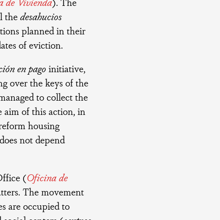
a de Vivienda
). The
l the
desahucios
ctions planned in their
ates of eviction.
ción en pago
initiative,
ng over the keys of the
 managed to collect the
 aim of this action, in
o reform housing
 does not depend
ffice (
Oficina de
quatters. The movement
es are occupied to
social centers (
centros