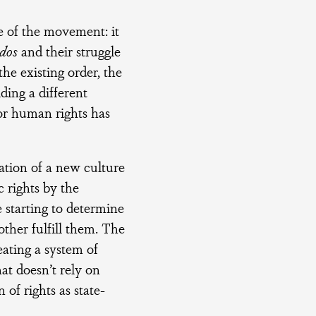
se of the movement: it
dos
and their struggle
the existing order, the
ding a different
 for human rights has
ation of a new culture
c rights by the
e starting to determine
ther fulfill them. The
eating a system of
at doesn’t rely on
of rights as state-