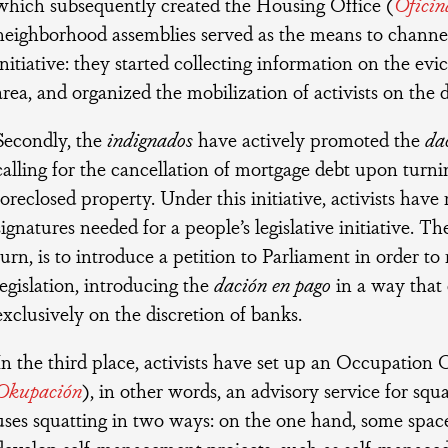
which subsequently created the Housing Office (
Oficin
neighborhood assemblies served as the means to channe
initiative: they started collecting information on the evi
area, and organized the mobilization of activists on the d
Secondly, the
indignados
have actively promoted the
da
calling for the cancellation of mortgage debt upon turni
foreclosed property. Under this initiative, activists have
signatures needed for a people’s legislative initiative. The
turn, is to introduce a petition to Parliament in order t
legislation, introducing the
dación en pago
in a way that
exclusively on the discretion of banks.
In the third place, activists have set up an Occupation O
Okupación
), in other words, an advisory service for s
uses squatting in two ways: on the one hand, some spac
develop self-management projects, such as self-managed 