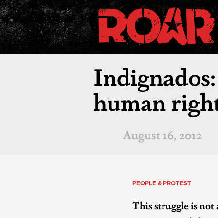
Indignados: 
human right
August 16, 2012
PEOPLE & PROTEST
This struggle is not