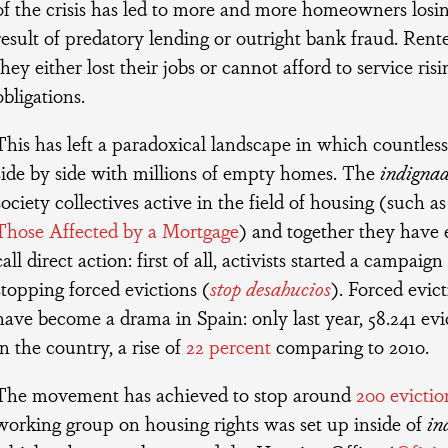
of the crisis has led to more and more homeowners losin
result of predatory lending or outright bank fraud. Rent
they either lost their jobs or cannot afford to service ri
obligations.
This has left a paradoxical landscape in which countless
side by side with millions of empty homes. The
indigna
society collectives active in the field of housing (such a
Those Affected by a Mortgage
) and together they have
call direct action: first of all, activists started a campaig
stopping forced evictions (
stop desahucios
). Forced evic
have become a drama in Spain: only last year, 58.241 ev
in the country, a rise of
22 percent
comparing to 2010.
The movement has achieved to stop around
200 evictio
working group on housing rights was set up inside of
in