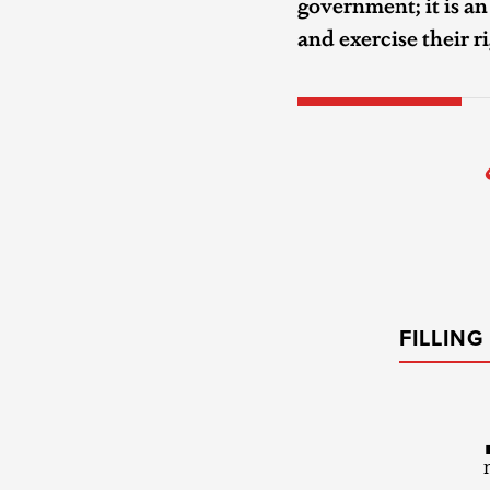
government; it is a
and exercise their r
FILLIN