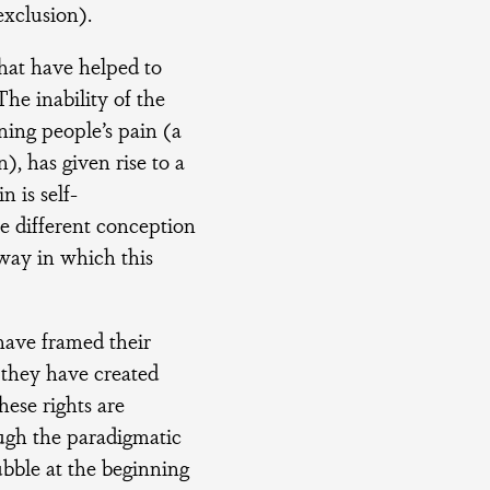
exclusion).
hat have helped to
he inability of the
ning people’s pain (a
), has given rise to a
n is self-
the different conception
 way in which this
ave framed their
, they have created
hese rights are
ough the paradigmatic
bubble at the beginning