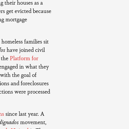
g their houses as a
ers get evicted because
sing mortgage
 homeless families sit
dos
have joined civil
s the
Platform for
 engaged in what they
n with the goal of
tions and foreclosures
ictions were processed
ns
since last year. A
dignados
movement,