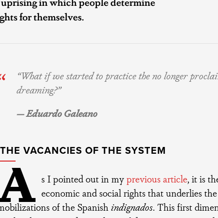
n uprising in which people determine
ights for themselves.
“What if we started to practice the no longer procla
dreaming?”
— Eduardo Galeano
G THE VACANCIES OF THE SYSTEM
A
s I pointed out in my
previous article
, it is 
economic and social rights that underlies the
mobilizations of the Spanish
indignados
. This first dim