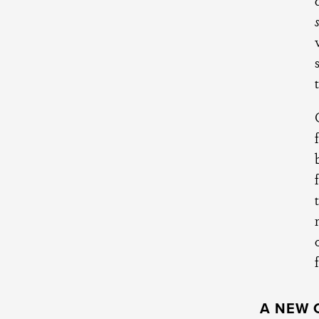
A NEW 