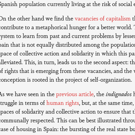
Spanish population currently living at the risk of social 
On the other hand we find the
vacancies of capitalism
t
contribute to a metaphorical hunger for a better world. T
system to learn from past and current problems by lesse
pain that is not equally distributed among the population
space of collective action and solidarity in which this pai
alleviated. This, in turn, leads us to the second aspect: 
of rights that is emerging from these vacancies, and the
conception is rooted in the project of self-organization.
As we have seen in the
previous article
, the
indignados
h
struggle in terms of
human rights
, but, at the same time
spaces of solidarity and collective action to ensure that t
communally respected. This can be best illustrated thr
case of housing in Spain: the bursting of the real state 