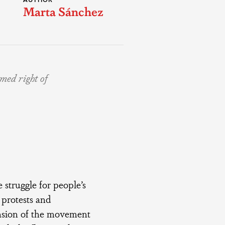
AUTHOR
Marta Sánchez
imed right of
the struggle for people’s
 protests and
ension of the movement