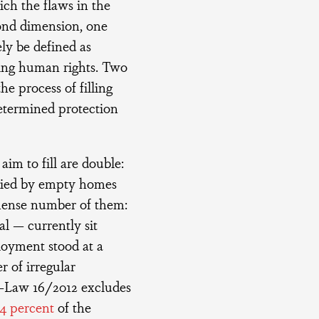
ch the flaws in the
cond dimension, one
ely be defined as
ing human rights. Two
the process of filling
determined protection
aim to fill are double:
odied by empty homes
mmense number of them:
al — currently sit
oyment stood at a
r of irregular
e-Law 16/2012 excludes
4 percent
of the