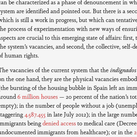
can be characterized as a phase of denouncement in whi
system are identified and pointed out. But there is a se
which is still a work in progress, but which can tentativ
the process of experimentation with new ways of ensur
aspects are crucial to this emerging state of affairs: first, 
the system’s vacancies, and second, the collective, self-
of human rights.
The vacancies of the current system that the
indignados
on the one hand, they are the physical vacancies emb
(the bursting of the housing bubble in Spain left an i
around
6 million houses
— 20 percent of the nation’s tot
empty); in the number of people without a job (unempl
staggering
4.587.455
in late July 2012); in the large numbe
immigrants being
denied access
to medical care (Decre
undocumented immigrants from healthcare); or in the
2