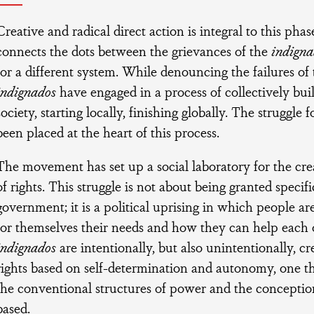
Creative and radical direct action is integral to this pha
connects the dots between the grievances of the
indigna
for a different system. While denouncing the failures of 
indignados
have engaged in a process of collectively buil
society, starting locally, finishing globally. The struggle
been placed at the heart of this process.
The movement has set up a social laboratory for the cre
of rights. This struggle is not about being granted specifi
government; it is a political uprising in which people ar
for themselves their needs and how they can help each o
indignados
are intentionally, but also unintentionally, cr
rights based on self-determination and autonomy, one th
the conventional structures of power and the conception 
based.