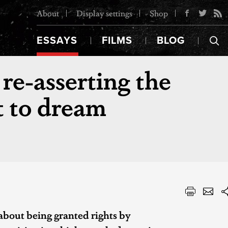
About
Display settings
Shop
ESSAYS
FILMS
BLOG
re-asserting the
 to dream
 about being granted rights by