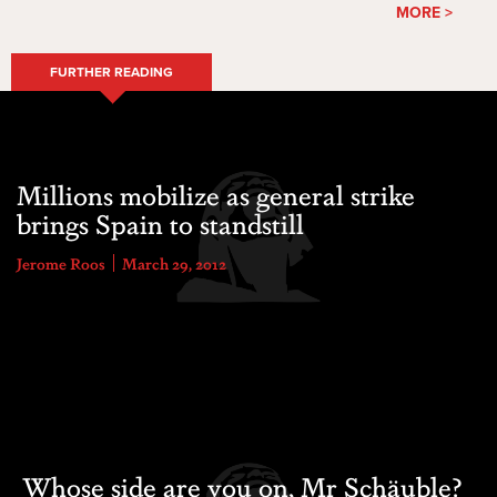
MORE >
FURTHER READING
Millions mobilize as general strike
brings Spain to standstill
Jerome Roos
March 29, 2012
Whose side are you on, Mr Schäuble?