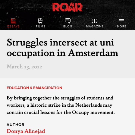
ESSAYS
FILMS
BLOG
MAGAZINE
MORE
Struggles intersect at uni
occupation in Amsterdam
March 13, 2012
EDUCATION & EMANCIPATION
By bringing together the struggles of students and
workers, a historic strike in the Netherlands may
contain crucial lessons for the Occupy movement.
AUTHOR
Donya Alinejad