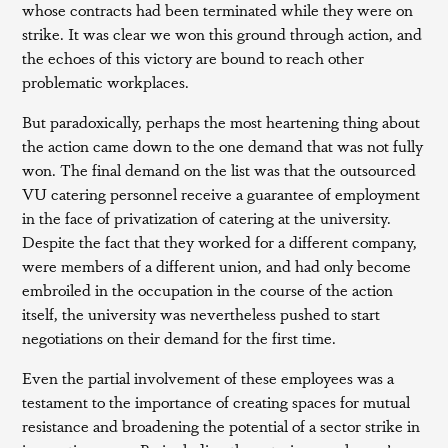
whose contracts had been terminated while they were on
strike. It was clear we won this ground through action, and
the echoes of this victory are bound to reach other
problematic workplaces.
But paradoxically, perhaps the most heartening thing about
the action came down to the one demand that was not fully
won. The final demand on the list was that the outsourced
VU catering personnel receive a guarantee of employment
in the face of privatization of catering at the university.
Despite the fact that they worked for a different company,
were members of a different union, and had only become
embroiled in the occupation in the course of the action
itself, the university was nevertheless pushed to start
negotiations on their demand for the first time.
Even the partial involvement of these employees was a
testament to the importance of creating spaces for mutual
resistance and broadening the potential of a sector strike in