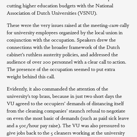
cutting higher education budgets with the National
Association of Dutch Universities (VSNU).
These were the very issues raised at the meeting-
cum
-rally
for university employees organized by the local union in
conjunction with the occupation. Speakers drew the
connections with the broader framework of the Dutch
cabinet’s ruthless austerity policies, and addressed the
audience of over 200 personnel with a clear call to action.
The presence of the occupation seemed to put extra
weight behind this call.
Evidently, it also commanded the attention of the
university’s top brass, because in just two short days the
VU agreed to the occupiers’ demands of distancing itself
from the cleaning companies’ staunch refusal to negotiate
on even the most basic of demands (such as paid sick leave
and a 50c/hour pay raise). The VU was also pressured to
give jobs back to the 5 cleaners working at the university