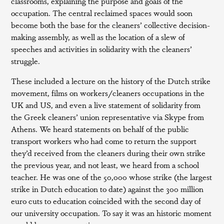
classrooms, explaining the purpose and goals of the
occupation. The central reclaimed spaces would soon
become both the base for the cleaners’ collective decision-
making assembly, as well as the location of a slew of
speeches and activities in solidarity with the cleaners’
struggle.
These included a lecture on the history of the Dutch strike
movement, films on workers/cleaners occupations in the
UK and US, and even a live statement of solidarity from
the Greek cleaners’ union representative via Skype from
Athens. We heard statements on behalf of the public
transport workers who had come to return the support
they’d received from the cleaners during their own strike
the previous year, and not least, we heard from a school
teacher. He was one of the 50,000 whose strike (the largest
strike in Dutch education to date) against the 300 million
euro cuts to education coincided with the second day of
our university occupation. To say it was an historic moment