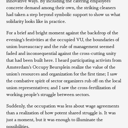
innovative ways. By including the catering employees’
concrete demand among their own, the striking cleaners
had taken a step beyond symbolic support to show us what
solidarity looks like in practice.
For a brief and bright moment against the backdrop of the
evening’s festivities at the occupied VU, the boundaries of
union bureaucracy and the rule of management seemed
faded and inconsequential against the cross-cutting unity
that had been built here. I heard participating activists from
Amsterdam’s Occupy Beursplein realize the value of the
union’s resources and organization for the first time; I saw
the combative spirit of sector organizers rub off on the local
union representatives; and I saw the cross-fertilization of
working people’s struggle between sectors.
Suddenly, the occupation was less about wage agreements
than a realization of how potent shared struggle is. It was
just a moment, but it was enough to illuminate the
possibilities.