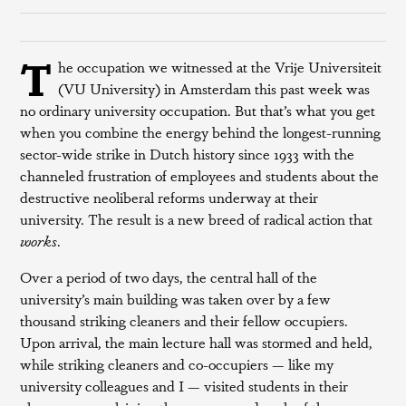
T
he occupation we witnessed at the Vrije Universiteit
(VU University) in Amsterdam this past week was
no ordinary university occupation. But that’s what you get
when you combine the energy behind the longest-running
sector-wide strike in Dutch history since 1933 with the
channeled frustration of employees and students about the
destructive neoliberal reforms underway at their
university. The result is a new breed of radical action that
works
.
Over a period of two days, the central hall of the
university’s main building was taken over by a few
thousand striking cleaners and their fellow occupiers.
Upon arrival, the main lecture hall was stormed and held,
while striking cleaners and co-occupiers — like my
university colleagues and I — visited students in their