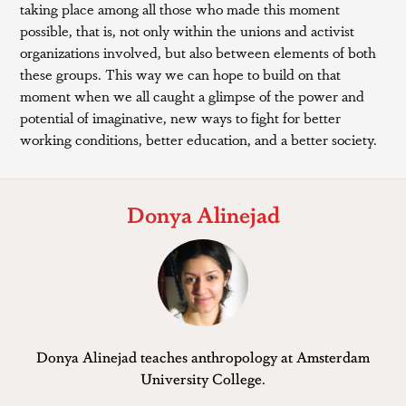
taking place among all those who made this moment
possible, that is, not only within the unions and activist
organizations involved, but also between elements of both
these groups. This way we can hope to build on that
moment when we all caught a glimpse of the power and
potential of imaginative, new ways to fight for better
working conditions, better education, and a better society.
Donya Alinejad
Donya Alinejad teaches anthropology at Amsterdam
University College.