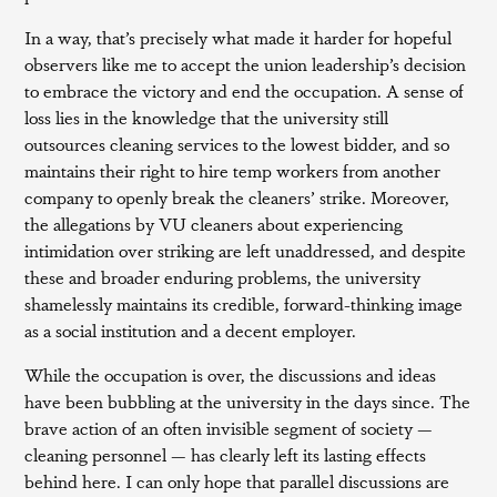
In a way, that’s precisely what made it harder for hopeful
observers like me to accept the union leadership’s decision
to embrace the victory and end the occupation. A sense of
loss lies in the knowledge that the university still
outsources cleaning services to the lowest bidder, and so
maintains their right to hire temp workers from another
company to openly break the cleaners’ strike. Moreover,
the allegations by VU cleaners about experiencing
intimidation over striking are left unaddressed, and despite
these and broader enduring problems, the university
shamelessly maintains its credible, forward-thinking image
as a social institution and a decent employer.
While the occupation is over, the discussions and ideas
have been bubbling at the university in the days since. The
brave action of an often invisible segment of society —
cleaning personnel — has clearly left its lasting effects
behind here. I can only hope that parallel discussions are