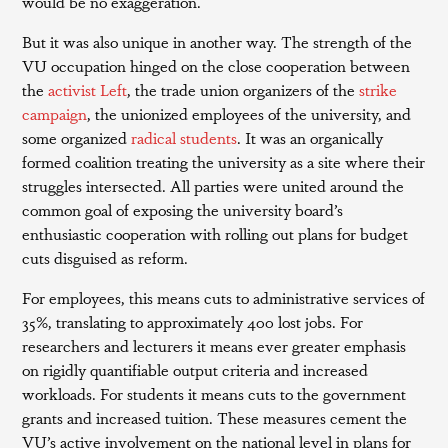
would be no exaggeration.
But it was also unique in another way. The strength of the
VU occupation hinged on the close cooperation between
the
activist Left
, the trade union organizers of the
strike
campaign
, the unionized employees of the university, and
some organized
radical students
. It was an organically
formed coalition treating the university as a site where their
struggles intersected. All parties were united around the
common goal of exposing the university board’s
enthusiastic cooperation with rolling out plans for budget
cuts disguised as reform.
For employees, this means cuts to administrative services of
35%, translating to approximately 400 lost jobs. For
researchers and lecturers it means ever greater emphasis
on rigidly quantifiable output criteria and increased
workloads. For students it means cuts to the government
grants and increased tuition. These measures cement the
VU’s active involvement on the national level in plans for