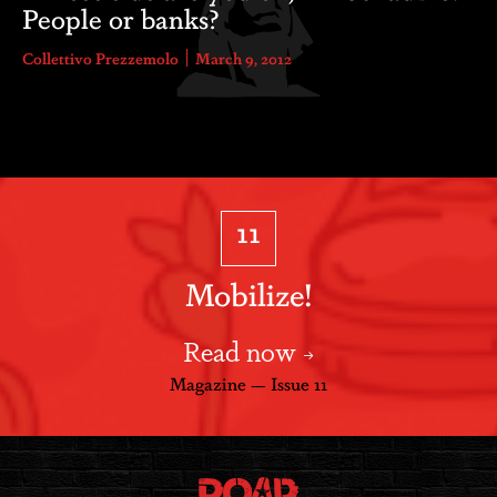
People or banks?
Collettivo Prezzemolo
March 9, 2012
11
Mobilize!
Read now
Magazine — Issue 11