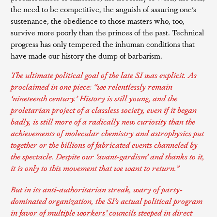
the need to be competitive, the anguish of assuring one’s
sustenance, the obedience to those masters who, too,
survive more poorly than the princes of the past. Technical
progress has only tempered the inhuman conditions that
have made our history the dump of barbarism.
The ultimate political goal of the late SI was explicit. As
proclaimed in one
piece
: “we relentlessly remain
‘nineteenth century.’ History is still young, and the
proletarian project of a classless society, even if it began
badly, is still more of a radically new curiosity than the
achievements of molecular chemistry and astrophysics put
together or the billions of fabricated events channeled by
the spectacle. Despite our ‘avant-gardism’ and thanks to it,
it is only to this movement that we want to return.”
But in its anti-authoritarian streak, wary of party-
dominated organization, the SI’s actual political program
in favor of multiple workers’ councils steeped in direct