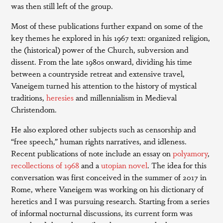
was then still left of the group.
Most of these publications further expand on some of the
key themes he explored in his 1967 text: organized religion,
the (historical) power of the Church, subversion and
dissent. From the late 1980s onward, dividing his time
between a countryside retreat and extensive travel,
Vaneigem turned his attention to the history of mystical
traditions,
heresies
and millennialism in Medieval
Christendom.
He also explored other subjects such as censorship and
“free speech,” human rights narratives, and idleness.
Recent publications of note include an essay on
polyamory
,
recollections of 1968
and a
utopian novel
. The idea for this
conversation was first conceived in the summer of 2017 in
Rome, where Vaneigem was working on his dictionary of
heretics and I was pursuing research. Starting from a series
of informal nocturnal discussions, its current form was