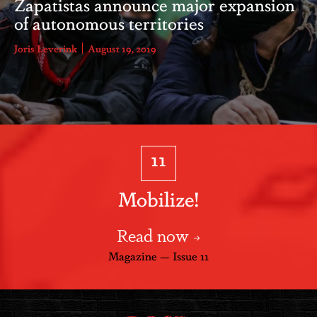
Zapatistas announce major expansion
of autonomous territories
Joris Leverink
August 19, 2019
11
Mobilize!
Read now
Magazine — Issue 11