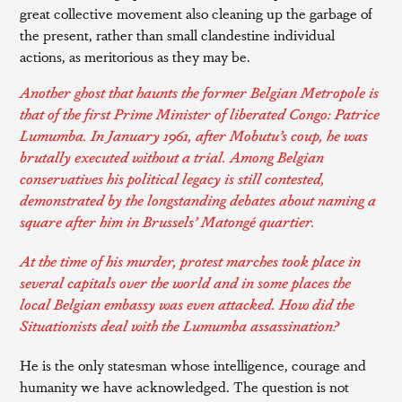
great collective movement also cleaning up the garbage of
the present, rather than small clandestine individual
actions, as meritorious as they may be.
Another ghost that haunts the former Belgian Metropole is
that of the first Prime Minister of liberated Congo: Patrice
Lumumba. In January 1961, after Mobutu’s coup, he was
brutally executed without a trial. Among Belgian
conservatives his political legacy is still contested,
demonstrated by the longstanding
debates
about naming a
square after him in Brussels’ Matongé quartier.
At the time of his murder, protest marches took place in
several capitals over the world and in some places the
local Belgian embassy was even attacked. How did the
Situationists deal with the Lumumba assassination?
He is the only statesman whose intelligence, courage and
humanity we have acknowledged. The question is not