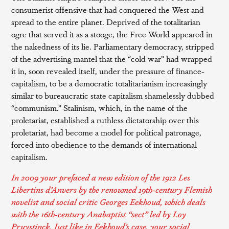
consumerist offensive that had conquered the West and
spread to the entire planet. Deprived of the totalitarian
ogre that served it as a stooge, the Free World appeared in
the nakedness of its lie. Parliamentary democracy, stripped
of the advertising mantel that the “cold war” had wrapped
it in, soon revealed itself, under the pressure of finance-
capitalism, to be a democratic totalitarianism increasingly
similar to bureaucratic state capitalism shamelessly dubbed
“communism.” Stalinism, which, in the name of the
proletariat, established a ruthless dictatorship over this
proletariat, had become a model for political patronage,
forced into obedience to the demands of international
capitalism.
In 2009 your prefaced a new edition of the 1912
Les
Libertins d’Anvers
by the renowned 19th-century Flemish
novelist and social critic
Georges Eekhoud
, which deals
with the 16th-century Anabaptist “sect” led by Loy
Pruystinck. Just like in Eekhoud’s case, your social