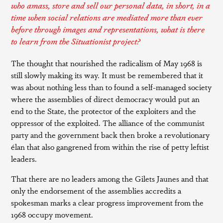
who amass, store and sell our personal data, in short, in a
time when social relations are mediated more than ever
before through images and representations, what is there
to learn from the Situationist project?
The thought that nourished the radicalism of May 1968 is
still slowly making its way. It must be remembered that it
was about nothing less than to found a self-managed society
where the assemblies of direct democracy would put an
end to the State, the protector of the exploiters and the
oppressor of the exploited. The alliance of the communist
party and the government back then broke a revolutionary
élan that also gangrened from within the rise of petty leftist
leaders.
That there are no leaders among the Gilets Jaunes and that
only the endorsement of the assemblies accredits a
spokesman marks a clear progress improvement from the
1968 occupy movement.