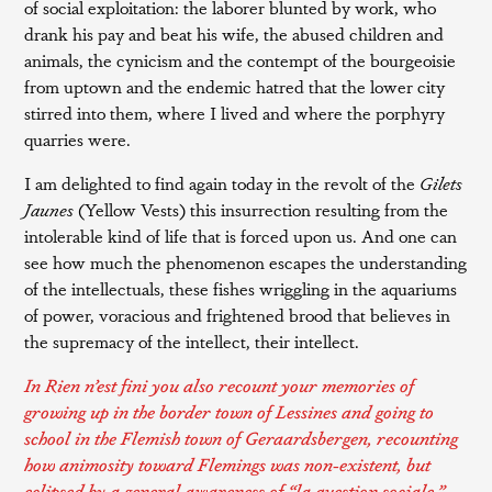
of social exploitation: the laborer blunted by work, who
drank his pay and beat his wife, the abused children and
animals, the cynicism and the contempt of the bourgeoisie
from uptown and the endemic hatred that the lower city
stirred into them, where I lived and where the porphyry
quarries were.
I am delighted to find again today in the revolt of the
Gilets
Jaunes
(Yellow Vests) this insurrection resulting from the
intolerable kind of life that is forced upon us. And one can
see how much the phenomenon escapes the understanding
of the intellectuals, these fishes wriggling in the aquariums
of power, voracious and frightened brood that believes in
the supremacy of the intellect, their intellect.
In
Rien n’est fini
you also recount your memories of
growing up in the border town of Lessines and going to
school in the Flemish town of Geraardsbergen, recounting
how animosity toward Flemings was non-existent, but
eclipsed by a general awareness of “
la question sociale
.”