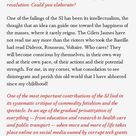
revolution. Could you elaborate?
One of the failings of the SI has been its intellectualism, the
thought that an idea can guide one toward the happiness of
the masses, where it rarely reigns. The Gilets Jaunes have
not read me any more than the rioters who took the Bastille
had read Diderot, Rousseau, Voltaire. Who cares? They
will become conscious by themselves, in their own way
and at their own pace, of their actions and their potential
strength. For me, in my corner, what consolation to see
disintegrate and perish this old world that I have abhorred
since my childhood!
One of the most important contributions of the SI lied in
its systematic critique of commodity fetishism and the
spectacle. In an age of the gradual privatization of
everything — from education and research to health care
and public transport — when more and more of life takes
place online on social media owned by corrupt tech giants