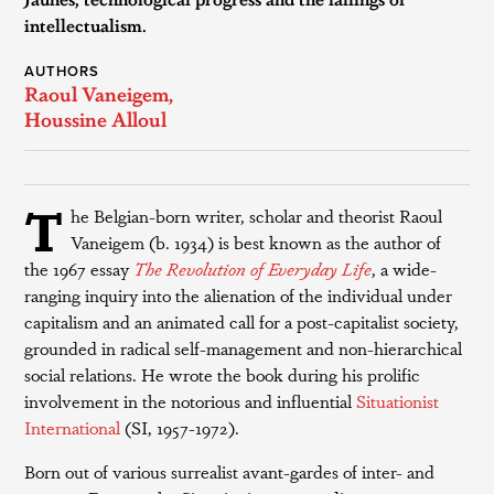
intellectualism.
AUTHORS
Raoul Vaneigem
,
Houssine Alloul
T
he Belgian-born writer, scholar and theorist Raoul
Vaneigem (b. 1934) is best known as the author of
the 1967 essay
The Revolution of Everyday Life
, a wide-
ranging inquiry into the alienation of the individual under
capitalism and an animated call for a post-capitalist society,
grounded in radical self-management and non-hierarchical
social relations. He wrote the book during his prolific
involvement in the notorious and influential
Situationist
International
(SI, 1957-1972).
Born out of various surrealist avant-gardes of inter- and