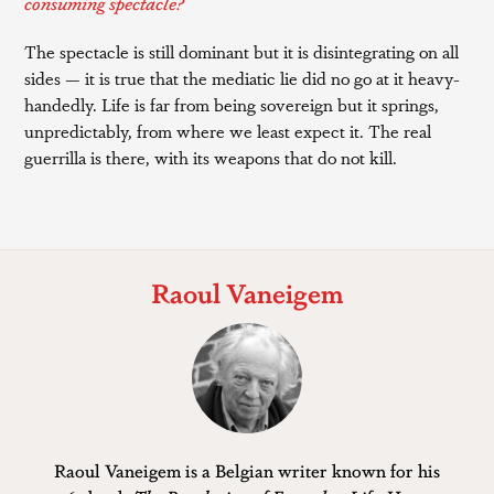
consuming spectacle?
The spectacle is still dominant but it is disintegrating on all
sides — it is true that the mediatic lie did no go at it heavy-
handedly. Life is far from being sovereign but it springs,
unpredictably, from where we least expect it. The real
guerrilla is there, with its weapons that do not kill.
Raoul Vaneigem
Raoul Vaneigem is a Belgian writer known for his