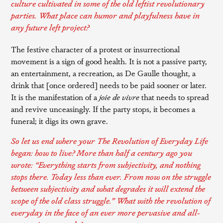
culture cultivated in some of the old leftist revolutionary
parties. What place can humor and playfulness have in
any future left project?
The festive character of a protest or insurrectional
movement is a sign of good health. It is not a passive party,
an entertainment, a recreation, as De Gaulle thought, a
drink that [once ordered] needs to be paid sooner or later.
It is the manifestation of a
joie de vivre
that needs to spread
and revive unceasingly. If the party stops, it becomes a
funeral; it digs its own grave.
So let us end where your
The Revolution of Everyday Life
began: how to live? More than half a century ago you
wrote: “Everything starts from subjectivity, and nothing
stops there. Today less than ever. From now on the struggle
between subjectivity and what degrades it will extend the
scope of the old class struggle.” What with the revolution of
everyday in the face of an ever more pervasive and all-