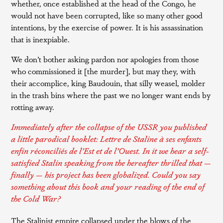
whether, once established at the head of the Congo, he
would not have been corrupted, like so many other good
intentions, by the exercise of power. It is his assassination
that is inexpiable.
We don’t bother asking pardon nor apologies from those
who commissioned it [the murder], but may they, with
their accomplice, king Baudouin, that silly weasel, molder
in the trash bins where the past we no longer want ends by
rotting away.
Immediately after the collapse of the USSR you published
a little parodical booklet:
Lettre de Staline à ses enfants
enfin réconciliés de l’Est et de l’Ouest
. In it we hear a self-
satisfied Stalin speaking from the hereafter thrilled that —
finally — his project has been globalized. Could you say
something about this book and your reading of the end of
the Cold War?
The Stalinist empire collapsed under the blows of the