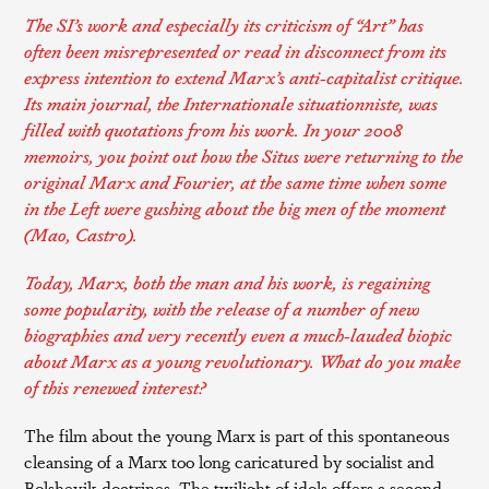
The SI’s work and especially its criticism of “Art” has
often been misrepresented or read in disconnect from its
express intention to extend Marx’s anti-capitalist critique.
Its main journal, the
Internationale situationniste
, was
filled with quotations from his work. In your 2008
memoirs, you point out how the Situs were returning to the
original Marx and Fourier, at the same time when some
in the Left were gushing about the big men of the moment
(Mao, Castro).
Today, Marx, both the man and his work, is regaining
some popularity, with the release of a number of new
biographies
and very recently even a much-lauded
biopic
about Marx as a young revolutionary. What do you make
of this renewed interest?
The film about the young Marx is part of this spontaneous
cleansing of a Marx too long caricatured by socialist and
Bolshevik doctrines. The twilight of idols offers a second