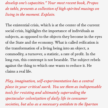
develop one’s capacities.” Your most recent book,
Propos
de table
, presents a collection of high-spirited musings on
living in the moment. Explain.
The existential crisis, which is at the center of the current
social crisis, highlights the importance of individuals as
subjects, as opposed to the objects they become in the eyes
of the State and the economy. What is called reification is
the transformation of a living being into an object, a
commodity, a turnover, a statistic, a rate of profit. In the
long run, this contempt is not bearable. The subject rebels
against the thing to which one wants to reduce it. He
claims a real life.
Play, imagination, self-experimentation has a central
place in your critical work. You see them as indispensable
tools for resisting and ultimately superseding the
spectacular colonization of daily life in consumer
societies, but also as a necessary antidote to the Spartan