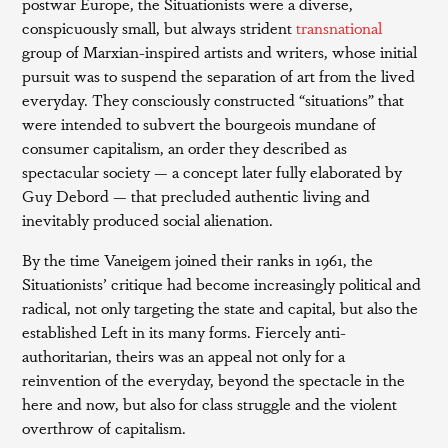
postwar Europe, the Situationists were a diverse,
conspicuously small, but always strident
transnational
group of Marxian-inspired artists and writers, whose initial
pursuit was to suspend the separation of art from the lived
everyday. They consciously constructed “situations” that
were intended to subvert the bourgeois mundane of
consumer capitalism, an order they described as
spectacular society — a concept later fully elaborated by
Guy Debord — that precluded authentic living and
inevitably produced social alienation.
By the time Vaneigem joined their ranks in 1961, the
Situationists’ critique had become increasingly political and
radical, not only targeting the state and capital, but also the
established Left in its many forms. Fiercely anti-
authoritarian, theirs was an appeal not only for a
reinvention of the everyday, beyond the spectacle in the
here and now, but also for class struggle and the violent
overthrow of capitalism.