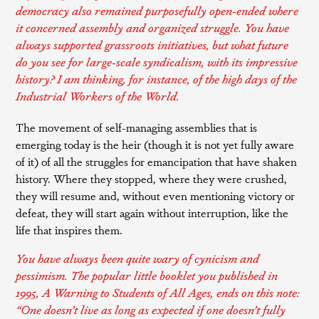
democracy also remained purposefully open-ended where
it concerned assembly and organized struggle. You have
always supported grassroots initiatives, but what future
do you see for large-scale syndicalism, with its impressive
history? I am thinking, for instance, of the high days of the
Industrial Workers of the World
.
The movement of self-managing assemblies that is
emerging today is the heir (though it is not yet fully aware
of it) of all the struggles for emancipation that have shaken
history. Where they stopped, where they were crushed,
they will resume and, without even mentioning victory or
defeat, they will start again without interruption, like the
life that inspires them.
You have always been quite wary of cynicism and
pessimism. The popular little booklet you published in
1995,
A Warning to Students of All Ages
, ends on this note:
“One doesn’t live as long as expected if one doesn’t fully