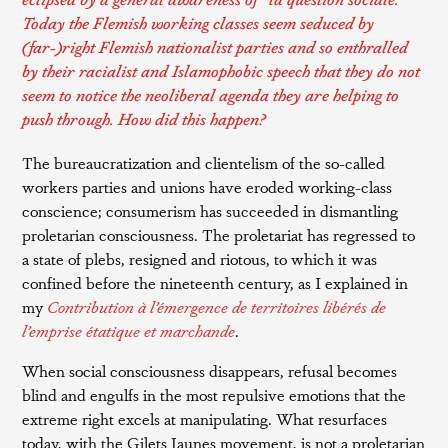
Today the Flemish working classes seem seduced by
(far-)right Flemish nationalist parties and so enthralled
by their racialist and Islamophobic speech that they do not
seem to notice the neoliberal agenda they are helping to
push through. How did this happen?
The bureaucratization and clientelism of the so-called
workers parties and unions have eroded working-class
conscience; consumerism has succeeded in dismantling
proletarian consciousness. The proletariat has regressed to
a state of plebs, resigned and riotous, to which it was
confined before the nineteenth century, as I explained in
my
Contribution à l’émergence de territoires libérés de
l’emprise étatique et marchande
.
When social consciousness disappears, refusal becomes
blind and engulfs in the most repulsive emotions that the
extreme right excels at manipulating. What resurfaces
today, with the Gilets Jaunes movement, is not a proletarian