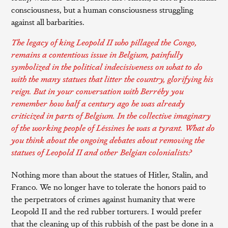
consciousness, but a human consciousness struggling
against all barbarities.
The legacy of king Leopold II who pillaged the Congo,
remains a contentious issue in Belgium, painfully
symbolized in the political indecisiveness on what to do
with the many statues that litter the country, glorifying his
reign. But in your conversation with Berréby you
remember how half a century ago he was already
criticized in parts of Belgium. In the collective imaginary
of the working people of Léssines he was a tyrant. What do
you think about the
ongoing debates
about removing the
statues of Leopold II and other Belgian colonialists?
Nothing more than about the statues of Hitler, Stalin, and
Franco. We no longer have to tolerate the honors paid to
the perpetrators of crimes against humanity that were
Leopold II and the red rubber torturers. I would prefer
that the cleaning up of this rubbish of the past be done in a