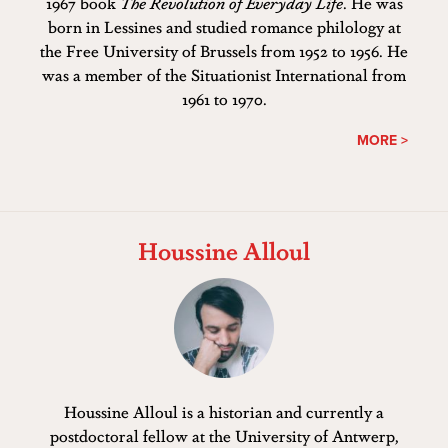
1967 book
The Revolution of Everyday Life
. He was
born in Lessines and studied romance philology at
the Free University of Brussels from 1952 to 1956. He
was a member of the Situationist International from
1961 to 1970.
MORE >
Houssine Alloul
Houssine Alloul is a historian and currently a
postdoctoral fellow at the University of Antwerp,