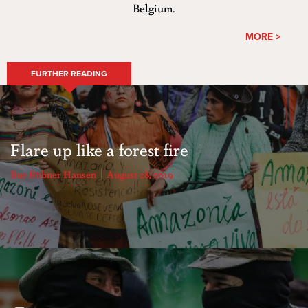
Belgium.
MORE >
FURTHER READING
Flare up like a forest fire
Bue Rübner Hansen
August 28, 2019