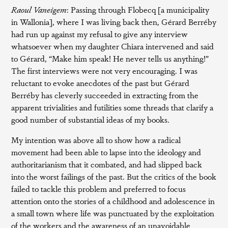
Raoul Vaneigem
: Passing through Flobecq [a municipality
in Wallonia], where I was living back then, Gérard Berréby
had run up against my refusal to give any interview
whatsoever when my daughter Chiara intervened and said
to Gérard, “Make him speak! He never tells us anything!”
The first interviews were not very encouraging. I was
reluctant to evoke anecdotes of the past but Gérard
Berréby has cleverly succeeded in extracting from the
apparent trivialities and futilities some threads that clarify a
good number of substantial ideas of my books.
My intention was above all to show how a radical
movement had been able to lapse into the ideology and
authoritarianism that it combated, and had slipped back
into the worst failings of the past. But the critics of the book
failed to tackle this problem and preferred to focus
attention onto the stories of a childhood and adolescence in
a small town where life was punctuated by the exploitation
of the workers and the awareness of an unavoidable