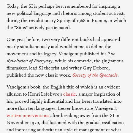
Today, the SI is perhaps best remembered for inspiring a
new political language and rhetoric among student activists
during the revolutionary Spring of 1968 in France, in which
the “Situs” actively participated.
One year before, two very different books had appeared
nearly simultaneously and would come to define the
movement and its legacy. Vaneigem published his
The
Revolution of Everyday
, while his comrade, the (in)famous
filmmaker, lead SI theorist and writer Guy Debord,
published the now classic work,
Society of the Spectacle
.
Vaneigem’s book, the English title of which is an evident
allusion to Henri Lefebvre’s
classic
, a major inspiration of
his, proved highly influential and has been translated into
more than ten languages. Lesser known are Vaneigem’s
written interventions
after breaking away from the SI in
November 1970, disillusioned with the gradual ossification
and increasing authoritarian style of management of what