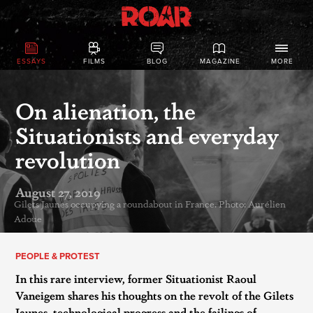
ESSAYS
FILMS
BLOG
MAGAZINE
MORE
On alienation, the
Situationists and everyday
revolution
August 27, 2019
Gilets Jaunes occupying a roundabout in France. Photo: Aurélien
Adoue
PEOPLE & PROTEST
In this rare interview, former Situationist Raoul
Vaneigem shares his thoughts on the revolt of the Gilets
Jaunes, technological progress and the failings of