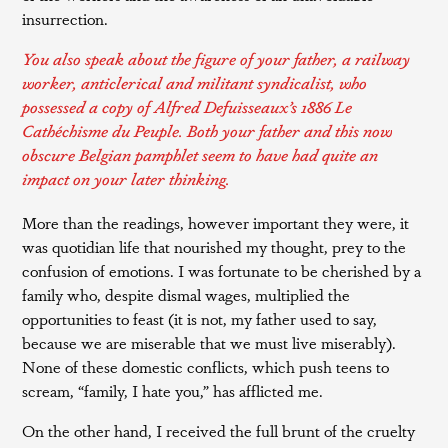
insurrection.
You also speak about the figure of your father, a railway
worker, anticlerical and militant syndicalist, who
possessed a copy of Alfred Defuisseaux’s 1886
Le
Cathéchisme du Peuple
. Both your father and this now
obscure Belgian pamphlet seem to have had quite an
impact on your later thinking.
More than the readings, however important they were, it
was quotidian life that nourished my thought, prey to the
confusion of emotions. I was fortunate to be cherished by a
family who, despite dismal wages, multiplied the
opportunities to feast (it is not, my father used to say,
because we are miserable that we must live miserably).
None of these domestic conflicts, which push teens to
scream, “family, I hate you,” has afflicted me.
On the other hand, I received the full brunt of the cruelty