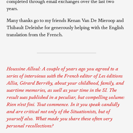
completed through email exchanges over the last two
years.
Many thanks go to my friends Kenan Van De Mieroop and
Thibault Deleixhe for generously helping with the English
translation from the French.
Houssine Alloul:
A couple of years ago you agreed to a
series of interviews with the French editor of
Les éditions
Allia
, Gérard Berréby, about your childhood, family, and
wartime memories, as well as your time in the SI. The
result was published in a peculiar, but compelling volume:
Rien n’est fini. Tout commence
. In it you speak candidly
and are critical not only of the Situationists, but of
yourself also. What made you share these often very
personal recollections?