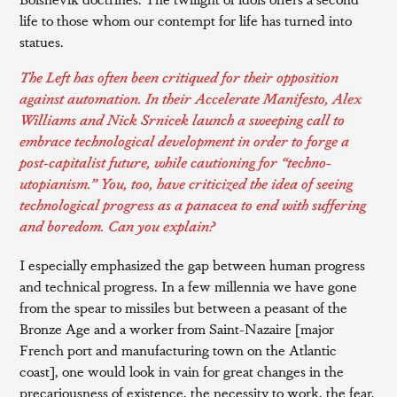
life to those whom our contempt for life has turned into
statues.
The Left has often been critiqued for their opposition
against automation. In their
Accelerate Manifesto
, Alex
Williams and Nick Srnicek launch a sweeping call to
embrace technological development in order to forge a
post-capitalist future, while cautioning for “techno-
utopianism.” You, too, have criticized the idea of seeing
technological progress as a panacea to end with suffering
and boredom. Can you explain?
I especially emphasized the gap between human progress
and technical progress. In a few millennia we have gone
from the spear to missiles but between a peasant of the
Bronze Age and a worker from Saint-Nazaire [major
French port and manufacturing town on the Atlantic
coast], one would look in vain for great changes in the
precariousness of existence, the necessity to work, the fear,