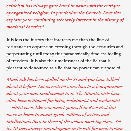
criticism has always gone hand in hand with the critique
of organized religion, in particular the Church. Does this
explain your continuing scholarly interest in the history of
medieval heretics?
It is less the history that interests me than the line of
resistance to oppression crossing through the centuries and
perpetuating until today this paradoxically timeless feeling
of freedom. It is also the timelessness of the lie that is
pleasant to denounce as a lie that no power can dispose of.
Much ink has been spilled on the SI and you have talked
about it before. Let us restrict ourselves to a few questions
about your own involvement in it. The Situationists have
often been critiqued for being isolationist and exclusivist
— elitist even, like you assert yourself in
Rien n’est fini —
more at home in avant-garde milieus of artists and
intellectuals than in those of the urban working class. Yet
the SI was always unambiguous in its call for proletarian