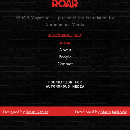
ROAR Magazine is a project of the Foundation for
Autonomous Media.
info@roarmag.org
ROAR
About
People
Contact
Designed by
Bojan Kanižaj
Developed by
Mario Janković