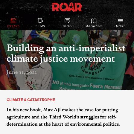
ESSAYS
FILMS
BLOG
MAGAZINE
MORE
Building an anti-imperialist
climate justice movement
June 11, 2021
CLIMATE & CATASTROPHE
In his new book, Max Ajl makes the case for putting
agriculture and the Third World’s struggles for self-
determination at the heart of environmental politics.