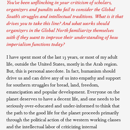
You’ve been unflinching in your criticism of scholars,
organizers and pundits who fail to consider the Global
South’s struggles and intellectual traditions. What is it that
drives you to take this line? And what works should
organizers in the Global North familiarize themselves
with if they want to improve their understanding of how
imperialism functions today?
I have spent most of the last 13 years, or most of my adult
life, outside the United States, mostly in the Arab region.
But, this is personal anecdote. In fact, humanism should
drive us and can drive any of us into empathy and support
for southern struggles for bread, land, freedom,
emancipation and popular development. Everyone on the
planet deserves to have a decent life, and one needs to be
seriously over-educated and under-informed to think that
the path to the good life for the planet proceeds primarily
through the political action of the western working classes
and the intellectual labor of criticizing internal