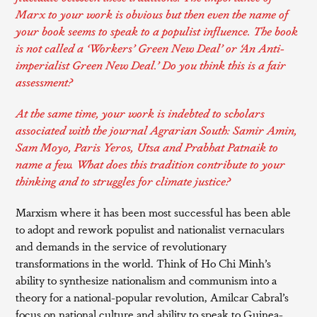
Marx to your work is obvious but then even the name of
your book seems to speak to a populist influence. The book
is not called a ‘Workers’ Green New Deal’ or ‘An Anti-
imperialist Green New Deal.’ Do you think this is a fair
assessment?
At the same time, your work is indebted to scholars
associated with the journal Agrarian South: Samir Amin,
Sam Moyo, Paris Yeros, Utsa and Prabhat Patnaik to
name a few. What does this tradition contribute to your
thinking and to struggles for climate justice?
Marxism where it has been most successful has been able
to adopt and rework populist and nationalist vernaculars
and demands in the service of revolutionary
transformations in the world. Think of Ho Chi Minh’s
ability to synthesize nationalism and communism into a
theory for a national-popular revolution, Amilcar Cabral’s
focus on national culture and ability to speak to Guinea-