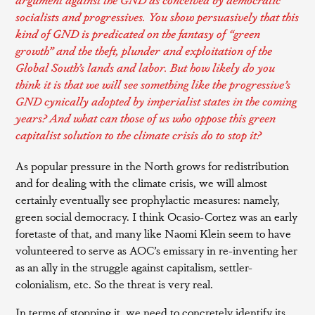
socialists and progressives. You show persuasively that this
kind of GND is predicated on the fantasy of “green
growth” and the theft, plunder and exploitation of the
Global South’s lands and labor. But how likely do you
think it is that we will see something like the progressive’s
GND cynically adopted by imperialist states in the coming
years? And what can those of us who oppose this green
capitalist solution to the climate crisis do to stop it?
As popular pressure in the North grows for redistribution
and for dealing with the climate crisis, we will almost
certainly eventually see prophylactic measures: namely,
green social democracy. I think Ocasio-Cortez was an early
foretaste of that, and many like Naomi Klein seem to have
volunteered to serve as AOC’s emissary in re-inventing her
as an ally in the struggle against capitalism, settler-
colonialism, etc. So the threat is very real.
In terms of stopping it, we need to concretely identify its