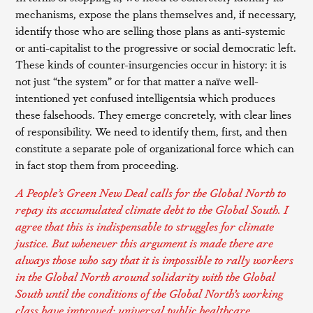
mechanisms, expose the plans themselves and, if necessary,
identify those who are selling those plans as anti-systemic
or anti-capitalist to the progressive or social democratic left.
These kinds of counter-insurgencies occur in history: it is
not just “the system” or for that matter a naïve well-
intentioned yet confused intelligentsia which produces
these falsehoods. They emerge concretely, with clear lines
of responsibility. We need to identify them, first, and then
constitute a separate pole of organizational force which can
in fact stop them from proceeding.
A People’s Green New Deal calls for the Global North to
repay its accumulated climate debt to the Global South. I
agree that this is indispensable to struggles for climate
justice. But whenever this argument is made there are
always those who say that it is impossible to rally workers
in the Global North around solidarity with the Global
South until the conditions of the Global North’s working
class have improved: universal public healthcare,