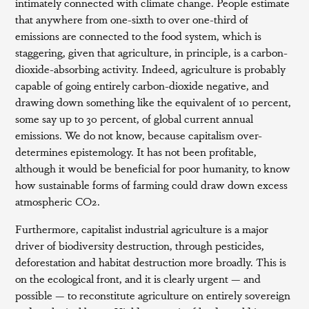
intimately connected with climate change. People estimate
that anywhere from one-sixth to over one-third of
emissions are connected to the food system, which is
staggering, given that agriculture, in principle, is a carbon-
dioxide-absorbing activity. Indeed, agriculture is probably
capable of going entirely carbon-dioxide negative, and
drawing down something like the equivalent of 10 percent,
some say up to 30 percent, of global current annual
emissions. We do not know, because capitalism over-
determines epistemology. It has not been profitable,
although it would be beneficial for poor humanity, to know
how sustainable forms of farming could draw down excess
atmospheric CO2.
Furthermore, capitalist industrial agriculture is a major
driver of biodiversity destruction, through pesticides,
deforestation and habitat destruction more broadly. This is
on the ecological front, and it is clearly urgent — and
possible — to reconstitute agriculture on entirely sovereign