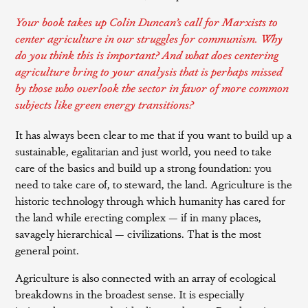
Your book takes up Colin Duncan’s call for Marxists to
center agriculture in our struggles for communism. Why
do you think this is important? And what does centering
agriculture bring to your analysis that is perhaps missed
by those who overlook the sector in favor of more common
subjects like green energy transitions?
It has always been clear to me that if you want to build up a
sustainable, egalitarian and just world, you need to take
care of the basics and build up a strong foundation: you
need to take care of, to steward, the land. Agriculture is the
historic technology through which humanity has cared for
the land while erecting complex — if in many places,
savagely hierarchical — civilizations. That is the most
general point.
Agriculture is also connected with an array of ecological
breakdowns in the broadest sense. It is especially