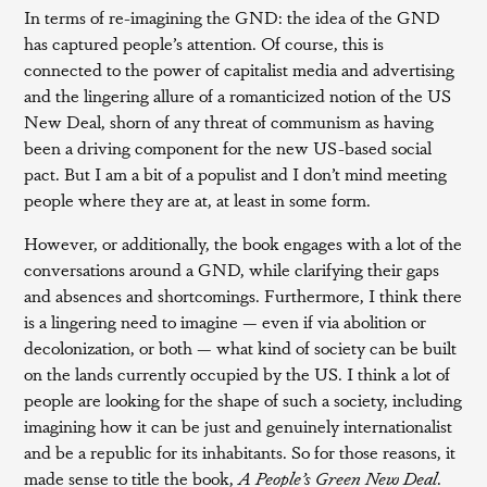
In terms of re-imagining the GND: the idea of the GND
has captured people’s attention. Of course, this is
connected to the power of capitalist media and advertising
and the lingering allure of a romanticized notion of the US
New Deal, shorn of any threat of communism as having
been a driving component for the new US-based social
pact. But I am a bit of a populist and I don’t mind meeting
people where they are at, at least in some form.
However, or additionally, the book engages with a lot of the
conversations around a GND, while clarifying their gaps
and absences and shortcomings. Furthermore, I think there
is a lingering need to imagine — even if via abolition or
decolonization, or both — what kind of society can be built
on the lands currently occupied by the US. I think a lot of
people are looking for the shape of such a society, including
imagining how it can be just and genuinely internationalist
and be a republic for its inhabitants. So for those reasons, it
made sense to title the book,
A People’s Green New Deal
.