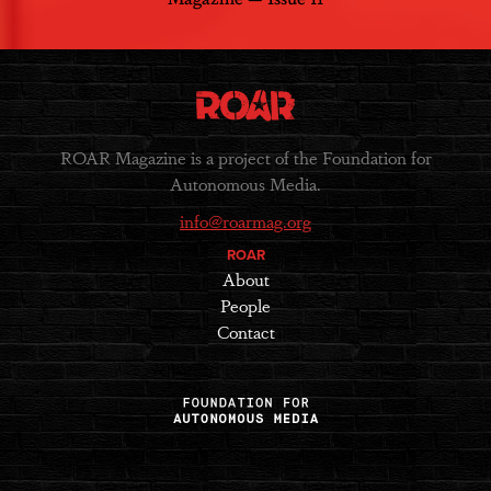
ROAR Magazine is a project of the Foundation for
Autonomous Media.
info@roarmag.org
ROAR
About
People
Contact