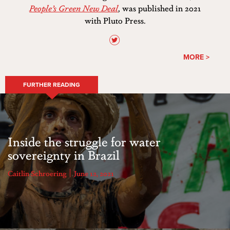
People’s Green New Deal
, was published in 2021
with Pluto Press.
MORE >
FURTHER READING
Inside the struggle for water
sovereignty in Brazil
Caitlin Schroering
June 12, 2021