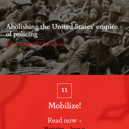
Abolishing the United States’ empire
of policing
Joshua Makalintal
June 9, 2021
11
Mobilize!
Read now
Magazine — Issue 11