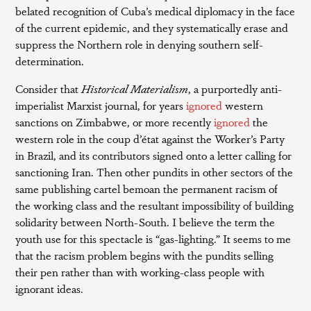
belated recognition of Cuba’s medical diplomacy in the face
of the current epidemic, and they systematically erase and
suppress the Northern role in denying southern self-
determination.
Consider that
Historical Materialism
, a purportedly anti-
imperialist Marxist journal, for years
ignored
western
sanctions on Zimbabwe, or more recently
ignored
the
western role in the coup d’état against the Worker’s Party
in Brazil, and its contributors signed onto a letter calling for
sanctioning Iran. Then other pundits in other sectors of the
same publishing cartel bemoan the permanent racism of
the working class and the resultant impossibility of building
solidarity between North-South. I believe the term the
youth use for this spectacle is “gas-lighting.” It seems to me
that the racism problem begins with the pundits selling
their pen rather than with working-class people with
ignorant ideas.