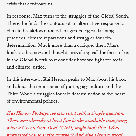
crisis that confronts us.
In response, Max turns to the struggles of the Global South.
There, he finds the contours of an alternative response to
climate breakdown rooted in agroecological farming
practices, climate reparations and struggles for self-
determination. Much more than a critique, then, Max’s
book is a bracing and thought-provoking call for those of us
in the Global North to reconsider how we fight for social
and climate justice.
In this interview, Kai Heron speaks to Max about his book
and about the importance of putting agriculture and the
Third World’s struggles for self-determination at the heart
of environmental politics.
Kai Heron: Perhaps we can start with a simple question.
There are already at least five books available imagining
what a Green New Deal (GND) might look like. What
motivated you to write another? And given how critical