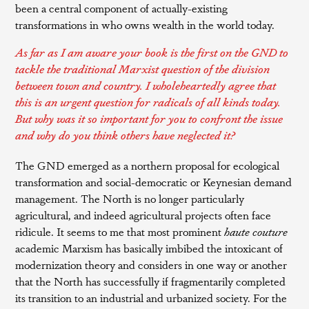
been a central component of actually-existing
transformations in who owns wealth in the world today.
As far as I am aware your book is the first on the GND to
tackle the traditional Marxist question of the division
between town and country. I wholeheartedly agree that
this is an urgent question for radicals of all kinds today.
But why was it so important for you to confront the issue
and why do you think others have neglected it?
The GND emerged as a northern proposal for ecological
transformation and social-democratic or Keynesian demand
management. The North is no longer particularly
agricultural, and indeed agricultural projects often face
ridicule. It seems to me that most prominent
haute couture
academic Marxism has basically imbibed the intoxicant of
modernization theory and considers in one way or another
that the North has successfully if fragmentarily completed
its transition to an industrial and urbanized society. For the