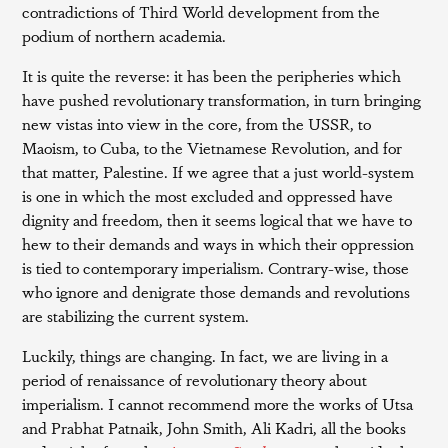
contradictions of Third World development from the
podium of northern academia.
It is quite the reverse: it has been the peripheries which
have pushed revolutionary transformation, in turn bringing
new vistas into view in the core, from the USSR, to
Maoism, to Cuba, to the Vietnamese Revolution, and for
that matter, Palestine. If we agree that a just world-system
is one in which the most excluded and oppressed have
dignity and freedom, then it seems logical that we have to
hew to their demands and ways in which their oppression
is tied to contemporary imperialism. Contrary-wise, those
who ignore and denigrate those demands and revolutions
are stabilizing the current system.
Luckily, things are changing. In fact, we are living in a
period of renaissance of revolutionary theory about
imperialism. I cannot recommend more the works of Utsa
and Prabhat Patnaik, John Smith, Ali Kadri, all the books