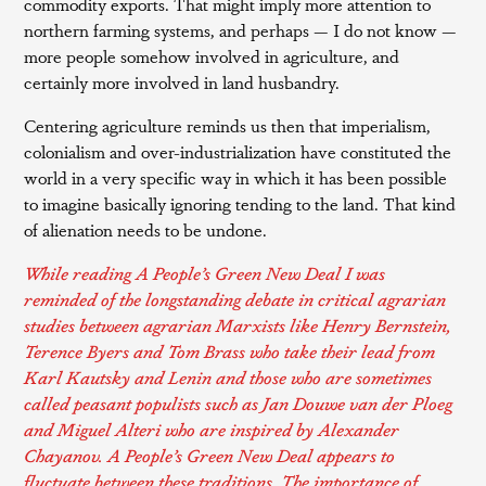
commodity exports. That might imply more attention to
northern farming systems, and perhaps — I do not know —
more people somehow involved in agriculture, and
certainly more involved in land husbandry.
Centering agriculture reminds us then that imperialism,
colonialism and over-industrialization have constituted the
world in a very specific way in which it has been possible
to imagine basically ignoring tending to the land. That kind
of alienation needs to be undone.
While reading
A People’s Green New Deal
I was
reminded of the longstanding debate in critical agrarian
studies between agrarian Marxists like Henry Bernstein,
Terence Byers and Tom Brass who take their lead from
Karl Kautsky and Lenin and those who are sometimes
called peasant populists such as Jan Douwe van der Ploeg
and Miguel Alteri who are inspired by Alexander
Chayanov. A People’s Green New Deal appears to
fluctuate between these traditions. The importance of