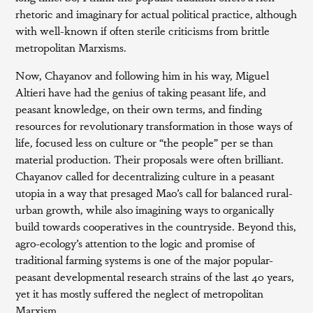
rhetoric and imaginary for actual political practice, although
with well-known if often sterile criticisms from brittle
metropolitan Marxisms.
Now, Chayanov and following him in his way, Miguel
Altieri have had the genius of taking peasant life, and
peasant knowledge, on their own terms, and finding
resources for revolutionary transformation in those ways of
life, focused less on culture or “the people” per se than
material production. Their proposals were often brilliant.
Chayanov called for decentralizing culture in a peasant
utopia in a way that presaged Mao’s call for balanced rural-
urban growth, while also imagining ways to organically
build towards cooperatives in the countryside. Beyond this,
agro-ecology’s attention to the logic and promise of
traditional farming systems is one of the major popular-
peasant developmental research strains of the last 40 years,
yet it has mostly suffered the neglect of metropolitan
Marxism.