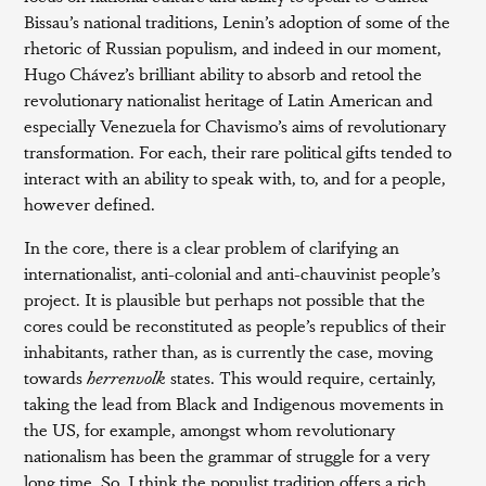
Bissau’s national traditions, Lenin’s adoption of some of the
rhetoric of Russian populism, and indeed in our moment,
Hugo Chávez’s brilliant ability to absorb and retool the
revolutionary nationalist heritage of Latin American and
especially Venezuela for Chavismo’s aims of revolutionary
transformation. For each, their rare political gifts tended to
interact with an ability to speak with, to, and for a people,
however defined.
In the core, there is a clear problem of clarifying an
internationalist, anti-colonial and anti-chauvinist people’s
project. It is plausible but perhaps not possible that the
cores could be reconstituted as people’s republics of their
inhabitants, rather than, as is currently the case, moving
towards
herrenvolk
states. This would require, certainly,
taking the lead from Black and Indigenous movements in
the US, for example, amongst whom revolutionary
nationalism has been the grammar of struggle for a very
long time. So, I think the populist tradition offers a rich