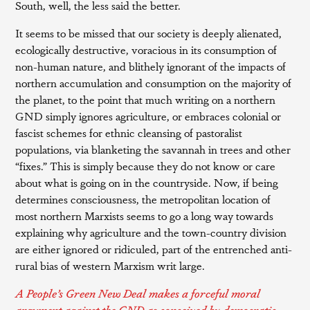
South, well, the less said the better.
It seems to be missed that our society is deeply alienated,
ecologically destructive, voracious in its consumption of
non-human nature, and blithely ignorant of the impacts of
northern accumulation and consumption on the majority of
the planet, to the point that much writing on a northern
GND simply ignores agriculture, or embraces colonial or
fascist schemes for ethnic cleansing of pastoralist
populations, via blanketing the savannah in trees and other
“fixes.” This is simply because they do not know or care
about what is going on in the countryside. Now, if being
determines consciousness, the metropolitan location of
most northern Marxists seems to go a long way towards
explaining why agriculture and the town-country division
are either ignored or ridiculed, part of the entrenched anti-
rural bias of western Marxism writ large.
A People’s Green New Deal makes a forceful moral
argument against the GND as conceived by democratic