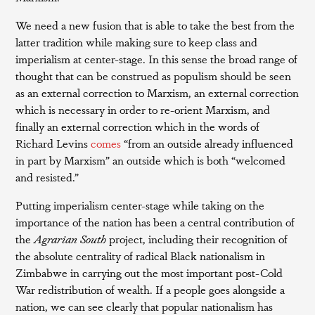
We need a new fusion that is able to take the best from the
latter tradition while making sure to keep class and
imperialism at center-stage. In this sense the broad range of
thought that can be construed as populism should be seen
as an external correction to Marxism, an external correction
which is necessary in order to re-orient Marxism, and
finally an external correction which in the words of
Richard Levins
comes
“from an outside already influenced
in part by Marxism” an outside which is both “welcomed
and resisted.”
Putting imperialism center-stage while taking on the
importance of the nation has been a central contribution of
the
Agrarian South
project, including their recognition of
the absolute centrality of radical Black nationalism in
Zimbabwe in carrying out the most important post-Cold
War redistribution of wealth. If a people goes alongside a
nation, we can see clearly that popular nationalism has