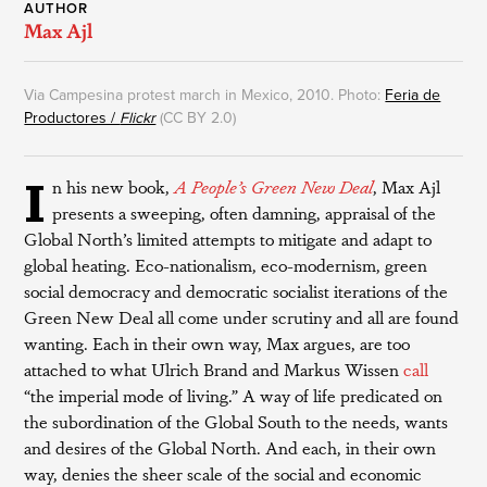
AUTHOR
Max Ajl
Via Campesina protest march in Mexico, 2010. Photo:
Feria de
Productores /
Flickr
(CC BY 2.0)
I
n his new book,
A People’s Green New Deal
, Max Ajl
presents a sweeping, often damning, appraisal of the
Global North’s limited attempts to mitigate and adapt to
global heating. Eco-nationalism, eco-modernism, green
social democracy and democratic socialist iterations of the
Green New Deal all come under scrutiny and all are found
wanting. Each in their own way, Max argues, are too
attached to what Ulrich Brand and Markus Wissen
call
“the imperial mode of living.” A way of life predicated on
the subordination of the Global South to the needs, wants
and desires of the Global North. And each, in their own
way, denies the sheer scale of the social and economic