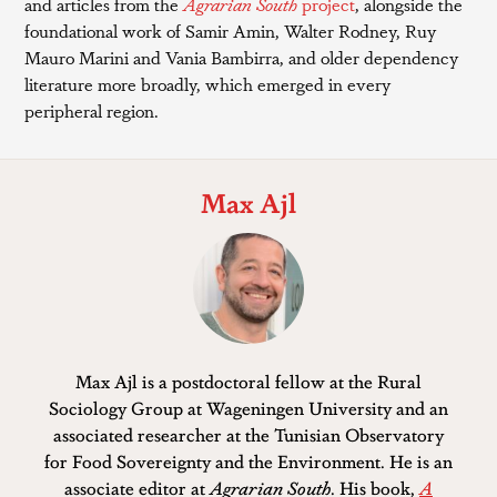
and articles from the
Agrarian South
project
, alongside the
foundational work of Samir Amin, Walter Rodney, Ruy
Mauro Marini and Vania Bambirra, and older dependency
literature more broadly, which emerged in every
peripheral region.
Max Ajl
Max Ajl is a postdoctoral fellow at the Rural
Sociology Group at Wageningen University and an
associated researcher at the Tunisian Observatory
for Food Sovereignty and the Environment. He is an
associate editor at
Agrarian South
. His book,
A