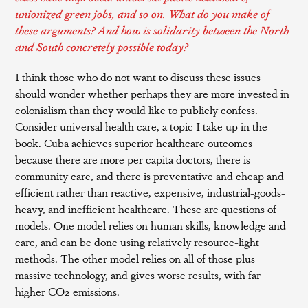
unionized green jobs, and so on. What do you make of
these arguments? And how is solidarity between the North
and South concretely possible today?
I think those who do not want to discuss these issues
should wonder whether perhaps they are more invested in
colonialism than they would like to publicly confess.
Consider universal health care, a topic I take up in the
book. Cuba achieves superior healthcare outcomes
because there are more per capita doctors, there is
community care, and there is preventative and cheap and
efficient rather than reactive, expensive, industrial-goods-
heavy, and inefficient healthcare. These are questions of
models. One model relies on human skills, knowledge and
care, and can be done using relatively resource-light
methods. The other model relies on all of those plus
massive technology, and gives worse results, with far
higher CO2 emissions.