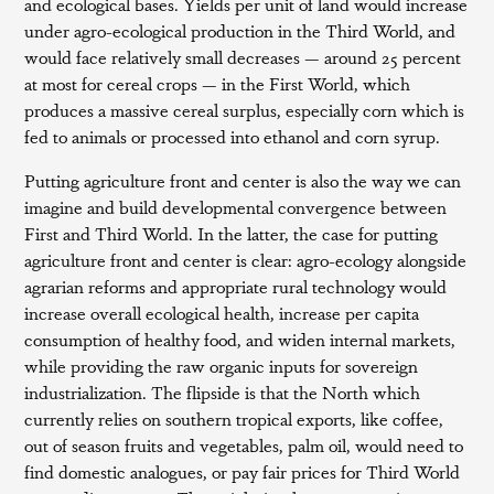
and ecological bases. Yields per unit of land would increase
under agro-ecological production in the Third World, and
would face relatively small decreases — around 25 percent
at most for cereal crops — in the First World, which
produces a massive cereal surplus, especially corn which is
fed to animals or processed into ethanol and corn syrup.
Putting agriculture front and center is also the way we can
imagine and build developmental convergence between
First and Third World. In the latter, the case for putting
agriculture front and center is clear: agro-ecology alongside
agrarian reforms and appropriate rural technology would
increase overall ecological health, increase per capita
consumption of healthy food, and widen internal markets,
while providing the raw organic inputs for sovereign
industrialization. The flipside is that the North which
currently relies on southern tropical exports, like coffee,
out of season fruits and vegetables, palm oil, would need to
find domestic analogues, or pay fair prices for Third World