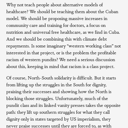
Why not teach people about alternative models of
healthcare? We should be teaching them about the Cuban
model. We should be proposing massive increases in
community care and training for doctors, a focus on
nutrition and universal free healthcare, as we find in Cuba.
And we should be combining this with climate debt
repayments. Is some imaginary “western working class” not
interested in that project, or is the problem the profitable
racism of western pundits? We need a serious discussion
about this, keeping in mind that racism is a class project.
Of course, North-South solidarity is difficult. But it starts
from lifting up the struggles in the South for dignity,
praising their successes and showing how the North is
blocking those struggles. Unfortunately, much of the
pundit class and its linked vanity presses takes the opposite
path: they lift up southern struggles for what they call
dignity only in states targeted by US imperialism, they
never praise successes until they are forced to, as with