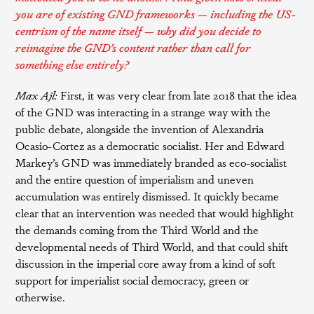
you are of existing GND frameworks — including the US-
centrism of the name itself — why did you decide to
reimagine the GND’s content rather than call for
something else entirely?
Max Ajl:
First, it was very clear from late 2018 that the idea
of the GND was interacting in a strange way with the
public debate, alongside the invention of Alexandria
Ocasio-Cortez as a democratic socialist. Her and Edward
Markey’s GND was immediately branded as eco-socialist
and the entire question of imperialism and uneven
accumulation was entirely dismissed. It quickly became
clear that an intervention was needed that would highlight
the demands coming from the Third World and the
developmental needs of Third World, and that could shift
discussion in the imperial core away from a kind of soft
support for imperialist social democracy, green or
otherwise.