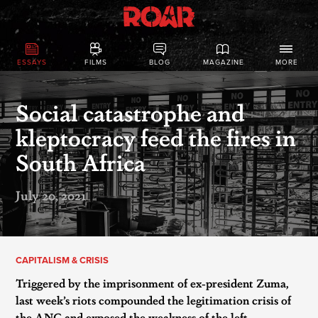
ESSAYS
FILMS
BLOG
MAGAZINE
MORE
Social catastrophe and
kleptocracy feed the fires in
South Africa
July 20, 2021
CAPITALISM & CRISIS
Triggered by the imprisonment of ex-president Zuma,
last week’s riots compounded the legitimation crisis of
the ANC and exposed the weakness of the left.