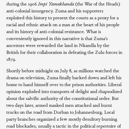
during the 1906
Impi Yamakhanda
(the War of the Heads)
anti-colonial insurgency. Zuma and his supporters
exploited this history to present the courts as a proxy for a
racial and ethnic attack on a man at the heart of his people
and its history of anti-colonial resistance. What is
conveniently ignored in this narrative is that Zuma’s
ancestors were rewarded the land in Nkandla by the
British for their collaboration in defeating the Zulu forces in
1879.
Shortly before midnight on July 8, as millions watched the
drama on television, Zuma finally backed down and left his
home to hand himself over to the prison authorities. Liberal
opinion exploded into transports of delight and rhapsodized
about the salvific authority of the constitutional order. But
two days later, armed masked men attacked and burnt
trucks on the road from Durban to Johannesburg. Local
party branches organized a few mostly desultory burning
road blockades, usually a tactic in the political repertoire of