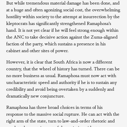
But while tremendous material damage has been done, and
at a huge and often agonizing social cost, the overwhelming
hostility within society to the attempt at insurrection by the
kleptocrats has significantly strengthened Ramaphosa’s
hand. It is not yet clear if he will feel strong enough within
the ANC to take decisive action against the Zuma-aligned
faction of the party, which sustains a presence in his
cabinet and other sites of power.
However, it is clear that South Africa is now a different
country, that the wheel of history has turned. There can be
no more business as usual. Ramaphosa must now act with
uncharacteristic speed and authority if he is to sustain any
credibility and avoid being overtaken by a suddenly and
dramatically new conjuncture.
Ramaphosa has three broad choices in terms of his
response to the massive social rupture. He can act with the
right arm of the state, turn to law-and-order rhetoric and