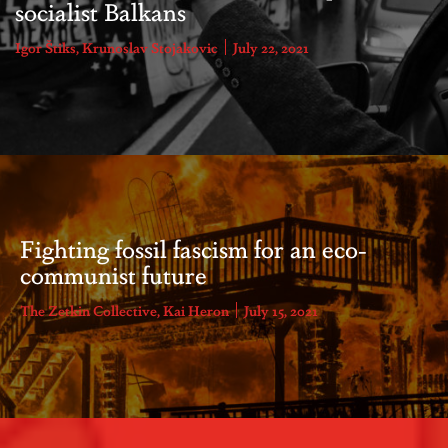
socialist Balkans
Igor Štiks
,
Krunoslav Stojakovic
July 22, 2021
Fighting fossil fascism for an eco-
communist future
The Zetkin Collective
,
Kai Heron
July 15, 2021