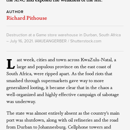
AUTHOR
Richard Pithouse
Destruction at a Game store warehouse in Durban, South Africa
– July 16, 2021. IAMJEANGERBER / Shutterstock.com
L
ast week, cities and town across KwaZulu-Natal, a
large and populous province on the east coast of
South Africa, were ripped apart. As the food riots that
smashed through supermarkets gave way to more
generalized looting, it became clear that in the chaos a
well-organized and highly effective campaign of sabotage
was underway.
The state was almost entirely absent as the country’s main
port was shutdown, along with oil refineries and the road
from Durban to Johannesburg. Cellphone towers and