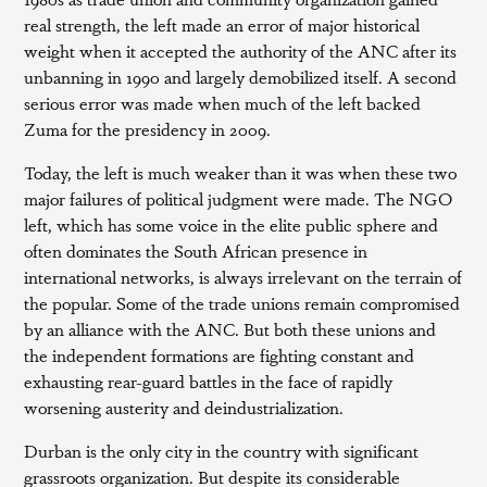
real strength, the left made an error of major historical
weight when it accepted the authority of the ANC after its
unbanning in 1990 and largely demobilized itself. A second
serious error was made when much of the left backed
Zuma for the presidency in 2009.
Today, the left is much weaker than it was when these two
major failures of political judgment were made. The NGO
left, which has some voice in the elite public sphere and
often dominates the South African presence in
international networks, is always irrelevant on the terrain of
the popular. Some of the trade unions remain compromised
by an alliance with the ANC. But both these unions and
the independent formations are fighting constant and
exhausting rear-guard battles in the face of rapidly
worsening austerity and deindustrialization.
Durban is the only city in the country with significant
grassroots organization. But despite its considerable