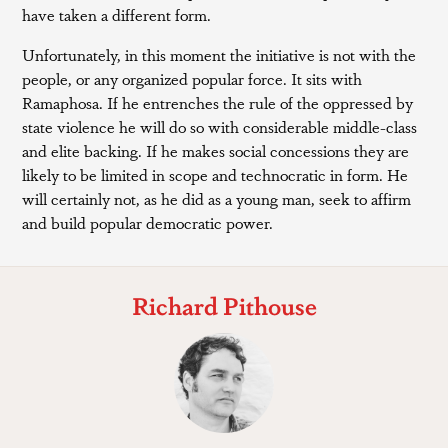
have taken a different form.
Unfortunately, in this moment the initiative is not with the
people, or any organized popular force. It sits with
Ramaphosa. If he entrenches the rule of the oppressed by
state violence he will do so with considerable middle-class
and elite backing. If he makes social concessions they are
likely to be limited in scope and technocratic in form. He
will certainly not, as he did as a young man, seek to affirm
and build popular democratic power.
Richard Pithouse