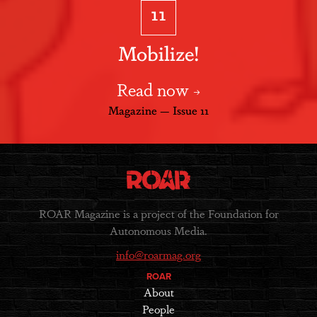
11
Mobilize!
Read now
Magazine — Issue 11
ROAR Magazine is a project of the Foundation for
Autonomous Media.
info@roarmag.org
ROAR
About
People