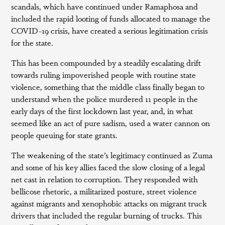
scandals, which have continued under Ramaphosa and
included the rapid looting of funds allocated to manage the
COVID-19 crisis, have created a serious legitimation crisis
for the state.
This has been compounded by a steadily escalating drift
towards ruling impoverished people with routine state
violence, something that the middle class finally began to
understand when the police murdered 11 people in the
early days of the first lockdown last year, and, in what
seemed like an act of pure sadism, used a water cannon on
people queuing for state grants.
The weakening of the state’s legitimacy continued as Zuma
and some of his key allies faced the slow closing of a legal
net cast in relation to corruption. They responded with
bellicose rhetoric, a militarized posture, street violence
against migrants and xenophobic attacks on migrant truck
drivers that included the regular burning of trucks. This