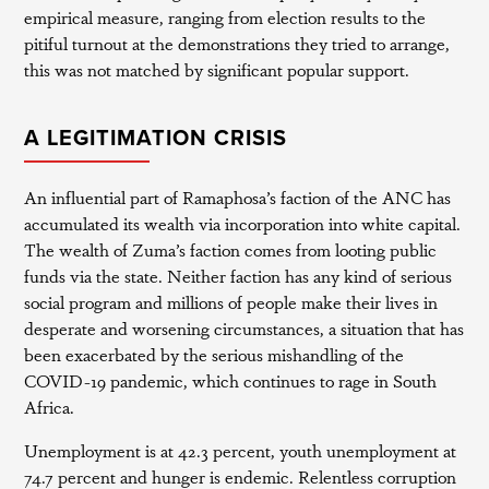
empirical measure, ranging from election results to the
pitiful turnout at the demonstrations they tried to arrange,
this was not matched by significant popular support.
A LEGITIMATION CRISIS
An influential part of Ramaphosa’s faction of the ANC has
accumulated its wealth via incorporation into white capital.
The wealth of Zuma’s faction comes from looting public
funds via the state. Neither faction has any kind of serious
social program and millions of people make their lives in
desperate and worsening circumstances, a situation that has
been exacerbated by the serious mishandling of the
COVID-19 pandemic, which continues to rage in South
Africa.
Unemployment is at 42.3 percent, youth unemployment at
74.7 percent and hunger is endemic. Relentless corruption