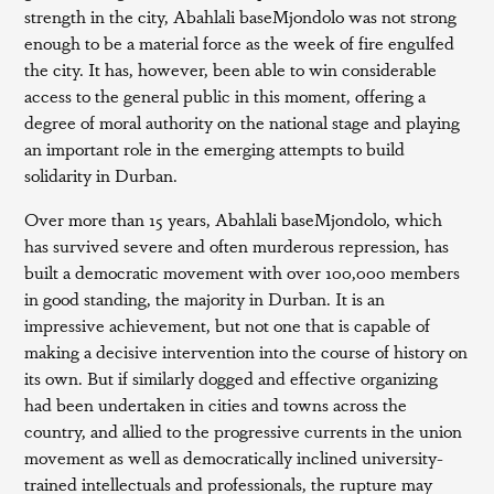
strength in the city, Abahlali baseMjondolo was not strong
enough to be a material force as the week of fire engulfed
the city. It has, however, been able to win considerable
access to the general public in this moment, offering a
degree of moral authority on the national stage and playing
an important role in the emerging attempts to build
solidarity in Durban.
Over more than 15 years, Abahlali baseMjondolo, which
has survived severe and often murderous repression, has
built a democratic movement with over 100,000 members
in good standing, the majority in Durban. It is an
impressive achievement, but not one that is capable of
making a decisive intervention into the course of history on
its own. But if similarly dogged and effective organizing
had been undertaken in cities and towns across the
country, and allied to the progressive currents in the union
movement as well as democratically inclined university-
trained intellectuals and professionals, the rupture may