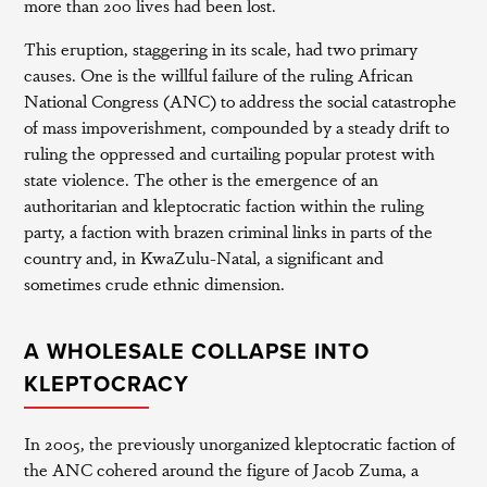
more than 200 lives had been lost.
This eruption, staggering in its scale, had two primary
causes. One is the willful failure of the ruling African
National Congress (ANC) to address the social catastrophe
of mass impoverishment, compounded by a steady drift to
ruling the oppressed and curtailing popular protest with
state violence. The other is the emergence of an
authoritarian and kleptocratic faction within the ruling
party, a faction with brazen criminal links in parts of the
country and, in KwaZulu-Natal, a significant and
sometimes crude ethnic dimension.
A WHOLESALE COLLAPSE INTO
KLEPTOCRACY
In 2005, the previously unorganized kleptocratic faction of
the ANC cohered around the figure of Jacob Zuma, a