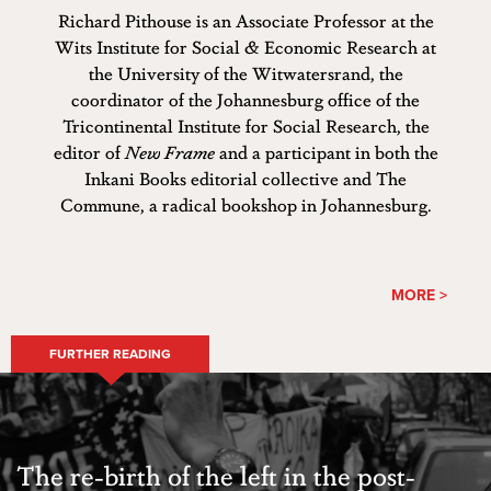
Richard Pithouse is an Associate Professor at the
Wits Institute for Social & Economic Research at
the University of the Witwatersrand, the
coordinator of the Johannesburg office of the
Tricontinental Institute for Social Research, the
editor of
New Frame
and a participant in both the
Inkani Books editorial collective and The
Commune, a radical bookshop in Johannesburg.
MORE >
FURTHER READING
​The re-birth of the left in the post-