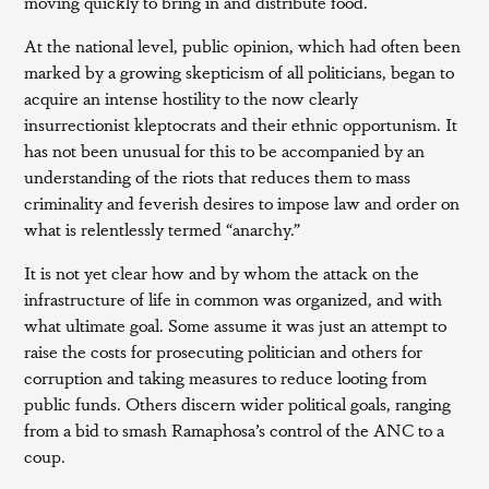
moving quickly to bring in and distribute food.
At the national level, public opinion, which had often been
marked by a growing skepticism of all politicians, began to
acquire an intense hostility to the now clearly
insurrectionist kleptocrats and their ethnic opportunism. It
has not been unusual for this to be accompanied by an
understanding of the riots that reduces them to mass
criminality and feverish desires to impose law and order on
what is relentlessly termed “anarchy.”
It is not yet clear how and by whom the attack on the
infrastructure of life in common was organized, and with
what ultimate goal. Some assume it was just an attempt to
raise the costs for prosecuting politician and others for
corruption and taking measures to reduce looting from
public funds. Others discern wider political goals, ranging
from a bid to smash Ramaphosa’s control of the ANC to a
coup.