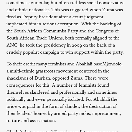
sometimes avuncular, but often ruthless social conservative
and ethnic nationalist. This was triggered when Zuma was
fired as Deputy President after a court judgment
implicated him in serious corruption. With the backing of
the South African Communist Party and the Congress of
South African Trade Unions, both formally aligned to the
ANC, he took the presidency in 2009 on the back of a
crudely populist campaign to win support within the party.
To their credit many feminists and Abahlali baseMjondolo,
a multi-ethnic grassroots movement centered in the
shacklands of Durban, opposed Zuma. There were
consequences for this. A number of feminists found
themselves slandered and professionally and sometimes
politically and even personally isolated. For Abahlali the
price was paid in the form of slander, the destruction of
their leaders’ homes by armed party mobs, imprisonment,
torture and assassination.
The left that supported Zuma’s populist posture was not