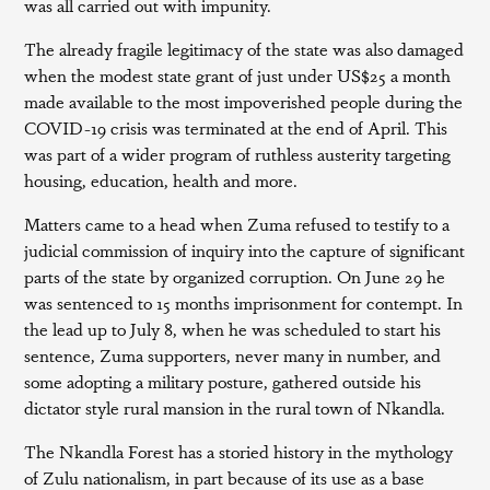
was all carried out with impunity.
The already fragile legitimacy of the state was also damaged
when the modest state grant of just under US$25 a month
made available to the most impoverished people during the
COVID-19 crisis was terminated at the end of April. This
was part of a wider program of ruthless austerity targeting
housing, education, health and more.
Matters came to a head when Zuma refused to testify to a
judicial commission of inquiry into the capture of significant
parts of the state by organized corruption. On June 29 he
was sentenced to 15 months imprisonment for contempt. In
the lead up to July 8, when he was scheduled to start his
sentence, Zuma supporters, never many in number, and
some adopting a military posture, gathered outside his
dictator style rural mansion in the rural town of Nkandla.
The Nkandla Forest has a storied history in the mythology
of Zulu nationalism, in part because of its use as a base