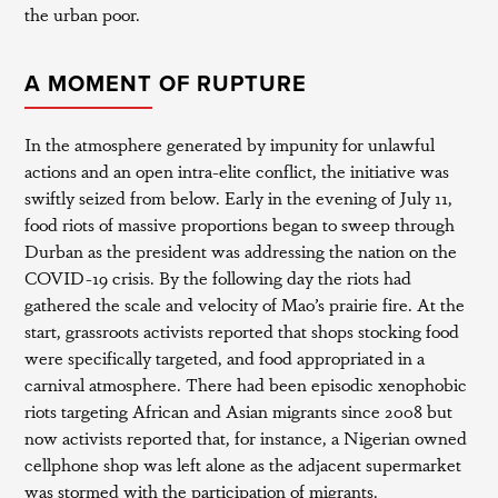
the urban poor.
A MOMENT OF RUPTURE
In the atmosphere generated by impunity for unlawful
actions and an open intra-elite conflict, the initiative was
swiftly seized from below. Early in the evening of July 11,
food riots of massive proportions began to sweep through
Durban as the president was addressing the nation on the
COVID-19 crisis. By the following day the riots had
gathered the scale and velocity of Mao’s prairie fire. At the
start, grassroots activists reported that shops stocking food
were specifically targeted, and food appropriated in a
carnival atmosphere. There had been episodic xenophobic
riots targeting African and Asian migrants since 2008 but
now activists reported that, for instance, a Nigerian owned
cellphone shop was left alone as the adjacent supermarket
was stormed with the participation of migrants.