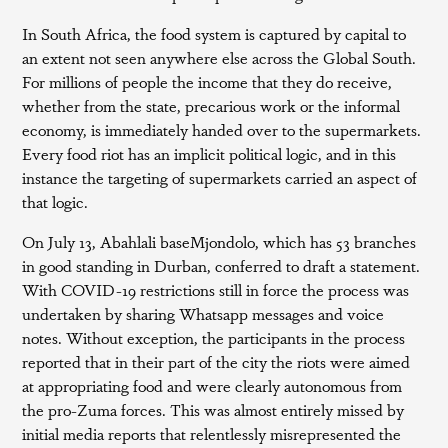
In South Africa, the food system is captured by capital to
an extent not seen anywhere else across the Global South.
For millions of people the income that they do receive,
whether from the state, precarious work or the informal
economy, is immediately handed over to the supermarkets.
Every food riot has an implicit political logic, and in this
instance the targeting of supermarkets carried an aspect of
that logic.
On July 13, Abahlali baseMjondolo, which has 53 branches
in good standing in Durban, conferred to draft a statement.
With COVID-19 restrictions still in force the process was
undertaken by sharing Whatsapp messages and voice
notes. Without exception, the participants in the process
reported that in their part of the city the riots were aimed
at appropriating food and were clearly autonomous from
the pro-Zuma forces. This was almost entirely missed by
initial media reports that relentlessly misrepresented the