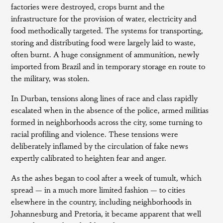
factories were destroyed, crops burnt and the
infrastructure for the provision of water, electricity and
food methodically targeted. The systems for transporting,
storing and distributing food were largely laid to waste,
often burnt. A huge consignment of ammunition, newly
imported from Brazil and in temporary storage en route to
the military, was stolen.
In Durban, tensions along lines of race and class rapidly
escalated when in the absence of the police, armed militias
formed in neighborhoods across the city, some turning to
racial profiling and violence. These tensions were
deliberately inflamed by the circulation of fake news
expertly calibrated to heighten fear and anger.
As the ashes began to cool after a week of tumult, which
spread — in a much more limited fashion — to cities
elsewhere in the country, including neighborhoods in
Johannesburg and Pretoria, it became apparent that well