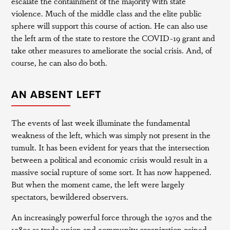
escalate the containment of the majority with state
violence. Much of the middle class and the elite public
sphere will support this course of action. He can also use
the left arm of the state to restore the COVID-19 grant and
take other measures to ameliorate the social crisis. And, of
course, he can also do both.
AN ABSENT LEFT
The events of last week illuminate the fundamental
weakness of the left, which was simply not present in the
tumult. It has been evident for years that the intersection
between a political and economic crisis would result in a
massive social rupture of some sort. It has now happened.
But when the moment came, the left were largely
spectators, bewildered observers.
An increasingly powerful force through the 1970s and the
1980s as trade union and community organization gained