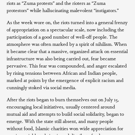
riots as “Zuma protests” and the rioters as “Zuma
protestors” while hallucinating malevolent “instigators.”
As the week wore on, the riots turned into a general frenzy
of appropriation on a spectacular scale, now including the
participation of a good number of well-off people. The
atmosphere was often marked by a spirit of nihilism. When
it became clear that a massive, organized attack on essential
infrastructure was also being carried out, fear became
pervasive. This fear was compounded, and anger escalated
by rising tensions between African and Indian people,
marked at points by the emergence of explicit racism and
cunningly stoked via social media.
After the riots began to burn themselves out on July 15,
encouraging local initiatives, usually centered around
mutual aid and attempts to build social solidarity, began to
emerge. With the state still absent, and many people
without food, Islamic charities won wide appreciation for