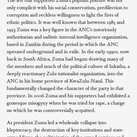
only complicit with his social conservatism, predilection to
corruption and reckless willingness to light the fires of
ethnic politics. It was well known that between 1985 and
1993 Zuma was a key figure in the ANC’s notoriously
authoritarian and sadistic internal intelligence organization,
based in Zambia during the period in which the ANC
operated underground and in exile. In the early 1990s, now
back in South Africa, Zuma had begun drawing many of
the members and much of the political culture of Inkatha, a
deeply reactionary Zulu nationalist organization, into the
ANC in his home province of KwaZulu-Natal. This
fundamentally changed the character of the party in that
province. In 2006 Zuma and his supporters had exhibited a
grotesque misogyny when he was tried for rape, a charge
on which he was controversially acquitted.
As president Zuma led a wholesale collapse into
kleptocracy, the destruction of key institutions and state-
owned firms, the politicization of the armed services and