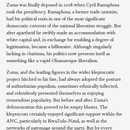
Zuma was finally deposed in 2018 when Cyril Ramaphosa
took the presidency. Ramaphosa, a former trade unionist,
had his political roots in one of the most significant
democratic currents of the national liberation struggle. But
after apartheid he swiftly made an accommodation with
white capital and, in exchange for enabling a degree of
legitimation, became a billionaire. Although singularly
lacking in charisma, his politics now presents itself as
something like a vapid Obamaesque liberalism.
Zuma, and the leading figures in the wider kleptocratic
project hitched to his fate, had always adopted the posture
of authoritarian populism, sometimes ethnically inflected,
and relentlessly presented themselves as enjoying
tremendous popularity. But before and after Zuma’s
defenestration this proved to be empty bluster. The
kleptocrats certainly enjoyed significant support within the
ANC, particularly in KwaZulu-Natal, as well as the
networks of patronage around the party. But by every