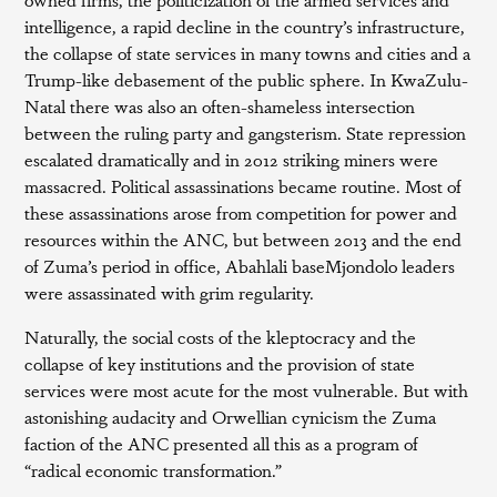
intelligence, a rapid decline in the country’s infrastructure,
the collapse of state services in many towns and cities and a
Trump-like debasement of the public sphere. In KwaZulu-
Natal there was also an often-shameless intersection
between the ruling party and gangsterism. State repression
escalated dramatically and in 2012 striking miners were
massacred. Political assassinations became routine. Most of
these assassinations arose from competition for power and
resources within the ANC, but between 2013 and the end
of Zuma’s period in office, Abahlali baseMjondolo leaders
were assassinated with grim regularity.
Naturally, the social costs of the kleptocracy and the
collapse of key institutions and the provision of state
services were most acute for the most vulnerable. But with
astonishing audacity and Orwellian cynicism the Zuma
faction of the ANC presented all this as a program of
“radical economic transformation.”