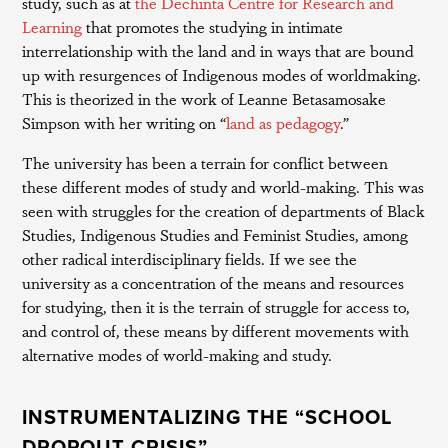
study, such as at
the Dechinta Centre for Research and
Learning
that promotes the studying in intimate
interrelationship with the land and in ways that are bound
up with resurgences of Indigenous modes of worldmaking.
This is theorized in the work of Leanne Betasamosake
Simpson with her writing on “
land as pedagogy
.”
The university has been a terrain for conflict between
these different modes of study and world-making. This was
seen with struggles for the creation of departments of Black
Studies, Indigenous Studies and Feminist Studies, among
other radical interdisciplinary fields. If we see the
university as a concentration of the means and resources
for studying, then it is the terrain of struggle for access to,
and control of, these means by different movements with
alternative modes of world-making and study.
INSTRUMENTALIZING THE “SCHOOL