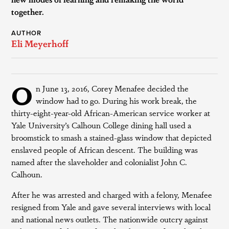
together.
AUTHOR
Eli Meyerhoff
O
n June 13, 2016, Corey Menafee decided the
window had to go. During his work break, the
thirty-eight-year-old African-American service worker at
Yale University’s Calhoun College dining hall used a
broomstick to smash a stained-glass window that depicted
enslaved people of African descent. The building was
named after the slaveholder and colonialist John C.
Calhoun.
After he was arrested and charged with a felony, Menafee
resigned from Yale and gave several interviews with local
and national news outlets. The nationwide outcry against