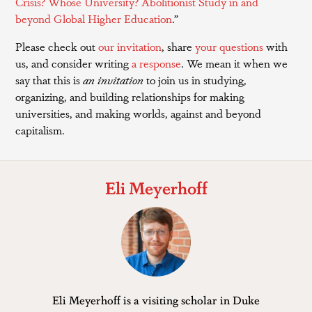
Crisis? Whose University? Abolitionist Study in and
beyond Global Higher Education
.”
Please check out
our invitation
, share
your questions
with
us, and consider writing
a response
. We mean it when we
say that this is
an invitation
to join us in studying,
organizing, and building relationships for making
universities, and making worlds, against and beyond
capitalism.
Eli Meyerhoff
Eli Meyerhoff is a visiting scholar in Duke