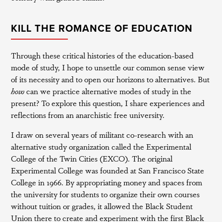
KILL THE ROMANCE OF EDUCATION
Through these critical histories of the education-based
mode of study, I hope to unsettle our common sense view
of its necessity and to open our horizons to alternatives. But
how
can we practice alternative modes of study in the
present? To explore this question, I share experiences and
reflections from an anarchistic free university.
I draw on several years of militant co-research with an
alternative study organization called the Experimental
College of the Twin Cities (EXCO). The original
Experimental College was founded at San Francisco State
College in 1966. By appropriating money and spaces from
the university for students to organize their own courses
without tuition or grades, it allowed the Black Student
Union there to create and experiment with the first Black