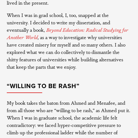
lived in the present.
When I was in grad school, I, too, snapped at the
university. I decided to write my dissertation, and
eventually a book,
Beyond Education: Radical Studying for
Another World
, as a way to investigate why universities
have created misery for myself and so many others. I also
explored what we can do collectively to dismantle the
shitty features of universities while building alternatives
that keep the parts that we enjoy.
“WILLING TO BE RASH”
My book takes the baton from Ahmed and Menafee, and
from all those who are “willing to be rash,” as Ahmed put it.
When I was in graduate school, the academic life felt
contradictory: we faced hyper-competitive pressure to
climb up the professional ladder while the number of