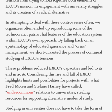
EXCO’s mission: its engagement with university struggles
and its creation of a radical alternative.
In attempting to deal with these controversies often, we
organizers often ended up reproducing some of the
technocratic, patriarchal features of the education system
within EXCO’s own approach. By falling back on an
epistemology of educated ignorance and “crisis”
management, we short-circuited the process of continual
studying of EXCO’s tensions.
These problems reduced EXCO’s capacities and led to its
end in 2016. Considering this rise and fall of EXCO
highlights limits and possibilities for projects with, what
Fred Moten and Stefano Harney have called,
“
undercommons
” relations to universities, stealing
resources for supporting alternative modes of study.
Studying in universities does not have to take the form of