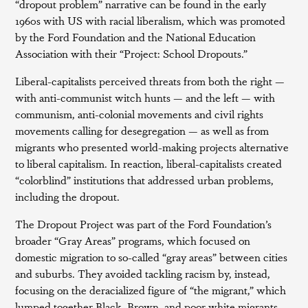
“dropout problem” narrative can be found in the early
1960s with US with racial liberalism, which was promoted
by the Ford Foundation and the National Education
Association with their “Project: School Dropouts.”
Liberal-capitalists perceived threats from both the right —
with anti-communist witch hunts — and the left — with
communism, anti-colonial movements and civil rights
movements calling for desegregation — as well as from
migrants who presented world-making projects alternative
to liberal capitalism. In reaction, liberal-capitalists created
“colorblind” institutions that addressed urban problems,
including the dropout.
The Dropout Project was part of the Ford Foundation’s
broader “Gray Areas” programs, which focused on
domestic migration to so-called “gray areas” between cities
and suburbs. They avoided tackling racism by, instead,
focusing on the deracialized figure of “the migrant,” which
lumped together Black, Brown, and poor white migrants.