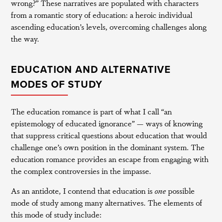
wrong?” These narratives are populated with characters
from a romantic story of education: a heroic individual
ascending education’s levels, overcoming challenges along
the way.
EDUCATION AND ALTERNATIVE
MODES OF STUDY
The education romance is part of what I call “an
epistemology of educated ignorance” — ways of knowing
that suppress critical questions about education that would
challenge one’s own position in the dominant system. The
education romance provides an escape from engaging with
the complex controversies in the impasse.
As an antidote, I contend that education is
one
possible
mode of study among many alternatives. The elements of
this mode of study include: