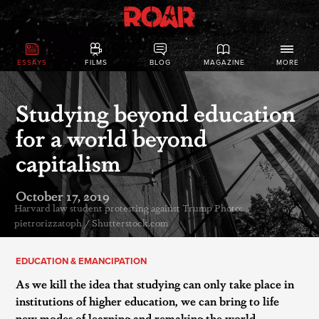
ESSAYS
FILMS
BLOG
MAGAZINE
MORE
Studying beyond education
for a world beyond
capitalism
October 17, 2019
Harvard law student protesting against Trump Photo:
pietrorizzatoph / Shutterstock.com
EDUCATION & EMANCIPATION
As we kill the idea that studying can only take place in
institutions of higher education, we can bring to life
new modes of learning and remaking the world