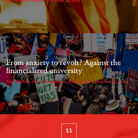
Bue Rübner Hansen
October 19, 2019
From anxiety to revolt? Against the
financialized university
Max Haiven
,
Aris Komporozos-Athanasiou
October 15, 2019
11