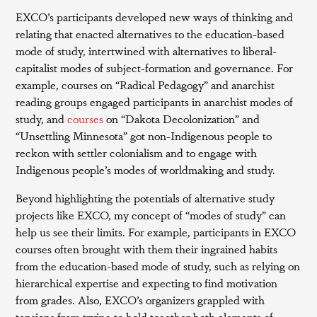
EXCO’s participants developed new ways of thinking and
relating that enacted alternatives to the education-based
mode of study, intertwined with alternatives to liberal-
capitalist modes of subject-formation and governance. For
example, courses on “Radical Pedagogy” and anarchist
reading groups engaged participants in anarchist modes of
study, and
courses
on “Dakota Decolonization” and
“Unsettling Minnesota” got non-Indigenous people to
reckon with settler colonialism and to engage with
Indigenous people’s modes of worldmaking and study.
Beyond highlighting the potentials of alternative study
projects like EXCO, my concept of “modes of study” can
help us see their limits. For example, participants in EXCO
courses often brought with them their ingrained habits
from the education-based mode of study, such as relying on
hierarchical expertise and expecting to find motivation
from grades. Also, EXCO’s organizers grappled with
tensions from trying to hold together both elements of