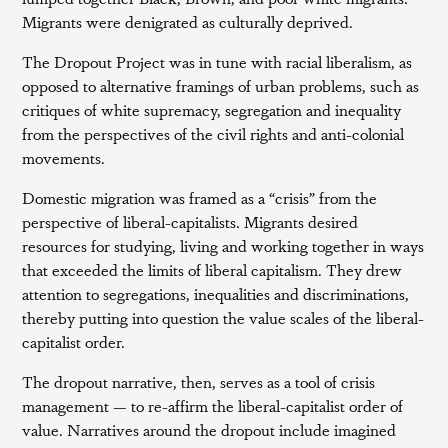
Migrants were denigrated as culturally deprived.
The Dropout Project was in tune with racial liberalism, as
opposed to alternative framings of urban problems, such as
critiques of white supremacy, segregation and inequality
from the perspectives of the civil rights and anti-colonial
movements.
Domestic migration was framed as a “crisis” from the
perspective of liberal-capitalists. Migrants desired
resources for studying, living and working together in ways
that exceeded the limits of liberal capitalism. They drew
attention to segregations, inequalities and discriminations,
thereby putting into question the value scales of the liberal-
capitalist order.
The dropout narrative, then, serves as a tool of crisis
management — to re-affirm the liberal-capitalist order of
value. Narratives around the dropout include imagined