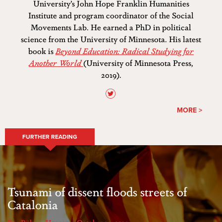
University’s John Hope Franklin Humanities
Institute and program coordinator of the Social
Movements Lab. He earned a PhD in political
science from the University of Minnesota. His latest
book is
Beyond Education: Radical Studying for
Another World
(University of Minnesota Press,
2019).
MORE >
FURTHER READING
Tsunami of dissent floods streets of
Catalonia