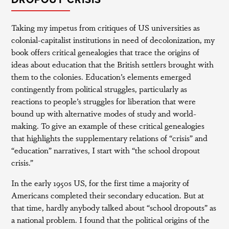
DROPOUT CRISIS”
Taking my impetus from critiques of US universities as
colonial-capitalist institutions in need of decolonization, my
book offers critical genealogies that trace the origins of
ideas about education that the British settlers brought with
them to the colonies. Education’s elements emerged
contingently from political struggles, particularly as
reactions to people’s struggles for liberation that were
bound up with alternative modes of study and world-
making. To give an example of these critical genealogies
that highlights the supplementary relations of “crisis” and
“education” narratives, I start with “the school dropout
crisis.”
In the early 1950s US, for the first time a majority of
Americans completed their secondary education. But at
that time, hardly anybody talked about “school dropouts” as
a national problem. I found that the political origins of the