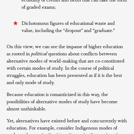
of graded exams;
Dichotomous figures of educational waste and
value, including the “dropout” and “graduate.”
On this view, we can see the impasse of higher education
as rooted in
political
questions about conflicts between
alternative modes of world-making that are co-constituted
with certain modes of study. In the course of political
struggles, education has been presented as if it is the best
and only mode of study.
Because education is romanticized in this way, the
possibilities of alternative modes of study have become
almost unthinkable.
Yet, alternatives have existed before and concurrently with
education. For example, consider Indigenous modes of