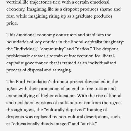
vertical life trajectories tied with a certain emotional
economy. Imagining life as a dropout produces shame and
fear, while imagining rising up as a graduate produces
pride.
This emotional economy constructs and stabilizes the
boundaries of key entities in the liberal-capitalist imaginary:
the “individual,” “community” and “nation.” The dropout
problematic creates a terrain of intervention for liberal-
capitalist governance that is framed as an individualized
process of disposal and salvaging.
The Ford Foundation’s dropout project dovetailed in the
1960s with their promotion of an end to free tuition and
commodifying of higher education. With the rise of liberal
and neoliberal versions of multiculturalism from the 1970s
through 1990s, the “culturally deprived” framing of
dropouts was replaced by non-cultural descriptions, such
as “educationally disadvantaged” and “at risk.”