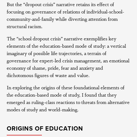
But the “dropout crisis” narrative retains its effect of
focusing on governance of relations of individual-school-
community-and-family while diverting attention from
structural racism.
The “school dropout crisis” narrative exemplifies key
elements of the education-based mode of study: a vertical
imaginary of possible life trajectories, a terrain of
governance for expert-led crisis management, an emotional
economy of shame, pride, fear and anxiety and
dichotomous figures of waste and value.
In exploring the origins of these foundational elements of
the education-based mode of study, I found that they
emerged as ruling-class reactions to threats from alternative
modes of study and world-making.
ORIGINS OF EDUCATION