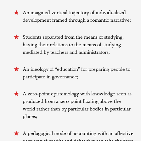
An imagined vertical trajectory of individualized
development framed through a romantic narrative;
Students separated from the means of studying,
having their relations to the means of studying
mediated by teachers and administrators;
An ideology of “education” for preparing people to
participate in governance;
A zero-point epistemology with knowledge seen as
produced from a zero-point floating above the
world rather than by particular bodies in particular
places;
A pedagogical mode of accounting with an affective
economy of credits and debts that can take the form