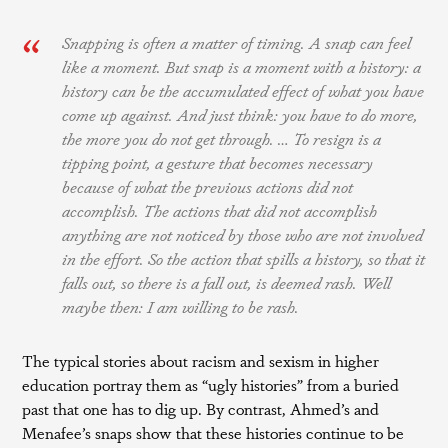
Snapping is often a matter of timing. A snap can feel
like a moment. But snap is a moment with a history: a
history can be the accumulated effect of what you have
come up against. And just think: you have to do more,
the more you do not get through. … To resign is a
tipping point, a gesture that becomes necessary
because of what the previous actions did not
accomplish. The actions that did not accomplish
anything are not noticed by those who are not involved
in the effort. So the action that spills a history, so that it
falls out, so there is a fall out, is deemed rash.
Well
maybe then: I am willing to be rash.
The typical stories about racism and sexism in higher
education portray them as “ugly histories” from a buried
past that one has to dig up. By contrast, Ahmed’s and
Menafee’s snaps show that these histories continue to be