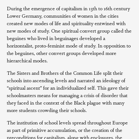
During the emergence of capitalism in 13th to 16th century
Lower Germany, communities of women in the cities
created new modes of life and spirituality entwined with
new modes of study. One spiritual convert group called the
beguines who lived in beguinages developed a
horizontalist, proto-feminist mode of study. In opposition to
the beguines, other convert groups developed more
hierarchical modes.
The Sisters and Brothers of the Common Life split their
schools into ascending levels and narrated an ideology of
“spiritual ascent” for an individualized self. This gave their
schoolmasters means for managing a crisis of disorder that
they faced in the context of the Black plague with many
more students crowding their schools.
The institution of school levels spread throughout Europe
as part of primitive accumulation, or the creation of the
preconditions for capitalism, along with enclosures, the