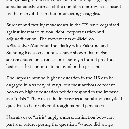
simultaneously with all of the complex controversies raised
by the many different but intersecting struggles.
Student and faculty movements in the US have organized
against increased tuition, debt, corporatization and
adjunctification. The movements of #MeToo,
#BlackLivesMatter and solidarity with Palestine and
Standing Rock on campuses have shown that racism,
sexism and colonialism are not merely a buried past but
histories that continue to be lived in the present.
The impasse around higher education in the US can be
engaged in a variety of ways, but most authors of recent
books on higher education politics respond to the impasse
as a “crisis.” They treat the impasse as a moral and analytical
question to be resolved through rational persuasion.
Narratives of “crisis” imply a moral distinction between
past and future, posing the question, “where did we go