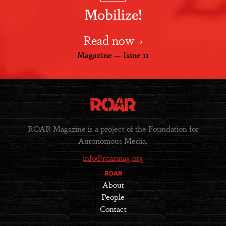
Mobilize!
Read now
Magazine — Issue 11
ROAR Magazine is a project of the Foundation for
Autonomous Media.
info@roarmag.org
ROAR
About
People
Contact