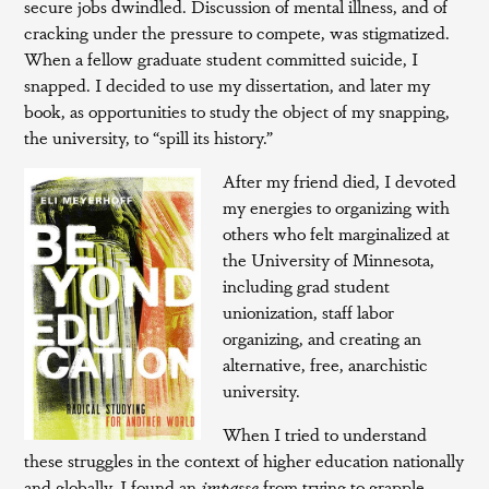
secure jobs dwindled. Discussion of mental illness, and of
cracking under the pressure to compete, was stigmatized.
When a fellow graduate student committed suicide, I
snapped. I decided to use my dissertation, and later my
book, as opportunities to study the object of my snapping,
the university, to “spill its history.”
After my friend died, I devoted
my energies to organizing with
others who felt marginalized at
the University of Minnesota,
including grad student
unionization, staff labor
organizing, and creating an
alternative, free, anarchistic
university.
When I tried to understand
these struggles in the context of higher education nationally
and globally, I found an
impasse
from trying to grapple