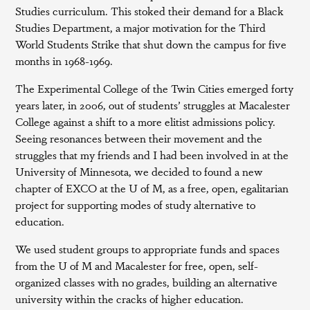
Studies curriculum. This stoked their demand for a Black
Studies Department, a major motivation for the Third
World Students Strike that shut down the campus for five
months in 1968-1969.
The Experimental College of the Twin Cities emerged forty
years later, in 2006, out of students’ struggles at Macalester
College against a shift to a more elitist admissions policy.
Seeing resonances between their movement and the
struggles that my friends and I had been involved in at the
University of Minnesota, we decided to found a new
chapter of EXCO at the U of M, as a free, open, egalitarian
project for supporting modes of study alternative to
education.
We used student groups to appropriate funds and spaces
from the U of M and Macalester for free, open, self-
organized classes with no grades, building an alternative
university within the cracks of higher education.