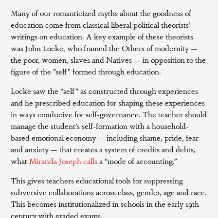
Many of our romanticized myths about the goodness of
education come from classical liberal political theorists’
writings on education. A key example of these theorists
was John Locke, who framed the Others of modernity —
the poor, women, slaves and Natives — in opposition to the
figure of the ”self” formed through education.
Locke saw the “self” as constructed through experiences
and he prescribed education for shaping these experiences
in ways conducive for self-governance. The teacher should
manage the student’s self-formation with a household-
based emotional economy — including shame, pride, fear
and anxiety — that creates a system of credits and debts,
what
Miranda Joseph calls
a “mode of accounting.”
This gives teachers educational tools for suppressing
subversive collaborations across class, gender, age and race.
This becomes institutionalized in schools in the early 19th
century with graded exams.