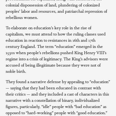
colonial dispossession of land, plundering of colonized
peoples’ labor and resources, and patriarchal repression of
rebellious women.
To elaborate on education’s key role in the rise of
capitalism, we must attend to how the ruling classes used
education in reaction to resistances in 16th and 17th
century England. The term “education” emerged in the
1530s when people’s rebellions pushed King Henry VIII’s
regime into a crisis of legitimacy. The King’s advisors were
accused of being illegitimate because they were not of
noble birth.
They found a narrative defense by appealing to “education”
— saying that they had been educated in contrast with
their critics — and they included a cast of characters in this
narrative with a constellation of binary, individualized
figures, particularly, “idle” people with “bad education” as
opposed to “hard-working” people with “good education.”