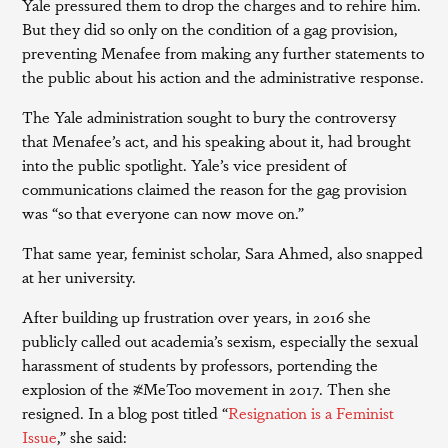
Yale pressured them to drop the charges and to rehire him.
But they did so only on the condition of a gag provision,
preventing Menafee from making any further statements to
the public about his action and the administrative response.
The Yale administration sought to bury the controversy
that Menafee’s act, and his speaking about it, had brought
into the public spotlight. Yale’s vice president of
communications claimed the reason for the gag provision
was “so that everyone can now move on.”
That same year, feminist scholar, Sara Ahmed, also snapped
at her university.
After building up frustration over years, in 2016 she
publicly called out academia’s sexism, especially the sexual
harassment of students by professors, portending the
explosion of the #MeToo movement in 2017. Then she
resigned. In a blog post titled “
Resignation is a Feminist
Issue
,” she said: