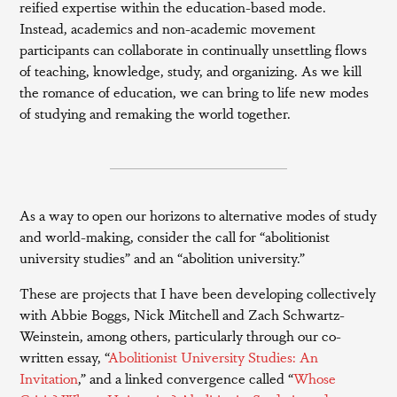
reified expertise within the education-based mode.
Instead, academics and non-academic movement
participants can collaborate in continually unsettling flows
of teaching, knowledge, study, and organizing. As we kill
the romance of education, we can bring to life new modes
of studying and remaking the world together.
As a way to open our horizons to alternative modes of study
and world-making, consider the call for “abolitionist
university studies” and an “abolition university.”
These are projects that I have been developing collectively
with Abbie Boggs, Nick Mitchell and Zach Schwartz-
Weinstein, among others, particularly through our co-
written essay, “
Abolitionist University Studies: An
Invitation
,” and a linked convergence called “
Whose