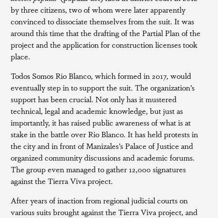
by three citizens, two of whom were later apparently
convinced to dissociate themselves from the suit. It was
around this time that the drafting of the Partial Plan of the
project and the application for construction licenses took
place.
Todos Somos Rio Blanco, which formed in 2017, would
eventually step in to support the suit. The organization’s
support has been crucial. Not only has it mustered
technical, legal and academic knowledge, but just as
importantly, it has raised public awareness of what is at
stake in the battle over Rio Blanco. It has held protests in
the city and in front of Manizales’s Palace of Justice and
organized community discussions and academic forums.
The group even managed to gather 12,000 signatures
against the Tierra Viva project.
After years of inaction from regional judicial courts on
various suits brought against the Tierra Viva project, and