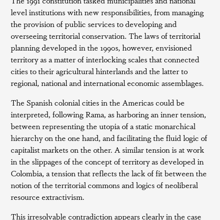
The 1991 constitution tasked municipalities and national
level institutions with new responsibilities, from managing
the provision of public services to developing and
overseeing territorial conservation. The laws of territorial
planning developed in the 1990s, however, envisioned
territory as a matter of interlocking scales that connected
cities to their agricultural hinterlands and the latter to
regional, national and international economic assemblages.
The Spanish colonial cities in the Americas could be
interpreted, following Rama, as harboring an inner tension,
between representing the utopia of a static monarchical
hierarchy on the one hand, and facilitating the fluid logic of
capitalist markets on the other. A similar tension is at work
in the slippages of the concept of territory as developed in
Colombia, a tension that reflects the lack of fit between the
notion of the territorial commons and logics of neoliberal
resource extractivism.
This irresolvable contradiction appears clearly in the case