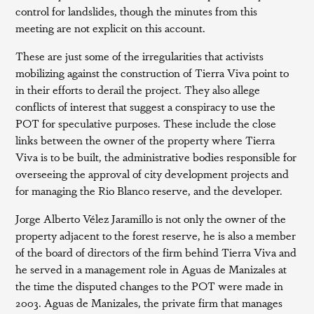
control for landslides, though the minutes from this
meeting are not explicit on this account.
These are just some of the irregularities that activists
mobilizing against the construction of Tierra Viva point to
in their efforts to derail the project. They also allege
conflicts of interest that suggest a conspiracy to use the
POT for speculative purposes. These include the close
links between the owner of the property where Tierra
Viva is to be built, the administrative bodies responsible for
overseeing the approval of city development projects and
for managing the Rio Blanco reserve, and the developer.
Jorge Alberto Vélez Jaramillo is not only the owner of the
property adjacent to the forest reserve, he is also a member
of the board of directors of the firm behind Tierra Viva and
he served in a management role in Aguas de Manizales at
the time the disputed changes to the POT were made in
2003. Aguas de Manizales, the private firm that manages