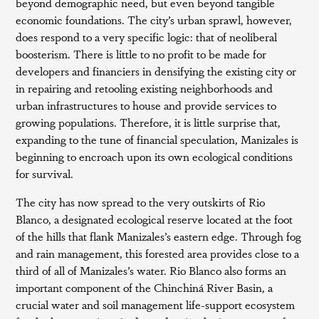
beyond demographic need, but even beyond tangible
economic foundations. The city’s urban sprawl, however,
does respond to a very specific logic: that of neoliberal
boosterism. There is little to no profit to be made for
developers and financiers in densifying the existing city or
in repairing and retooling existing neighborhoods and
urban infrastructures to house and provide services to
growing populations. Therefore, it is little surprise that,
expanding to the tune of financial speculation, Manizales is
beginning to encroach upon its own ecological conditions
for survival.
The city has now spread to the very outskirts of Rio
Blanco, a designated ecological reserve located at the foot
of the hills that flank Manizales’s eastern edge. Through fog
and rain management, this forested area provides close to a
third of all of Manizales’s water. Rio Blanco also forms an
important component of the Chinchiná River Basin, a
crucial water and soil management life-support ecosystem