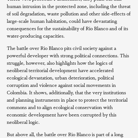
human intrusion in the protected zone, including the threat
of soil degradation, waste pollution and other side-effects of
large-scale human habitation, could have devastating
consequences for the sustainability of Rio Blanco and of its
water-producing capacities.
The battle over Rio Blanco pits civil society against a
powerful developer with strong political connections. This
struggle, however, also highlights how the logics of
neoliberal territorial development have accelerated
ecological devastation, urban deterioration, political
corruption and violence against social movements in
Colombia. It shows, additionally, that the very institutions
and planning instruments in place to protect the territorial
commons and to align ecological conservation with
economic development have been corrupted by this
neoliberal logic.
But above all, the battle over Rio Blanco is part of a long