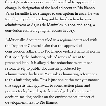
the city’s water services, would have had to approve the
change in designation of the land adjacent to Rio Blanco.
Velez Jaramillo is no stranger to corruption: in 2012, he was
found guilty of embezzling public funds when he was
administrator at Aguas de Manizales in 2002 and 2003, a
conviction ratified by higher courts in 2017.
Additionally, documents filed in a regional court and with
the Inspector General claim that the approval of
construction adjacent to Rio Blanco violated national norms
that specify the buffering role of zones adjacent to
protected land. It is alleged that redactions were made
retroactively to public documents produced by
administrative bodies in Manizales eliminating references
to this buffering role. This is just one of the many instances
that suggests that approvals to construction plans and
permits took place despite knowledge by the relevant
decision-making bodies on the environmental impact of
development next to Rio Blanco.