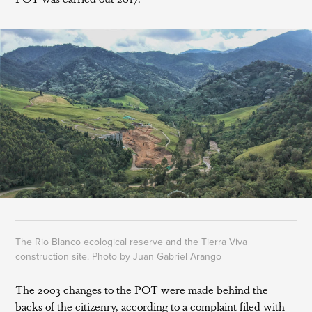
The Rio Blanco ecological reserve and the Tierra Viva
construction site. Photo by Juan Gabriel Arango
The 2003 changes to the POT were made behind the
backs of the citizenry, according to a complaint filed with