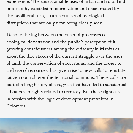
experience. The unsustainable uses of urban and rural land
imposed by capitalist modernization and exacerbated by
the neoliberal turn, it turns out, set off ecological
disruptions that are only now being clearly seen.
Despite the lag between the onset of processes of
ecological devastation and the public’s perception of it,
growing consciousness among the citizenry in Manizales
about the dire stakes of the current struggle over the uses
of land, the conservation of ecosystems, and the access to
and use of resources, has given rise to new calls to reinstate
citizen control over the territorial commons. These calls are
part of a long history of struggles that have led to substantial
advances in rights related to territory. But these rights are
in tension with the logic of development prevalent in
Colombia.