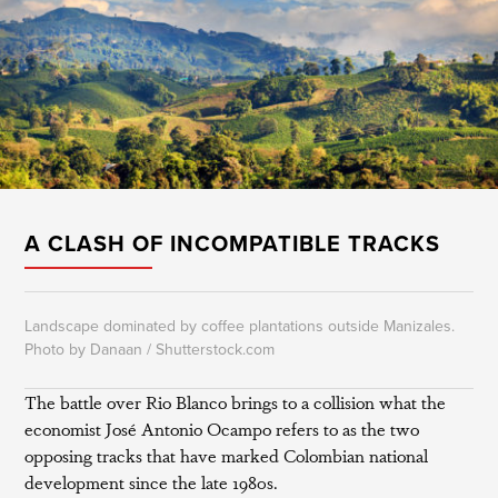
A CLASH OF INCOMPATIBLE TRACKS
Landscape dominated by coffee plantations outside Manizales.
Photo by Danaan / Shutterstock.com
The battle over Rio Blanco brings to a collision what the
economist José Antonio Ocampo refers to as the two
opposing tracks that have marked Colombian national
development since the late 1980s.