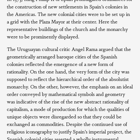
the construction of new settlements in Spain’s colonies in
the Americas. The new colonial cities were to be set up in
a grid with the Plaza Mayor at their center. Here the
representative buildings of the church and the monarchy
were to be prominently displayed.
The Uruguayan cultural critic Angel Rama argued that the
geometrically arranged baroque cities of the Spanish
colonies reflected the emergence of a new form of
rationality. On the one hand, the very form of the city was
supposed to reflect the hierarchical order of the absolutist
monarchy. On the other, however, the emphasis on an ideal
order conveyed by mathematical symbols and geometry
was indicative of the rise of the new abstract rationality of
capitalism, a mode of production for which the qualities of
unique objects were disregarded so that they could be
exchanged as commodities. Despite the continued use of
religious iconography to justify Spain’s imperial project, the
Spanish colonial cities asserted a wholly instrumental