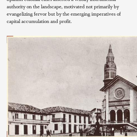
authority on the landscape, motivated not primarily by
evangelizing fervor but by the emerging imperatives of
capital accumulation and profit.