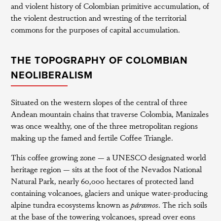
and violent history of Colombian primitive accumulation, of
the violent destruction and wresting of the territorial
commons for the purposes of capital accumulation.
THE TOPOGRAPHY OF COLOMBIAN
NEOLIBERALISM
Situated on the western slopes of the central of three
Andean mountain chains that traverse Colombia, Manizales
was once wealthy, one of the three metropolitan regions
making up the famed and fertile Coffee Triangle.
This coffee growing zone — a UNESCO designated world
heritage region — sits at the foot of the Nevados National
Natural Park, nearly 60,000 hectares of protected land
containing volcanoes, glaciers and unique water-producing
alpine tundra ecosystems known as
páramos
. The rich soils
at the base of the towering volcanoes, spread over eons