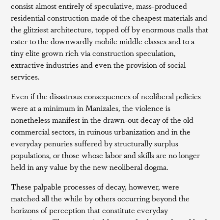
consist almost entirely of speculative, mass-produced
residential construction made of the cheapest materials and
the glitziest architecture, topped off by enormous malls that
cater to the downwardly mobile middle classes and to a
tiny elite grown rich via construction speculation,
extractive industries and even the provision of social
services.
Even if the disastrous consequences of neoliberal policies
were at a minimum in Manizales, the violence is
nonetheless manifest in the drawn-out decay of the old
commercial sectors, in ruinous urbanization and in the
everyday penuries suffered by structurally surplus
populations, or those whose labor and skills are no longer
held in any value by the new neoliberal dogma.
These palpable processes of decay, however, were
matched all the while by others occurring beyond the
horizons of perception that constitute everyday