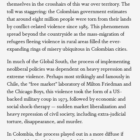
themselves in the crosshairs of this war over territory. The
toll was staggering: the Colombian government estimates
that around eight million people were torn from their lands
by conflict-related violence since 1985. This phenomenon
spread beyond the countryside as the mass-migration of
refugees fleeing violence in rural areas filled the ever-
expanding rings of misery ubiquitous in Colombian cities.
In much of the Global South, the process of implementing
neoliberal policies was dependent on heavy repression and
extreme violence. Perhaps most strikingly and famously in
Chile, the “free market” laboratory of Milton Friedman and
the Chicago Boys, this violence took the form of a US-
backed military coup in 1973, followed by economic and
social shock-therapy — sudden market liberalization and
heavy repression of civil society, including extra-judicial
torture, disappearance, and murder.
In Colombia, the process played out in a more diffuse if