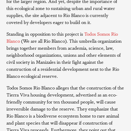
for the larger region. And yet, despite the importance of
this ecological zone to sustaining urban and rural water
supplies, the site adjacent to Rio Blanco is currently
coveted by developers eager to build on it.
Standing in opposition to this project is
Todos Somos Rio
Blanco
(We are all Rio Blanco). This umbrella organization
brings together members from academia, science, law,
neighborhood organizations, unions and other elements of
civil society in Manizales in their fight against the
construction of a residential development next to the Rio
Blanco ecological reserve.
Todos Somos Rio Blanco alleges that the construction of the
Tierra Viva housing development, advertised as an eco-
friendly community for ten thousand people, will cause
irreversible damage to the reserve. They emphasize that
Rio Blanco is a biodiverse ecosystem home to rare animal
and plant species that will disappear if construction of
Tierra Viva proceeds. Furthermore, they point out that