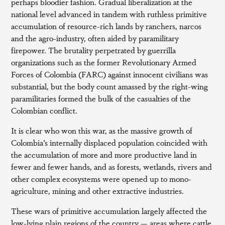
perhaps bloodier fashion. Gradual liberalization at the
national level advanced in tandem with ruthless primitive
accumulation of resource-rich lands by ranchers, narcos
and the agro-industry, often aided by paramilitary
firepower. The brutality perpetrated by guerrilla
organizations such as the former Revolutionary Armed
Forces of Colombia (FARC) against innocent civilians was
substantial, but the body count amassed by the right-wing
paramilitaries formed the bulk of the casualties of the
Colombian conflict.
It is clear who won this war, as the massive growth of
Colombia’s internally displaced population coincided with
the accumulation of more and more productive land in
fewer and fewer hands, and as forests, wetlands, rivers and
other complex ecosystems were opened up to mono-
agriculture, mining and other extractive industries.
These wars of primitive accumulation largely affected the
low-lying plain regions of the country — areas where cattle