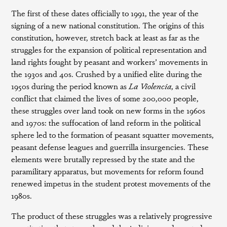
The first of these dates officially to 1991, the year of the
signing of a new national constitution. The origins of this
constitution, however, stretch back at least as far as the
struggles for the expansion of political representation and
land rights fought by peasant and workers’ movements in
the 1930s and 40s. Crushed by a unified elite during the
1950s during the period known as
La Violencia
, a civil
conflict that claimed the lives of some 200,000 people,
these struggles over land took on new forms in the 1960s
and 1970s: the suffocation of land reform in the political
sphere led to the formation of peasant squatter movements,
peasant defense leagues and guerrilla insurgencies. These
elements were brutally repressed by the state and the
paramilitary apparatus, but movements for reform found
renewed impetus in the student protest movements of the
1980s.
The product of these struggles was a relatively progressive