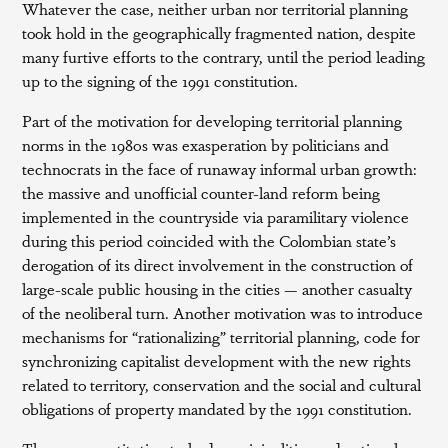
Whatever the case, neither urban nor territorial planning
took hold in the geographically fragmented nation, despite
many furtive efforts to the contrary, until the period leading
up to the signing of the 1991 constitution.
Part of the motivation for developing territorial planning
norms in the 1980s was exasperation by politicians and
technocrats in the face of runaway informal urban growth:
the massive and unofficial counter-land reform being
implemented in the countryside via paramilitary violence
during this period coincided with the Colombian state’s
derogation of its direct involvement in the construction of
large-scale public housing in the cities — another casualty
of the neoliberal turn. Another motivation was to introduce
mechanisms for “rationalizing” territorial planning, code for
synchronizing capitalist development with the new rights
related to territory, conservation and the social and cultural
obligations of property mandated by the 1991 constitution.