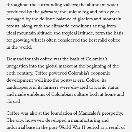
throughout the surrounding valleys; the abundant water
produced by the
páramos;
the unique fog and rain cycles
managed by the delicate balance of glaciers and mountain
forests, along with the climactic conditions arising from
ideal mountain altitude and tropical latitude, form the basis
for growing what is often considered the best mild coffee
in the world.
Demand for this coffee was the basis of Colombia’s
integration into the global market at the beginning of the
20th century. Coffee powered Colombia’s economic
development well into the postwar era. Coffee, its
landscapes and its farmers were elevated to iconic status
and made emblems of Colombian culture both at home and
abroad
Coffee was also at the foundation of Manizales’s prosperity.
The city, however, developed a manufacturing and
industrial base in the post-World War II period as a result of