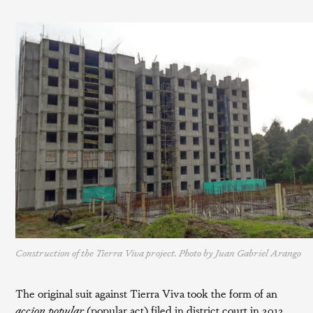
Construction of the Tierra Viva project. Photo by Juan Gabriel Arango
The original suit against Tierra Viva took the form of an
accion popular
(popular act) filed in district court in 2012