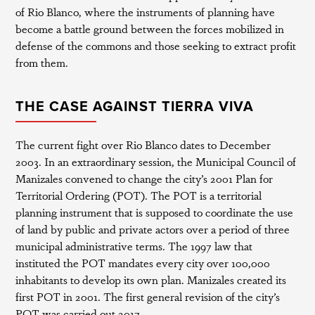
of Rio Blanco, where the instruments of planning have
become a battle ground between the forces mobilized in
defense of the commons and those seeking to extract profit
from them.
THE CASE AGAINST TIERRA VIVA
The current fight over Rio Blanco dates to December
2003. In an extraordinary session, the Municipal Council of
Manizales convened to change the city’s 2001 Plan for
Territorial Ordering (POT). The POT is a territorial
planning instrument that is supposed to coordinate the use
of land by public and private actors over a period of three
municipal administrative terms. The 1997 law that
instituted the POT mandates every city over 100,000
inhabitants to develop its own plan. Manizales created its
first POT in 2001. The first general revision of the city’s
POT was carried out 2017.