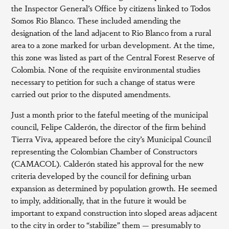
the Inspector General’s Office by citizens linked to Todos
Somos Rio Blanco. These included amending the
designation of the land adjacent to Rio Blanco from a rural
area to a zone marked for urban development. At the time,
this zone was listed as part of the Central Forest Reserve of
Colombia. None of the requisite environmental studies
necessary to petition for such a change of status were
carried out prior to the disputed amendments.
Just a month prior to the fateful meeting of the municipal
council, Felipe Calderón, the director of the firm behind
Tierra Viva, appeared before the city’s Municipal Council
representing the Colombian Chamber of Constructors
(CAMACOL). Calderón stated his approval for the new
criteria developed by the council for defining urban
expansion as determined by population growth. He seemed
to imply, additionally, that in the future it would be
important to expand construction into sloped areas adjacent
to the city in order to “stabilize” them — presumably to