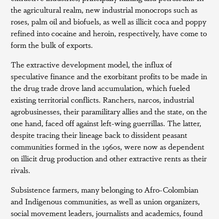
the agricultural realm, new industrial monocrops such as
roses, palm oil and biofuels, as well as illicit coca and poppy
refined into cocaine and heroin, respectively, have come to
form the bulk of exports.
The extractive development model, the influx of
speculative finance and the exorbitant profits to be made in
the drug trade drove land accumulation, which fueled
existing territorial conflicts. Ranchers, narcos, industrial
agrobusinesses, their paramilitary allies and the state, on the
one hand, faced off against left-wing guerrillas. The latter,
despite tracing their lineage back to dissident peasant
communities formed in the 1960s, were now as dependent
on illicit drug production and other extractive rents as their
rivals.
Subsistence farmers, many belonging to Afro-Colombian
and Indigenous communities, as well as union organizers,
social movement leaders, journalists and academics, found