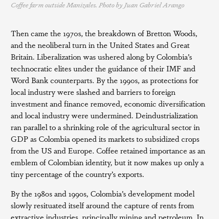
Coffee farm outside Manizales. Photo by Juan Gabriel Arango
Then came the 1970s, the breakdown of Bretton Woods,
and the neoliberal turn in the United States and Great
Britain. Liberalization was ushered along by Colombia’s
technocratic elites under the guidance of their IMF and
Word Bank counterparts. By the 1990s, as protections for
local industry were slashed and barriers to foreign
investment and finance removed, economic diversification
and local industry were undermined. Deindustrialization
ran parallel to a shrinking role of the agricultural sector in
GDP as Colombia opened its markets to subsidized crops
from the US and Europe. Coffee retained importance as an
emblem of Colombian identity, but it now makes up only a
tiny percentage of the country’s exports.
By the 1980s and 1990s, Colombia’s development model
slowly resituated itself around the capture of rents from
extractive industries, principally mining and petroleum. In