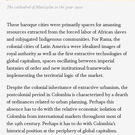
The cathedral of Manizelas in the year 1900
These baroque cities were primarily spaces for amassing
resources extracted from the forced labor of African slaves
and subjugated Indigenous communities. For Rama, the
colonial cities of Latin America were idealized images of
royal authority as well as the first extractive technologies of
global capitalism, spaces oscillating between imperial
fantasies of order and new institutional frameworks
implementing the territorial logic of the market.
Despite the colonial inheritance of extractive urbanism, the
postcolonial period in Colombia is characterized by a dearth
of ordinances related to urban planning. Perhaps this
absence has to do with the relative economic isolation of
Colombia from international markets throughout most of
the 19th century. Perhaps it has to do with Colombia’s
historical position at the periphery of global capitalism.