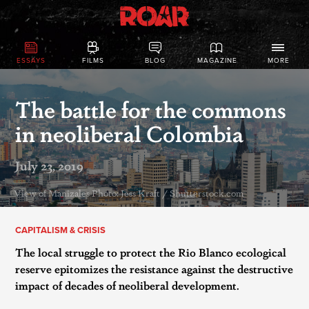
ESSAYS
FILMS
BLOG
MAGAZINE
MORE
The battle for the commons
in neoliberal Colombia
July 23, 2019
View of Manizales Photo: Jess Kraft / Shutterstock.com
CAPITALISM & CRISIS
The local struggle to protect the Rio Blanco ecological
reserve epitomizes the resistance against the destructive
impact of decades of neoliberal development.