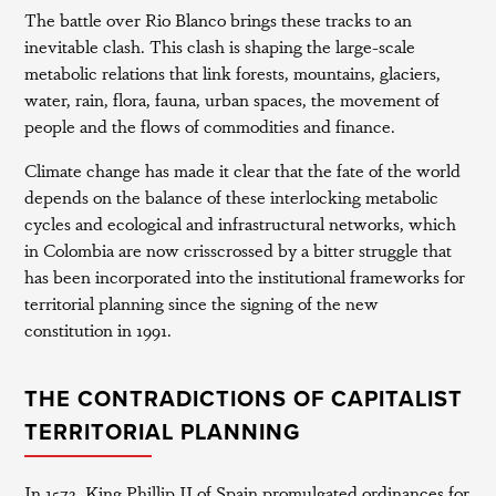
The battle over Rio Blanco brings these tracks to an
inevitable clash. This clash is shaping the large-scale
metabolic relations that link forests, mountains, glaciers,
water, rain, flora, fauna, urban spaces, the movement of
people and the flows of commodities and finance.
Climate change has made it clear that the fate of the world
depends on the balance of these interlocking metabolic
cycles and ecological and infrastructural networks, which
in Colombia are now crisscrossed by a bitter struggle that
has been incorporated into the institutional frameworks for
territorial planning since the signing of the new
constitution in 1991.
THE CONTRADICTIONS OF CAPITALIST
TERRITORIAL PLANNING
In 1573, King Phillip II of Spain promulgated ordinances for