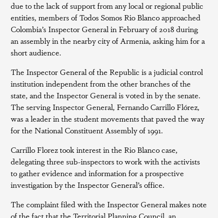
due to the lack of support from any local or regional public
entities, members of Todos Somos Rio Blanco approached
Colombia’s Inspector General in February of 2018 during
an assembly in the nearby city of Armenia, asking him for a
short audience.
The Inspector General of the Republic is a judicial control
institution independent from the other branches of the
state, and the Inspector General is voted in by the senate.
The serving Inspector General, Fernando Carrillo Flórez,
was a leader in the student movements that paved the way
for the National Constituent Assembly of 1991.
Carrillo Florez took interest in the Rio Blanco case,
delegating three sub-inspectors to work with the activists
to gather evidence and information for a prospective
investigation by the Inspector General’s office.
The complaint filed with the Inspector General makes note
of the fact that the Territorial Planning Council, an