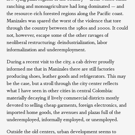
ranching and monoagriculture had long dominated — and
the resource-rich forested regions along the Pacific coast.
Manizales was spared the worst of the violence that tore
through the country between the 1980s and 2000s. It could
not, however, escape some of the other ravages of
neoliberal restructuring: deindustrialization, labor
informalization and underemployment.
During a recent visit to the city, a cab driver proudly
informed me that in Manizales there are still factories
producing shoes, leather goods and refrigerators. This may
be the case, but a stroll through the city center reflects
what I have seen in other cities in central Colombia:
materially decaying if lively commercial districts mostly
devoted to selling cheap garments, foreign electronics, and
imported home goods, the avenues and plazas full of the
underemployed, informally employed, or unemployed.
Outside the old centers, urban development seems to