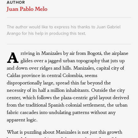
AUTHOR
Juan Pablo Melo
The author would like to express his thanks to Juan Gabriel
Arango for his help in producing this text.
A
rriving in Manizales by air from Bogotá, the airplane
glides over a jagged urban topography that juts up
and down over ridges and hills. Manizales, capital city of
Caldas province in central Colombia, seems
disproportionally large, spread thin far beyond the
necessity of its half a million inhabitants. Outside the city
center, which follows the plaza-centric grid layout derived
from the traditional Spanish colonial settlement, the urban
fabric cascades into undulating patterns without any
apparent logic.
What is puzzling about Manizales is not just this growth