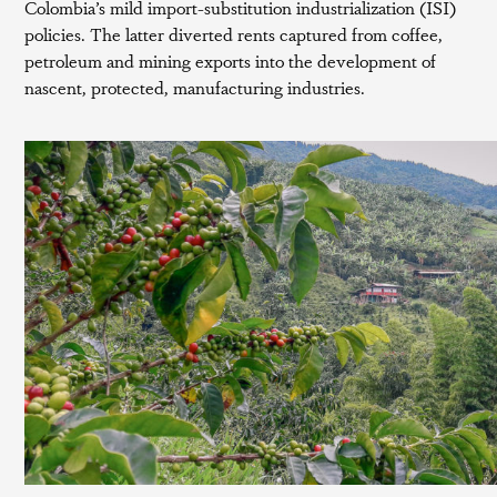
Colombia’s mild import-substitution industrialization (ISI)
policies. The latter diverted rents captured from coffee,
petroleum and mining exports into the development of
nascent, protected, manufacturing industries.