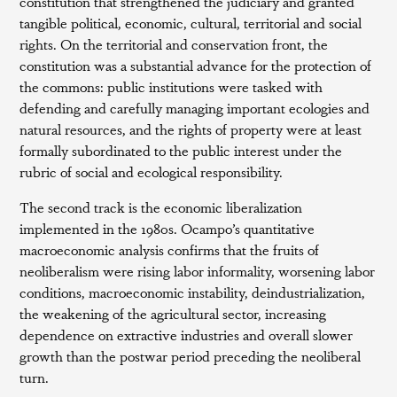
constitution that strengthened the judiciary and granted
tangible political, economic, cultural, territorial and social
rights. On the territorial and conservation front, the
constitution was a substantial advance for the protection of
the commons: public institutions were tasked with
defending and carefully managing important ecologies and
natural resources, and the rights of property were at least
formally subordinated to the public interest under the
rubric of social and ecological responsibility.
The second track is the economic liberalization
implemented in the 1980s. Ocampo’s quantitative
macroeconomic analysis confirms that the fruits of
neoliberalism were rising labor informality, worsening labor
conditions, macroeconomic instability, deindustrialization,
the weakening of the agricultural sector, increasing
dependence on extractive industries and overall slower
growth than the postwar period preceding the neoliberal
turn.