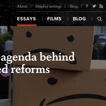
About
Display settings
Shop
ESSAYS
FILMS
BLOG
 agenda behind
ed reforms