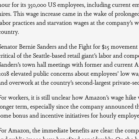
hour for its 350,000 US employees, including current e
hires. This wage increase came in the wake of prolonged
labor practices and starvation wages at the company’s w
country.
Senator Bernie Sanders and the Fight for $15 movement 
critical of the Seattle-based retail giant’s labor and comp
Sanders’s town hall meetings with former and current
2018 elevated public concerns about employees’ low wag
and overwork at the country’s second-largest private-se
For workers, it is still unclear how Amazon’s wage hike w
longer term, especially since the company announced th
some bonus and incentive initiatives for hourly employe
For Amazon, the immediate benefits are clear: the compan
and public image have benefited considerably. On the h