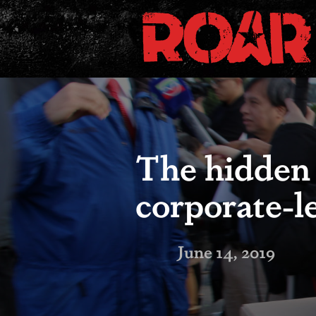
The hidden
corporate-l
June 14, 2019