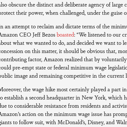
also obscure the distinct and deliberate agency of large c
protect their power, when challenged, under the guise of
In an attempt to reclaim and dictate terms of the mini
Amazon CEO Jeff Bezos
boasted
: “We listened to our cr
about what we wanted to do, and decided we want to lea
concession on this matter, it should be obvious that, mo
contributing factor, Amazon realized that by voluntarily 
could pre-empt state or federal minimum wage legislation
public image and remaining competitive in the current 
Moreover, the wage hike most certainly played a part i
to establish a second headquarter in New York, which h
due to considerable resistance from residents and activis
Amazon’s action on the minimum wage issue has promp
giants to follow suit, with McDonald’s, Disney, and Walm