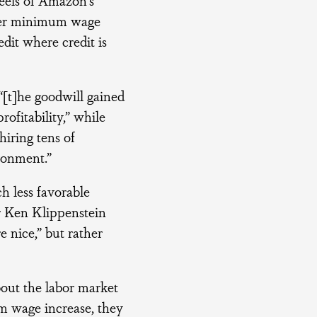
ther minimum wage
dit where credit is
[t]he goodwill gained
ofitability,” while
iring tens of
ronment.”
 less favorable
r Ken Klippenstein
e nice,” but rather
bout the labor market
m wage increase, they