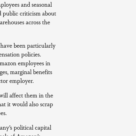
mployees and seasonal
 public criticism about
arehouses across the
have been particularly
ensation policies.
 Amazon employees in
es, marginal benefits
ctor employer.
ill affect them in the
at it would also scrap
es.
y’s political capital
eels of Amazon’s