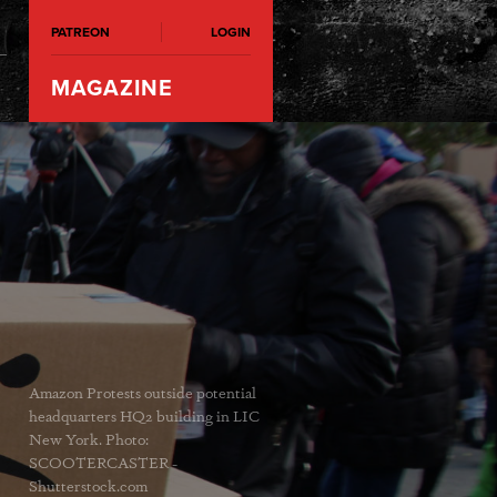
PATREON
LOGIN
MAGAZINE
Amazon Protests outside potential
headquarters HQ2 building in LIC
New York. Photo:
SCOOTERCASTER -
Shutterstock.com