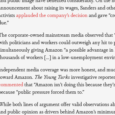
announcement about raising its wages, Sanders and o
activists
applauded the company’s decision
and gave “cre
due.”
The corporate-owned mainstream media observed that “
with politicians and workers could outweigh any hit to pr
simultaneously giving Amazon “a possible advantage in h
thousands of workers […] in a low-unemployment envi
Independent media coverage was more honest, and much
toward Amazon.
The Young Turks
investigative reporte
commented
that “Amazon isn’t doing this because they’r
because “public pressure forced them to.”
While both lines of argument offer valid observations a
and public opinion as drivers behind Amazon’s minimu