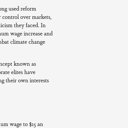
long used reform
r control over markets,
ticism they faced. In
mum wage increase and
mbat climate change
oncept known as
rate elites have
g their own interests
mum wage to $15 an