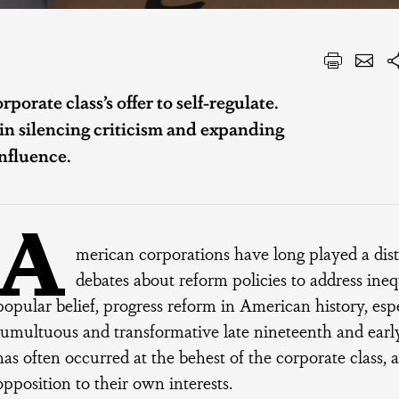
orporate class’s offer to self-regulate.
d in silencing criticism and expanding
nfluence.
A
merican corporations have long played a disti
debates about reform policies to address ineq
popular belief, progress reform in American history, esp
tumultuous and transformative late nineteenth and early
has often occurred at the behest of the corporate class, 
opposition to their own interests.