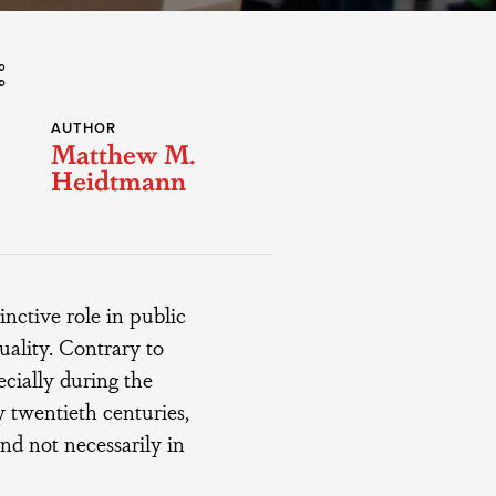
AUTHOR
Matthew M.
Heidtmann
nctive role in public
uality. Contrary to
ecially during the
 twentieth centuries,
and not necessarily in