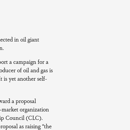
ected in oil giant
n.
ort a campaign for a
ducer of oil and gas is
 is yet another self-
oward a proposal
-market organization
hip Council (CLC).
posal as raising “the