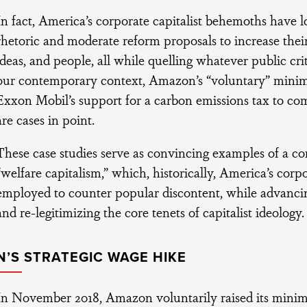
In fact, America’s corporate capitalist behemoths have 
rhetoric and moderate reform proposals to increase thei
ideas, and people, all while quelling whatever public cri
our contemporary context, Amazon’s “voluntary” mini
Exxon Mobil’s support for a carbon emissions tax to co
are cases in point.
These case studies serve as convincing examples of a c
“welfare capitalism,” which, historically, America’s corpo
employed to counter popular discontent, while advancin
and re-legitimizing the core tenets of capitalist ideology.
’S STRATEGIC WAGE HIKE
In November 2018, Amazon voluntarily raised its mini