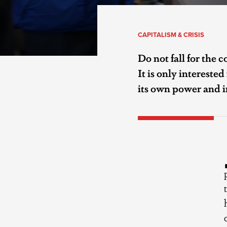
CAPITALISM & CRISIS
Do not fall for the c
It is only intereste
its own power and i