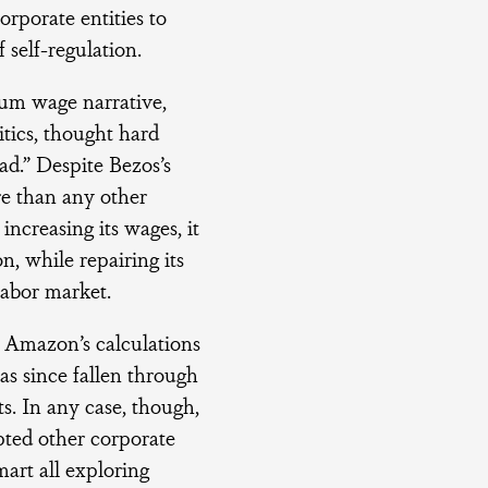
orporate entities to
 self-regulation.
mum wage narrative,
itics, thought hard
d.” Despite Bezos’s
re than any other
increasing its wages, it
, while repairing its
labor market.
n Amazon’s calculations
as since fallen through
ts. In any case, though,
ted other corporate
art all exploring