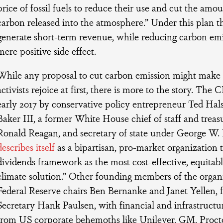
price of fossil fuels to reduce their use and cut the amo
carbon released into the atmosphere.” Under this plan th
generate short-term revenue, while reducing carbon emis
mere positive side effect.
While any proposal to cut carbon emission might make
activists rejoice at first, there is more to the story. Th
early 2017 by conservative policy entrepreneur Ted Hal
Baker III, a former White House chief of staff and treas
Ronald Reagan, and secretary of state under George W
describes itself
as a bipartisan, pro-market organization
dividends framework as the most cost-effective, equitabl
climate solution.” Other founding members of the organ
Federal Reserve chairs Ben Bernanke and Janet Yellen, 
Secretary Hank Paulsen, with financial and infrastruct
from US corporate behemoths like Unilever, GM, Proct