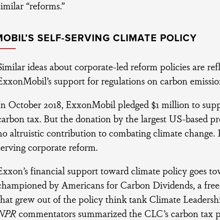
similar “reforms.”
OBIL’S SELF-SERVING CLIMATE POLICY
Similar ideas about corporate-led reform policies are refl
ExxonMobil’s support for regulations on carbon emissio
In October 2018, ExxonMobil pledged $1 million to supp
carbon tax. But the donation by the largest US-based pro
no altruistic contribution to combating climate change. It
serving corporate reform.
Exxon’s financial support toward climate policy goes t
championed by Americans for Carbon Dividends, a free
that grew out of the policy think tank Climate Leaders
NPR
commentators summarized the CLC’s carbon tax pro