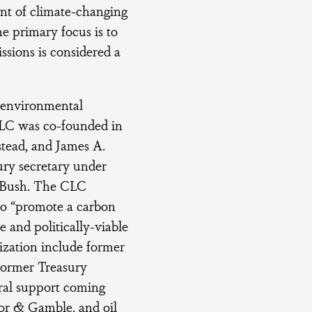
unt of climate-changing
e primary focus is to
sions is considered a
 environmental
e CLC was co-founded in
stead, and James A.
ury secretary under
. Bush. The CLC
 to “promote a carbon
e and politically-viable
ization include former
former Treasury
ural support coming
or & Gamble, and oil