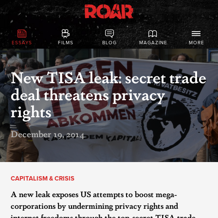
ESSAYS
FILMS
BLOG
MAGAZINE
MORE
New TISA leak: secret trade
deal threatens privacy
rights
December 19, 2014
CAPITALISM & CRISIS
A new leak exposes US attempts to boost mega-
corporations by undermining privacy rights and
internet freedoms through the top-secret TISA trade