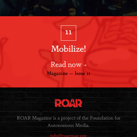
11
Mobilize!
Read now
Magazine — Issue 11
ROAR Magazine is a project of the Foundation for
Autonomous Media.
info@roarmag.org