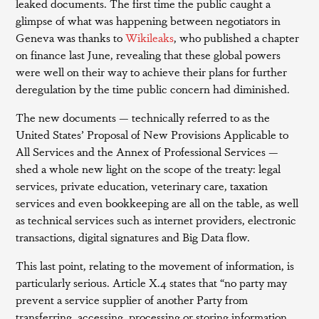
leaked documents. The first time the public caught a
glimpse of what was happening between negotiators in
Geneva was thanks to
Wikileaks
, who published a chapter
on finance last June, revealing that these global powers
were well on their way to achieve their plans for further
deregulation by the time public concern had diminished.
The new documents — technically referred to as the
United States’ Proposal of New Provisions Applicable to
All Services and the Annex of Professional Services —
shed a whole new light on the scope of the treaty: legal
services, private education, veterinary care, taxation
services and even bookkeeping are all on the table, as well
as technical services such as internet providers, electronic
transactions, digital signatures and Big Data flow.
This last point, relating to the movement of information, is
particularly serious. Article X.4 states that “no party may
prevent a service supplier of another Party from
transferring, accessing, processing or storing information,