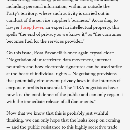
including personal information, within or outside the
Party’s territory, where such activity is carried out in
conduct of the service supplier’s business.” According to
lawyer
Josep Jover
, an expert in intellectual property, this
spells “the end of privacy as we know it,” as “the consumer
becomes fuel for the services provider.”
On this issue, Rosa Pavanelli is once again crystal clear:
“Negotiation of unrestricted data movement, internet
neutrality and how electronic signatures can be used strike
at the heart of individual rights … Negotiating provisions
that potentially circumvent privacy laws in the interests of
corporate profits is a scandal. The TISA negotiators have
now lost the confidence of the public and can only regain it
with the immediate release of all documents.”
Now that we know that this is probably just wishful
thinking, we can only hope that the leaks keep on coming
— and the public resistance to this highly secretive trade