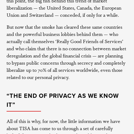
this point, the big fish behind this trend of market
liberalization — the United States, Canada, the European
Union and Switzerland — conceded, if only for a while.
But now that the smoke has cleared these same countries
and the powerful business lobbies behind them — who
actually call themselves ‘Really Good Friends of Services’
and who claim that there is no connection between market
deregulation and the global financial crisis — are planning
to bypass public concerns through secrecy and completely
liberalize up to 70% of all services worldwide, even those
related to our personal privacy.
“THE END OF PRIVACY AS WE KNOW
IT”
All of this is why, for now, the little information we have
about TISA has come to us through a set of carefully