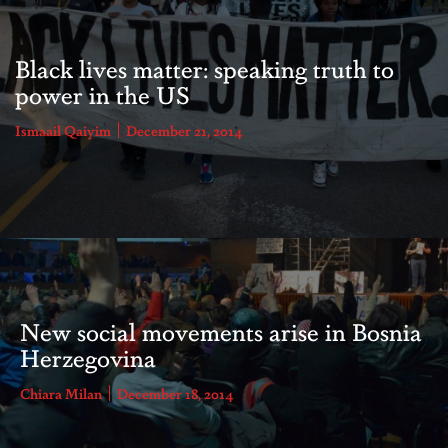
Black lives matter: speaking truth to
power in the US
Ismaail Qaiyim
December 21, 2014
New social movements arise in Bosnia
Herzegovina
Chiara Milan
December 18, 2014