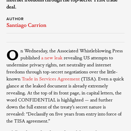
deal.
AUTHOR
Santiago Carrion
O
n Wednesday, the Associated Whistleblowing Press
published
a new leak
revealing US attempts to
undermine privacy rights, net neutrality and internet
freedoms through top-secret negotiations over the little-
known
Trade in Services Agreement
(TISA). Even a quick
glance at the leaked document is already extremely
revealing. At the top of its front page, in capital letters, the
word CONFIDENTIAL is highlighted — and further
down the full extent of the treaty’s secret nature is
revealed: “Declassify on five years from entry into force of
the TISA agreement.”