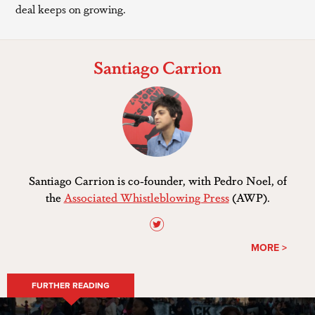
deal keeps on growing.
Santiago Carrion
Santiago Carrion is co-founder, with Pedro Noel, of
the
Associated Whistleblowing Press
(AWP).
MORE >
FURTHER READING