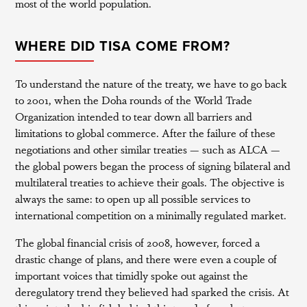
most of the world population.
WHERE DID TISA COME FROM?
To understand the nature of the treaty, we have to go back
to 2001, when the Doha rounds of the World Trade
Organization intended to tear down all barriers and
limitations to global commerce. After the failure of these
negotiations and other similar treaties — such as ALCA —
the global powers began the process of signing bilateral and
multilateral treaties to achieve their goals. The objective is
always the same: to open up all possible services to
international competition on a minimally regulated market.
The global financial crisis of 2008, however, forced a
drastic change of plans, and there were even a couple of
important voices that timidly spoke out against the
deregulatory trend they believed had sparked the crisis. At