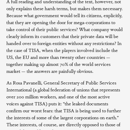
A full reading and understanding of the text, however, not
only explains these harsh terms, but makes them necessary.
Because what government would tell its citizens, explicitly,
that they are opening the door for mega-corporations to
take control of their public services? What company would
clearly inform its customers that their private data will be
handed over to foreign entities without any restrictions? In
the case of TISA, when the players involved include the
US, the EU and more than twenty other countries —
together making up almost 70% of the world services
market — the answers are painfully obvious.
As Rosa Pavanelli, General Secretary of Public Services
International (a global federation of unions that represents
over 200 million workers, and one of the most active
voices against TISA) puts it: “the leaked documents
confirm our worst fears: that TISA is being used to further
the interests of some of the largest corporations on earth.”
These interests, of course, are directly opposed to those of