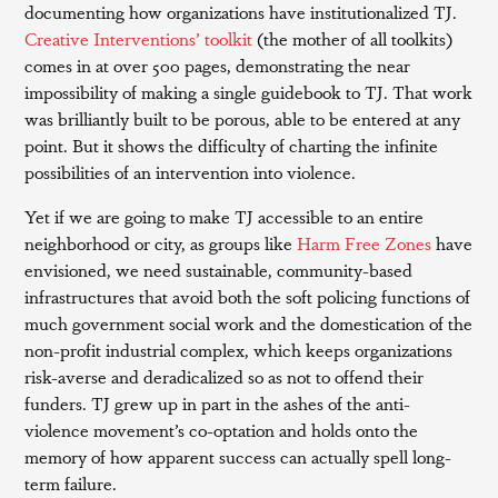
documenting how organizations have institutionalized TJ.
Creative Interventions’ toolkit
(the mother of all toolkits)
comes in at over 500 pages, demonstrating the near
impossibility of making a single guidebook to TJ. That work
was brilliantly built to be porous, able to be entered at any
point. But it shows the difficulty of charting the infinite
possibilities of an intervention into violence.
Yet if we are going to make TJ accessible to an entire
neighborhood or city, as groups like
Harm Free Zones
have
envisioned, we need sustainable, community-based
infrastructures that avoid both the soft policing functions of
much government social work and the domestication of the
non-profit industrial complex, which keeps organizations
risk-averse and deradicalized so as not to offend their
funders. TJ grew up in part in the ashes of the anti-
violence movement’s co-optation and holds onto the
memory of how apparent success can actually spell long-
term failure.