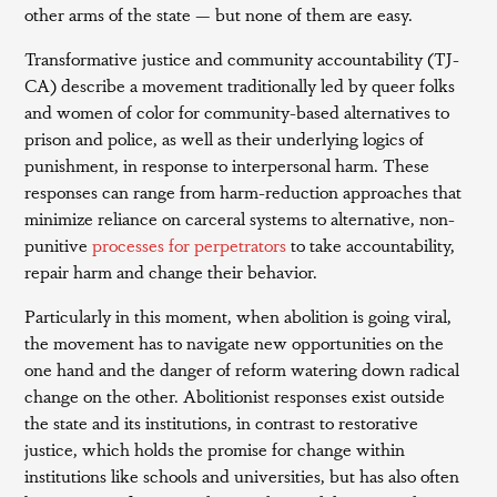
other arms of the state — but none of them are easy.
Transformative justice and community accountability (TJ-
CA) describe a movement traditionally led by queer folks
and women of color for community-based alternatives to
prison and police, as well as their underlying logics of
punishment, in response to interpersonal harm. These
responses can range from harm-reduction approaches that
minimize reliance on carceral systems to alternative, non-
punitive
processes for perpetrators
to take accountability,
repair harm and change their behavior.
Particularly in this moment, when abolition is going viral,
the movement has to navigate new opportunities on the
one hand and the danger of reform watering down radical
change on the other. Abolitionist responses exist outside
the state and its institutions, in contrast to restorative
justice, which holds the promise for change within
institutions like schools and universities, but has also often