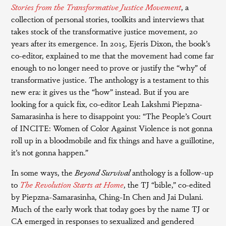
Stories from the Transformative Justice Movement
, a
collection of personal stories, toolkits and interviews that
takes stock of the transformative justice movement, 20
years after its emergence. In 2015, Ejeris Dixon, the book’s
co-editor, explained to me that the movement had come far
enough to no longer need to prove or justify the “why” of
transformative justice. The anthology is a testament to this
new era: it gives us the “how” instead. But if you are
looking for a quick fix, co-editor Leah Lakshmi Piepzna-
Samarasinha is here to disappoint you: “The People’s Court
of INCITE: Women of Color Against Violence is not gonna
roll up in a bloodmobile and fix things and have a guillotine,
it’s not gonna happen.”
In some ways, the
Beyond Survival
anthology is a follow-up
to
The Revolution Starts at Home
, the TJ “bible,” co-edited
by Piepzna-Samarasinha, Ching-In Chen and Jai Dulani.
Much of the early work that today goes by the name TJ or
CA emerged in responses to sexualized and gendered