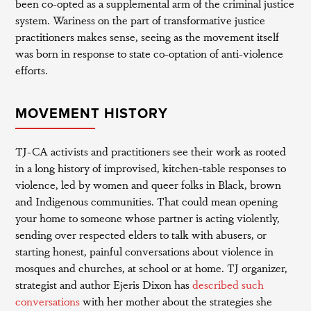
been co-opted as a supplemental arm of the criminal justice
system. Wariness on the part of transformative justice
practitioners makes sense, seeing as the movement itself
was born in response to state co-optation of anti-violence
efforts.
MOVEMENT HISTORY
TJ-CA activists and practitioners see their work as rooted
in a long history of improvised, kitchen-table responses to
violence, led by women and queer folks in Black, brown
and Indigenous communities. That could mean opening
your home to someone whose partner is acting violently,
sending over respected elders to talk with abusers, or
starting honest, painful conversations about violence in
mosques and churches, at school or at home. TJ organizer,
strategist and author Ejeris Dixon has
described such
conversations
with her mother about the strategies she