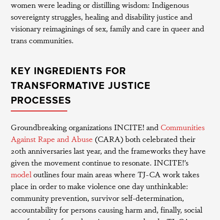
women were leading or distilling wisdom: Indigenous
sovereignty struggles, healing and disability justice and
visionary reimaginings of sex, family and care in queer and
trans communities.
KEY INGREDIENTS FOR
TRANSFORMATIVE JUSTICE
PROCESSES
Groundbreaking organizations INCITE! and
Communities
Against Rape and Abuse
(CARA) both celebrated their
20th anniversaries last year, and the frameworks they have
given the movement continue to resonate. INCITE!’s
model
outlines four main areas where TJ-CA work takes
place in order to make violence one day unthinkable:
community prevention, survivor self-determination,
accountability for persons causing harm and, finally, social