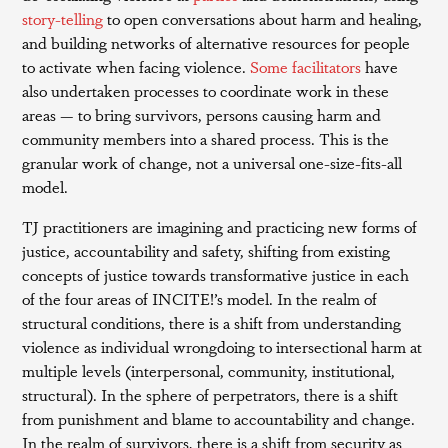
story-telling
to open conversations about harm and healing,
and building networks of alternative resources for people
to activate when facing violence.
Some facilitators
have
also undertaken processes to coordinate work in these
areas — to bring survivors, persons causing harm and
community members into a shared process. This is the
granular work of change, not a universal one-size-fits-all
model.
TJ practitioners are imagining and practicing new forms of
justice, accountability and safety, shifting from existing
concepts of justice towards transformative justice in each
of the four areas of INCITE!’s model. In the realm of
structural conditions, there is a shift from understanding
violence as individual wrongdoing to intersectional harm at
multiple levels (interpersonal, community, institutional,
structural). In the sphere of perpetrators, there is a shift
from punishment and blame to accountability and change.
In the realm of survivors, there is a shift from security as