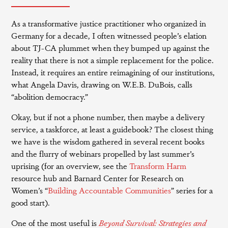
As a transformative justice practitioner who organized in
Germany for a decade, I often witnessed people’s elation
about TJ-CA plummet when they bumped up against the
reality that there is not a simple replacement for the police.
Instead, it requires an entire reimagining of our institutions,
what Angela Davis, drawing on W.E.B. DuBois, calls
“abolition democracy.”
Okay, but if not a phone number, then maybe a delivery
service, a taskforce, at least a guidebook? The closest thing
we have is the wisdom gathered in several recent books
and the flurry of webinars propelled by last summer’s
uprising (for an overview, see the
Transform Harm
resource hub and Barnard Center for Research on
Women’s “
Building Accountable Communities
” series for a
good start).
One of the most useful is
Beyond Survival: Strategies and