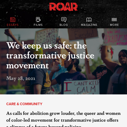
ESSAYS
FILMS
BLOG
MAGAZINE
MORE
​We keep us safe: the
transformative justice
movement
May 28, 2021
CARE & COMMUNITY
As calls for abolition grow louder, the queer and women
of color-led movement for transformative justice offers
a glimpse of a future beyond policing.