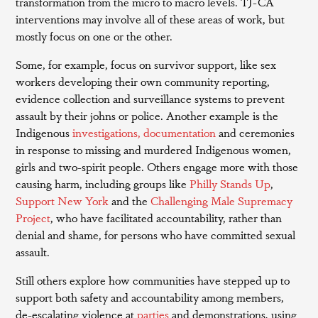
transformation from the micro to macro levels. TJ-CA
interventions may involve all of these areas of work, but
mostly focus on one or the other.
Some, for example, focus on survivor support, like sex
workers developing their own community reporting,
evidence collection and surveillance systems to prevent
assault by their johns or police. Another example is the
Indigenous
investigations, documentation
and ceremonies
in response to missing and murdered Indigenous women,
girls and two-spirit people. Others engage more with those
causing harm, including groups like
Philly Stands Up
,
Support New York
and the
Challenging Male Supremacy
Project
, who have facilitated accountability, rather than
denial and shame, for persons who have committed sexual
assault.
Still others explore how communities have stepped up to
support both safety and accountability among members,
de-escalating violence at
parties
and demonstrations, using