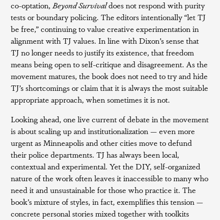
co-optation,
Beyond Survival
does not respond with purity
tests or boundary policing. The editors intentionally “let TJ
be free,” continuing to value creative experimentation in
alignment with TJ values. In line with Dixon’s sense that
TJ no longer needs to justify its existence, that freedom
means being open to self-critique and disagreement. As the
movement matures, the book does not need to try and hide
TJ’s shortcomings or claim that it is always the most suitable
appropriate approach, when sometimes it is not.
Looking ahead, one live current of debate in the movement
is about scaling up and institutionalization — even more
urgent as Minneapolis and other cities move to defund
their police departments. TJ has always been local,
contextual and experimental. Yet the DIY, self-organized
nature of the work often leaves it inaccessible to many who
need it and unsustainable for those who practice it. The
book’s mixture of styles, in fact, exemplifies this tension —
concrete personal stories mixed together with toolkits