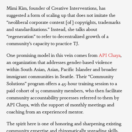
Mimi Kim, founder of Creative Interventions, has
suggested a form of scaling up that does not imitate the
“neoliberal corporate context [of] copyrights, trademarks
and standardizations.” Instead, she talks about
“regeneration” to refer to decentralized growth of a
community’s capacity to practice TJ.
One promising model in this vein comes from
API Chaya
,
an organization that addresses gender-based violence
within South Asian, Asian, Pacific Islander and broader
immigrant communities in Seattle. Their “Community
Solutions” program offers a 45-hour training session to a
paid cohort of 15 community members, who then facilitate
community accountability processes referred to them by
API Chaya, with the support of monthly meetings and
coaching from an experienced mentor.
The spirit here is one of honoring and sharpening existing
community expertise and rhizomatically spreading skills,