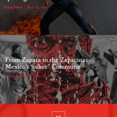
Rana Baker
May 29, 2021
From Zapata to the Zapatistas:
Mexico’s “other” Commune
Bruno Bosteels
May 28, 2021
11