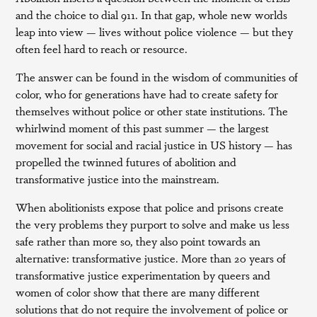
and the choice to dial 911. In that gap, whole new worlds
leap into view — lives without police violence — but they
often feel hard to reach or resource.
The answer can be found in the wisdom of communities of
color, who for generations have had to create safety for
themselves without police or other state institutions. The
whirlwind moment of this past summer — the largest
movement for social and racial justice in US history — has
propelled the twinned futures of abolition and
transformative justice into the mainstream.
When abolitionists expose that police and prisons create
the very problems they purport to solve and make us less
safe rather than more so, they also point towards an
alternative: transformative justice. More than 20 years of
transformative justice experimentation by queers and
women of color show that there are many different
solutions that do not require the involvement of police or