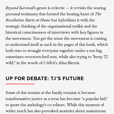
Beyond Survival
’s genre is eclectic — it revisits the searing
personal testimony that formed the beating heart of
The
Revolution Starts at Home
but hybridizes it with the
strategic thinking of the organizational toolkit and the
historical consciousness of interviews with key figures in
the movement. You get the sense the movement is coming
to understand itself as such in the pages of this book, which
both tries to wrangle everyone together under a too-big,
sometimes overstretched tent, while also trying to “keep TJ
wild,” in the words of CARA’s Alisa Bierria.
UP FOR DEBATE: TJ’S FUTURE
Some of this tension at the family reunion is because
transformative justice as a term has become “a popular kid,”
to quote the anthology’s co-editors. While this moment of
wider reach has also provoked anxieties about mainstream