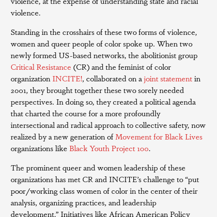
violence, at the expense of understanding state and racial
violence.
Standing in the crosshairs of these two forms of violence,
women and queer people of color spoke up. When two
newly formed US-based networks, the abolitionist group
Critical Resistance
(CR) and the feminist of color
organization
INCITE!
, collaborated on a
joint statement
in
2001, they brought together these two sorely needed
perspectives. In doing so, they created a political agenda
that charted the course for a more profoundly
intersectional and radical approach to collective safety, now
realized by a new generation of
Movement for Black Lives
organizations like
Black Youth Project 100
.
The prominent queer and women leadership of these
organizations has met CR and INCITE’s challenge to “put
poor/working class women of color in the center of their
analysis, organizing practices, and leadership
development.” Initiatives like African American Policy