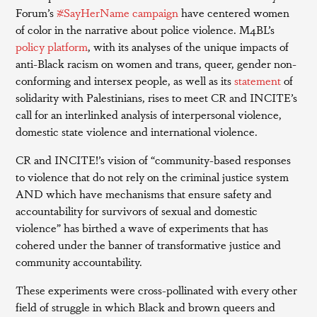
Forum’s
#SayHerName campaign
have centered women
of color in the narrative about police violence. M4BL’s
policy platform
, with its analyses of the unique impacts of
anti-Black racism on women and trans, queer, gender non-
conforming and intersex people, as well as its
statement
of
solidarity with Palestinians, rises to meet CR and INCITE’s
call for an interlinked analysis of interpersonal violence,
domestic state violence and international violence.
CR and INCITE!’s vision of “community-based responses
to violence that do not rely on the criminal justice system
AND which have mechanisms that ensure safety and
accountability for survivors of sexual and domestic
violence” has birthed a wave of experiments that has
cohered under the banner of transformative justice and
community accountability.
These experiments were cross-pollinated with every other
field of struggle in which Black and brown queers and