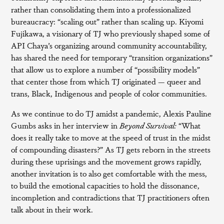
rather than consolidating them into a professionalized
bureaucracy: “scaling out” rather than scaling up. Kiyomi
Fujikawa, a visionary of TJ who previously shaped some of
API Chaya’s organizing around community accountability,
has shared the need for temporary “transition organizations”
that allow us to explore a number of “possibility models”
that center those from which TJ originated — queer and
trans, Black, Indigenous and people of color communities.
As we continue to do TJ amidst a pandemic, Alexis Pauline
Gumbs asks in her interview in
Beyond Survival:
“What
does it really take to move at the speed of trust in the midst
of compounding disasters?” As TJ gets reborn in the streets
during these uprisings and the movement grows rapidly,
another invitation is to also get comfortable with the mess,
to build the emotional capacities to hold the dissonance,
incompletion and contradictions that TJ practitioners often
talk about in their work.