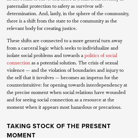
paternalist protection to safety as survivor self-
determination. And, lastly, in the sphere of the community,
there is a shift from the state to the community as the
relevant body for creating justice.
These shifts are connected to a more general turn away
from a carceral logic which seeks to individualize and
isolate social problems and towards a
politics of social
connection
as a potential solution. The crisis of sexual
violence — and the violation of boundaries and injury to
the self that it involves — becomes an impetus for the
counterintuitive: for opening towards interdependency at
the precise moment when social relations have wounded
and for seeing social connection as a resource at the
moment when it appears most hazardous or precarious.
TAKING STOCK OF THE PRESENT
MOMENT