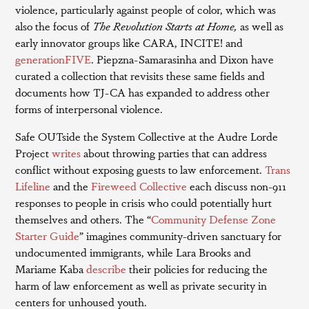
violence, particularly against people of color, which was
also the focus of
The Revolution Starts at Home,
as well as
early innovator groups like CARA, INCITE! and
generationFIVE
. Piepzna-Samarasinha and Dixon have
curated a collection that revisits these same fields and
documents how TJ-CA has expanded to address other
forms of interpersonal violence.
Safe OUTside the System Collective at the Audre Lorde
Project
writes
about throwing parties that can address
conflict without exposing guests to law enforcement.
Trans
Lifeline
and the
Fireweed Collective
each discuss non-911
responses to people in crisis who could potentially hurt
themselves and others. The “
Community Defense Zone
Starter Guide
” imagines community-driven sanctuary for
undocumented immigrants, while Lara Brooks and
Mariame Kaba
describe
their policies for reducing the
harm of law enforcement as well as private security in
centers for unhoused youth.