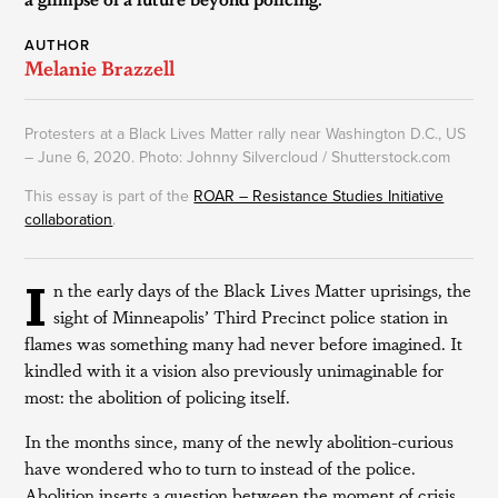
AUTHOR
Melanie Brazzell
Protesters at a Black Lives Matter rally near Washington D.C., US
– June 6, 2020. Photo: Johnny Silvercloud / Shutterstock.com
This essay is part of the
ROAR – Resistance Studies Initiative
collaboration
.
I
n the early days of the Black Lives Matter uprisings, the
sight of Minneapolis’ Third Precinct police station in
flames was something many had never before imagined. It
kindled with it a vision also previously unimaginable for
most: the abolition of policing itself.
In the months since, many of the newly abolition-curious
have wondered who to turn to instead of the police.
Abolition inserts a question between the moment of crisis