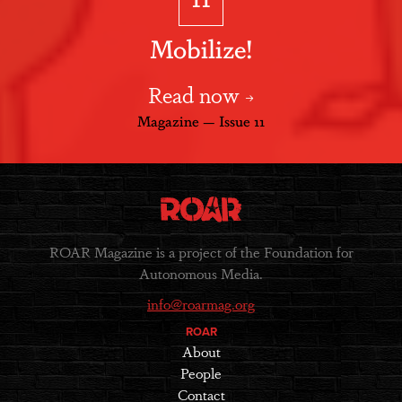
Mobilize!
Read now
Magazine — Issue 11
ROAR Magazine is a project of the Foundation for
Autonomous Media.
info@roarmag.org
ROAR
About
People
Contact