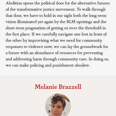
Abolition opens the political door for the alternative futures
of the transformative justice movement. To walk through
that door, we have to hold in our sight both the long-term
vision illuminated yet again by the BLM uprisings and the
short-term pragmatism of getting us over the threshold in
the first place. If we carefully navigate one foot in front of
the other by improvising what we need for community
responses to violence now, we can lay the groundwork for
a future with an abundance of resources for preventing
and addressing harm through community care. In doing so,
we can make policing and punishment obsolete.
Melanie Brazzell