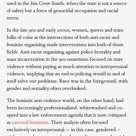
used in the Jim Crow South, when the state is not a source
of safety but a force of genocidal occupation and racial
terror.
In the late 90s and early 2000s, women, queers and trans
folks of color at the intersections of both anti-racist and
feminist organizing made interventions into both of those
fields. Anti-racist organizing against police brutality and
mass incarceration in the 90s sometimes focused on state
violence without paying as much attention to interpersonal
violence, implying that an end to policing would in and of
itself solve our problems. Race was in the foreground, with
gender and sexuality often overlooked.
The feminist anti-violence world, on the other hand, had
been increasingly professionalized, whitewashed and co-
opted into a law enforcement agenda that is now critiqued
as
carceral feminism
. Their analysis often focused
exclusively on interpersonal — in this case, gendered —