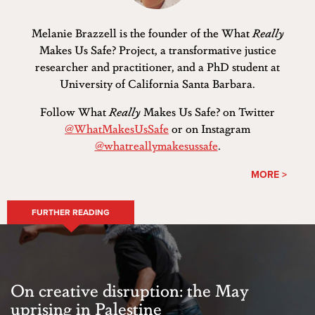
Melanie Brazzell is the founder of the What
Really
Makes Us Safe? Project, a transformative justice
researcher and practitioner, and a PhD student at
University of California Santa Barbara.
Follow What
Really
Makes Us Safe? on Twitter
@WhatMakesUsSafe
or on Instagram
@whatreallymakesussafe
.
MORE >
FURTHER READING
On creative disruption: the May
uprising in Palestine