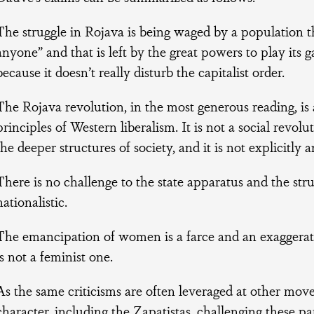
The struggle in Rojava is being waged by a population th
anyone” and that is left by the great powers to play it
because it doesn’t really disturb the capitalist order.
The Rojava revolution, in the most generous reading, is 
principles of Western liberalism. It is not a social revolut
the deeper structures of society, and it is not explicitly an
There is no challenge to the state apparatus and the stru
nationalistic.
The emancipation of women is a farce and an exaggerat
is not a feminist one.
As the same criticisms are often leveraged at other mov
character, including the Zapatistas, challenging these pa