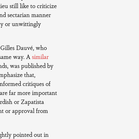
u still like to criticize
 and sectarian manner
ly or unwittingly
Gilles Dauvé, who
 same way. A
similar
unds, was published by
emphasize that,
informed critiques of
e are far more important
rdish or Zapatista
t or approval from
ghtly pointed out in