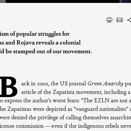
ism of popular struggles for
 and Rojava reveals a colonial
uld be stamped out of our movement.
B
ack in 2002, the US journal
Green Anarchy
pub
article of the Zapatista movement, including 
to express the author’s worst fears: “The EZLN are not a
the Zapatistas were depicted as “vanguard nationalists”
were denied the privilege of calling themselves anarchis
license commission — even if the indigenous rebels neve