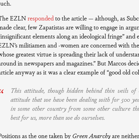
such.
The EZLN
responded
to the article — although, as S
made clear, few Zapatistas are willing to engage in arg
“insignificant elements along an ideological fringe” and 
EZLN’s militiamen and -women are concerned with the
whose greatest virtue is spreading their lack of unders
around in newspapers and magazines.” But Marcos decid
article anyway as it was a clear example of “good old co
This attitude, though hidden behind thin veils of o
attitude that we have been dealing with for 500 ye
in some other country from some other culture th
best for us, more than we do ourselves.
Positions as the one taken by
Green Anarchy
are neither