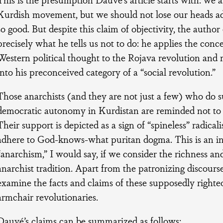
Kurdish movement, but we should not lose our heads admi
so good. But despite this claim of objectivity, the autho
precisely what he tells us not to do: he applies the conc
Western political thought to the Rojava revolution and ru
into his preconceived category of a “social revolution.”
Those anarchists (and they are not just a few) who do s
democratic autonomy in Kurdistan are reminded not to “
Their support is depicted as a sign of “spineless” radical
adhere to God-knows-what puritan dogma. This is an in
“anarchism,” I would say, if we consider the richness and
anarchist tradition. Apart from the patronizing discourse, 
examine the facts and claims of these supposedly right
armchair revolutionaries.
Dauvé’s claims can be summarized as follows: