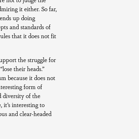
ring it either. So far,
r ends up doing
epts and standards of
les that it does not fit
upport the struggle for
lose their heads.”
ism because it does not
teresting form of
 diversity of the
it’s interesting to
eous and clear-headed