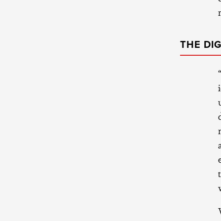
THE DI