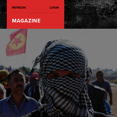
PATREON
LOGIN
MAGAZINE