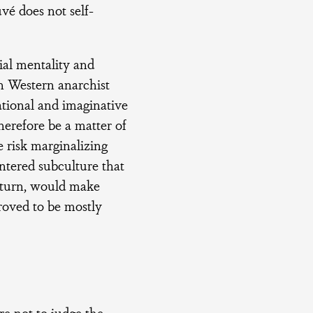
é does not self-
ial mentality and
n Western anarchist
ational and imaginative
herefore be a matter of
e risk marginalizing
ntered subculture that
n turn, would make
proved to be mostly
re not to judge the