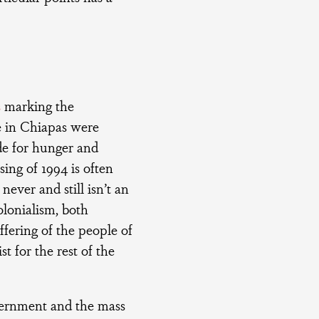
s
marking the
e in Chiapas were
de for hunger and
sing of 1994 is often
never and still isn’t an
olonialism, both
ffering of the people of
t for the rest of the
vernment and the mass