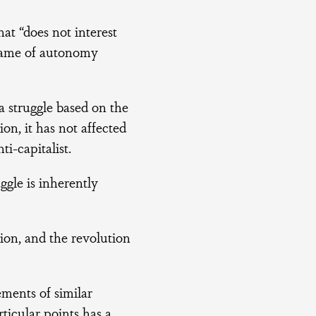
at “does not interest
s game of autonomy
a struggle based on the
ion, it has not affected
ti-capitalist.
ggle is inherently
ion, and the revolution
ements of similar
rticular points has a