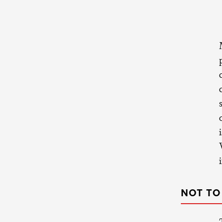
NOT TO