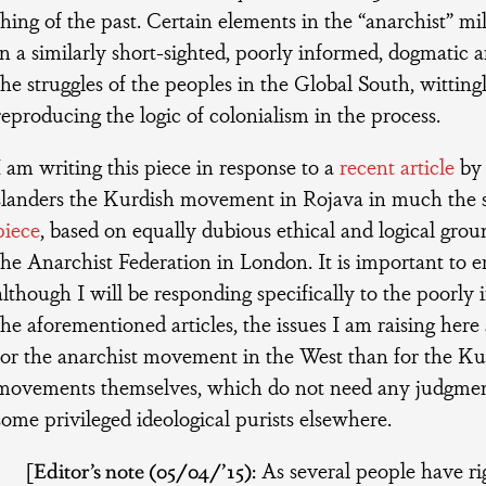
thing of the past. Certain elements in the “anarchist” milie
in a similarly short-sighted, poorly informed, dogmatic
the struggles of the peoples in the Global South, witting
reproducing the logic of colonialism in the process.
I am writing this piece in response to a
recent article
by 
slanders the Kurdish movement in Rojava in much the
piece
, based on equally dubious ethical and logical gro
the Anarchist Federation in London. It is important to 
although I will be responding specifically to the poorly 
the aforementioned articles, the issues I am raising her
for the anarchist movement in the West than for the Ku
movements themselves, which do not need any judgmen
some privileged ideological purists elsewhere.
[
Editor’s note (05/04/’15):
As several people have ri