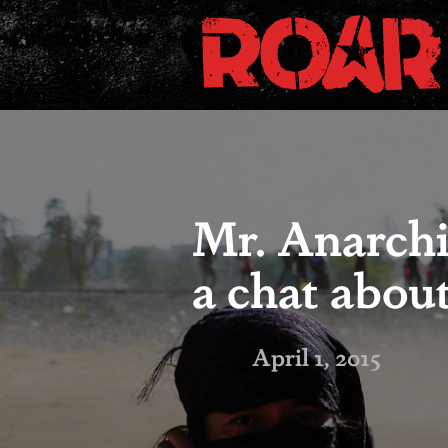
Mr. Anarchi
a chat abou
April 1, 2015