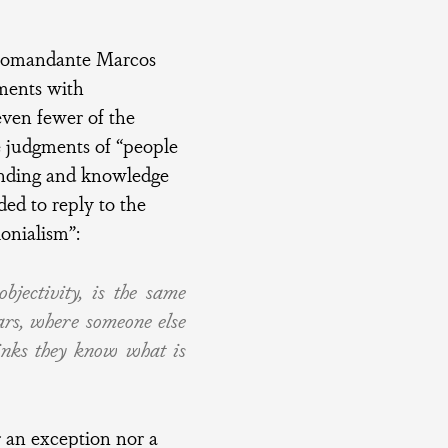
ubcomandante Marcos
uments with
even fewer of the
 judgments of “people
tanding and knowledge
ed to reply to the
lonialism”:
bjectivity, is the same
ars, where someone else
inks they know what is
 an exception nor a