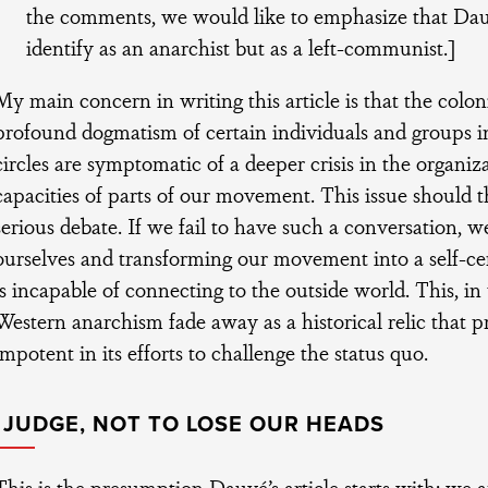
the comments, we would like to emphasize that Dauv
identify as an anarchist but as a left-communist.]
My main concern in writing this article is that the colon
profound dogmatism of certain individuals and groups i
circles are symptomatic of a deeper crisis in the organiz
capacities of parts of our movement. This issue should t
serious debate. If we fail to have such a conversation, w
ourselves and transforming our movement into a self-ce
is incapable of connecting to the outside world. This, i
Western anarchism fade away as a historical relic that 
impotent in its efforts to challenge the status quo.
 JUDGE, NOT TO LOSE OUR HEADS
This is the presumption Dauvé’s article starts with: we a