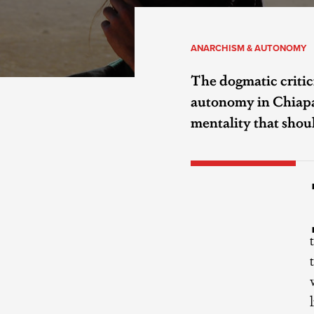
ANARCHISM & AUTONOMY
The dogmatic critic
autonomy in Chiapas
mentality that sho