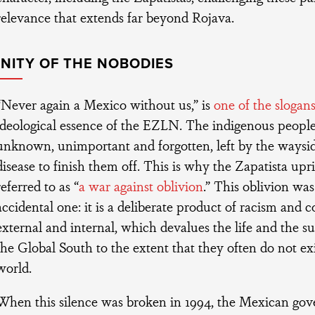
relevance that extends far beyond Rojava.
GNITY OF THE NOBODIES
“Never again a Mexico without us,” is
one of the slogan
ideological essence of the EZLN. The indigenous peopl
unknown, unimportant and forgotten, left by the waysi
disease to finish them off. This is why the Zapatista upri
referred to as “
a war against oblivion
.” This oblivion was 
accidental one: it is a deliberate product of racism and c
external and internal, which devalues the life and the su
the Global South to the extent that they often do not exis
world.
When this silence was broken in 1994, the Mexican go