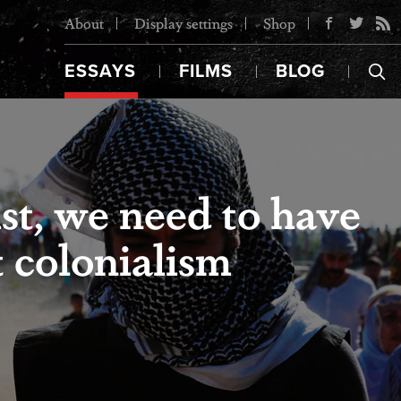
About
Display settings
Shop
ESSAYS
FILMS
BLOG
st, we need to have
t colonialism