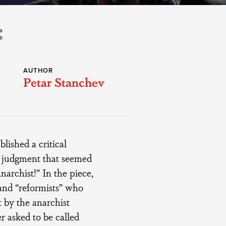
AUTHOR
Petar Stanchev
lished a critical
a judgment that seemed
narchist!” In the piece,
 and “reformists” who
t by the anarchist
r asked to be called