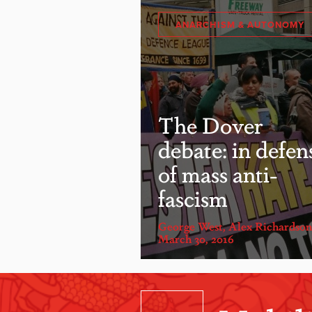
ANARCHISM & AUTONOMY
The Dover
debate: in defen
of mass anti-
fascism
George West
,
Alex Richardson
March 30, 2016