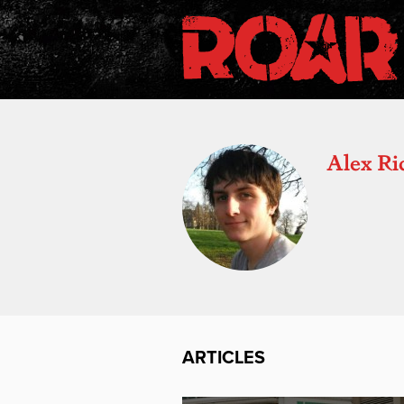
Alex Ri
ARTICLES