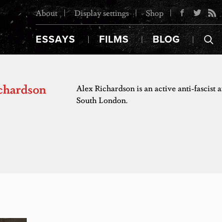
About
Display settings
Shop
ESSAYS
FILMS
BLOG
chardson
Alex Richardson is an active anti-fascist
South London.