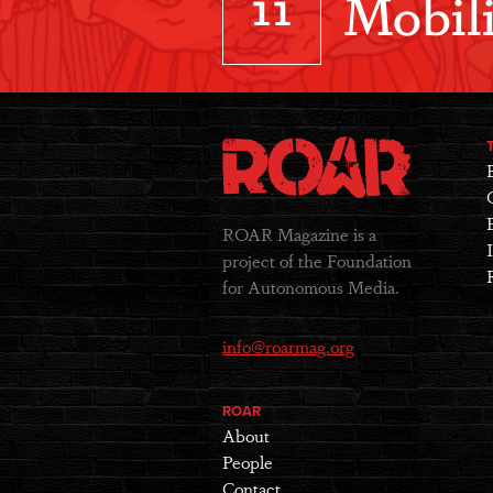
11
Mobili
ROAR Magazine is a
project of the Foundation
for Autonomous Media.
info@roarmag.org
ROAR
About
People
Contact