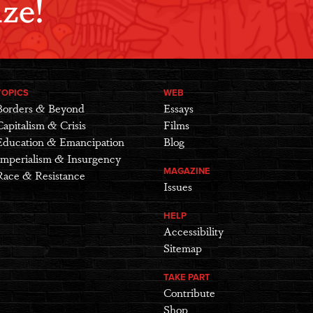
ze!
TOPICS
WEB
Borders & Beyond
Essays
Capitalism & Crisis
Films
Education & Emancipation
Blog
Imperialism & Insurgency
MAGAZINE
Race & Resistance
Issues
HELP
Accessibility
Sitemap
TAKE PART
Contribute
Shop