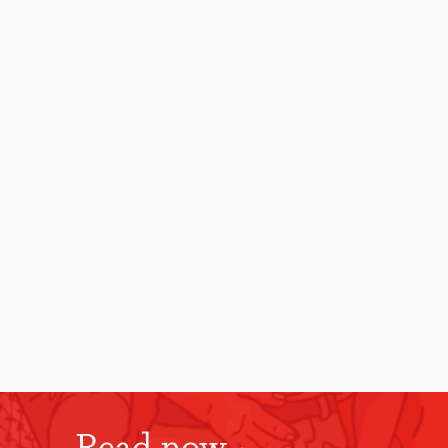
Read now