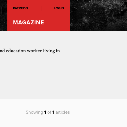
PATREON
LOGIN
MAGAZINE
 and education worker living in
Showing
1
of
1
articles