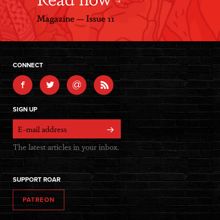
Magazine — Issue 11
CONNECT
@
SIGN UP
The latest articles in your inbox.
SUPPORT ROAR
PATREON