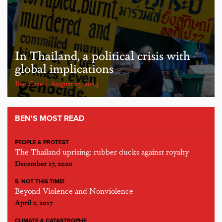
In Thailand, a political crisis with
global implications
Ben Case
August 23, 2014
BEN'S MOST READ
PEOPLE & PROTEST
The Thailand uprising: rubber ducks against royalty
December 17, 2020
5. NOT THIS TIME!
Beyond Violence and Nonviolence
April 2, 2017
CLIMATE & CATASTROPHE