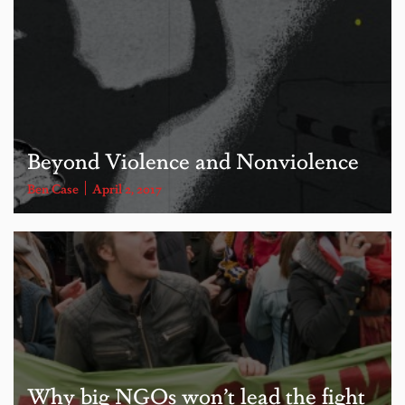
Beyond Violence and Nonviolence
Ben Case
April 2, 2017
Why big NGOs won’t lead the fight