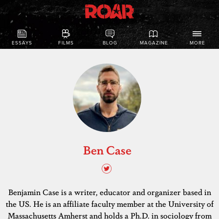
ESSAYS
FILMS
BLOG
MAGAZINE
MORE
Ben Case
Benjamin Case is a writer, educator and organizer based in
the US. He is an affiliate faculty member at the University of
Massachusetts Amherst and holds a Ph.D. in sociology from