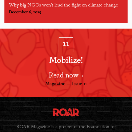
Why big NGOs won’t lead the fight on climate change
December 6, 2015
11
Mobilize!
Read now
Magazine — Issue 11
ROAR Magazine is a project of the Foundation for