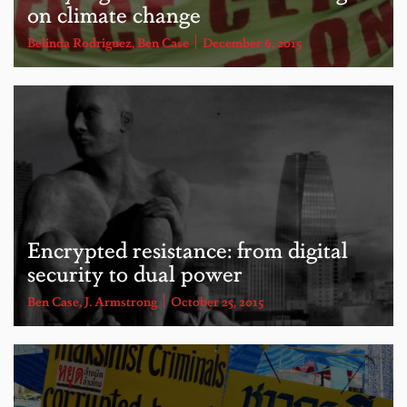
on climate change
Belinda Rodriguez
,
Ben Case
December 6, 2015
Encrypted resistance: from digital
security to dual power
Ben Case
,
J. Armstrong
October 25, 2015