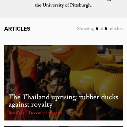
the University of Pittsburgh.
ARTICLES
Showing
5
of
5
articles
The Thailand uprising: rubber ducks
against royalty
Ben Case
December 17, 2020