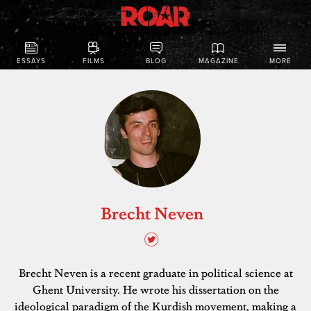
ESSAYS
FILMS
BLOG
MAGAZINE
MORE
Brecht Neven
Brecht Neven is a recent graduate in political science at
Ghent University. He wrote his dissertation on the
ideological paradigm of the Kurdish movement, making a