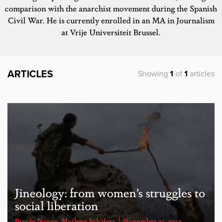
comparison with the anarchist movement during the Spanish
Civil War. He is currently enrolled in an MA in Journalism
at Vrije Universiteit Brussel.
ARTICLES
Showing
1
of
1
articles
Jineology: from women’s struggles to
social liberation
Brecht Neven
,
Marlene Schäfers
November 25, 2017