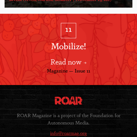
11
Mobilize!
Read now
Magazine — Issue 11
ROAR Magazine is a project of the Foundation for
Autonomous Media.
info@roarmag.org