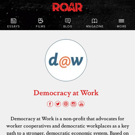
ESSAYS
FILMS
BLOG
MAGAZINE
MORE
Democracy at Work
Democracy at Work is a non-profit that advocates for
worker cooperatives and democratic workplaces as a key
path to a stronger, democratic economic system. Based on