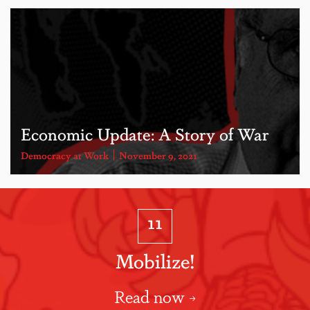
Economic Update: A Story of War
Democracy at Work
November 9, 2021
11
Mobilize!
Read now