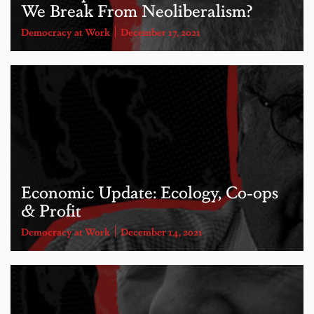
We Break From Neoliberalism?
Democracy at Work
December 17, 2021
Economic Update: Ecology, Co-ops
& Profit
Democracy at Work
December 14, 2021