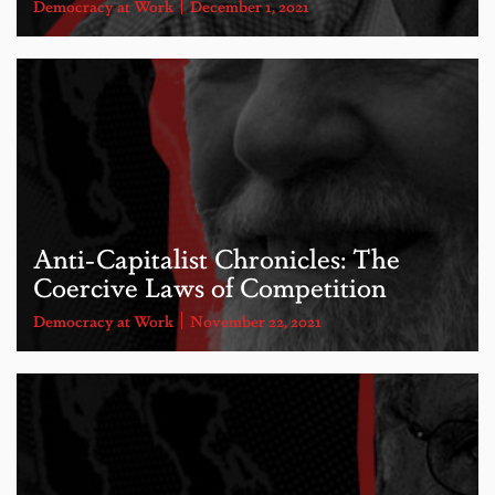
Democracy at Work
December 1, 2021
Anti-Capitalist Chronicles: The
Coercive Laws of Competition
Democracy at Work
November 22, 2021