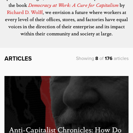
the book
Democracy at Work: A Cure for Capitalism
by
Richard D. Wolff
, we envision a future where workers at
every level of their offices, stores, and factories have equal
voices in the direction of their enterprise and its impact
within their community and society at large.
ARTICLES
Showing
8
of
176
articles
Anti-Capitalist Chronicles: How Do