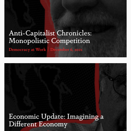
Anti-Capitalist Chronicles:
Monopolistic Competition
Democracy at Work
December 6, 2021
Economic Update: Imagining a
Different Economy