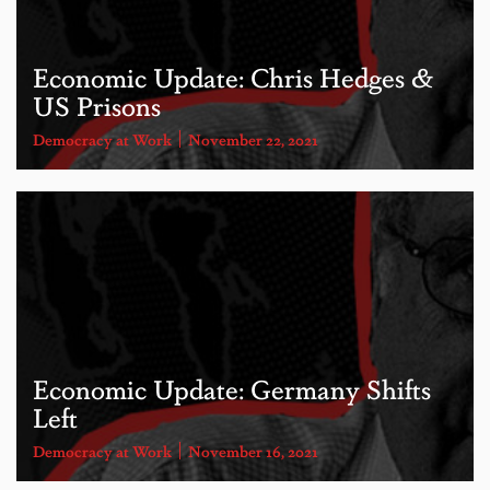
Economic Update: Chris Hedges &
US Prisons
Democracy at Work
November 22, 2021
Economic Update: Germany Shifts
Left
Democracy at Work
November 16, 2021