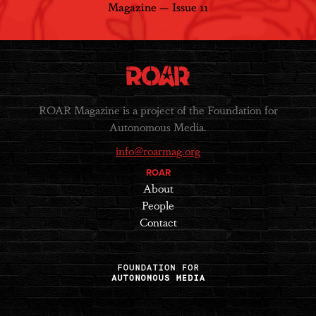
Magazine — Issue 11
ROAR Magazine is a project of the Foundation for
Autonomous Media.
info@roarmag.org
ROAR
About
People
Contact