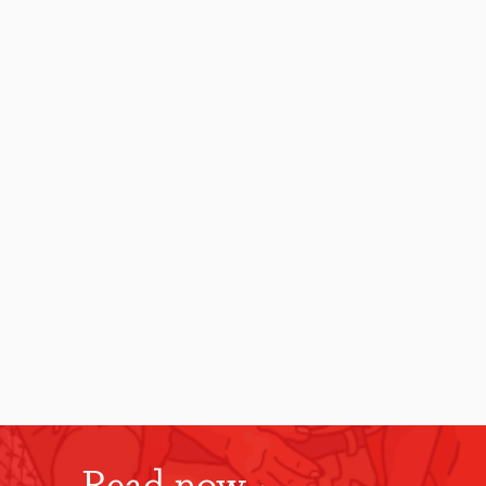
Read now