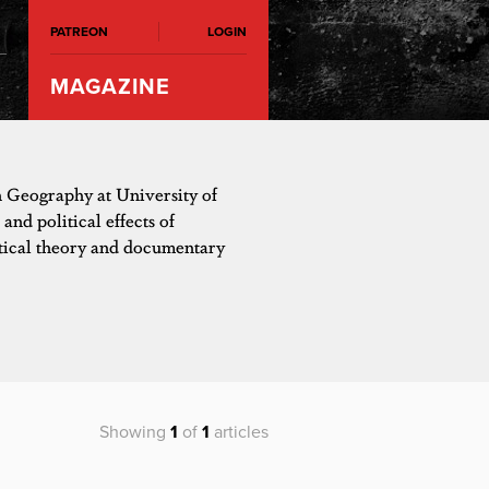
PATREON
LOGIN
MAGAZINE
n Geography at University of
and political effects of
itical theory and documentary
Showing
1
of
1
articles