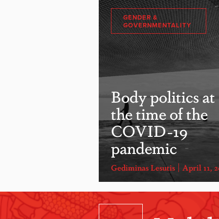
GENDER &
GOVERNMENTALITY
Body politics at
the time of the
COVID-19
pandemic
Gediminas Lesutis
April 11, 