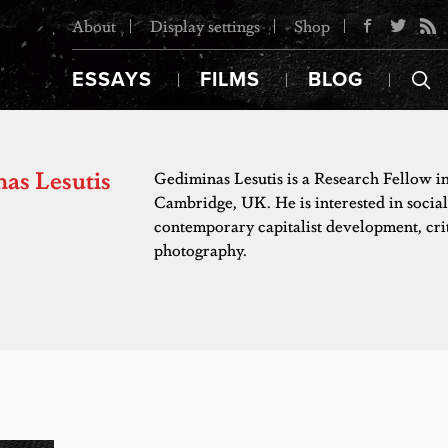
About
Display settings
Shop
ESSAYS
FILMS
BLOG
as Lesutis
Gediminas Lesutis is a Research Fellow i
Cambridge, UK. He is interested in social 
contemporary capitalist development, cr
photography.