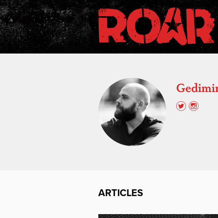
Gedimin
ARTICLES