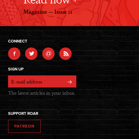
Magazine — Issue 11
CONNECT
@
SIGN UP
The latest articles in your inbox.
SUPPORT ROAR
PATREON