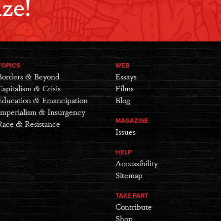
ze!
TOPICS
WEB
Borders & Beyond
Essays
Capitalism & Crisis
Films
Education & Emancipation
Blog
Imperialism & Insurgency
MAGAZINE
Race & Resistance
Issues
HELP
Accessibility
Sitemap
TAKE PART
Contribute
Shop