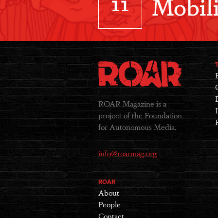
11
Mobili
ROAR Magazine is a
project of the Foundation
for Autonomous Media.
info@roarmag.org
ROAR
About
People
Contact