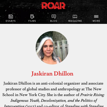
ESSAYS
FILMS
BLOG
MAGAZINE
MORE
Jaskiran Dhillon
Jaskiran Dhillon is an anti-colonial organizer and associate
professor of global studies and anthropology at The New
School in New York City. She is the author of
Prairie Rising:
Indigenous Youth, Decolonization, and the Politics of
Intervention (2017)
and co-editor of
Standing with Standing