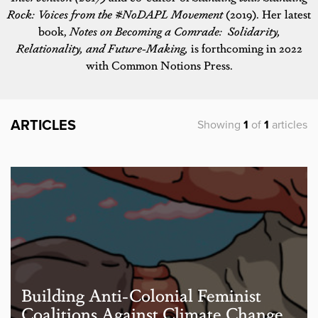
Rock: Voices from the #NoDAPL Movement
(2019). Her latest
book,
Notes on Becoming a Comrade: Solidarity,
Relationality, and Future-Making,
is forthcoming in 2022
with Common Notions Press.
ARTICLES
Showing
1
of
1
articles
Building Anti-Colonial Feminist
Coalitions Against Climate Change