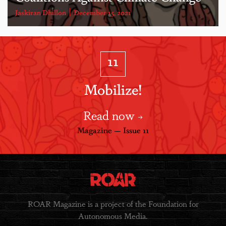
Jaskiran Dhillon
December 15, 2021
11
Mobilize!
Read now
Magazine — Issue 11
ROAR Magazine is a project of the Foundation for
Autonomous Media.