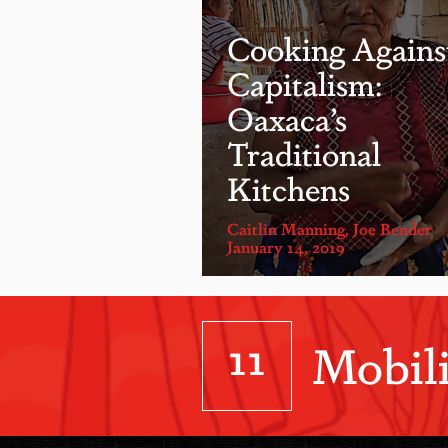
Cooking Agains
Capitalism:
Oaxaca’s
Traditional
Kitchens
Caitlin Manning
,
Joe Bender
January 14, 2019
11
Mobili