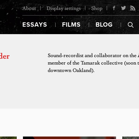
About
Display settings
Shop
ESSAYS
FILMS
BLOG
der
Sound-recordist and collaborator on the
member of the Tamarak collective (soon t
downtown Oakland).