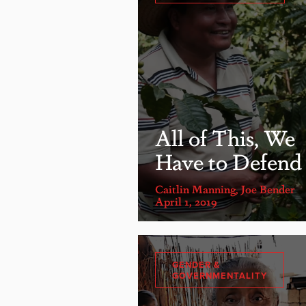
All of This, We
Have to Defend
Caitlin Manning
,
Joe Bender
April 1, 2019
GENDER &
GOVERNMENTALITY