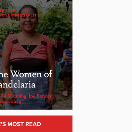
GENDER &
GOVERNMENTALITY
he Women of
andelaria
tlin Manning
,
Joe Bender
l 18, 2020
E'S MOST READ