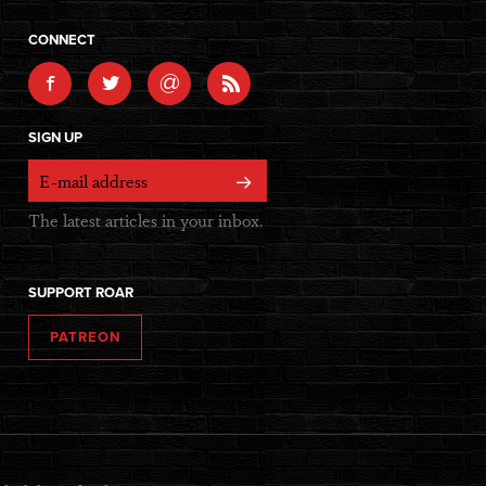
CONNECT
@
SIGN UP
The latest articles in your inbox.
SUPPORT ROAR
PATREON