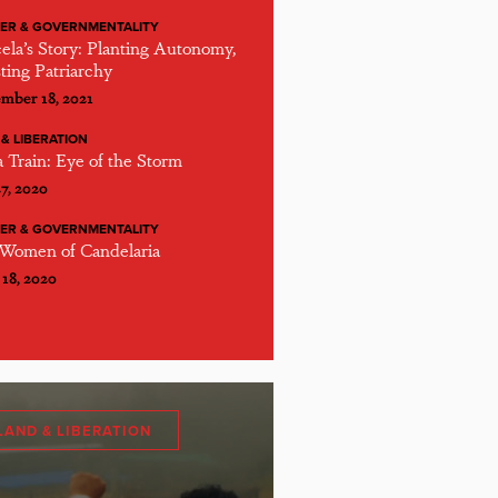
ER & GOVERNMENTALITY
ela’s Story: Planting Autonomy,
ting Patriarchy
mber 18, 2021
& LIBERATION
 Train: Eye of the Storm
27, 2020
ER & GOVERNMENTALITY
Women of Candelaria
 18, 2020
LAND & LIBERATION