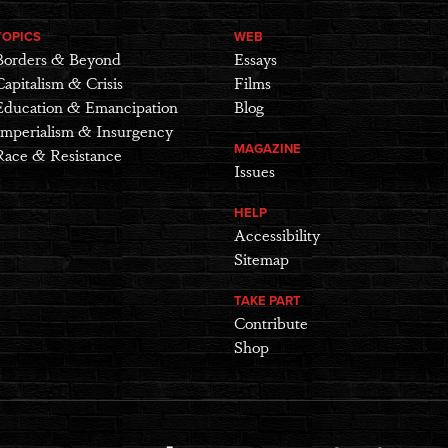
TOPICS
WEB
Borders & Beyond
Essays
Capitalism & Crisis
Films
Education & Emancipation
Blog
Imperialism & Insurgency
MAGAZINE
Race & Resistance
Issues
HELP
Accessibility
Sitemap
TAKE PART
Contribute
Shop