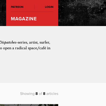
PATREON
LOGIN
MAGAZINE
Dispatches
-series, artist, surfer,
o open a radical space/café in
Showing
8
of
8
articles