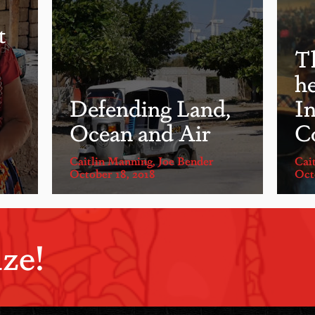
t
T
he
Defending Land,
I
Ocean and Air
C
Caitlin Manning
,
Joe Bender
Cai
October 18, 2018
Oct
ze!