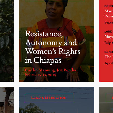
GEND
Marc
Resis
Septe
Resistance,
LAND 
Maya
Autonomy and
July 
Women’s Rights
GEND
in Chiapas
The 
April
Caitlin Manning
,
Joe Bender
February 17, 2019
LAND & LIBERATION