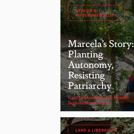
GENDER &
GOVERNMENTALITY
Marcela’s Story:
Planting
Autonomy,
Resisting
Patriarchy
Caitlin Manning
,
Joe Bender
September 18, 2021
LAND & LIBERATION