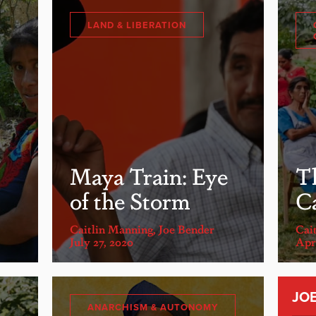
LAND & LIBERATION
Maya Train: Eye
T
of the Storm
C
Caitlin Manning
,
Joe Bender
Cai
July 27, 2020
Apri
JO
ANARCHISM & AUTONOMY