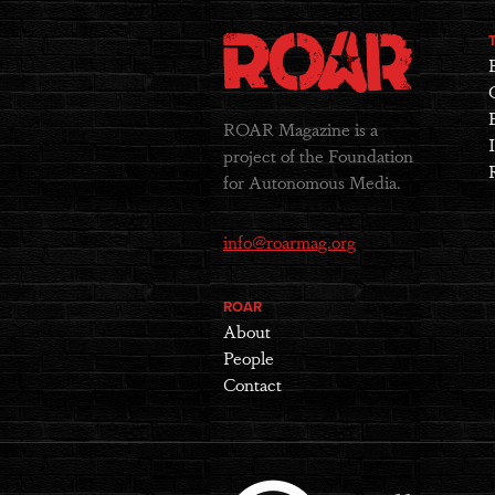
ROAR Magazine is a
project of the Foundation
for Autonomous Media.
info@roarmag.org
ROAR
About
People
Contact