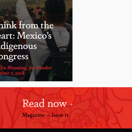
hink from the
art: Mexico’s
ndigenous
ongress
tlin Manning
,
Joe Bender
ober 7, 2018
Read now
Magazine — Issue 11