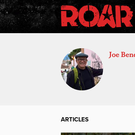
Joe Ben
ARTICLES