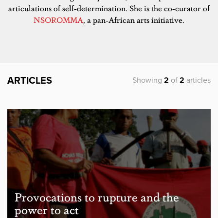
articulations of self-determination. She is the co-curator of
NSOROMMA
, a pan-African arts initiative.
ARTICLES
Showing
2
of
2
articles
Provocations to rupture and the
power to act