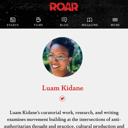
ESSAYS
FILMS
BLOG
MAGAZINE
MORE
Luam Kidane
Luam Kidane’s curatorial work, research, and writing
examines movement building at the intersections of anti-
authoritarian thought and practice, cultural production and