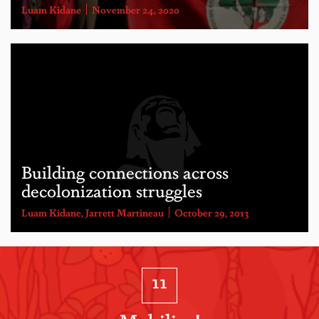
Luam Kidane
November 24, 2020
Building connections across
decolonization struggles
Luam Kidane
,
Jarrett Martineau
October 29, 2013
11