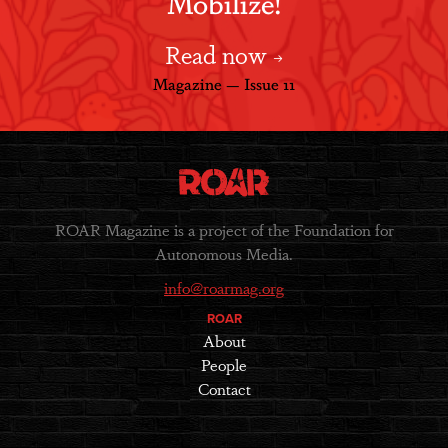
Mobilize!
Read now
Magazine — Issue 11
ROAR Magazine is a project of the Foundation for
Autonomous Media.
info@roarmag.org
ROAR
About
People
Contact