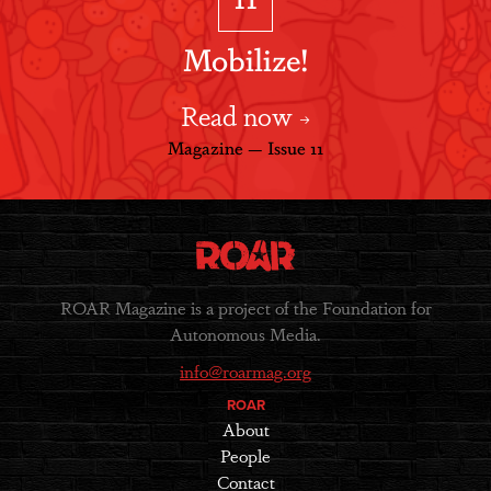
Mobilize!
Read now
Magazine — Issue 11
ROAR Magazine is a project of the Foundation for
Autonomous Media.
info@roarmag.org
ROAR
About
People
Contact