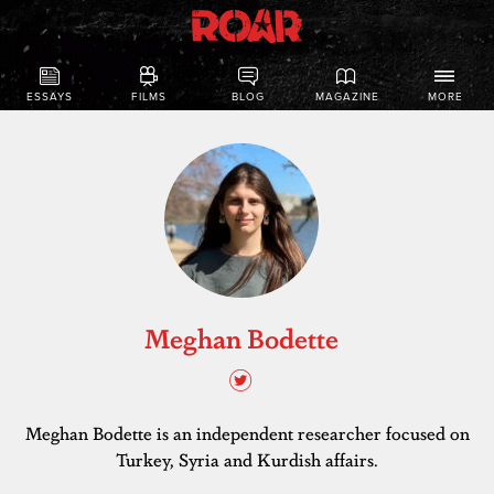
ESSAYS
FILMS
BLOG
MAGAZINE
MORE
Meghan Bodette
Meghan Bodette is an independent researcher focused on
Turkey, Syria and Kurdish affairs.