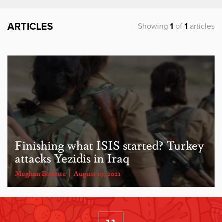
ARTICLES
Showing
1
of
1
articles
​Finishing what ISIS started? Turkey
attacks Yezidis in Iraq
Meghan Bodette
August 19, 2021
11