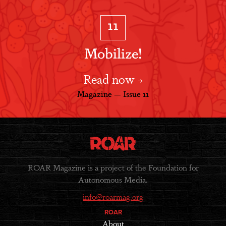
11
Mobilize!
Read now
Magazine — Issue 11
ROAR Magazine is a project of the Foundation for
Autonomous Media.
info@roarmag.org
ROAR
About