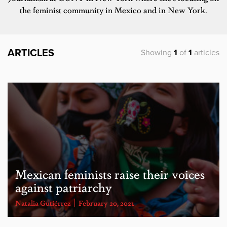
the feminist community in Mexico and in New York.
ARTICLES
Showing
1
of
1
articles
Mexican feminists raise their voices
against patriarchy
Natalia Gutiérrez
February 20, 2021