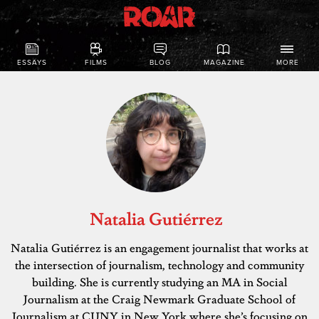
ESSAYS
FILMS
BLOG
MAGAZINE
MORE
Natalia Gutiérrez
Natalia Gutiérrez is an engagement journalist that works at
the intersection of journalism, technology and community
building. She is currently studying an MA in Social
Journalism at the Craig Newmark Graduate School of
Journalism at CUNY in New York where she’s focusing on