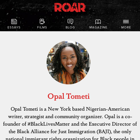
ESSAYS
FILMS
BLOG
MAGAZINE
MORE
Opal Tometi
Opal Tometi is a New York based Nigerian-American
writer, strategist and community organizer. Opal is a co-
founder of #BlackLivesMatter and the Executive Director of
the Black Alliance for Just Immigration (BAJI), the only
national immigrant rights organization for Black people in