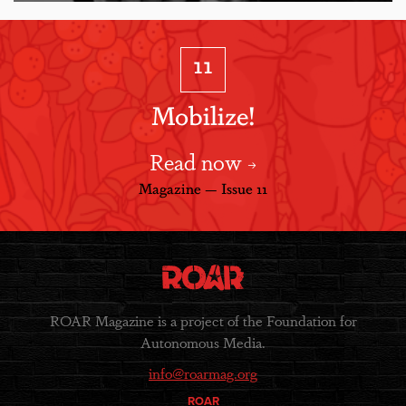
11
Mobilize!
Read now
Magazine — Issue 11
ROAR Magazine is a project of the Foundation for
Autonomous Media.
info@roarmag.org
ROAR