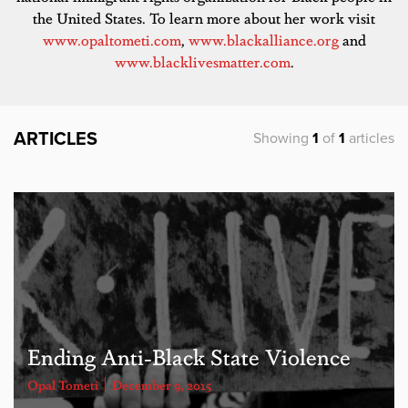
the United States. To learn more about her work visit
www.opaltometi.com
,
www.blackalliance.org
and
www.blacklivesmatter.com
.
ARTICLES
Showing
1
of
1
articles
Ending Anti-Black State Violence
Opal Tometi
December 9, 2015