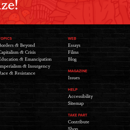
ze!
TOPICS
WEB
Borders & Beyond
Essays
Capitalism & Crisis
Films
Education & Emancipation
Blog
Imperialism & Insurgency
MAGAZINE
Race & Resistance
Issues
HELP
Accessibility
Sitemap
TAKE PART
Contribute
Shop