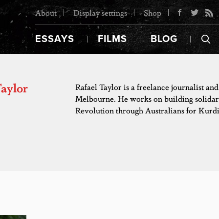
About
Display settings
Shop
ESSAYS
FILMS
BLOG
Taylor
Rafael Taylor is a freelance journalist and
Melbourne. He works on building solidar
Revolution through Australians for Kurdi