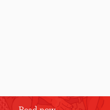
Read now