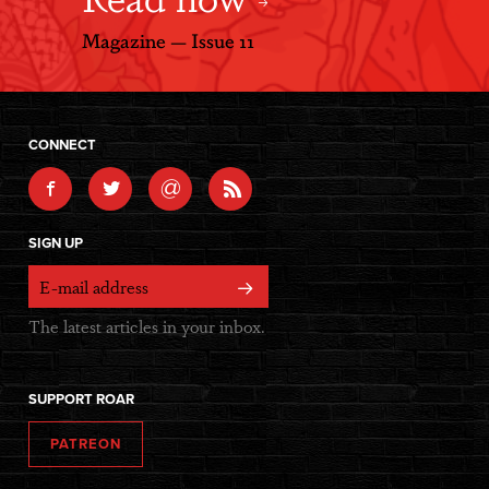
Magazine — Issue 11
CONNECT
@
SIGN UP
The latest articles in your inbox.
SUPPORT ROAR
PATREON