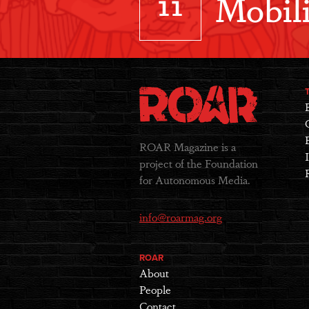
11
Mobili
ROAR Magazine is a
project of the Foundation
for Autonomous Media.
info@roarmag.org
ROAR
About
People
Contact