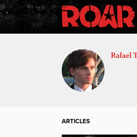
Rafael 
ARTICLES