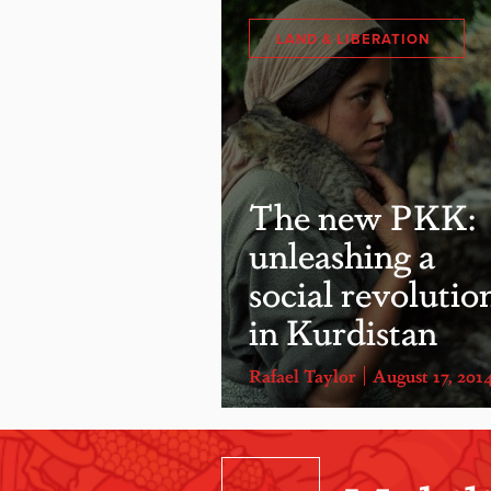
LAND & LIBERATION
The new PKK:
unleashing a
social revolutio
in Kurdistan
Rafael Taylor
August 17, 201