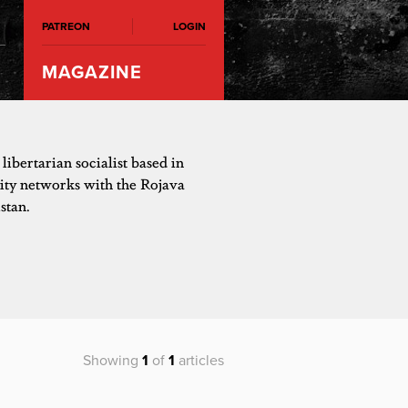
PATREON
LOGIN
MAGAZINE
 libertarian socialist based in
ity networks with the Rojava
stan.
Showing
1
of
1
articles