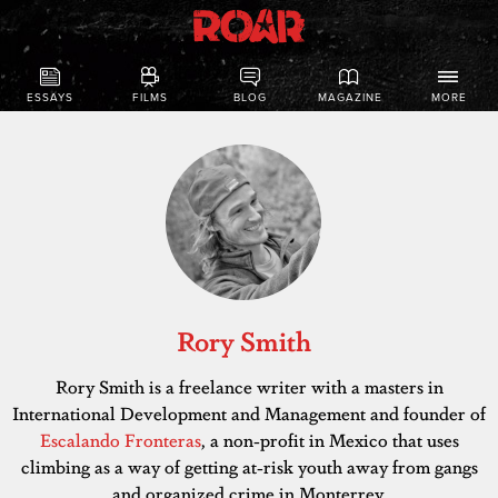
ESSAYS
FILMS
BLOG
MAGAZINE
MORE
Rory Smith
Rory Smith is a freelance writer with a masters in
International Development and Management and founder of
Escalando Fronteras
, a non-profit in Mexico that uses
climbing as a way of getting at-risk youth away from gangs
and organized crime in Monterrey.