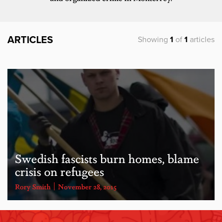
ARTICLES
Showing
1
of
1
articles
Swedish fascists burn homes, blame
crisis on refugees
Rory Smith
November 28, 2015