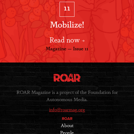
11
Mobilize!
Read now
Magazine — Issue 11
ROAR Magazine is a project of the Foundation for
Autonomous Media.
info@roarmag.org
ROAR
About
People