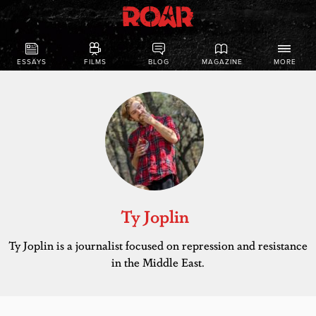
ESSAYS
FILMS
BLOG
MAGAZINE
MORE
Ty Joplin
Ty Joplin is a journalist focused on repression and resistance
in the Middle East.