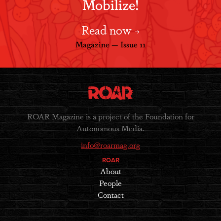
Mobilize!
Read now
Magazine — Issue 11
ROAR Magazine is a project of the Foundation for
Autonomous Media.
info@roarmag.org
ROAR
About
People
Contact