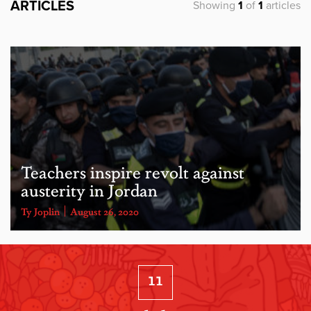
ARTICLES
Showing
1
of
1
articles
Teachers inspire revolt against
austerity in Jordan
Ty Joplin
August 26, 2020
11