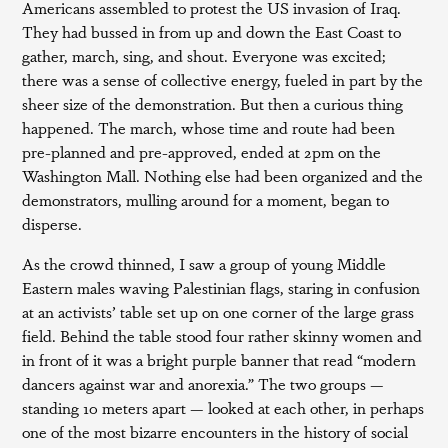
Americans assembled to protest the US invasion of Iraq.
They had bussed in from up and down the East Coast to
gather, march, sing, and shout. Everyone was excited;
there was a sense of collective energy, fueled in part by the
sheer size of the demonstration. But then a curious thing
happened. The march, whose time and route had been
pre-planned and pre-approved, ended at 2pm on the
Washington Mall. Nothing else had been organized and the
demonstrators, mulling around for a moment, began to
disperse.
As the crowd thinned, I saw a group of young Middle
Eastern males waving Palestinian flags, staring in confusion
at an activists’ table set up on one corner of the large grass
field. Behind the table stood four rather skinny women and
in front of it was a bright purple banner that read “modern
dancers against war and anorexia.” The two groups —
standing 10 meters apart — looked at each other, in perhaps
one of the most bizarre encounters in the history of social