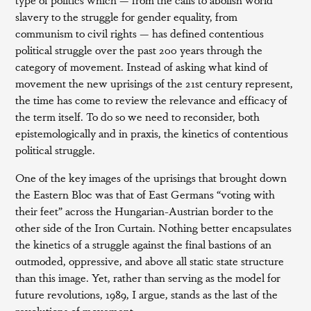
slavery to the struggle for gender equality, from
communism to civil rights — has defined contentious
political struggle over the past 200 years through the
category of movement. Instead of asking what kind of
movement the new uprisings of the 21st century represent,
the time has come to review the relevance and efficacy of
the term itself. To do so we need to reconsider, both
epistemologically and in praxis, the kinetics of contentious
political struggle.
One of the key images of the uprisings that brought down
the Eastern Bloc was that of East Germans “voting with
their feet” across the Hungarian-Austrian border to the
other side of the Iron Curtain. Nothing better encapsulates
the kinetics of a struggle against the final bastions of an
outmoded, oppressive, and above all static state structure
than this image. Yet, rather than serving as the model for
future revolutions, 1989, I argue, stands as the last of the
revolutions of movement.