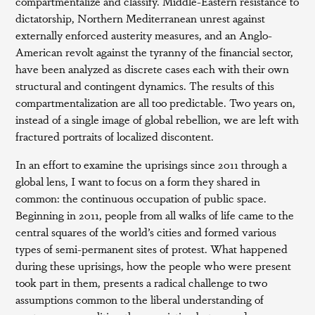
compartmentalize and classify. Middle-Eastern resistance to
dictatorship, Northern Mediterranean unrest against
externally enforced austerity measures, and an Anglo-
American revolt against the tyranny of the financial sector,
have been analyzed as discrete cases each with their own
structural and contingent dynamics. The results of this
compartmentalization are all too predictable. Two years on,
instead of a single image of global rebellion, we are left with
fractured portraits of localized discontent.
In an effort to examine the uprisings since 2011 through a
global lens, I want to focus on a form they shared in
common: the continuous occupation of public space.
Beginning in 2011, people from all walks of life came to the
central squares of the world’s cities and formed various
types of semi-permanent sites of protest. What happened
during these uprisings, how the people who were present
took part in them, presents a radical challenge to two
assumptions common to the liberal understanding of