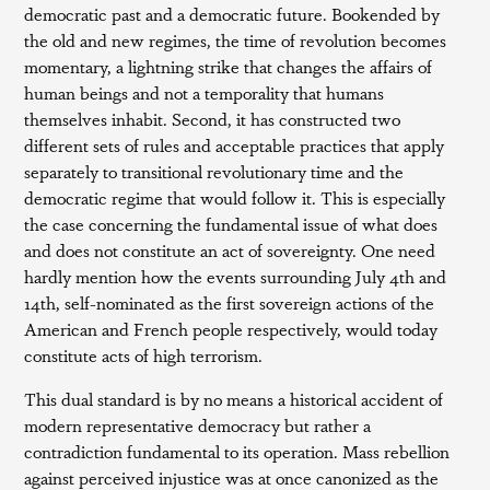
democratic past and a democratic future. Bookended by
the old and new regimes, the time of revolution becomes
momentary, a lightning strike that changes the affairs of
human beings and not a temporality that humans
themselves inhabit. Second, it has constructed two
different sets of rules and acceptable practices that apply
separately to transitional revolutionary time and the
democratic regime that would follow it. This is especially
the case concerning the fundamental issue of what does
and does not constitute an act of sovereignty. One need
hardly mention how the events surrounding July 4th and
14th, self-nominated as the first sovereign actions of the
American and French people respectively, would today
constitute acts of high terrorism.
This dual standard is by no means a historical accident of
modern representative democracy but rather a
contradiction fundamental to its operation. Mass rebellion
against perceived injustice was at once canonized as the