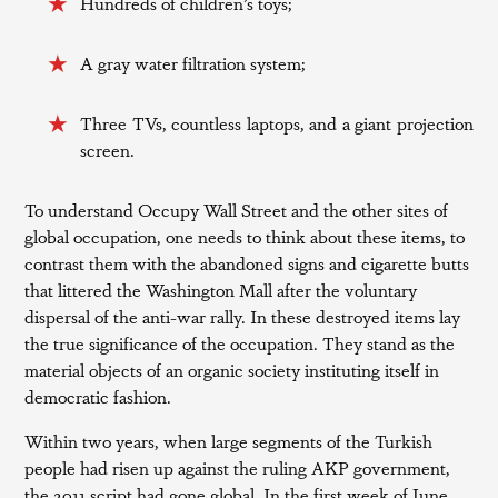
Hundreds of children’s toys;
A gray water filtration system;
Three TVs, countless laptops, and a giant projection
screen.
To understand Occupy Wall Street and the other sites of
global occupation, one needs to think about these items, to
contrast them with the abandoned signs and cigarette butts
that littered the Washington Mall after the voluntary
dispersal of the anti-war rally. In these destroyed items lay
the true significance of the occupation. They stand as the
material objects of an organic society instituting itself in
democratic fashion.
Within two years, when large segments of the Turkish
people had risen up against the ruling AKP government,
the 2011 script had gone global. In the first week of June