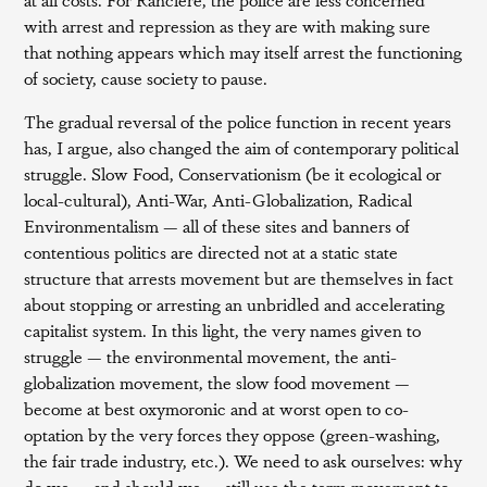
with arrest and repression as they are with making sure
that nothing appears which may itself arrest the functioning
of society, cause society to pause.
The gradual reversal of the police function in recent years
has, I argue, also changed the aim of contemporary political
struggle. Slow Food, Conservationism (be it ecological or
local-cultural), Anti-War, Anti-Globalization, Radical
Environmentalism — all of these sites and banners of
contentious politics are directed not at a static state
structure that arrests movement but are themselves in fact
about stopping or arresting an unbridled and accelerating
capitalist system. In this light, the very names given to
struggle — the environmental movement, the anti-
globalization movement, the slow food movement —
become at best oxymoronic and at worst open to co-
optation by the very forces they oppose (green-washing,
the fair trade industry, etc.). We need to ask ourselves: why
do we — and should we — still use the term movement to