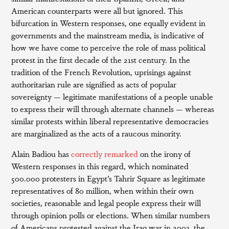
American counterparts were all but ignored. This
bifurcation in Western responses, one equally evident in
governments and the mainstream media, is indicative of
how we have come to perceive the role of mass political
protest in the first decade of the 21st century. In the
tradition of the French Revolution, uprisings against
authoritarian rule are signified as acts of popular
sovereignty — legitimate manifestations of a people unable
to express their will through alternate channels — whereas
similar protests within liberal representative democracies
are marginalized as the acts of a raucous minority.
Alain Badiou has
correctly remarked
on the irony of
Western responses in this regard, which nominated
500.000 protesters in Egypt’s Tahrir Square as legitimate
representatives of 80 million, when within their own
societies, reasonable and legal people express their will
through opinion polls or elections. When similar numbers
of Americans protested against the Iraq war in 2003, the