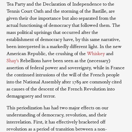
Tea Party and the Declaration of Independence to the
Tennis Court Oath and the storming of the Bastille, are
given their due importance but also separated from the
actual functioning of democracy that followed them. The
mass political uprisings that occurred after the
establishment of democracy have, by this same narrative,
been interpreted in a markedly different light. In the new
American Republic, the crushing of the
Whiskey
and
Shay’s
Rebellions have been seen as the (necessary)
assertion of federal power and sovereignty, while in France
the continued intrusions of the will of the French people
into the National Assembly after 1789 are commonly cited
as causes of the descent of the French Revolution into
demagoguery and terror.
This periodization has had two major effects on our
understanding of democracy, revolution, and their
interrelation. First, it has effectively bracketed off
revolution as a period of transition between a non-