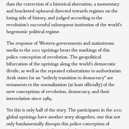
than the correction of a historical aberration, a momentary
and bracketed upheaval directed towards regimes on the
losing side of history, and judged according to the
revolution’s successful subsequent institution of the world’s
hegemonic political regime.
The response of Western governments and mainstream
media to the 2011 uprisings bears the markings of this
police conception of revolution. The geopolitical
bifurcation of the uprisings along the world’s democratic
divide, as well as the repeated exhortations to authoritarian
Arab states for an “orderly transition to democracy” are
testaments to the normalization (at least officially) of the
new conceptions of revolution, democracy, and their
interrelation since 1989.
Yet this is only half of the story. The participants in the 2011
global uprisings have another story altogether, one that not
only fundamentally disrupts this police conception of