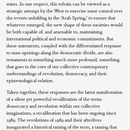
states. In one respect, this refrain can be viewed as a
strategic attempt by the West to exercise some control over
the events unfolding in the ‘Arab Spring,’ to ensure that
whatever emerged, the new shape of these societies would
be both capable of, and amenable to, maintaining
international political and economic commitments. But
these statements, coupled with the differentiated response
to mass uprisings along the democratic divide, are also
testaments to something much more profound, something
that goes to the core of our collective contemporary
understandings of revolution, democracy, and their
epistemological relation.
Taken together, these responses are the latest manifestation
of a silent yet powerful recalibration of the terms
democracy and revolution within our collective
imaginations, a recalibration that has been ongoing since
1989. The revolutions of 1989 and their afterlives
inaugurated a historical taming of the term, a taming that