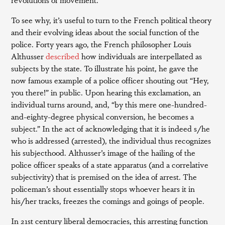
To see why, it’s useful to turn to the French political theory
and their evolving ideas about the social function of the
police. Forty years ago, the French philosopher Louis
Althusser
described
how individuals are interpellated as
subjects by the state. To illustrate his point, he gave the
now famous example of a police officer shouting out “Hey,
you there!” in public. Upon hearing this exclamation, an
individual turns around, and, “by this mere one-hundred-
and-eighty-degree physical conversion, he becomes a
subject.” In the act of acknowledging that it is indeed s/he
who is addressed (arrested), the individual thus recognizes
his subjecthood. Althusser’s image of the hailing of the
police officer speaks of a state apparatus (and a correlative
subjectivity) that is premised on the idea of arrest. The
policeman’s shout essentially stops whoever hears it in
his/her tracks, freezes the comings and goings of people.
In 21st century liberal democracies, this arresting function