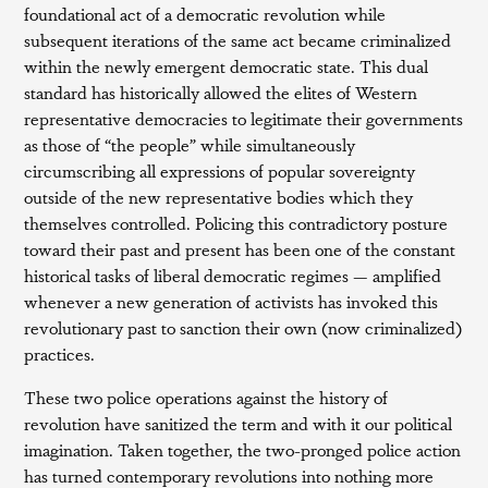
foundational act of a democratic revolution while
subsequent iterations of the same act became criminalized
within the newly emergent democratic state. This dual
standard has historically allowed the elites of Western
representative democracies to legitimate their governments
as those of “the people” while simultaneously
circumscribing all expressions of popular sovereignty
outside of the new representative bodies which they
themselves controlled. Policing this contradictory posture
toward their past and present has been one of the constant
historical tasks of liberal democratic regimes — amplified
whenever a new generation of activists has invoked this
revolutionary past to sanction their own (now criminalized)
practices.
These two police operations against the history of
revolution have sanitized the term and with it our political
imagination. Taken together, the two-pronged police action
has turned contemporary revolutions into nothing more