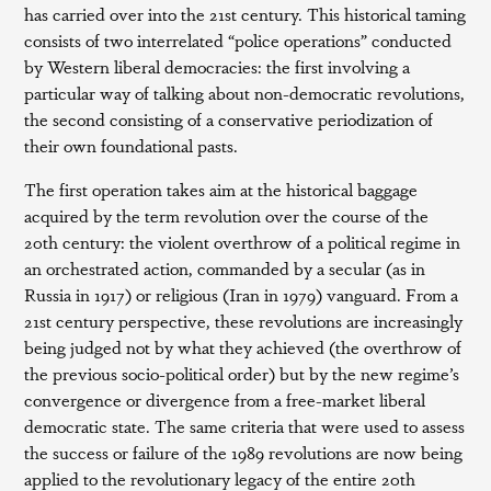
has carried over into the 21st century. This historical taming
consists of two interrelated “police operations” conducted
by Western liberal democracies: the first involving a
particular way of talking about non-democratic revolutions,
the second consisting of a conservative periodization of
their own foundational pasts.
The first operation takes aim at the historical baggage
acquired by the term revolution over the course of the
20th century: the violent overthrow of a political regime in
an orchestrated action, commanded by a secular (as in
Russia in 1917) or religious (Iran in 1979) vanguard. From a
21st century perspective, these revolutions are increasingly
being judged not by what they achieved (the overthrow of
the previous socio-political order) but by the new regime’s
convergence or divergence from a free-market liberal
democratic state. The same criteria that were used to assess
the success or failure of the 1989 revolutions are now being
applied to the revolutionary legacy of the entire 20th