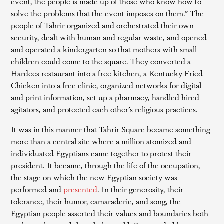
event, the people is made up of those who know how to
solve the problems that the event imposes on them.” The
people of Tahrir organized and orchestrated their own
security, dealt with human and regular waste, and opened
and operated a kindergarten so that mothers with small
children could come to the square. They converted a
Hardees restaurant into a free kitchen, a Kentucky Fried
Chicken into a free clinic, organized networks for digital
and print information, set up a pharmacy, handled hired
agitators, and protected each other’s religious practices.
It was in this manner that Tahrir Square became something
more than a central site where a million atomized and
individuated Egyptians came together to protest their
president. It became, through the life of the occupation,
the stage on which the new Egyptian society was
performed and
presented
. In their generosity, their
tolerance, their humor, camaraderie, and song, the
Egyptian people asserted their values and boundaries both