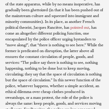
of the state apparatus, while by no means inoperative, has
gradually been ghettoized (in that it has been pushed out of
the mainstream culture and squeezed into immigrant and
minority communities). In its place, as another French
political theorist, Jacques Rancière, has
pointed out
, has
come an altogether different policing function, one
encapsulated by the police officer urging bystanders to
“move along!”, that “there is nothing to see here.” While the
former is predicated on disruption, the latter above all
ensures the constant circulation of people, goods, and
services: “The police say there is nothing to see, nothing
happening, nothing to be done but to keep moving,
circulating; they say that the space of circulation is nothing
but the space of circulation.” In this newer function of the
police, whatever happens, whether a simple accident, an
ethical dilemma over cheap clothes produced in
sweatshops, or a mass protest, the role of the police is
always the same: keep people, goods, and services moving
at all costs. For Rancière, the police are less concerned