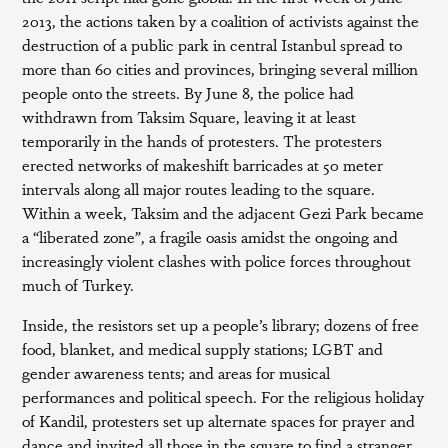
2013, the actions taken by a coalition of activists against the
destruction of a public park in central Istanbul spread to
more than 60 cities and provinces, bringing several million
people onto the streets. By June 8, the police had
withdrawn from Taksim Square, leaving it at least
temporarily in the hands of protesters. The protesters
erected networks of makeshift barricades at 50 meter
intervals along all major routes leading to the square.
Within a week, Taksim and the adjacent Gezi Park became
a “liberated zone”, a fragile oasis amidst the ongoing and
increasingly violent clashes with police forces throughout
much of Turkey.
Inside, the resistors set up a people’s library; dozens of free
food, blanket, and medical supply stations; LGBT and
gender awareness tents; and areas for musical
performances and political speech. For the religious holiday
of Kandil, protesters set up alternate spaces for prayer and
dance and invited all those in the square to find a stranger