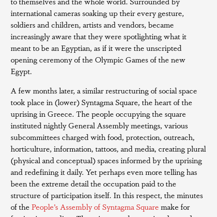
to themselves and the whole world. Surrounded by
international cameras soaking up their every gesture,
soldiers and children, artists and vendors, became
increasingly aware that they were spotlighting what it
meant to be an Egyptian, as if it were the unscripted
opening ceremony of the Olympic Games of the new
Egypt.
A few months later, a similar restructuring of social space
took place in (lower) Syntagma Square, the heart of the
uprising in Greece. The people occupying the square
instituted nightly General Assembly meetings, various
subcommittees charged with food, protection, outreach,
horticulture, information, tattoos, and media, creating plural
(physical and conceptual) spaces informed by the uprising
and redefining it daily. Yet perhaps even more telling has
been the extreme detail the occupation paid to the
structure of participation itself. In this respect, the minutes
of the
People’s Assembly of Syntagma Square
make for