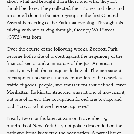
about what had brought them there and what they felt
should be done. They collected their stories and ideas and
presented them to the other groups in the first General
Assembly meeting of the Park that evening. Through this
talking with and talking through, Occupy Wall Street
(OWS) was born.
Over the course of the following weeks, Zuccotti Park
became both a site of protest against the hegemony of the
financial sector and a miniature of the just American
society in which the occupiers believed. The permanent
encampment became a thorny injunction to the ceaseless
traffic of goods, people, and transactions that defined lower
Manhattan. Its kinetic structure was not one of movement,
but one of arrest. The occupation forced one to stop, and
said: “look at what we have set up here.”
Nearly two months later, at 2am on November 15,
hundreds of New York City riot police descended on the
park and brutally evicted the occupation. A partial list of