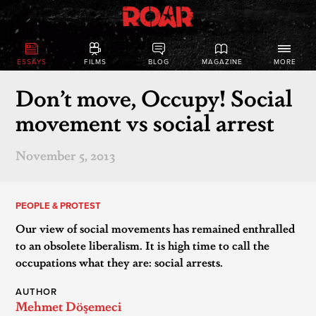
ESSAYS
FILMS
BLOG
MAGAZINE
MORE
Don’t move, Occupy! Social
movement vs social arrest
November 5, 2013
PEOPLE & PROTEST
Our view of social movements has remained enthralled
to an obsolete liberalism. It is high time to call the
occupations what they are: social arrests.
AUTHOR
Mehmet Döşemeci