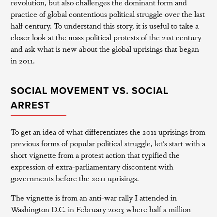
revolution, but also challenges the dominant form and
practice of global contentious political struggle over the last
half century. To understand this story, it is useful to take a
closer look at the mass political protests of the 21st century
and ask what is new about the global uprisings that began
in 2011.
SOCIAL MOVEMENT VS. SOCIAL
ARREST
To get an idea of what differentiates the 2011 uprisings from
previous forms of popular political struggle, let’s start with a
short vignette from a protest action that typified the
expression of extra-parliamentary discontent with
governments before the 2011 uprisings.
The vignette is from an anti-war rally I attended in
Washington D.C. in February 2003 where half a million