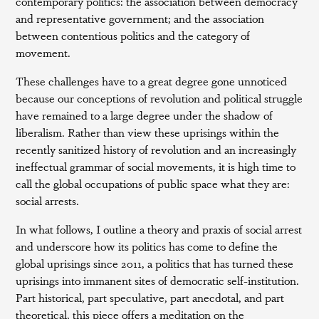
contemporary politics: the association between democracy
and representative government; and the association
between contentious politics and the category of
movement.
These challenges have to a great degree gone unnoticed
because our conceptions of revolution and political struggle
have remained to a large degree under the shadow of
liberalism. Rather than view these uprisings within the
recently sanitized history of revolution and an increasingly
ineffectual grammar of social movements, it is high time to
call the global occupations of public space what they are:
social arrests.
In what follows, I outline a theory and praxis of social arrest
and underscore how its politics has come to define the
global uprisings since 2011, a politics that has turned these
uprisings into immanent sites of democratic self-institution.
Part historical, part speculative, part anecdotal, and part
theoretical, this piece offers a meditation on the