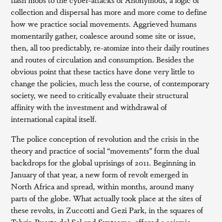
collection and dispersal has more and more come to define
how we practice social movements. Aggrieved humans
momentarily gather, coalesce around some site or issue,
then, all too predictably, re-atomize into their daily routines
and routes of circulation and consumption. Besides the
obvious point that these tactics have done very little to
change the policies, much less the course, of contemporary
society, we need to critically evaluate their structural
affinity with the investment and withdrawal of
international capital itself.
The police conception of revolution and the crisis in the
theory and practice of social “movements” form the dual
backdrops for the global uprisings of 2011. Beginning in
January of that year, a new form of revolt emerged in
North Africa and spread, within months, around many
parts of the globe. What actually took place at the sites of
these revolts, in Zuccotti and Gezi Park, in the squares of
Tahrir, Puerta del Sol and Syntagma, offered a seismic