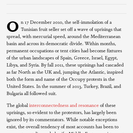
O
n 17 December 2010, the self-immolation of a
Tunisian fruit seller set off a wave of uprisings that
spread, with mercurial speed, around the Mediterranean
basin and across its democratic divide. Within months,
permanent occupations or tent cities had become fixtures
of the urban landscapes of Spain, Greece, Israel, Egypt,
Libya, and Syria. By fall 2011, these uprisings had cascaded
as far North as the UK and, jumping the Atlantic, inspired
both the form and name of the Occupy protests in the
United States. In the summer of 2013, Turkey, Brazil, and
Bulgaria all followed suit.
The global
interconnectedness and resonance
of these
uprisings, so evident to the protestors, has largely been
ignored by its commentators. While notable exceptions
exist, the overall tendency of most accounts has been to