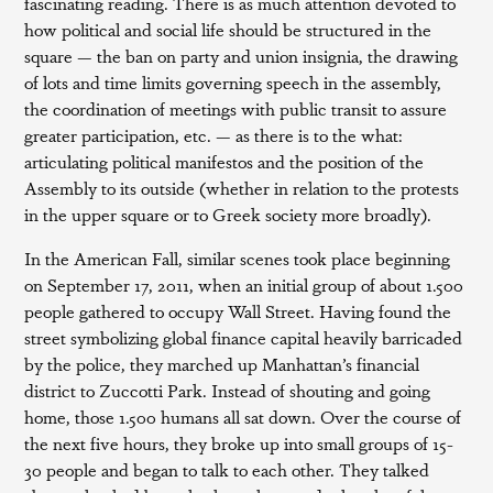
fascinating reading. There is as much attention devoted to
how political and social life should be structured in the
square — the ban on party and union insignia, the drawing
of lots and time limits governing speech in the assembly,
the coordination of meetings with public transit to assure
greater participation, etc. — as there is to the what:
articulating political manifestos and the position of the
Assembly to its outside (whether in relation to the protests
in the upper square or to Greek society more broadly).
In the American Fall, similar scenes took place beginning
on September 17, 2011, when an initial group of about 1.500
people gathered to occupy Wall Street. Having found the
street symbolizing global finance capital heavily barricaded
by the police, they marched up Manhattan’s financial
district to Zuccotti Park. Instead of shouting and going
home, those 1.500 humans all sat down. Over the course of
the next five hours, they broke up into small groups of 15-
30 people and began to talk to each other. They talked