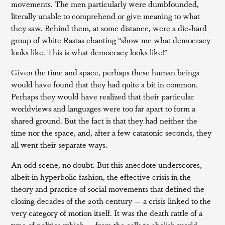
movements. The men particularly were dumbfounded,
literally unable to comprehend or give meaning to what
they saw. Behind them, at some distance, were a die-hard
group of white Rastas chanting “show me what democracy
looks like. This is what democracy looks like!”
Given the time and space, perhaps these human beings
would have found that they had quite a bit in common.
Perhaps they would have realized that their particular
worldviews and languages were too far apart to form a
shared ground. But the fact is that they had neither the
time nor the space, and, after a few catatonic seconds, they
all went their separate ways.
An odd scene, no doubt. But this anecdote underscores,
albeit in hyperbolic fashion, the effective crisis in the
theory and practice of social movements that defined the
closing decades of the 20th century — a crisis linked to the
very category of motion itself. It was the death rattle of a
type of politics which — from the calls to abolish world