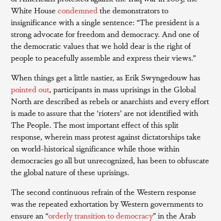
White House
condemned
the demonstrators to
insignificance with a single sentence: “The president is a
strong advocate for freedom and democracy. And one of
the democratic values that we hold dear is the right of
people to peacefully assemble and express their views.”
When things get a little nastier, as Erik Swyngedouw has
pointed out
, participants in mass uprisings in the Global
North are described as rebels or anarchists and every effort
is made to assure that the ‘rioters’ are not identified with
The People. The most important effect of this split
response, wherein mass protest against dictatorships take
on world-historical significance while those within
democracies go all but unrecognized, has been to obfuscate
the global nature of these uprisings.
The second continuous refrain of the Western response
was the repeated exhortation by Western governments to
ensure an “
orderly transition to democracy
” in the Arab