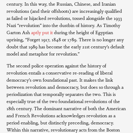
century. In this way, the Russian, Chinese, and Iranian
revolutions (and their offshoots) are increasingly qualified
as failed or hijacked revolutions, tossed alongside the 1933
Nazi “revolution” into the dustbin of history. As Timothy
Garton Ash
aptly put it
during the height of Egyptian
uprising, “Forget 1917, 1848 or 1789. There is no longer any
doubt that 1989 has become the early 21st century’s default
model and metaphor for revolution.”
The second police operation against the history of
revolution entails a conservative re-reading of liberal
democracy’s own foundational past. It makes the link
between revolution and democracy, but does so through a
periodization that temporally separates the two. This is
especially true of the two foundational revolutions of the
18th century. The dominant narrative of both the American
and French Revolutions acknowledges revolution as a
period enabling, but distinctly preceding, democracy.
Within this narrative, revolutionary acts from the Boston