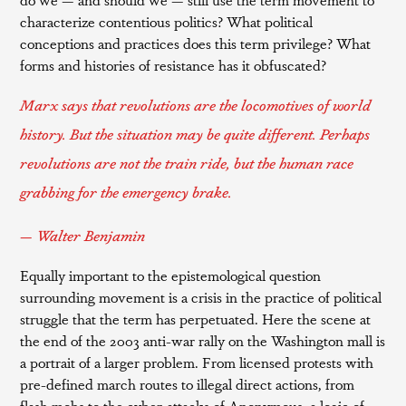
characterize contentious politics? What political
conceptions and practices does this term privilege? What
forms and histories of resistance has it obfuscated?
Marx says that revolutions are the locomotives of world
history. But the situation may be quite different. Perhaps
revolutions are not the train ride, but the human race
grabbing for the emergency brake.
— Walter Benjamin
Equally important to the epistemological question
surrounding movement is a crisis in the practice of political
struggle that the term has perpetuated. Here the scene at
the end of the 2003 anti-war rally on the Washington mall is
a portrait of a larger problem. From licensed protests with
pre-defined march routes to illegal direct actions, from
flash mobs to the cyber-attacks of Anonymous, a logic of