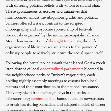
with differing political beliefs with whom to sit and chat.
These spontaneous structures and initiatives that
mushroomed amidst the ubiquitous graffiti and political
banners offered a stark contrast to the scripted
choreography and corporate sponsorship of festivals
previously organized by the municipal-capitalist alliance.
More than an assertion of
the right to the city
, the self-
organization of life in the square attests to the power of
ordinary people to actively structure the social space itself.
Following the brutal police assault that cleared Gezi a week
later, dozens of local
decentralized parliaments
bloomed in
the neighborhood parks of Turkey’s major cities, each
holding nightly assembly meetings to discuss both local
matters and their contribution to the national resistance.
They organized free exchange days in the parks, a
kilometer long
communal iftar
banquet laid on newspapers
to break fast during Ramadan, and adapted models of direct
democratic practice popularized by the occupations in