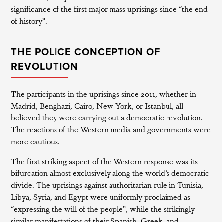
significance of the first major mass uprisings since “the end
of history”.
THE POLICE CONCEPTION OF
REVOLUTION
The participants in the uprisings since 2011, whether in
Madrid, Benghazi, Cairo, New York, or Istanbul, all
believed they were carrying out a democratic revolution.
The reactions of the Western media and governments were
more cautious.
The first striking aspect of the Western response was its
bifurcation almost exclusively along the world’s democratic
divide. The uprisings against authoritarian rule in Tunisia,
Libya, Syria, and Egypt were uniformly proclaimed as
“expressing the will of the people”, while the strikingly
similar manifestations of their Spanish, Greek, and