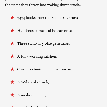
the items they threw into waiting dump trucks:
5.554 books from the People’s Library;
Hundreds of musical instruments;
Three stationary bike generators;
A fully working kitchen;
Over 200 tents and air mattresses;
A WikiLeaks truck;
A medical center;