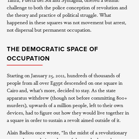
challenge to both the police conception of revolution and
the theory and practice of political struggle. What
happened in these squares was not movement but arrest,
not dispersal but permanent occupation.
THE DEMOCRATIC SPACE OF
OCCUPATION
Starting on January 25, 2011, hundreds of thousands of
people from all over Egypt descended on one square in
Cairo and, what’s more, decided to stay. As the state
apparatus withdrew (though not before committing 800+
murders), upwards of a million people, left to their own
devices, had to figure out how they would live together in
a square in order to sustain a revolt aimed outside of it.
Alain Badiou once wrote, “In the midst of a revolutionary