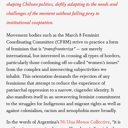
shaping Chilean politics, deftly adapting to the needs and
challenges of the moment without falling prey to
institutional cooptation.
Movement bodies such as the March 8 Feminist
Coordinating Committee (CF8M) strive to practice a form
of feminism that is “
transfronteriza”
— not merely
international, but interested in crossing all types of borders,
particularly those cordoning off so-called “women’s issues”
from the complex and intersecting subjectivities we
inhabit. This orientation demands the rejection of any
feminisms that attempt to reduce the experience of
patriarchal oppression to a narrow, cisgender identity. It
also manifests itself in an unwavering feminist commitment
to the struggles for Indigenous and migrant rights as well as
against colonialism, racism and xenophobia more broadly.
In the words of Argentina’s
Ni Una Menos Collective
, “it is