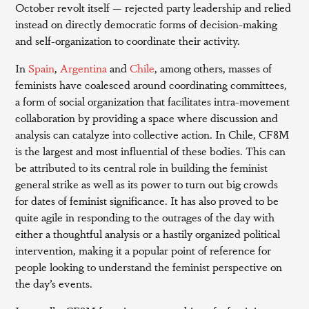
October revolt itself — rejected party leadership and relied
instead on directly democratic forms of decision-making
and self-organization to coordinate their activity.
In
Spain
,
Argentina
and
Chile
, among others, masses of
feminists have coalesced around coordinating committees,
a form of social organization that facilitates intra-movement
collaboration by providing a space where discussion and
analysis can catalyze into collective action. In Chile, CF8M
is the largest and most influential of these bodies. This can
be attributed to its central role in building the feminist
general strike as well as its power to turn out big crowds
for dates of feminist significance. It has also proved to be
quite agile in responding to the outrages of the day with
either a thoughtful analysis or a hastily organized political
intervention, making it a popular point of reference for
people looking to understand the feminist perspective on
the day’s events.