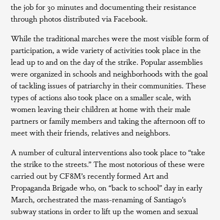
the job for 30 minutes and documenting their resistance
through photos distributed via Facebook.
While the traditional marches were the most visible form of
participation, a wide variety of activities took place in the
lead up to and on the day of the strike. Popular assemblies
were organized in schools and neighborhoods with the goal
of tackling issues of patriarchy in their communities. These
types of actions also took place on a smaller scale, with
women leaving their children at home with their male
partners or family members and taking the afternoon off to
meet with their friends, relatives and neighbors.
A number of cultural interventions also took place to “take
the strike to the streets.” The most notorious of these were
carried out by CF8M’s recently formed Art and
Propaganda Brigade who, on “back to school” day in early
March, orchestrated the mass-renaming of Santiago’s
subway stations in order to lift up the women and sexual