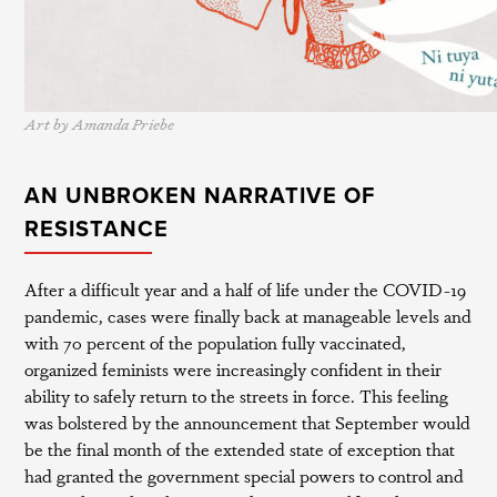
Art by Amanda Priebe
AN UNBROKEN NARRATIVE OF
RESISTANCE
After a difficult year and a half of life under the COVID-19
pandemic, cases were finally back at manageable levels and
with 70 percent of the population fully vaccinated,
organized feminists were increasingly confident in their
ability to safely return to the streets in force. This feeling
was bolstered by the announcement that September would
be the final month of the extended state of exception that
had granted the government special powers to control and