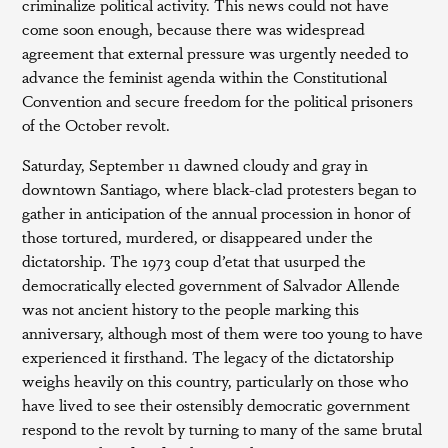
criminalize political activity. This news could not have
come soon enough, because there was widespread
agreement that external pressure was urgently needed to
advance the feminist agenda within the Constitutional
Convention and secure freedom for the political prisoners
of the October revolt.
Saturday, September 11 dawned cloudy and gray in
downtown Santiago, where black-clad protesters began to
gather in anticipation of the annual procession in honor of
those tortured, murdered, or disappeared under the
dictatorship. The 1973 coup d’etat that usurped the
democratically elected government of Salvador Allende
was not ancient history to the people marking this
anniversary, although most of them were too young to have
experienced it firsthand. The legacy of the dictatorship
weighs heavily on this country, particularly on those who
have lived to see their ostensibly democratic government
respond to the revolt by turning to many of the same brutal