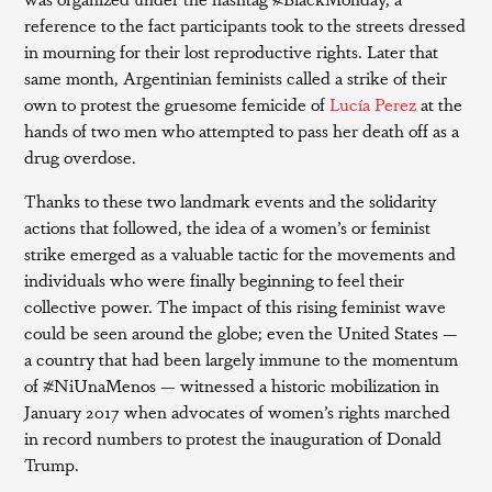
reference to the fact participants took to the streets dressed
in mourning for their lost reproductive rights. Later that
same month, Argentinian feminists called a strike of their
own to protest the gruesome femicide of
Lucía Perez
at the
hands of two men who attempted to pass her death off as a
drug overdose.
Thanks to these two landmark events and the solidarity
actions that followed, the idea of a women’s or feminist
strike emerged as a valuable tactic for the movements and
individuals who were finally beginning to feel their
collective power. The impact of this rising feminist wave
could be seen around the globe; even the United States —
a country that had been largely immune to the momentum
of #NiUnaMenos — witnessed a historic mobilization in
January 2017 when advocates of women’s rights marched
in record numbers to protest the inauguration of Donald
Trump.