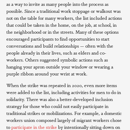
as a way to invite as many people into the process as
possible. Since a traditional work stoppage or walkout was
not on the table for many workers, the list included actions
that could be taken in the home, on the job, at school, in
the neighborhood or in the streets. Many of these options
encouraged participants to find opportunities to start
conversations and build relationships — often with the
people already in their lives, such as elders and co-
workers. Others suggested symbolic actions such as
hanging your apron outside your window or wearing a
purple ribbon around your wrist at work.
When the strike was repeated in 2020, even more items
were added to the list, including activities for men to do in
solidarity. There was also a better-developed inclusion
strategy for those who could not easily participate in
traditional strikes or mobilizations. For example, a domestic
workers union composed largely of migrant workers chose
to
participate in the strike
by intentionally sitting down on