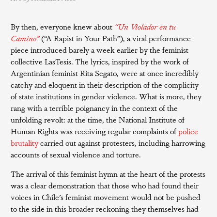
By then, everyone knew about
“Un Violador en tu
Camino”
(“A Rapist in Your Path”), a viral performance
piece introduced barely a week earlier by the feminist
collective LasTesis. The lyrics, inspired by the work of
Argentinian feminist Rita Segato, were at once incredibly
catchy and eloquent in their description of the complicity
of state institutions in gender violence. What is more, they
rang with a terrible poignancy in the context of the
unfolding revolt: at the time, the National Institute of
Human Rights was receiving regular complaints of
police
brutality
carried out against protesters, including harrowing
accounts of sexual violence and torture.
The arrival of this feminist hymn at the heart of the protests
was a clear demonstration that those who had found their
voices in Chile’s feminist movement would not be pushed
to the side in this broader reckoning they themselves had