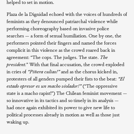
helped to set in motion.
Plaza de la Dignidad echoed with the voices of hundreds of
feminists as they denounced patriarchal violence while
performing choreography based on invasive police
searches — a form of sexual humiliation. One by one, the
performers pointed their fingers and named the forces
complicit in this violence as the crowd roared back in
agreement: “The cops. The judges. The state.
The
president.
” With that final accusation, the crowd exploded
in cries of
“Piñera culiao!”
and as the chorus kicked in,
protesters of all genders pumped their fists to the beat:
“El
estado opresor es un macho violador!”
(“The oppressive
state is a macho rapist!”) The Chilean feminist movement —
so innovative in its tactics and so timely in its analysis —
had once again exhibited its power to give new life to
political processes already in motion as well as those just
waking up.