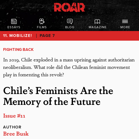
ESSAYS
FILMS
BLOG
MAGAZINE
MORE
11. MOBILIZE!
PAGE 7
FIGHTING BACK
In 2019, Chile exploded in a mass uprising against authoritarian
neoliberalism. What role did the Chilean feminist movement
play in fomenting this revolt?
Chile’s Feminists Are the
Memory of the Future
Issue #11
AUTHOR
Bree Busk