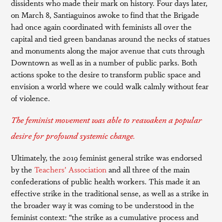
dissidents who made their mark on history. Four days later,
on March 8, Santiaguinos awoke to find that the Brigade
had once again coordinated with feminists all over the
capital and tied green bandanas around the necks of statues
and monuments along the major avenue that cuts through
Downtown as well as in a number of public parks. Both
actions spoke to the desire to transform public space and
envision a world where we could walk calmly without fear
of violence.
The feminist movement was able to reawaken a popular
desire for profound systemic change.
Ultimately, the 2019 feminist general strike was endorsed
by the
Teachers’ Association
and all three of the main
confederations of public health workers. This made it an
effective strike in the traditional sense, as well as a strike in
the broader way it was coming to be understood in the
feminist context: “the strike as a cumulative process and