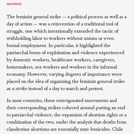
women.
The feminist general strike — a political process as well as a
day of action — was a reinvention of a traditional tool of
struggle, one which intentionally extended the tactic of
withholding labor to workers without unions or even
formal employment. In particular, it highlighted the
patriarchal forms of exploitation and violence experienced
by domestic workers, healthcare workers, caregivers,
homemakers, sex workers and workers in the informal
economy. However, varying degrees of importance were
placed on the idea of organizing the feminist general strike
as a
strike
instead of a day to march and protest.
In most countries, these reinvigorated movements and
their corresponding strikes cohered around putting an end
to patriarchal violence, the expansion of abortion rights or a
combination of the two, under the analysis that deaths from
clandestine abortions are essentially state femicides. Chile