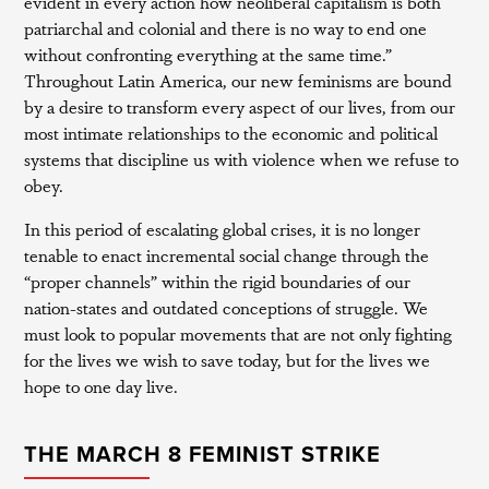
evident in every action how neoliberal capitalism is both
patriarchal and colonial and there is no way to end one
without confronting everything at the same time.”
Throughout Latin America, our new feminisms are bound
by a desire to transform every aspect of our lives, from our
most intimate relationships to the economic and political
systems that discipline us with violence when we refuse to
obey.
In this period of escalating global crises, it is no longer
tenable to enact incremental social change through the
“proper channels” within the rigid boundaries of our
nation-states and outdated conceptions of struggle. We
must look to popular movements that are not only fighting
for the lives we wish to save today, but for the lives we
hope to one day live.
THE MARCH 8 FEMINIST STRIKE