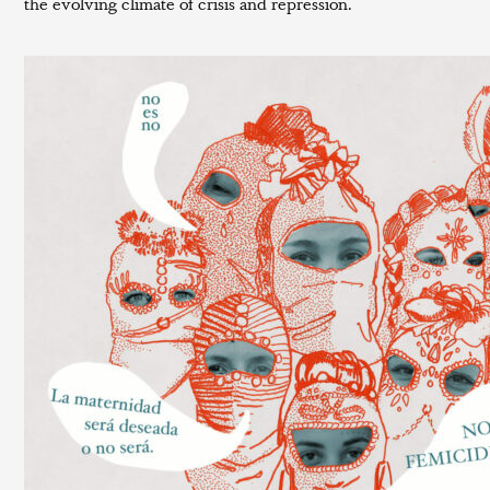
the evolving climate of crisis and repression.