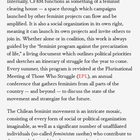
Internally, CF8M functions as something of a feminist
clearing house — a space through which campaigns
launched by other feminist projects can flow and be
amplified. It is also a social organization in its own right,
meaning it can launch its own projects and invite others to
join in. Whether alone or in coalition, this work is always
guided by the “feminist program against the precarization
of life,” a living document which outlines political priorities
and sketches an itinerary of struggle for the year to come.
Every summer, this program is revisited at the Plurinational
Meeting of Those Who Struggle (
EPL
), an annual
conference that gathers feminists from all parts of the
country — and beyond — to discuss the state of the
movement and strategize for the future.
The Chilean feminist movement is an intricate mosaic,
consisting of every form of social or political organization
imaginable, as well as a significant number of unaffiliated
individuals (so-called
feministas sueltas
) who contribute to