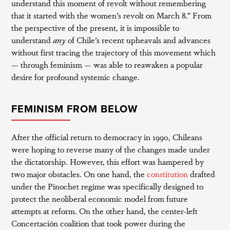
understand this moment of revolt without remembering
that it started with the women’s revolt on March 8.” From
the perspective of the present, it is impossible to
understand
any
of Chile’s recent upheavals and advances
without first tracing the trajectory of this movement which
— through feminism — was able to reawaken a popular
desire for profound systemic change.
FEMINISM FROM BELOW
After the official return to democracy in 1990, Chileans
were hoping to reverse many of the changes made under
the dictatorship. However, this effort was hampered by
two major obstacles. On one hand, the
constitution
drafted
under the Pinochet regime was specifically designed to
protect the neoliberal economic model from future
attempts at reform. On the other hand, the center-left
Concertación coalition that took power during the