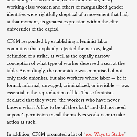
working class women and others of marginalized gender
identities were rightfully skeptical of a movement that had,
at that moment, its greatest expression within the elite
universities of the capital.
CF8M responded by establishing a feminist labor
committee that explicitly rejected the narrow, legal
definition of a strike, as well as the equally narrow
conception of what type of worker deserved a seat at the
table. Accordingly, the committee was comprised of not
only trade unionists, but also workers whose labor — be it
formal, informal, unwaged, criminalized, or invisible — was
essential to the reproduction of life. These feminists
declared that they were “the workers who have never
known what it’s like to be off the clock” and did not need
anyone’s permission to call themselves workers or to take
action as such.
In addition, CF8M promoted a list of “
100 Ways to Strike
”