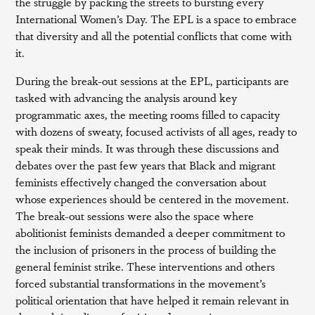
the struggle by packing the streets to bursting every
International Women’s Day. The EPL is a space to embrace
that diversity and all the potential conflicts that come with
it.
During the break-out sessions at the EPL, participants are
tasked with advancing the analysis around key
programmatic axes, the meeting rooms filled to capacity
with dozens of sweaty, focused activists of all ages, ready to
speak their minds. It was through these discussions and
debates over the past few years that Black and migrant
feminists effectively changed the conversation about
whose experiences should be centered in the movement.
The break-out sessions were also the space where
abolitionist feminists demanded a deeper commitment to
the inclusion of prisoners in the process of building the
general feminist strike. These interventions and others
forced substantial transformations in the movement’s
political orientation that have helped it remain relevant in