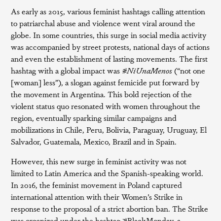
As early as 2015, various feminist hashtags calling attention
to patriarchal abuse and violence went viral around the
globe. In some countries, this surge in social media activity
was accompanied by street protests, national days of actions
and even the establishment of lasting movements. The first
hashtag with a global impact was
#NiUnaMenos
(“not one
[woman] less”), a slogan against femicide put forward by
the movement in Argentina. This bold rejection of the
violent status quo resonated with women throughout the
region, eventually sparking similar campaigns and
mobilizations in Chile, Peru, Bolivia, Paraguay, Uruguay, El
Salvador, Guatemala, Mexico, Brazil and in Spain.
However, this new surge in feminist activity was not
limited to Latin America and the Spanish-speaking world.
In 2016, the feminist movement in Poland captured
international attention with their Women’s Strike in
response to the proposal of a strict abortion ban. The Strike
was organized under the hashtag #BlackMonday, a