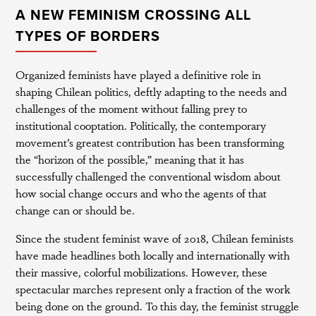
A NEW FEMINISM CROSSING ALL
TYPES OF BORDERS
Organized feminists have played a definitive role in
shaping Chilean politics, deftly adapting to the needs and
challenges of the moment without falling prey to
institutional cooptation. Politically, the contemporary
movement’s greatest contribution has been transforming
the “horizon of the possible,” meaning that it has
successfully challenged the conventional wisdom about
how social change occurs and who the agents of that
change can or should be.
Since the student feminist wave of 2018, Chilean feminists
have made headlines both locally and internationally with
their massive, colorful mobilizations. However, these
spectacular marches represent only a fraction of the work
being done on the ground. To this day, the feminist struggle