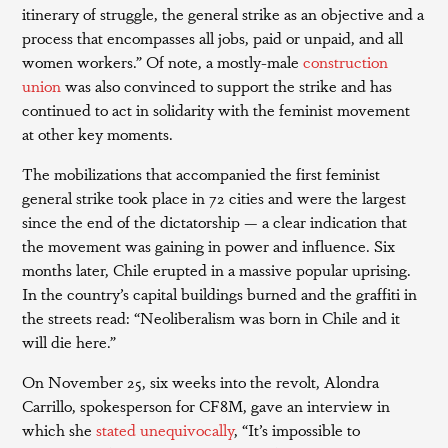
itinerary of struggle, the general strike as an objective and a
process that encompasses all jobs, paid or unpaid, and all
women workers.” Of note, a mostly-male
construction
union
was also convinced to support the strike and has
continued to act in solidarity with the feminist movement
at other key moments.
The mobilizations that accompanied the first feminist
general strike took place in 72 cities and were the largest
since the end of the dictatorship — a clear indication that
the movement was gaining in power and influence. Six
months later, Chile erupted in a massive popular uprising.
In the country’s capital buildings burned and the graffiti in
the streets read: “Neoliberalism was born in Chile and it
will die here.”
On November 25, six weeks into the revolt, Alondra
Carrillo, spokesperson for CF8M, gave an interview in
which she
stated unequivocally
, “It’s impossible to