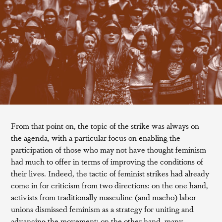
From that point on, the topic of the strike was always on
the agenda, with a particular focus on enabling the
participation of those who may not have thought feminism
had much to offer in terms of improving the conditions of
their lives. Indeed, the tactic of feminist strikes had already
come in for criticism from two directions: on the one hand,
activists from traditionally masculine (and macho) labor
unions dismissed feminism as a strategy for uniting and
advancing the movement; on the other hand, many