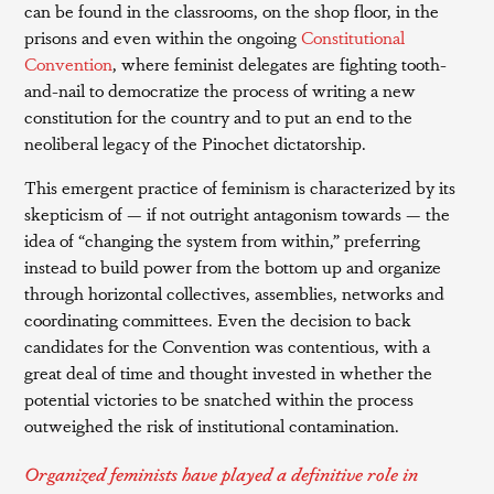
can be found in the classrooms, on the shop floor, in the
prisons and even within the ongoing
Constitutional
Convention
, where feminist delegates are fighting tooth-
and-nail to democratize the process of writing a new
constitution for the country and to put an end to the
neoliberal legacy of the Pinochet dictatorship.
This emergent practice of feminism is characterized by its
skepticism of — if not outright antagonism towards — the
idea of “changing the system from within,” preferring
instead to build power from the bottom up and organize
through horizontal collectives, assemblies, networks and
coordinating committees. Even the decision to back
candidates for the Convention was contentious, with a
great deal of time and thought invested in whether the
potential victories to be snatched within the process
outweighed the risk of institutional contamination.
Organized feminists have played a definitive role in