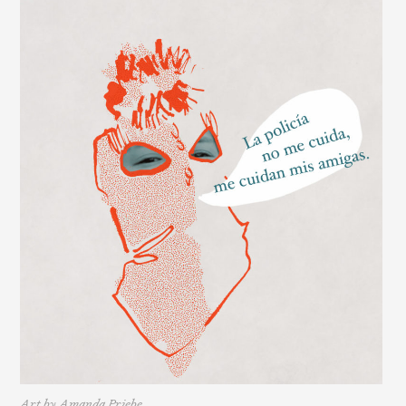
Art by Amanda Priebe