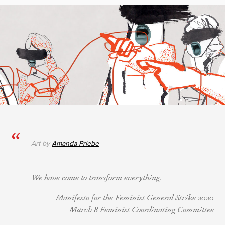
Art by
Amanda Priebe
We have come to transform everything.
Manifesto for the Feminist General Strike 2020
March 8 Feminist Coordinating Committee