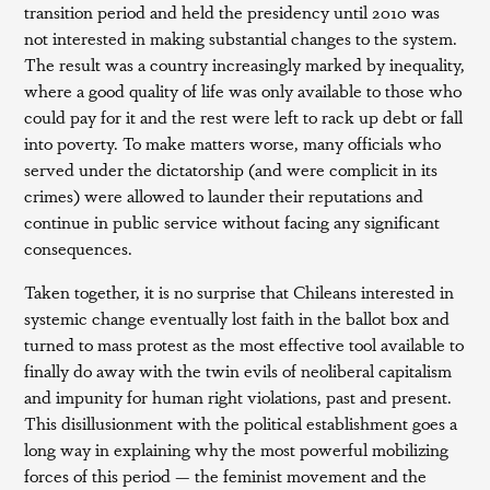
transition period and held the presidency until 2010 was
not interested in making substantial changes to the system.
The result was a country increasingly marked by inequality,
where a good quality of life was only available to those who
could pay for it and the rest were left to rack up debt or fall
into poverty. To make matters worse, many officials who
served under the dictatorship (and were complicit in its
crimes) were allowed to launder their reputations and
continue in public service without facing any significant
consequences.
Taken together, it is no surprise that Chileans interested in
systemic change eventually lost faith in the ballot box and
turned to mass protest as the most effective tool available to
finally do away with the twin evils of neoliberal capitalism
and impunity for human right violations, past and present.
This disillusionment with the political establishment goes a
long way in explaining why the most powerful mobilizing
forces of this period — the feminist movement and the