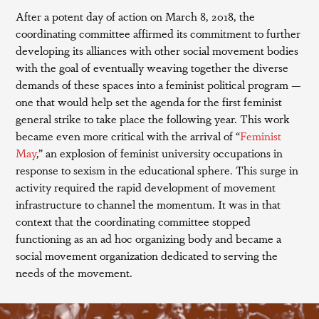
After a potent day of action on March 8, 2018, the
coordinating committee affirmed its commitment to further
developing its alliances with other social movement bodies
with the goal of eventually weaving together the diverse
demands of these spaces into a feminist political program —
one that would help set the agenda for the first feminist
general strike to take place the following year. This work
became even more critical with the arrival of “
Feminist
May
,” an explosion of feminist university occupations in
response to sexism in the educational sphere. This surge in
activity required the rapid development of movement
infrastructure to channel the momentum. It was in that
context that the coordinating committee stopped
functioning as an ad hoc organizing body and became a
social movement organization dedicated to serving the
needs of the movement.