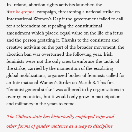
In Ireland, abortion rights activists launched the
#
strike4repeal
campaign, threatening a national strike on
International Women’s Day if the government failed to call
for a referendum on repealing the constitutional
amendment which placed equal value on the life of a fetus
and the person gestating it. Thanks to the consistent and
creative activism on the part of the broader movement, the
abortion ban was overturned the following year. Irish
feminists were not the only ones to embrace the tactic of
the strike; carried by the momentum of the escalating
global mobilizations, organized bodies of feminists called for
an International Women’s Strike on March 8. This first
“feminist general strike” was adhered to by organizations in
over 50 countries, but it would only grow in participation
and militancy in the years to come.
The Chilean state has historically employed rape and
other forms of gender violence as a way to discipline