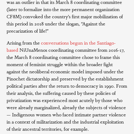
was an outlier in that its March 8 coordinating committee
(later to formalize into the more permanent organization
CF8M) convoked the country’s first major mobilization of
this period in 2018 under the slogan, “Against the
precarization of life!”
Arising from the
conversations begun in the Santiago-
based
NiUnaMenos coordinating committee from 2016-17,
the March 8 coordinating committee chose to frame this
moment of feminist struggle within the broader fight
against the neoliberal economic model imposed under the
Pinochet dictatorship and preserved by the establishment
political parties after the return to democracy in 1990. From
their analysis, the suffering caused by these policies of
privatization was experienced most acutely by those who
were already marginalized, already the subjects of violence
— Indigenous women who faced intimate partner violence
in a context of militarization and the industrial exploitation
of their ancestral territories, for example.