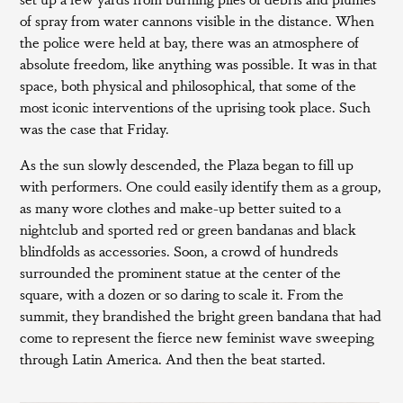
of spray from water cannons visible in the distance. When
the police were held at bay, there was an atmosphere of
absolute freedom, like anything was possible. It was in that
space, both physical and philosophical, that some of the
most iconic interventions of the uprising took place. Such
was the case that Friday.
As the sun slowly descended, the Plaza began to fill up
with performers. One could easily identify them as a group,
as many wore clothes and make-up better suited to a
nightclub and sported red or green bandanas and black
blindfolds as accessories. Soon, a crowd of hundreds
surrounded the prominent statue at the center of the
square, with a dozen or so daring to scale it. From the
summit, they brandished the bright green bandana that had
come to represent the fierce new feminist wave sweeping
through Latin America. And then the beat started.