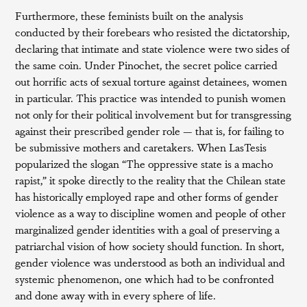
Furthermore, these feminists built on the analysis
conducted by their forebears who resisted the dictatorship,
declaring that intimate and state violence were two sides of
the same coin. Under Pinochet, the secret police carried
out horrific acts of sexual torture against detainees, women
in particular. This practice was intended to punish women
not only for their political involvement but for transgressing
against their prescribed gender role — that is, for failing to
be submissive mothers and caretakers. When LasTesis
popularized the slogan “The oppressive state is a macho
rapist,” it spoke directly to the reality that the Chilean state
has historically employed rape and other forms of gender
violence as a way to discipline women and people of other
marginalized gender identities with a goal of preserving a
patriarchal vision of how society should function. In short,
gender violence was understood as both an individual and
systemic phenomenon, one which had to be confronted
and done away with in every sphere of life.