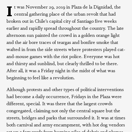
I
t was November 29, 2019 in Plaza de la Dignidad, the
central gathering place of the urban revolt that had
broken out in Chile’s capital city of Santiago five weeks
earlier and rapidly spread throughout the country. The late
afternoon sun painted the crowd in a golden orange light
and the air bore traces of teargas and bonfire smoke that
wafted in from the side streets where protesters played cat-
and-mouse games with the riot police. Everyone was hot
and thirsty and sunblind, but clearly thrilled to be there.
After all, it was a Friday night in the midst of what was
beginning to feel like a revolution.
Although protests and other types of political interventions
had become a daily occurrence, Fridays in the Plaza were
different, special. It was there that the largest crowds
congregated, claiming not only the central square but the
streets, bridges and parks that surrounded it. It was at times
both carnival and army encampment, with hot dog vendors
set up a few yards from burning piles of debris and plumes