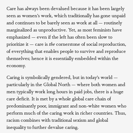
Care has always been devalued because it has been largely
seen as women’s work, which traditionally has gone unpaid
and continues to be barely seen as work at all — routinely
marginalized as unproductive. Yet, as most feminists have
emphasized — even if the left has often been slow to
prioritize it — care is
the
cornerstone of social reproduction,
of everything that enables people to survive and reproduce
themselves; hence it is essentially embedded within the
economy.
Caring is symbolically gendered, but in today’s world —
particularly in the Global North — where both women and
men typically work long hours in paid jobs, there is a huge
care deficit. It is met by a whole global care chain of
predominantly poor, immigrant and non-white women who
perform much of the caring work in richer countries. Thus,
racism combines with traditional sexism and global
inequality to further devalue caring.