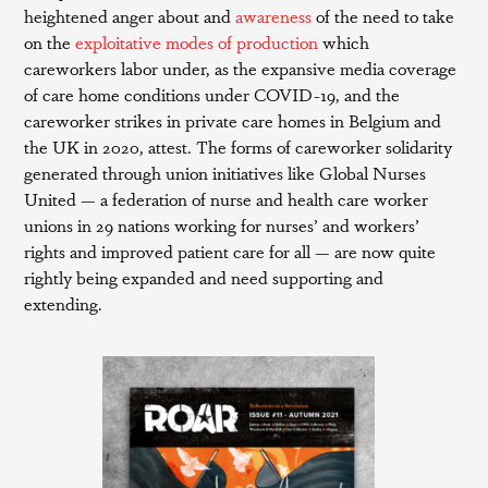
heightened anger about and
awareness
of the need to take
on the
exploitative modes of production
which
careworkers labor under, as the expansive media coverage
of care home conditions under COVID-19, and the
careworker strikes in private care homes in Belgium and
the UK in 2020, attest. The forms of careworker solidarity
generated through union initiatives like Global Nurses
United — a federation of nurse and health care worker
unions in 29 nations working for nurses’ and workers’
rights and improved patient care for all — are now quite
rightly being expanded and need supporting and
extending.