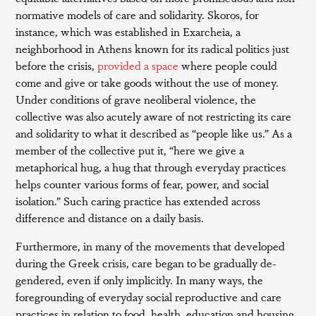
normative models of care and solidarity. Skoros, for
instance, which was established in Exarcheia, a
neighborhood in Athens known for its radical politics just
before the crisis,
provided a space
where people could
come and give or take goods without the use of money.
Under conditions of grave neoliberal violence, the
collective was also acutely aware of not restricting its care
and solidarity to what it described as “people like us.” As a
member of the collective put it, “here we give a
metaphorical hug, a hug that through everyday practices
helps counter various forms of fear, power, and social
isolation.” Such caring practice has extended across
difference and distance on a daily basis.
Furthermore, in many of the movements that developed
during the Greek crisis, care began to be gradually de-
gendered, even if only implicitly. In many ways, the
foregrounding of everyday social reproductive and care
practices in relation to food, health, education and housing