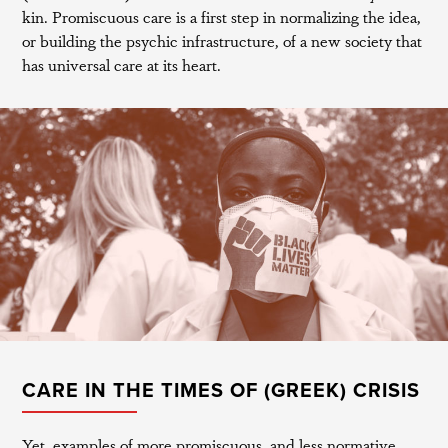
kin. Promiscuous care is a first step in normalizing the idea,
or building the psychic infrastructure, of a new society that
has universal care at its heart.
CARE IN THE TIMES OF (GREEK) CRISIS
Yet, examples of more promiscuous, and less normative