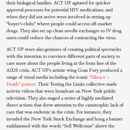
their biological families. ACT UP agitated for quicker
approval processes for potential HIV medications, and
when they did not arrive were involved in setting up
“buyer’s clubs” where people could access off-market
drugs. They also set up clean needle exchanges so IV drug
users could reduce the chances of contracting the virus.
ACT UP were also geniuses of creating political spectacles
with the intention to convince different parts of society to
care more about the people living at the front line of the
AIDS crisis. ACT UP’s artistic wing Gran Fury produced a
range of visual media including the iconic
“Silence =
Death” posters
. Their Testing the Limits collective made
activist videos that were broadcast on New York public
television. They also staged a series of highly mediated
direct actions that drew attention to the catastrophic lack of
care that was endemic in the crisis. For instance, they
invaded the New York Stock Exchange and hung a banner
emblazoned with the words “Sell Wellcome” above the