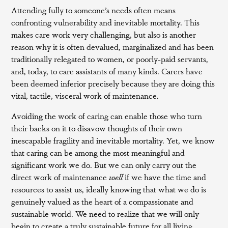
Attending fully to someone’s needs often means
confronting vulnerability and inevitable mortality. This
makes care work very challenging, but also is another
reason why it is often devalued, marginalized and has been
traditionally relegated to women, or poorly-paid servants,
and, today, to care assistants of many kinds. Carers have
been deemed inferior precisely because they are doing this
vital, tactile, visceral work of maintenance.
Avoiding the work of caring can enable those who turn
their backs on it to disavow thoughts of their own
inescapable fragility and inevitable mortality. Yet, we know
that caring can be among the most meaningful and
significant work we do. But we can only carry out the
direct work of maintenance
well
if we have the time and
resources to assist us, ideally knowing that what we do is
genuinely valued as the heart of a compassionate and
sustainable world. We need to realize that we will only
begin to create a truly sustainable future for all living