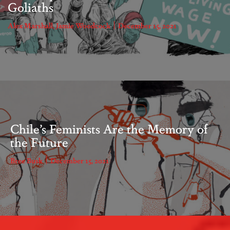
Goliaths
Alex Marshall
,
Jamie Woodcock
December 15, 2021
Chile’s Feminists Are the Memory of
the Future
Bree Busk
December 15, 2021