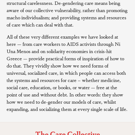
structural carelessness. De-gendering care means being
aware of our collective vulnerability, rather than promoting
macho individualism; and providing systems and resources
of care which can deal with that.
All of these very different examples we have looked at
here — from care workers to AIDS activists through Ni
Una Menos and on solidarity economies in crisis-hit
Greece — provide practical forms of inspiration of how to
do that. They vividly show how we need forms of
universal, socialized care, in which people can access both
the systems and resources for care – whether medicine,
social care, education, or books, or water — free at the
point of use and without debt. In other words: they show
how we need to de-gender our models of care, whilst
expanding, and socializing them at every single scale of life.
The Care Collective