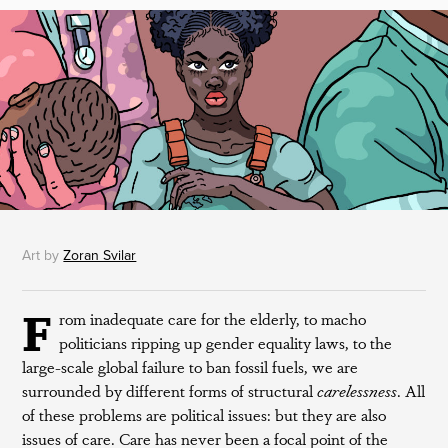
Art by
Zoran Svilar
F
rom inadequate care for the elderly, to macho
politicians ripping up gender equality laws, to the
large-scale global failure to ban fossil fuels, we are
surrounded by different forms of structural
carelessness
. All
of these problems are political issues: but they are also
issues of care. Care has never been a focal point of the