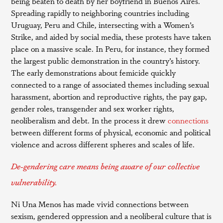
being beaten to death by her boyfriend in Buenos Aires.
Spreading rapidly to neighboring countries including
Uruguay, Peru and Chile, intersecting with a Women’s
Strike, and aided by social media, these protests have taken
place on a massive scale. In Peru, for instance, they formed
the largest public demonstration in the country’s history.
The early demonstrations about femicide quickly
connected to a range of associated themes including sexual
harassment, abortion and reproductive rights, the pay gap,
gender roles, transgender and sex worker rights,
neoliberalism and debt. In the process it drew
connections
between different forms of physical, economic and political
violence and across different spheres and scales of life.
De-gendering care means being aware of our collective
vulnerability.
Ni Una Menos has made vivid connections between
sexism, gendered oppression and a neoliberal culture that is