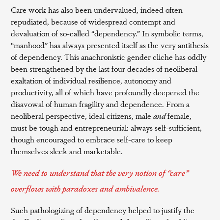
Care work has also been undervalued, indeed often
repudiated, because of widespread contempt and
devaluation of so-called “dependency.” In symbolic terms,
“manhood” has always presented itself as the very antithesis
of dependency. This anachronistic gender cliche has oddly
been strengthened by the last four decades of neoliberal
exaltation of individual resilience, autonomy and
productivity, all of which have profoundly deepened the
disavowal of human fragility and dependence. From a
neoliberal perspective, ideal citizens, male
and
female,
must be tough and entrepreneurial: always self-sufficient,
though encouraged to embrace self-care to keep
themselves sleek and marketable.
We need to understand that the very notion of “care”
overflows with paradoxes and ambivalence.
Such pathologizing of dependency helped to justify the