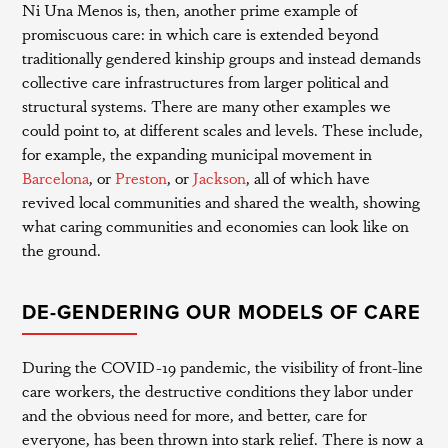
Ni Una Menos is, then, another prime example of
promiscuous care: in which care is extended beyond
traditionally gendered kinship groups and instead demands
collective care infrastructures from larger political and
structural systems. There are many other examples we
could point to, at different scales and levels. These include,
for example, the expanding municipal movement in
Barcelona
, or
Preston
, or
Jackson
, all of which have
revived local communities and shared the wealth, showing
what caring communities and economies can look like on
the ground.
DE-GENDERING OUR MODELS OF CARE
During the COVID-19 pandemic, the visibility of front-line
care workers, the destructive conditions they labor under
and the obvious need for more, and better, care for
everyone, has been thrown into stark relief. There is now a