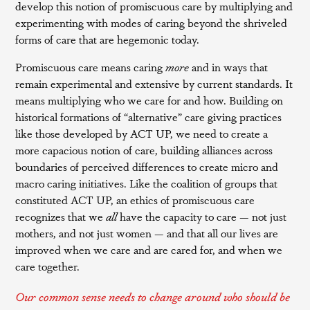
develop this notion of promiscuous care by multiplying and
experimenting with modes of caring beyond the shriveled
forms of care that are hegemonic today.
Promiscuous care means caring
more
and in ways that
remain experimental and extensive by current standards. It
means multiplying who we care for and how. Building on
historical formations of “alternative” care giving practices
like those developed by ACT UP, we need to create a
more capacious notion of care, building alliances across
boundaries of perceived differences to create micro and
macro caring initiatives. Like the coalition of groups that
constituted ACT UP, an ethics of promiscuous care
recognizes that we
all
have the capacity to care — not just
mothers, and not just women — and that all our lives are
improved when we care and are cared for, and when we
care together.
Our common sense needs to change around who should be