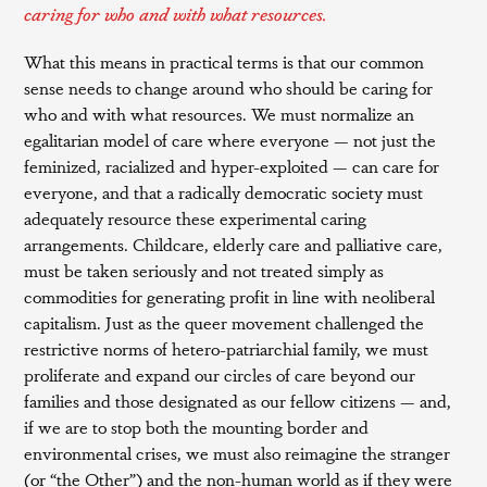
caring for who and with what resources.
What this means in practical terms is that our common
sense needs to change around who should be caring for
who and with what resources. We must normalize an
egalitarian model of care where everyone — not just the
feminized, racialized and hyper-exploited — can care for
everyone, and that a radically democratic society must
adequately resource these experimental caring
arrangements. Childcare, elderly care and palliative care,
must be taken seriously and not treated simply as
commodities for generating profit in line with neoliberal
capitalism. Just as the queer movement challenged the
restrictive norms of hetero-patriarchial family, we must
proliferate and expand our circles of care beyond our
families and those designated as our fellow citizens — and,
if we are to stop both the mounting border and
environmental crises, we must also reimagine the stranger
(or “the Other”) and the non-human world as if they were