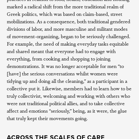
marked a radical shift from the more traditional realm of
Greek politics, which was based on claim-based, street
mobilizations. As a consequence, both traditional gendered
divisions of labor, and more masculine and militant modes
of movement-organizing, began to be seriously challenged.
For example, the need of making everyday tasks equitable
and shared meant that everyone had to engage with
everything, from cooking and shopping to joining
demonstrations. It was no longer acceptable for men “to
[have] the serious conversations whilst women were
tidying up and doing all the cleaning,” as a participant in a
collective put it. Likewise, members had to learn how to be
truly collectivist, welcoming and working with others who
were not traditional political allies, and to take collective
affect and emotions “seriously,” being, as it were, the glue
that truly kept their movements going.
ACROSS THE SCALES OF CARE