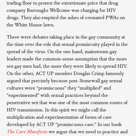
trading floor to protest the extortionate price that drug
company Burroughs Wellcome was charging for HIV
drugs. They also emptied the ashes of cremated PWAs on
the White House lawn.
There were debates taking place in the gay community at
the time over the role that sexual promiscuity played in the
spread of the virus. On the one hand, mainstream gay
leaders made the common-sense assumption that the more
sex gay men had, the more they were likely to spread HIV.
On the other, ACT UP member Douglas Crimp famously
argued that precisely because post-Stonewall gay sexual
cultures were “promiscuous” they “multiplied” and
“experimented” with sexual practices beyond the
penetrative sex that was one of the most common routes of
HIV transmission. In this spirit we might call the
multiplication and experimentation of forms of care
developed by ACT UP “promiscuous care.” In our book
The Care Manifesto
we argue that we need to practice and