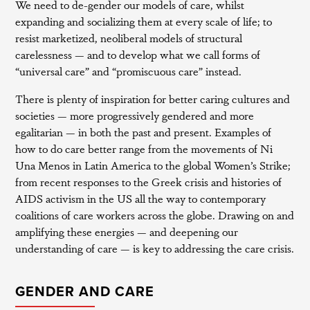
We need to de-gender our models of care, whilst
expanding and socializing them at every scale of life; to
resist marketized, neoliberal models of structural
carelessness — and to develop what we call forms of
“universal care” and “promiscuous care” instead.
There is plenty of inspiration for better caring cultures and
societies — more progressively gendered and more
egalitarian — in both the past and present. Examples of
how to do care better range from the movements of Ni
Una Menos in Latin America to the global Women’s Strike;
from recent responses to the Greek crisis and histories of
AIDS activism in the US all the way to contemporary
coalitions of care workers across the globe. Drawing on and
amplifying these energies — and deepening our
understanding of care — is key to addressing the care crisis.
GENDER AND CARE