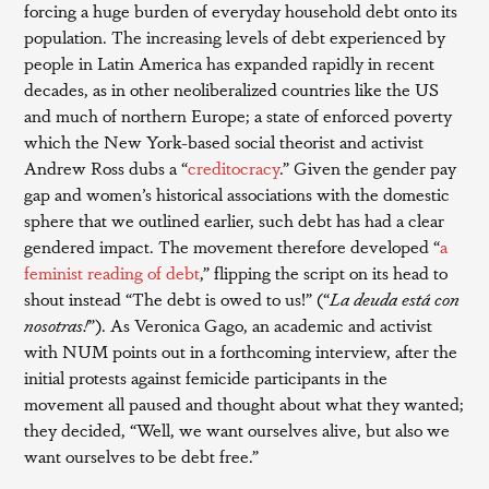
forcing a huge burden of everyday household debt onto its
population. The increasing levels of debt experienced by
people in Latin America has expanded rapidly in recent
decades, as in other neoliberalized countries like the US
and much of northern Europe; a state of enforced poverty
which the New York-based social theorist and activist
Andrew Ross dubs a “
creditocracy
.” Given the gender pay
gap and women’s historical associations with the domestic
sphere that we outlined earlier, such debt has had a clear
gendered impact. The movement therefore developed “
a
feminist reading of debt
,” flipping the script on its head to
shout instead “The debt is owed to us!” (“
La deuda está con
nosotras!
”). As Veronica Gago, an academic and activist
with NUM points out in a forthcoming interview, after the
initial protests against femicide participants in the
movement all paused and thought about what they wanted;
they decided, “Well, we want ourselves alive, but also we
want ourselves to be debt free.”