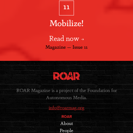
11
Mobilize!
Read now
Magazine — Issue 11
ROAR Magazine is a project of the Foundation for
Autonomous Media.
info@roarmag.org
ROAR
About
People