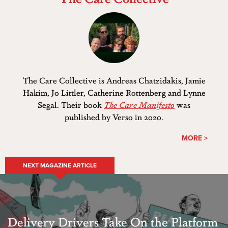
The Care Collective is Andreas Chatzidakis, Jamie
Hakim, Jo Littler, Catherine Rottenberg and Lynne
Segal. Their book
The Care Manifesto
was
published by Verso in 2020.
MORE >
NEXT MAGAZINE ARTICLE
Delivery Drivers Take On the Platform