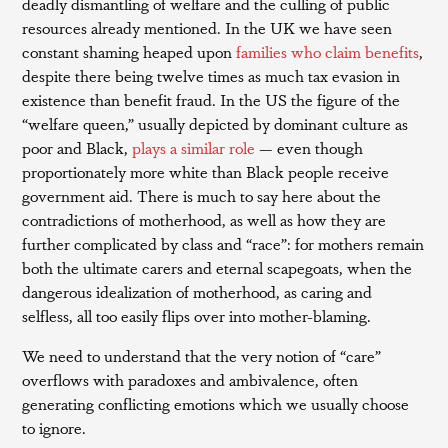
deadly dismantling of welfare and the culling of public
resources already mentioned. In the UK we have seen
constant shaming heaped upon
families who claim benefits
,
despite there being twelve times as much tax evasion in
existence than benefit fraud. In the US the figure of the
“welfare queen,” usually depicted by dominant culture as
poor and Black,
plays a similar role
— even though
proportionately more white than Black people receive
government aid. There is much to say here about the
contradictions of motherhood, as well as how they are
further complicated by class and “race”: for mothers remain
both the ultimate carers and eternal scapegoats, when the
dangerous idealization of motherhood, as caring and
selfless, all too easily flips over into mother-blaming.
We need to understand that the very notion of “care”
overflows with paradoxes and ambivalence, often
generating conflicting emotions which we usually choose
to ignore.