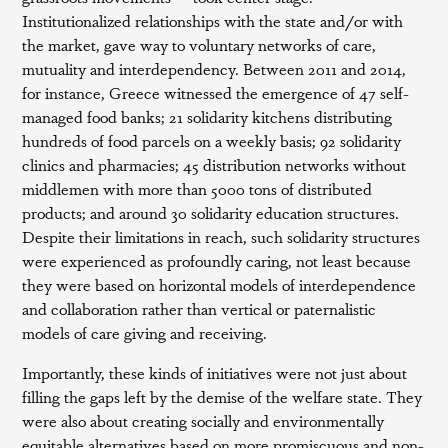
Institutionalized relationships with the state and/or with
the market, gave way to voluntary networks of care,
mutuality and interdependency. Between 2011 and 2014,
for instance, Greece witnessed the emergence of 47 self-
managed food banks; 21 solidarity kitchens distributing
hundreds of food parcels on a weekly basis; 92 solidarity
clinics and pharmacies; 45 distribution networks without
middlemen with more than 5000 tons of distributed
products; and around 30 solidarity education structures.
Despite their limitations in reach, such solidarity structures
were experienced as profoundly caring, not least because
they were based on horizontal models of interdependence
and collaboration rather than vertical or paternalistic
models of care giving and receiving.
Importantly, these kinds of initiatives were not just about
filling the gaps left by the demise of the welfare state. They
were also about creating socially and environmentally
equitable alternatives based on more promiscuous and non-