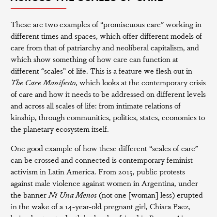
These are two examples of “promiscuous care” working in
different times and spaces, which offer different models of
care from that of patriarchy and neoliberal capitalism, and
which show something of how care can function at
different “scales” of life. This is a feature we flesh out in
The Care Manifesto
, which looks at the contemporary crisis
of care and how it needs to be addressed on different levels
and across all scales of life: from intimate relations of
kinship, through communities, politics, states, economies to
the planetary ecosystem itself.
One good example of how these different “scales of care”
can be crossed and connected is contemporary feminist
activism in Latin America. From 2015, public protests
against male violence against women in Argentina, under
the banner
Ni Una Menos
(not one [woman] less) erupted
in the wake of a 14-year-old pregnant girl, Chiara Paez,