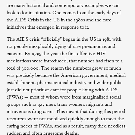
are many historical and contemporary examples we can
look to for inspiration. One comes from the early days of
the AIDS Crisis in the US in the 1980s and the care
initiatives that emerged in response to it.
The AIDS crisis “officially” began in the US in 1981 with
121 people inexplicably dying of rare pneumonias and
cancers. By 1995, the year the first effective HIV
medications were introduced, that number had risen to a
total of 300,000. The reason the numbers grew so much
was precisely because the American government, medical
establishment, pharmaceutical industry and wider public
just did not prioritize care for people living with AIDS
(PWAs) — most of whom were from marginalized social
groups such as gay men, trans women, migrants and
intravenous drug users. This meant that during this period
resources were not mobilized quickly enough to meet the
caring needs of PWAs, and as a result, many died needless,
sudden and often gruesome deaths.