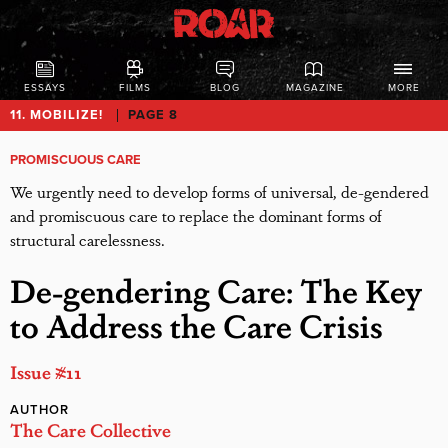
ESSAYS
FILMS
BLOG
MAGAZINE
MORE
11. MOBILIZE!
PAGE 8
PROMISCUOUS CARE
We urgently need to develop forms of universal, de-gendered
and promiscuous care to replace the dominant forms of
structural carelessness.
De-gendering Care: The Key
to Address the Care Crisis
Issue #11
AUTHOR
The Care Collective