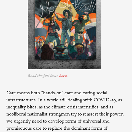
Read the full issue
here
.
Care means both “hands-on” care and caring social
infrastructures. In a world still dealing with COVID-19, as
inequality bites, as the climate crisis intensifies, and as
neoliberal nationalist strongmen try to reassert their power,
we urgently need to develop forms of universal and
promiscuous care to replace the dominant forms of