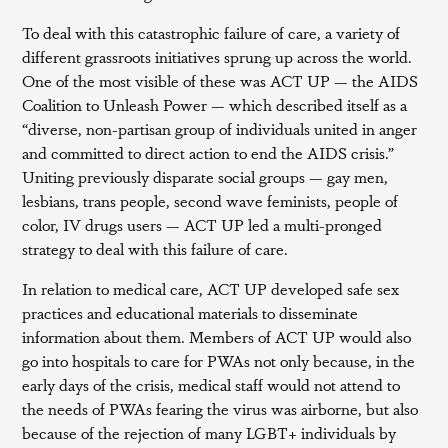
To deal with this catastrophic failure of care, a variety of
different grassroots initiatives sprung up across the world.
One of the most visible of these was ACT UP — the AIDS
Coalition to Unleash Power — which described itself as a
“diverse, non-partisan group of individuals united in anger
and committed to direct action to end the AIDS crisis.”
Uniting previously disparate social groups — gay men,
lesbians, trans people, second wave feminists, people of
color, IV drugs users — ACT UP led a multi-pronged
strategy to deal with this failure of care.
In relation to medical care, ACT UP developed safe sex
practices and educational materials to disseminate
information about them. Members of ACT UP would also
go into hospitals to care for PWAs not only because, in the
early days of the crisis, medical staff would not attend to
the needs of PWAs fearing the virus was airborne, but also
because of the rejection of many LGBT+ individuals by