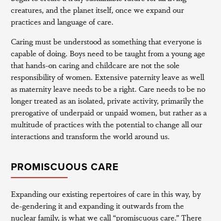
creatures, and the planet itself, once we expand our
practices and language of care.
Caring must be understood as something that everyone is
capable of doing. Boys need to be taught from a young age
that hands-on caring and childcare are not the sole
responsibility of women. Extensive paternity leave as well
as maternity leave needs to be a right. Care needs to be no
longer treated as an isolated, private activity, primarily the
prerogative of underpaid or unpaid women, but rather as a
multitude of practices with the potential to change all our
interactions and transform the world around us.
PROMISCUOUS CARE
Expanding our existing repertoires of care in this way, by
de-gendering it and expanding it outwards from the
nuclear family, is what we call “promiscuous care.” There