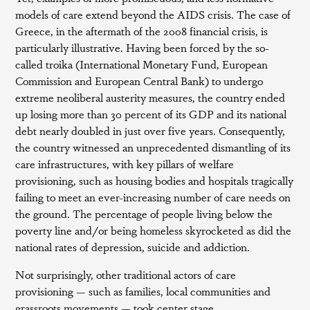
models of care extend beyond the AIDS crisis. The case of
Greece, in the aftermath of the 2008 financial crisis, is
particularly illustrative. Having been forced by the so-
called troika (International Monetary Fund, European
Commission and European Central Bank) to undergo
extreme neoliberal austerity measures, the country ended
up losing more than 30 percent of its GDP and its national
debt nearly doubled in just over five years. Consequently,
the country witnessed an unprecedented dismantling of its
care infrastructures, with key pillars of welfare
provisioning, such as housing bodies and hospitals tragically
failing to meet an ever-increasing number of care needs on
the ground. The percentage of people living below the
poverty line and/or being homeless skyrocketed as did the
national rates of depression, suicide and addiction.
Not surprisingly, other traditional actors of care
provisioning — such as families, local communities and
grassroots movements — took center stage.