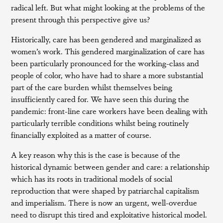
radical left. But what might looking at the problems of the
present through this perspective give us?
Historically, care has been gendered and marginalized as
women’s work. This gendered marginalization of care has
been particularly pronounced for the working-class and
people of color, who have had to share a more substantial
part of the care burden whilst themselves being
insufficiently cared for. We have seen this during the
pandemic: front-line care workers have been dealing with
particularly terrible conditions whilst being routinely
financially exploited as a matter of course.
A key reason why this is the case is because of the
historical dynamic between gender and care: a relationship
which has its roots in traditional models of social
reproduction that were shaped by patriarchal capitalism
and imperialism. There is now an urgent, well-overdue
need to disrupt this tired and exploitative historical model.