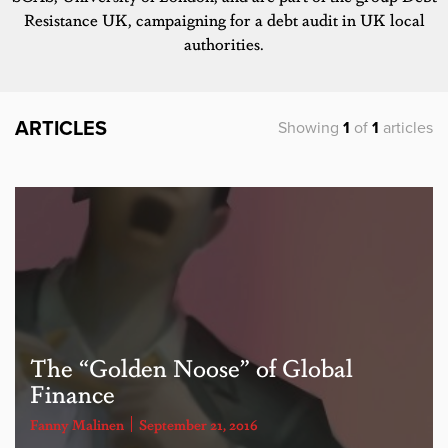
Resistance UK, campaigning for a debt audit in UK local
authorities.
ARTICLES
Showing
1
of
1
articles
The “Golden Noose” of Global
Finance
Fanny Malinen
September 21, 2016