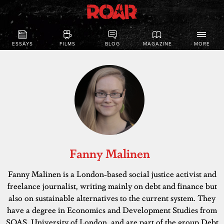
ESSAYS
FILMS
BLOG
MAGAZINE
MORE
Fanny Malinen
Fanny Malinen is a London-based social justice activist and
freelance journalist, writing mainly on debt and finance but
also on sustainable alternatives to the current system. They
have a degree in Economics and Development Studies from
SOAS, University of London, and are part of the group Debt