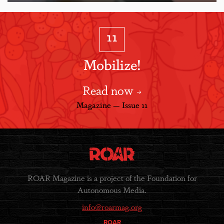
11
Mobilize!
Read now
Magazine — Issue 11
ROAR Magazine is a project of the Foundation for
Autonomous Media.
info@roarmag.org
ROAR