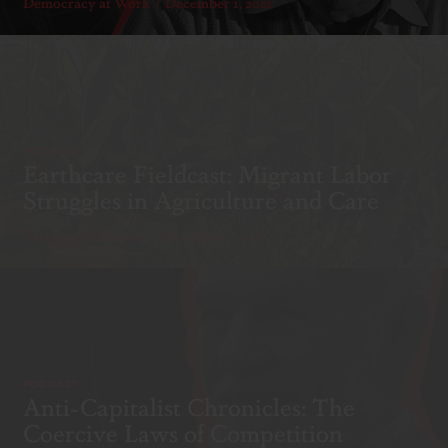
Democracy at Work
December 1, 2021
PODCAST
Earthcare Fieldcast: Migrant Labor
Struggles in Agriculture and Care
Earthcare Fieldcast
December 1, 2021
PODCAST
Anti-Capitalist Chronicles: The
Coercive Laws of Competition