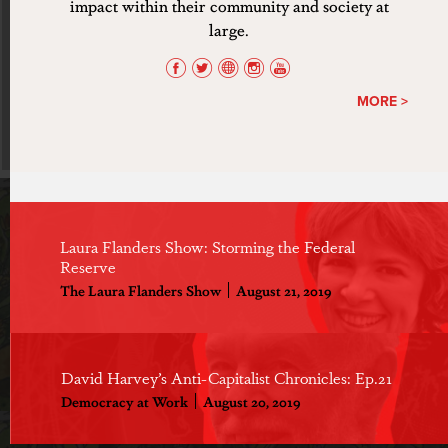
impact within their community and society at
apostadores
large.
desportivos no
Frank Casino
Portugal
MORE >
wertuslash
June 25, 2025
Laura Flanders Show: Storming the Federal
Reserve
The Laura Flanders Show
August 21, 2019
UNCATEGORIZED
Earthcare Fieldcast: Clandestine food
and peasant struggle in Italy
David Harvey’s Anti-Capitalist Chronicles: Ep.21
Earthcare Fieldcast
February 24, 2022
Democracy at Work
August 20, 2019