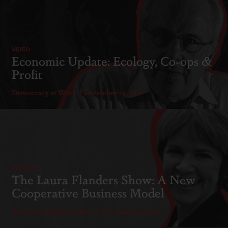
VIDEO
Economic Update: Ecology, Co-ops &
Profit
Democracy at Work
December 14, 2021
PODCAST
The Laura Flanders Show: A New
Cooperative Business Model
The Laura Flanders Show
December 13, 2021