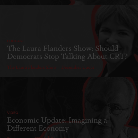
PODCAST
The Laura Flanders Show: Should
Democrats Stop Talking About CRT?
The Laura Flanders Show
December 1, 2021
VIDEO
Economic Update: Imagining a
Different Economy