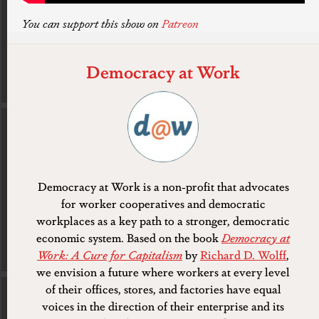
uitgebreide gids
You can support this show on
Patreon
voor stortingen
en opnames
UNCATEGORIZED
Democracy at Work
wertuslash
July 9, 2025
wertuslash
July 3, 2025
UNCATEGORIZED
Kun je
UNCATEGORIZED
Wat zeggen
bonussen
Belgische
ontvangen voor
gokfora over de
het testen van
Democracy at Work is a non-profit that advocates
ervaringen met
nieuwe spellen
for worker cooperatives and democratic
Wolfy bonussen
bij Wolfy
workplaces as a key path to a stronger, democratic
economic system. Based on the book
Democracy at
wertuslash
July 1, 2025
wertuslash
June 30, 2025
Work: A Cure for Capitalism
by
Richard D. Wolff
,
UNCATEGORIZED
we envision a future where workers at every level
Proteção
of their offices, stores, and factories have equal
jurídica
voices in the direction of their enterprise and its
completa para