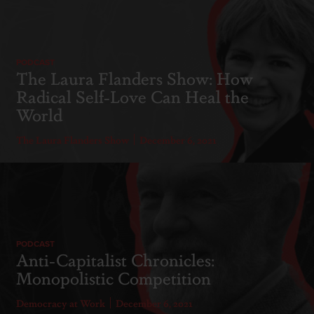
PODCAST
The Laura Flanders Show: How
Radical Self-Love Can Heal the
World
The Laura Flanders Show
December 6, 2021
PODCAST
Anti-Capitalist Chronicles:
Monopolistic Competition
Democracy at Work
December 6, 2021