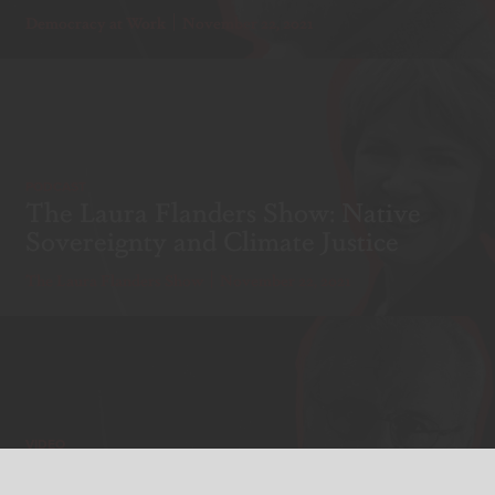
Democracy at Work
November 22, 2021
PODCAST
The Laura Flanders Show: Native
Sovereignty and Climate Justice
The Laura Flanders Show
November 22, 2021
VIDEO
Economic Update: Chris Hedges &