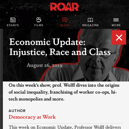
spelers te
betoveren. De
operators
werken samen
ESSAYS
FILMS
BLOG
MAGAZINE
MORE
UNCATEGORIZED
met
Cara
×
UNCATEGORIZED
verschillende
Economic Update:
Weiss Casino
Menggunakan
softwareproviders
Kifizetés: Gyors
Link Alternatif
Injustice, Race and Class
om een ??
és Megbízható
RP888 Casino
naadloze
Pénzfelvételi
Online dengan
August 26, 2019
gaming -
Módszerek
Aman
ervaring aan
wertuslash
wertuslash
hun klanten te
On this week’s show, prof. Wolff dives into the origins
August 11, 2025
August 6, 2025
bieden.
of social inequality, franchising of worker co-ops, hi-
Limieten
tech monopolies and more.
TRANSLATE ONLINE
Breaking
vaststellen –
ONLINE CASINOS
Common issues
Language
AUTHOR
Spelers moeten
Democracy at Work
with
Barriers_ How
een dagelijkse
withdrawal
to Translate
This week on Economic Update, Professor Wolff delivers
of wekelijkse