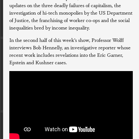
delays and how
updates on the three deadly failures of capitalism, the
Online
limiet stellen
investigation of hi-tech monopolies by the US Department
to avoid them
Effortlessly
aan hun gamen.
of Justice, the franchising of worker co-ops and the social
Slots – online
wertuslash
July 18, 2025
wertuslash
July 17, 2025
inequalities bred by income inequality.
slots behoren
tot de meest
In the second half of this week’s show, Professor Wolff
populaire
interviews Bob Hennelly, an investigative reporter whose
games die door
recent work includes revelations into the Eric Garner,
Epstein and Kushner cases.
spelers
wereldwijd
worden
gespeeld.
UNCATEGORIZED
wertuslash
July 15, 2025
wertuslash
July 14, 2025
UNCATEGORIZED
Veilige
betaalmethoden
bij Carousel
Casino: een