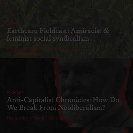
PODCAST
Earthcare Fieldcast: Antiracist &
feminist social syndicalism
Earthcare Fieldcast
February 16, 2022
PODCAST
Anti-Capitalist Chronicles: How Do
We Break From Neoliberalism?
Democracy at Work
December 17, 2021