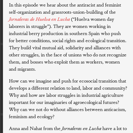
In this episode we hear about the antiracist and feminist
uitgebreide gids
self-organization and grassroots-union-building of the
voor stortingen
Jornaleras de Huelva en Lucha
(“Huelva women day
en opnames
UNCATEGORIZED
laborers in struggle”). They are women working in
industrial berry production in southern Spain who push
wertuslash
July 9, 2025
wertuslash
July 3, 2025
for better conditions, social rights and ecological transition.
They build vital mutual aid, solidarity and alliances with
UNCATEGORIZED
Kun je
other struggles, in the face of unions who do not recognize
UNCATEGORIZED
Wat zeggen
bonussen
them, and bosses who exploit them as workers, women
Belgische
ontvangen voor
and migrants.
gokfora over de
het testen van
How can we imagine and push for ecosocial transition that
ervaringen met
nieuwe spellen
develops a different relation to land, labor and community?
Wolfy bonussen
bij Wolfy
Why and how are labor struggles in industrial agriculture
important for our imaginaries of agroecological futures?
wertuslash
July 1, 2025
wertuslash
June 30, 2025
Why can we not do without alliances between anticacism,
UNCATEGORIZED
Proteção
feminism and ecology?
jurídica
Anna and Nahat from the
Jornaleras en Lucha
have a lot to
completa para