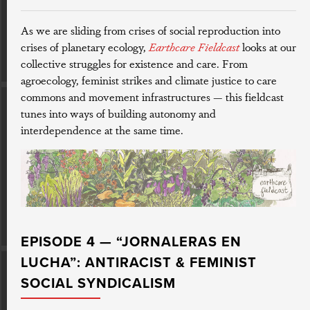
delays and how
Online
limiet stellen
to avoid them
Effortlessly
As we are sliding from crises of social reproduction into
aan hun gamen.
crises of planetary ecology,
Earthcare Fieldcast
looks at our
Slots – online
wertuslash
July 18, 2025
wertuslash
July 17, 2025
collective struggles for existence and care. From
slots behoren
agroecology, feminist strikes and climate justice to care
tot de meest
commons and movement infrastructures — this fieldcast
populaire
tunes into ways of building autonomy and
games die door
interdependence at the same time.
spelers
wereldwijd
worden
gespeeld.
UNCATEGORIZED
wertuslash
July 15, 2025
wertuslash
July 14, 2025
UNCATEGORIZED
EPISODE 4 — “JORNALERAS EN
Veilige
LUCHA”: ANTIRACIST & FEMINIST
betaalmethoden
SOCIAL SYNDICALISM
bij Carousel
Casino: een