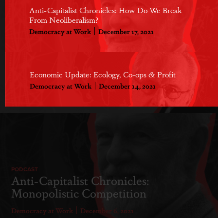
Anti-Capitalist Chronicles: How Do We Break
From Neoliberalism?
Democracy at Work
December 17, 2021
PODCAST
The Laura Flanders Show: How
Radical Self-Love Can Heal the
Economic Update: Ecology, Co-ops & Profit
World
Democracy at Work
December 14, 2021
The Laura Flanders Show
December 6, 2021
PODCAST
Anti-Capitalist Chronicles:
Monopolistic Competition
Democracy at Work
December 6, 2021