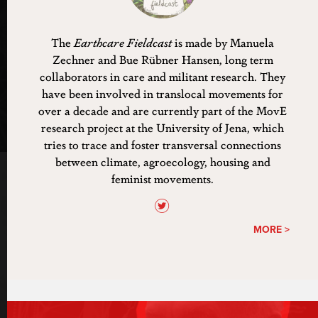
The
Earthcare Fieldcast
is made by Manuela
Zechner and Bue Rübner Hansen, long term
VIDEO
collaborators in care and militant research. They
Economic Update: Ecology, Co-ops &
have been involved in translocal movements for
Profit
over a decade and are currently part of the MovE
research project at the University of Jena, which
Democracy at Work
December 14, 2021
tries to trace and foster transversal connections
between climate, agroecology, housing and
feminist movements.
MORE >
PODCAST
The Laura Flanders Show: A New
Cooperative Business Model
The Laura Flanders Show
December 13, 2021