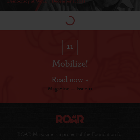
Democracy at Work
December 1, 2021
PODCAST
Earthcare Fieldcast: Migrant Labor
Struggles in Agriculture and Care
Earthcare Fieldcast
December 1, 2021
PODCAST
Anti-Capitalist Chronicles: The
Coercive Laws of Competition