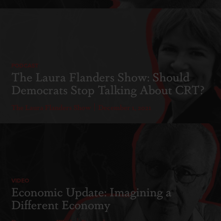
PODCAST
The Laura Flanders Show: Should
Democrats Stop Talking About CRT?
The Laura Flanders Show
December 1, 2021
VIDEO
Economic Update: Imagining a
Different Economy