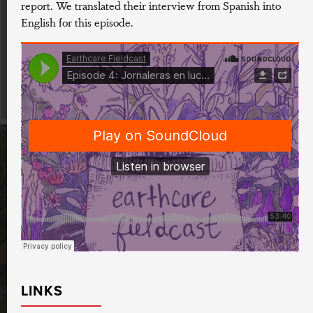
report. We translated their interview from Spanish into
apostadores
English for this episode.
desportivos no
Frank Casino
Portugal
wertuslash
June 25, 2025
UNCATEGORIZED
Earthcare Fieldcast: Clandestine food
and peasant struggle in Italy
Earthcare Fieldcast
February 24, 2022
LINKS