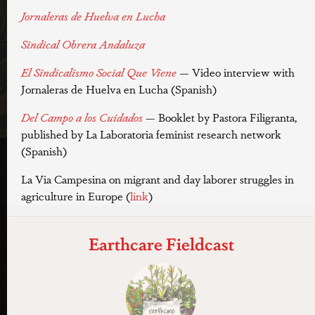
Jornaleras de Huelva en Lucha
Sindical Obrera Andaluza
PODCAST
Earthcare Fieldcast: Antiracist &
El Sindicalismo Social Que Viene
— Video interview with
feminist social syndicalism
Jornaleras de Huelva en Lucha (Spanish)
Earthcare Fieldcast
February 16, 2022
Del Campo a los Cuidados
— Booklet by Pastora Filigranta,
published by La Laboratoria feminist research network
(Spanish)
La Via Campesina on migrant and day laborer struggles in
agriculture in Europe (
link
)
PODCAST
Anti-Capitalist Chronicles: How Do
Earthcare Fieldcast
We Break From Neoliberalism?
Democracy at Work
December 17, 2021