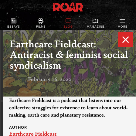
spelers te
betoveren. De
operators
werken samen
ESSAYS
FILMS
BLOG
MAGAZINE
MORE
UNCATEGORIZED
met
Cara
×
UNCATEGORIZED
verschillende
Earthcare Fieldcast:
Weiss Casino
Menggunakan
softwareproviders
Kifizetés: Gyors
Link Alternatif
Antiracist & feminist social
om een ??
és Megbízható
RP888 Casino
syndicalism
naadloze
Pénzfelvételi
Online dengan
gaming -
Módszerek
Aman
February 16, 2022
ervaring aan
wertuslash
wertuslash
hun klanten te
August 11, 2025
August 6, 2025
bieden.
Earthcare Fieldcast is a podcast that listens into our
Limieten
TRANSLATE ONLINE
collective struggles for existence to learn about world-
Breaking
vaststellen –
ONLINE CASINOS
making, earth care and planetary resistance.
Common issues
Language
Spelers moeten
with
Barriers_ How
een dagelijkse
AUTHOR
Earthcare Fieldcast
withdrawal
to Translate
of wekelijkse