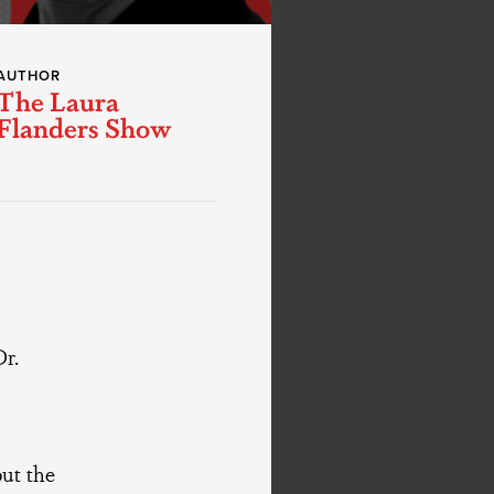
ate Online
AUTHOR
The Laura
Flanders Show
Dr.
lmethoden bij
but the