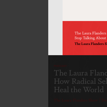
VIDEO
Economic Updat
Co-ops & Profit
The Laura Flander
Stop Talking Abou
Democracy at Work
Decembe
The Laura Flanders 
PODCAST
The Laura Flan
How Radical Se
Heal the World
The Laura Flanders Show
De