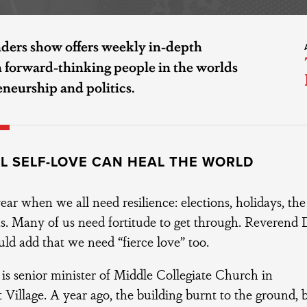
ieden.
ys and how to
How to Transl
llen – Spelers
Effortlessly
ders show offers weekly in-depth
lijkse of
h forward-thinking people in the worlds
wertuslash
July 17, 2025
t stellen aan
reneurship and politics.
 – online slots
meest
 die door
L SELF-LOVE CAN HEAL THE WORLD
wijd worden
UNCATEGORIZED
s. Many of us need fortitude to get through. Reverend 
wertuslash
July 14, 2025
ld add that we need “fierce love” too.
is senior minister of Middle Collegiate Church in
UNCATEGORIZED
Veilige betaa
 Village. A year ago, the building burnt to the ground, 