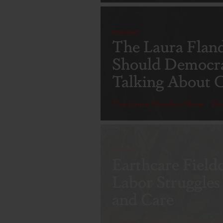
PODCAST
The Laura Flan
Should Democra
Talking About 
The Laura Flanders Show
De
PODCAST
Earthcare Field
Labor Struggles
and Care
Earthcare Fieldcast
December