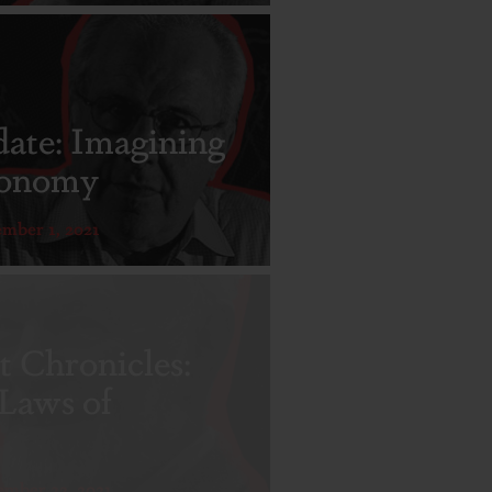
ate: Imagining
conomy
mber 1, 2021
t Chronicles:
Laws of
mber 22, 2021