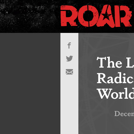
games die op de
worden aangeb
verantwoord go
garanderen, ku
volgende richtl
gevolgd: Deze g
UNCATEGORIZED
The L
Weiss Casino Ki
verschillende th
és Megbízható P
Radic
en paylines om s
Módszerek
betoveren. De o
Worl
werken samen 
wertuslash
August 11, 2025
verschillende
Decem
softwareprovide
ONLINE CASINOS
naadloze gaming
Common issues 