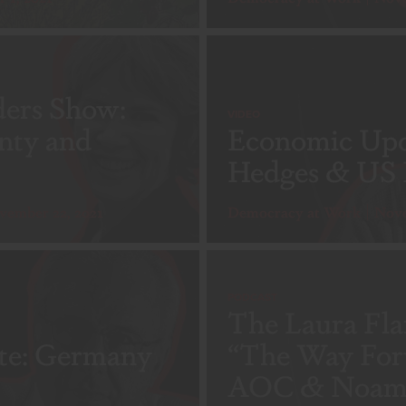
ders Show:
VIDEO
nty and
Economic Upd
Hedges & US 
vember 22, 2021
Democracy at Work
Nove
PODCAST
The Laura Fla
te: Germany
“The Way For
AOC & Noam