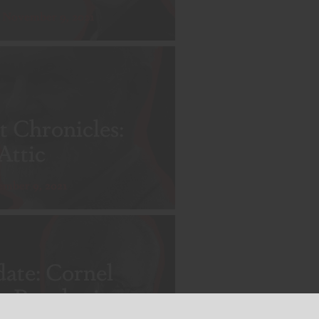
November 9, 2021
t Chronicles:
Attic
mber 9, 2021
ate: Cornel
k Prophetic