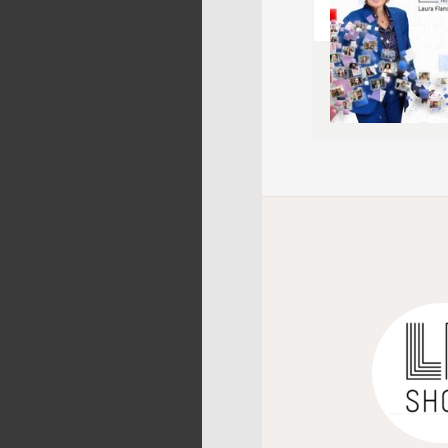
UNCATEGORIZED
Proteção jurídi
para apostadore
no Frank Casino
wertuslash
June 25, 2025
PODCAST
Earthcare Fieldc
& feminist socia
Earthcare Fieldcast
February 