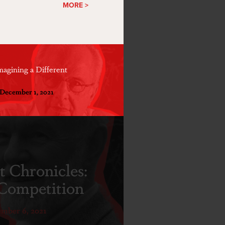
MORE >
nders Show: A
ive Business
agining a Different
December 13, 2021
December 1, 2021
t Chronicles:
 Competition
mber 6, 2021