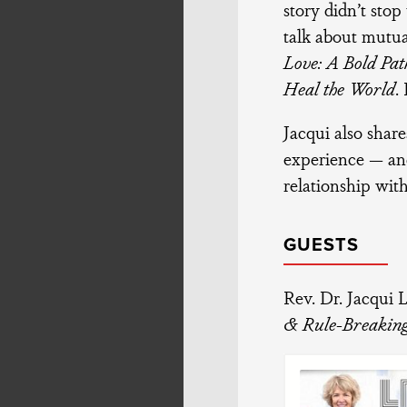
story didn’t stop
talk about mutua
Love: A Bold Pat
Heal the World
.
UNCATEGORIZED
wertuslash
July 9, 2025
Jacqui also shar
experience — an
relationship with
UNCATEGORIZED
Wat zeggen Belg
GUESTS
over de ervarin
bonussen
Rev. Dr. Jacqui 
& Rule-Breaking
wertuslash
July 1, 2025