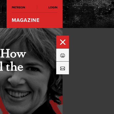
PATREON
LOGIN
MAGAZINE
×
: How
akan Link
888 Casino
l the
n Aman
uage Barriers_