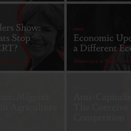
ders Show:
VIDEO
ts Stop
Economic Upd
CRT?
a Different E
cember 1, 2021
Democracy at Work
Dece
PODCAST
cast: Migrant
Anti-Capitalis
 in Agriculture
The Coercive 
Competition
 1, 2021
Democracy at Work
Nove