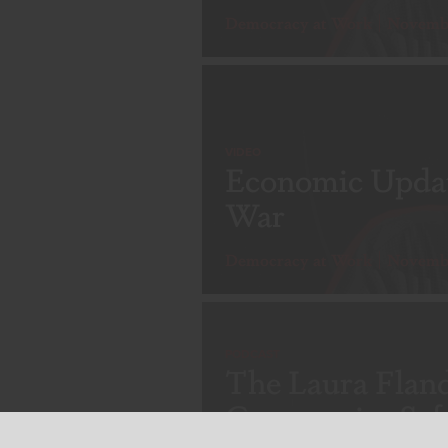
Democracy at Work
Novembe
VIDEO
Economic Updat
War
Democracy at Work
Novembe
PODCAST
The Laura Flan
Community Safe