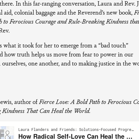
Carousel Casi
 there. In this far-ranging conversation, Laura and Rev. 
l aid, colonial baggage and the Reverend’s new book,
uitgebreide gi
F
h to Ferocious Courage and Rule-Breaking Kindness tha
stortingen en
 Rev.
wertuslash
July 3, 2025
es what it took for her to emerge from a “bad touch”
d how truth helps us move from fear to power in our
 ourselves, one another, and to making justice in the wo
UNCATEGORIZED
ische gokfora
Kun je bonuss
gen met Wolfy
voor het test
spellen bij Wo
Lewis, author of
Fierce Love: A Bold Path to Ferocious C
 Kindness That Can Heal the World.
wertuslash
June 30, 2025