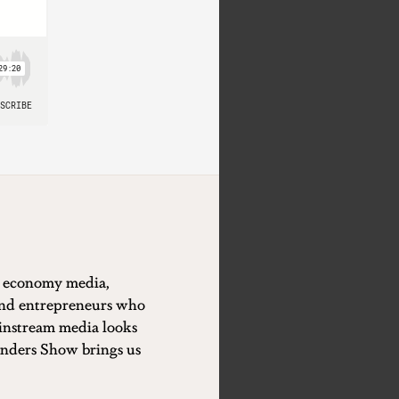
dcast:
ood and peasant
ly
ary 24, 2022
t Chronicles:
reak From
w economy media,
?
s, and entrepreneurs who
instream media looks
landers Show brings us
mber 17, 2021