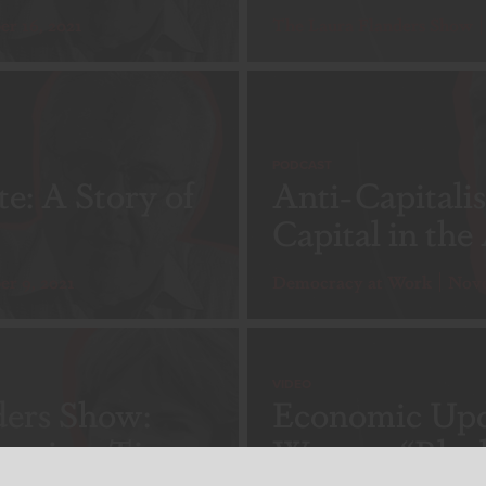
r 16, 2021
The Laura Flanders Show
PODCAST
e: A Story of
Anti-Capitalis
Capital in the 
r 9, 2021
Democracy at Work
Nove
VIDEO
ders Show:
Economic Upd
ty in a Time
West on “Blac