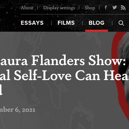
ze platforms
About
Display settings
Shop
oden. Om
kken te
ESSAYS
FILMS
BLOG
nnen de
ijnen worden
ames bieden
UNCATEGORIZED
aura Flanders Show
fizetés: Gyors
Cara Menggun
ema’s, haspels
énzfelvételi
Alternatif RP
al Self-Love Can Hea
pelers te
Online denga
perators
d
met
wertuslash
August 6, 2025
ber 6, 2021
rs om een ??
TRANSLATE ONLINE
 -ervaring aan
with
Breaking Lang