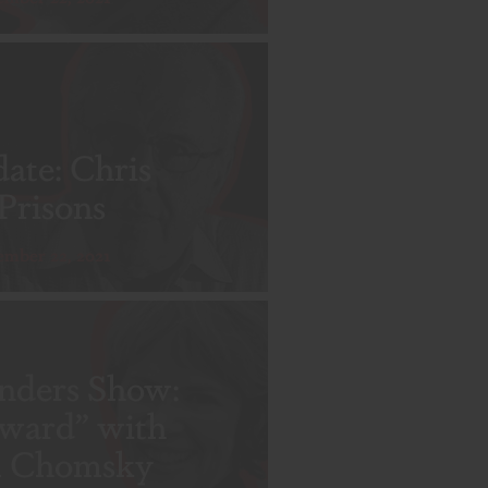
ate: Chris
Prisons
mber 22, 2021
nders Show:
ward” with
 Chomsky