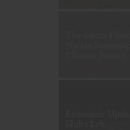
PODCAST
The Laura Flan
Native Sovereig
Climate Justice
The Laura Flanders Show
No
VIDEO
Economic Upda
Shifts Left