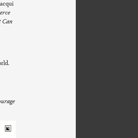
no: een
Jacqui
ds voor
ierce
t Can
 opnames
rld.
en ontvangen
en van nieuwe
lfy
ourage