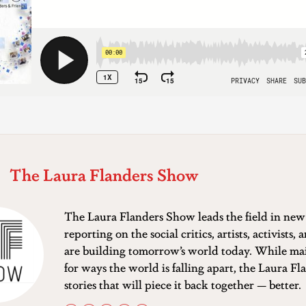
UNCATEGORIZED
ca completa
Earthcare Fiel
s desportivos
Clandestine f
 Portugal
struggle in Ita
Earthcare Fieldcast
Febru
The Laura Flanders Show
PODCAST
Anti-Capitalis
ast: Antiracist
How Do We B
The Laura Flanders Show leads the field in ne
l syndicalism
Neoliberalism
reporting on the social critics, artists, activist
are building tomorrow’s world today. While ma
for ways the world is falling apart, the Laura F
16, 2022
Democracy at Work
Dece
stories that will piece it back together — better.