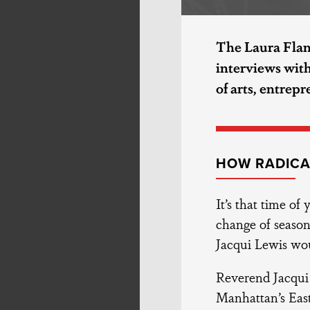
hun klanten te b
withdrawal dela
Limieten vastste
avoid them
The Laura Flan
moeten een dage
interviews wit
wertuslash
July 18, 2025
wekelijkse limie
of arts, entrep
hun gamen. Slots
behoren tot de 
populaire games
HOW RADICA
spelers wereld
gespeeld.
It’s that time of year when we all need resilience: elections, holidays, the
change of season
wertuslash
July 15, 2025
Jacqui Lewis wou
Reverend Jacqui 
Manhattan’s East