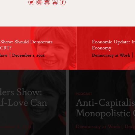
PODCAST
The Laura Fla
e: Ecology,
New Cooperat
Model
s Show: Should Democrats
Economic Update: Im
t CRT?
Economy
r 14, 2021
The Laura Flanders Show
Show
December 1, 2021
Democracy at Work
ders Show:
PODCAST
lf-Love Can
Anti-Capitalis
Monopolistic
cember 6, 2021
Democracy at Work
Dece