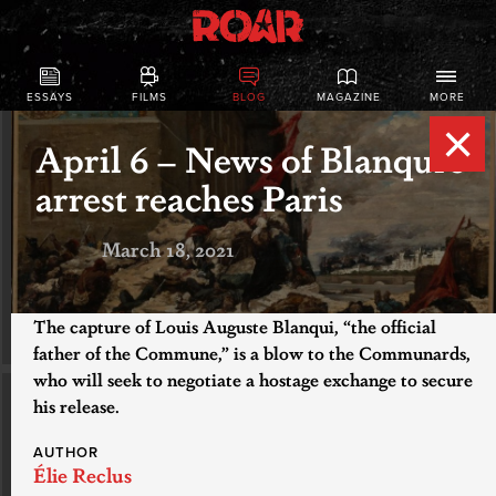
spelers te
betoveren. De
operators
werken samen
ESSAYS
FILMS
BLOG
MAGAZINE
MORE
UNCATEGORIZED
met
Cara
×
UNCATEGORIZED
verschillende
April 6 – News of Blanqui’s
Weiss Casino
Menggunakan
softwareproviders
Kifizetés: Gyors
Link Alternatif
arrest reaches Paris
om een ??
és Megbízható
RP888 Casino
naadloze
Pénzfelvételi
Online dengan
March 18, 2021
gaming -
Módszerek
Aman
ervaring aan
wertuslash
wertuslash
hun klanten te
The capture of Louis Auguste Blanqui, “the official
August 11, 2025
August 6, 2025
bieden.
father of the Commune,” is a blow to the Communards,
Limieten
who will seek to negotiate a hostage exchange to secure
TRANSLATE ONLINE
Breaking
vaststellen –
his release.
ONLINE CASINOS
Common issues
Language
Spelers moeten
with
AUTHOR
Barriers_ How
een dagelijkse
Élie Reclus
withdrawal
to Translate
of wekelijkse