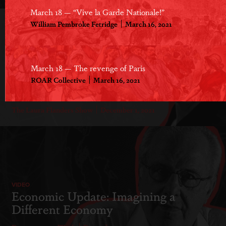
March 18 — “Vive la Garde Nationale!”
William Pembroke Fetridge
March 16, 2021
March 18 — The revenge of Paris
PODCAST
The Laura Flanders Show: Should
ROAR Collective
March 16, 2021
Democrats Stop Talking About CRT?
The Laura Flanders Show
December 1, 2021
VIDEO
Economic Update: Imagining a
Different Economy