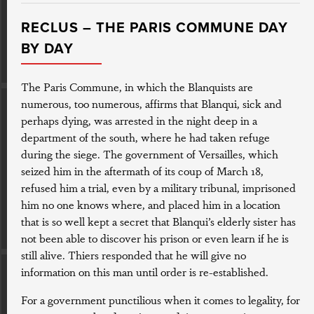
delays and how
Online
limiet stellen
RECLUS – THE PARIS COMMUNE DAY
to avoid them
Effortlessly
aan hun gamen.
BY DAY
Slots – online
wertuslash
July 18, 2025
wertuslash
July 17, 2025
slots behoren
tot de meest
The Paris Commune, in which the Blanquists are
numerous, too numerous, affirms that Blanqui, sick and
populaire
perhaps dying, was arrested in the night deep in a
games die door
department of the south, where he had taken refuge
spelers
during the siege. The government of Versailles, which
wereldwijd
seized him in the aftermath of its coup of March 18,
worden
refused him a trial, even by a military tribunal, imprisoned
gespeeld.
him no one knows where, and placed him in a location
UNCATEGORIZED
that is so well kept a secret that Blanqui’s elderly sister has
wertuslash
July 15, 2025
wertuslash
July 14, 2025
not been able to discover his prison or even learn if he is
UNCATEGORIZED
Veilige
still alive. Thiers responded that he will give no
betaalmethoden
information on this man until order is re-established.
bij Carousel
For a government punctilious when it comes to legality, for
Casino: een