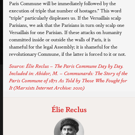
Paris Commune will be immediately followed by the
execution of triple that number of hostages.” This word
“triple” particularly displeases us. If the Versaillais scalp
Parisians, we ask that the Parisians in turn only scalp one
VIDEO
Versaillais for one Parisian. If these attacks on humanity
Economic Update: Ecology, Co-ops &
committed inside or outside the walls of Paris, it is
Profit
shameful for the legal Assembly; it is shameful for the
revolutionary Commune, if the latter is forced to it or not.
Democracy at Work
December 14, 2021
Source: Élie Reclus – The Paris Commune Day by Day.
Included in: Abidor, M. – Communards: The Story of the
Paris Commune of 1871 As Told by Those Who Fought for
It (Marxists Internet Archive: 2010)
PODCAST
The Laura Flanders Show: A New
Élie Reclus
Cooperative Business Model
The Laura Flanders Show
December 13, 2021