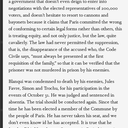
a government that doesn’t even deign to enter into
uitgebreide gids
negotiations with the elected representatives of 200,000
voor stortingen
voters, and doesn’t hesitate to resort to cannons and
en opnames
bayonets because it claims that Paris committed the wrong
UNCATEGORIZED
of conforming to certain legal forms rather than others, this
wertuslash
July 9, 2025
wertuslash
July 3, 2025
is treating equity, and not only justice, but the law, quite
cavalierly. The law had never permitted the suppression,
UNCATEGORIZED
that is, the disappearance of the accused who, the Code
Kun je
UNCATEGORIZED
Civile says, “must always be presented at the first
Wat zeggen
bonussen
requisition of the family,” so that it can be verified that the
Belgische
ontvangen voor
prisoner was not murdered in prison by his enemies.
gokfora over de
het testen van
ervaringen met
nieuwe spellen
Blanqui was condemned to death by his enemies, Jules
Wolfy bonussen
bij Wolfy
Favre, Simon and Trochu, for his participation in the
events of October 31. He was judged and sentenced in
wertuslash
July 1, 2025
wertuslash
June 30, 2025
absentia. The trial should be conducted again. Since that
UNCATEGORIZED
time he has been elected a member of the Commune by
Proteção
the people of Paris. He has never taken his seat, and we
jurídica
don’t even know id he has accepted. It is true that he
completa para