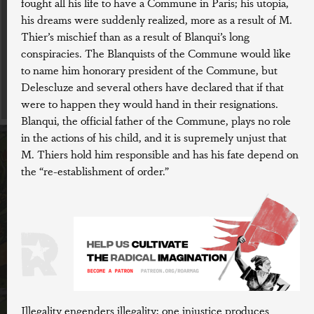
fought all his life to have a Commune in Paris; his utopia,
apostadores
his dreams were suddenly realized, more as a result of M.
desportivos no
Thier’s mischief than as a result of Blanqui’s long
Frank Casino
conspiracies. The Blanquists of the Commune would like
Portugal
to name him honorary president of the Commune, but
Delescluze and several others have declared that if that
wertuslash
June 25, 2025
were to happen they would hand in their resignations.
Blanqui, the official father of the Commune, plays no role
in the actions of his child, and it is supremely unjust that
M. Thiers hold him responsible and has his fate depend on
the “re-establishment of order.”
UNCATEGORIZED
Earthcare Fieldcast: Clandestine food
and peasant struggle in Italy
Earthcare Fieldcast
February 24, 2022
Illegality engenders illegality; one injustice produces