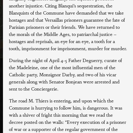
another injustice. Citing Blanqui’s sequestration, the
Blanquists of the Commune have demanded that we take
hostages and that Versaillas prisoners guarantee the fate of
PODCAST
Parisian prisoners or their friends. We have returned to
Earthcare Fieldcast: Antiracist &
the morals of the Middle Ages, to patriarchal justice –
feminist social syndicalism
hostages and reprisals, an eye for an eye, a tooth for a
tooth, imprisonment for imprisonment, murder for murder.
Earthcare Fieldcast
February 16, 2022
During the night of April 4-5 Father Deguerry, curate of
the Madeleine, one of the most influential men of the
Catholic party, Monsignor Darby, and two of his vicar
generals along with Senator Bonjean were arrested and
sent to the Conciergerie.
PODCAST
Anti-Capitalist Chronicles: How Do
The road M. Thiers is entering, and upon which the
We Break From Neoliberalism?
Commune is hurrying to follow him, is dangerous. It was
with a shiver of fright this morning that we read the
Democracy at Work
December 17, 2021
decree posted on the walls: “Every execution of a prisoner
of war or a supporter of the regular government of the