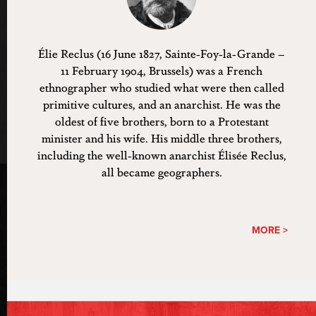
Élie Reclus (16 June 1827, Sainte-Foy-la-Grande –
PODCAST
11 February 1904, Brussels) was a French
The Laura Flanders Show: How
ethnographer who studied what were then called
Radical Self-Love Can Heal the
primitive cultures, and an anarchist. He was the
World
oldest of five brothers, born to a Protestant
minister and his wife. His middle three brothers,
The Laura Flanders Show
December 6, 2021
including the well-known anarchist Élisée Reclus,
all became geographers.
MORE >
PODCAST
Anti-Capitalist Chronicles:
Monopolistic Competition
Democracy at Work
December 6, 2021