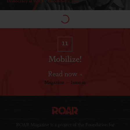
Democracy at Work
December 1, 2021
PODCAST
Earthcare Fieldcast: Migrant Labor
Struggles in Agriculture and Care
Earthcare Fieldcast
December 1, 2021
PODCAST
Anti-Capitalist Chronicles: The
Coercive Laws of Competition